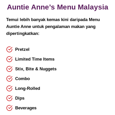
Auntie Anne’s Menu
Malaysia
Temui lebih banyak kemas kini daripada Menu
Auntie Anne untuk pengalaman makan yang
dipertingkatkan:
Pretzel
Limited Time Items
Stix, Bite & Nuggets
Combo
Long-Rolled
Dips
Beverages