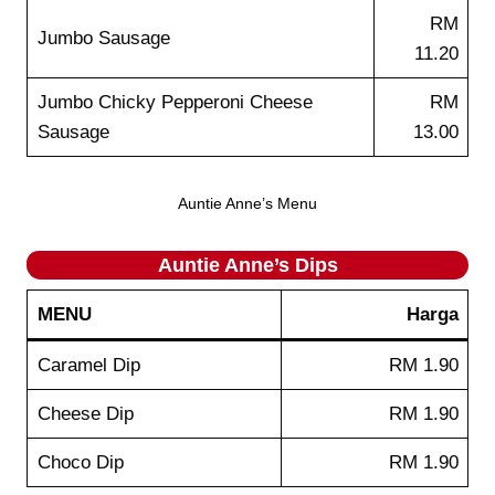
RM
Jumbo Sausage
11.20
Jumbo Chicky Pepperoni Cheese
RM
Sausage
13.00
Auntie Anne’s Menu
Auntie Anne’s
Dips
MENU
Harga
Caramel Dip
RM 1.90
Cheese Dip
RM 1.90
Choco Dip
RM 1.90