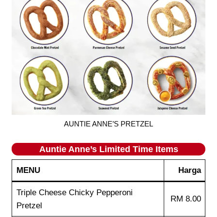
AUNTIE ANNE’S PRETZEL
Auntie Anne’s
Limited Time Items
MENU
Harga
Triple Cheese Chicky Pepperoni
RM 8.00
Pretzel