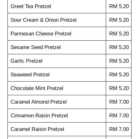
Greet Tea Pretzel
RM 5.20
Sour Cream & Onion Pretzel
RM 5.20
Parmesan Cheese Pretzel
RM 5.20
Sesame Seed Pretzel
RM 5.20
Garlic Pretzel
RM 5.20
Seaweed Pretzel
RM 5.20
Chocolate Mint Pretzel
RM 5.20
Caramel Almond Pretzel
RM 7.00
Cinnamon Raisin Pretzel
RM 7.00
Caramel Raisin Pretzel
RM 7.00