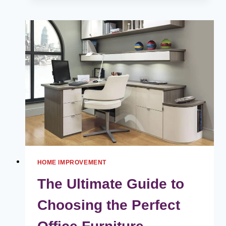
MAINTENANCE
IS
KEY
FOR
YOUR
HOME’S
ENTRY
DOORS
HOME IMPROVEMENT
The Ultimate Guide to
Choosing the Perfect