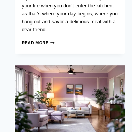
your life when you don’t enter the kitchen,
as that’s where your day begins, where you
hang out and savor a delicious meal with a
dear friend…
5
READ MORE
KITCHEN
RENOVATIONS
TO
EMBRACE
THIS
YEAR
(APPROVED
BY
DESIGNERS)