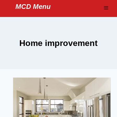
Skip
MCD Menu
to
content
Home improvement