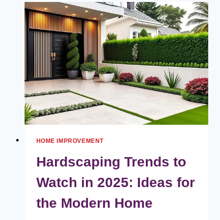
CHOOSING
THE
PERFECT
OFFICE
FURNITURE
HOME IMPROVEMENT
Hardscaping Trends to
Watch in 2025: Ideas for
the Modern Home