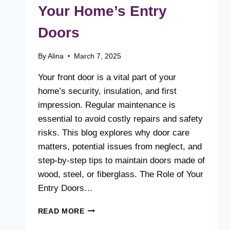
Your Home’s Entry
Doors
By
Alina
March 7, 2025
Your front door is a vital part of your
home’s security, insulation, and first
impression. Regular maintenance is
essential to avoid costly repairs and safety
risks. This blog explores why door care
matters, potential issues from neglect, and
step-by-step tips to maintain doors made of
wood, steel, or fiberglass. The Role of Your
Entry Doors…
WHY
READ MORE
REGULAR