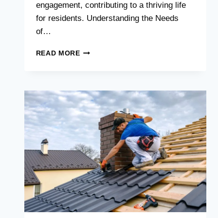
engagement, contributing to a thriving life
for residents. Understanding the Needs
of…
A
READ MORE
PLACE
TO
THRIVE:
ENSURING
COMFORT
IN
SENIOR
LIVING
SPACES