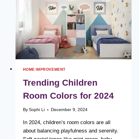
FOR
THE
MODERN
HOME
HOME IMPROVEMENT
Trending Children
Room Colors for 2024
By
Sophi Li
December 9, 2024
In 2024, children’s room colors are all
about balancing playfulness and serenity.