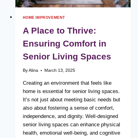
HOME IMPROVEMENT
A Place to Thrive:
Ensuring Comfort in
Senior Living Spaces
By
Alina
March 13, 2025
Creating an environment that feels like
home is essential for senior living spaces.
It’s not just about meeting basic needs but
also about fostering a sense of comfort,
independence, and dignity. Well-designed
senior living spaces can enhance physical
health, emotional well-being, and cognitive