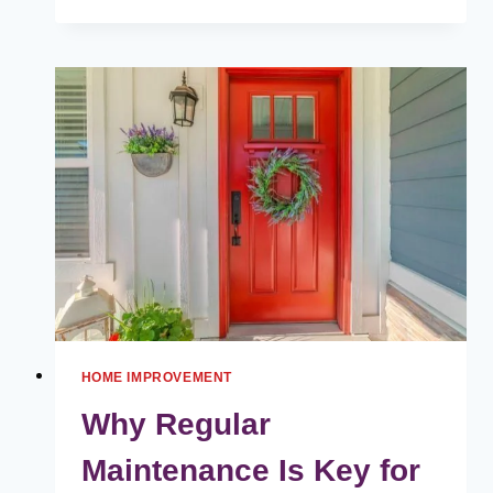
TO
PLAN
AND
DESIGN
A
LUXURY
HOUSE
WITH
LANDY
GRAND
HOME IMPROVEMENT
Why Regular
Maintenance Is Key for