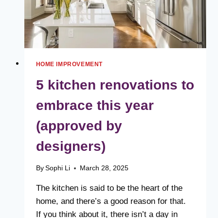
HOME IMPROVEMENT
5 kitchen renovations to
embrace this year
(approved by
designers)
By
Sophi Li
March 28, 2025
The kitchen is said to be the heart of the
home, and there’s a good reason for that.
If you think about it, there isn’t a day in