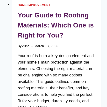
HOME IMPROVEMENT
Your Guide to Roofing
Materials: Which One is
Right for You?
By
Alina
March 13, 2025
Your roof is both a key design element and
your home’s main protection against the
elements. Choosing the right material can
be challenging with so many options
available. This guide outlines common
roofing materials, their benefits, and key
considerations to help you find the perfect
fit for your budget, durability needs, and