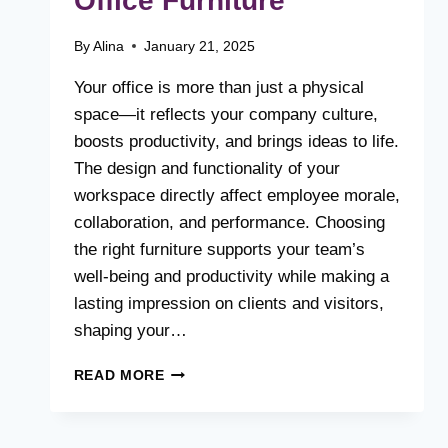
Office Furniture
By
Alina
January 21, 2025
Your office is more than just a physical
space—it reflects your company culture,
boosts productivity, and brings ideas to life.
The design and functionality of your
workspace directly affect employee morale,
collaboration, and performance. Choosing
the right furniture supports your team’s
well-being and productivity while making a
lasting impression on clients and visitors,
shaping your…
THE
READ MORE
ULTIMATE
GUIDE
TO