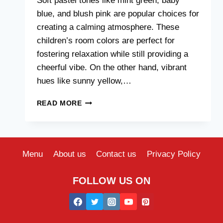
Soft pastel tones like mint green, baby
blue, and blush pink are popular choices for
creating a calming atmosphere. These
children’s room colors are perfect for
fostering relaxation while still providing a
cheerful vibe. On the other hand, vibrant
hues like sunny yellow,…
TRENDING
READ MORE
CHILDREN
ROOM
COLORS
FOR
2024
Menu
About us
Contact us
Privacy Policy
FOLLOW US ON