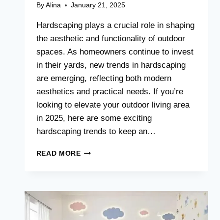
By
Alina
January 21, 2025
Hardscaping plays a crucial role in shaping
the aesthetic and functionality of outdoor
spaces. As homeowners continue to invest
in their yards, new trends in hardscaping
are emerging, reflecting both modern
aesthetics and practical needs. If you’re
looking to elevate your outdoor living area
in 2025, here are some exciting
hardscaping trends to keep an…
HARDSCAPING
READ MORE
TRENDS
TO
WATCH
IN
2025:
IDEAS