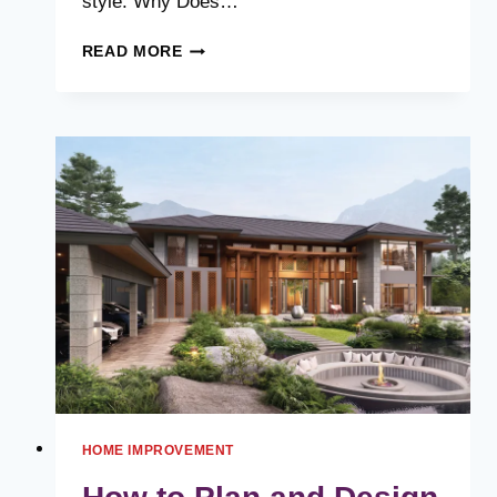
style. Why Does…
YOUR
READ MORE
GUIDE
TO
ROOFING
MATERIALS:
WHICH
ONE
IS
RIGHT
FOR
YOU?
HOME IMPROVEMENT