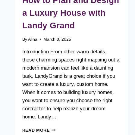
How to Plan and Design
a Luxury House with
Landy Grand
By
Alina
March 8, 2025
Introduction From other warm details,
these charming spaces right mapping out a
modern mansion can feel like a daunting
task. LandyGrand is a great choice if you
want to create a luxury, custom home.
When it comes to building luxury homes,
you want to ensure you choose the right
contractor to help realize your dream
home. Landy…
HOW
READ MORE