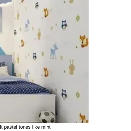
t pastel tones like mint