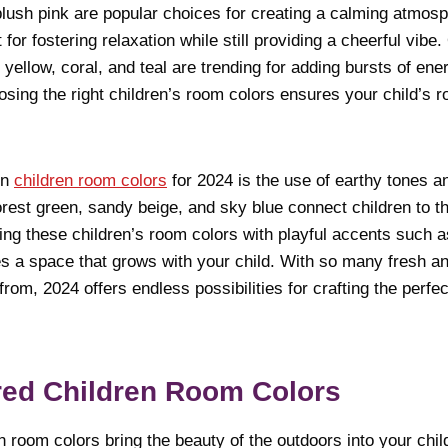
blush pink are popular choices for creating a calming atmosp
for fostering relaxation while still providing a cheerful vibe
 yellow, coral, and teal are trending for adding bursts of ener
sing the right children’s room colors ensures your child’s r
in
children room colors
for 2024 is the use of earthy tones a
orest green, sandy beige, and sky blue connect children to t
ng these children’s room colors with playful accents such a
tes a space that grows with your child. With so many fresh an
om, 2024 offers endless possibilities for crafting the perfect
red Children Room Colors
n room colors bring the beauty of the outdoors into your chil