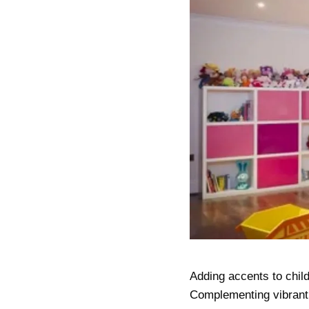
Adding accents to child
Complementing vibrant 