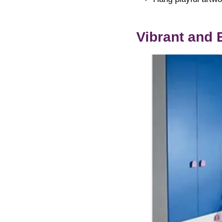
Vibrant and 