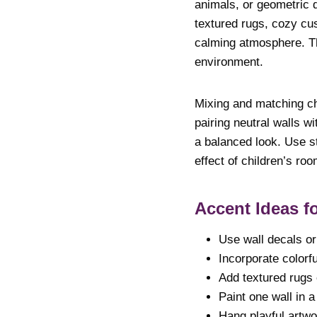
animals, or geometric d
textured rugs, cozy cu
calming atmosphere. Th
environment.
Mixing and matching ch
pairing neutral walls wi
a balanced look. Use st
effect of children’s ro
Accent Ideas f
Use wall decals or 
Incorporate colorfu
Add textured rugs 
Paint one wall in a
Hang playful artwo