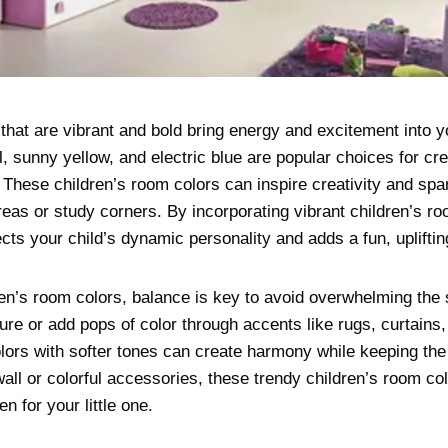
that are vibrant and bold bring energy and excitement into y
l, sunny yellow, and electric blue are popular choices for cre
 These children’s room colors can inspire creativity and spa
reas or study corners. By incorporating vibrant children’s r
ects your child’s dynamic personality and adds a fun, upliftin
en’s room colors, balance is key to avoid overwhelming the 
iture or add pops of color through accents like rugs, curtains
olors with softer tones can create harmony while keeping th
wall or colorful accessories, these trendy children’s room c
n for your little one.