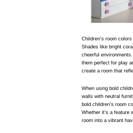
Children’s room colors 
Shades like bright cora
cheerful environments.
them perfect for play a
create a room that refl
When using bold childr
walls with neutral furn
bold children’s room c
Whether it’s a feature 
room into a vibrant have