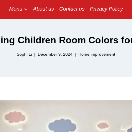
Menu
About us
Contact us
Privacy Policy
ing Children Room Colors fo
Sophi Li
December 9, 2024
Home improvement