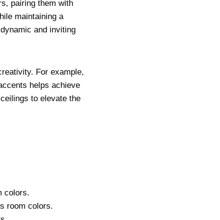
rs, pairing them with
hile maintaining a
 dynamic and inviting
reativity. For example,
 accents helps achieve
ceilings to elevate the
 colors.
’s room colors.
s.