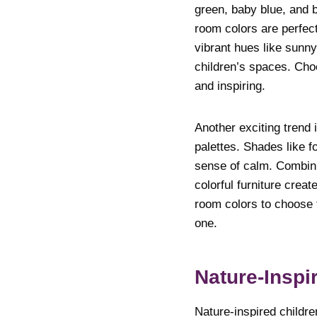
green, baby blue, and 
room colors are perfect 
vibrant hues like sunny
children’s spaces. Choo
and inspiring.
Another exciting trend 
palettes. Shades like f
sense of calm. Combini
colorful furniture crea
room colors to choose fr
one.
Nature-Inspi
Nature-inspired childre