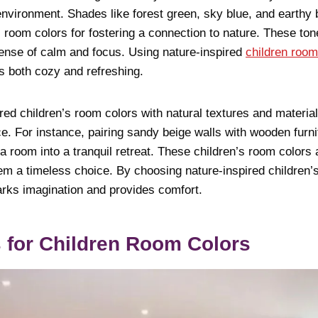
nvironment. Shades like forest green, sky blue, and earthy
s room colors for fostering a connection to nature. These to
ense of calm and focus. Using nature-inspired
children room
s both cozy and refreshing.
red children’s room colors with natural textures and materi
ce. For instance, pairing sandy beige walls with wooden furni
 room into a tranquil retreat. These children’s room colors 
em a timeless choice. By choosing nature-inspired children’
arks imagination and provides comfort.
 for Children Room Colors