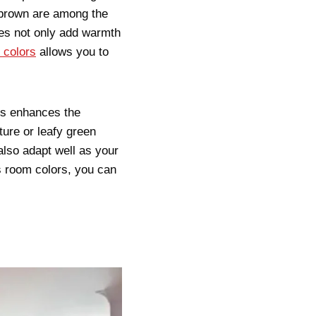
 brown are among the
nes not only add warmth
 colors
allows you to
als enhances the
ture or leafy green
also adapt well as your
s room colors, you can