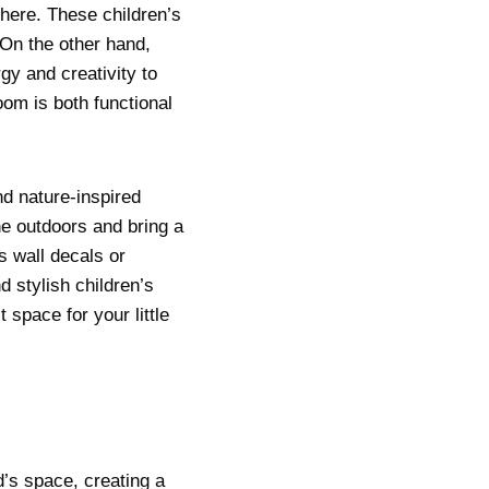
here. These children’s
. On the other hand,
gy and creativity to
oom is both functional
nd nature-inspired
he outdoors and bring a
s wall decals or
d stylish children’s
 space for your little
d’s space, creating a