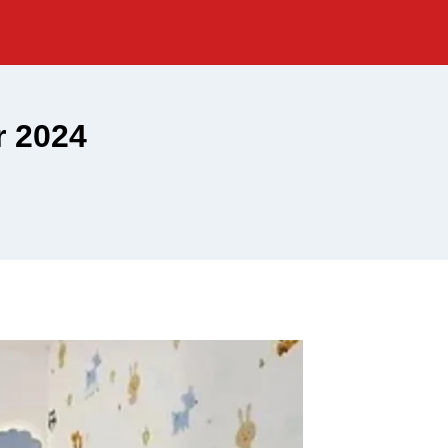
r 2024