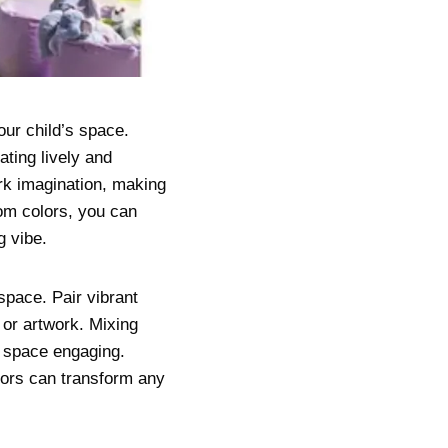
our child’s space.
ating lively and
rk imagination, making
oom colors, you can
g vibe.
space. Pair vibrant
, or artwork. Mixing
e space engaging.
olors can transform any