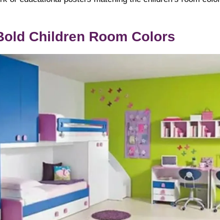
Bold Children Room Colors