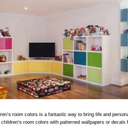
ren’s room colors is a fantastic way to bring life and persona
children’s room colors with patterned wallpapers or decals f