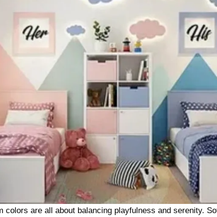
m colors are all about balancing playfulness and serenity. Sof