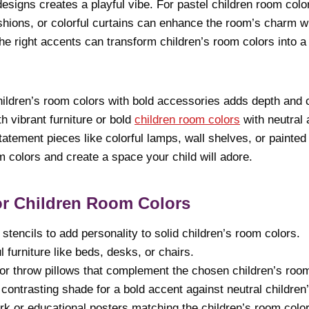
esigns creates a playful vibe. For pastel children room colo
shions, or colorful curtains can enhance the room’s charm w
e right accents can transform children’s room colors into a
ildren’s room colors with bold accessories adds depth and c
th vibrant furniture or bold
children room colors
with neutral
atement pieces like colorful lamps, wall shelves, or painted 
om colors and create a space your child will adore.
or Children Room Colors
stencils to add personality to solid children’s room colors.
l furniture like beds, desks, or chairs.
or throw pillows that complement the chosen children’s room
 contrasting shade for a bold accent against neutral children
rk or educational posters matching the children’s room color