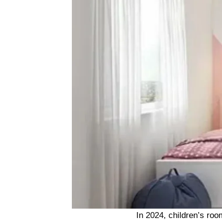
In 2024, children’s roo