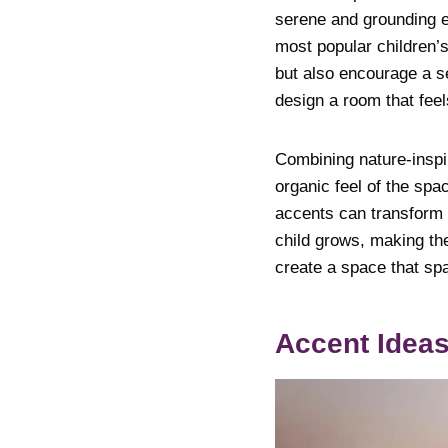
serene and grounding e
most popular children’
but also encourage a s
design a room that feel
Combining nature-inspi
organic feel of the spa
accents can transform a
child grows, making th
create a space that sp
Accent Ideas