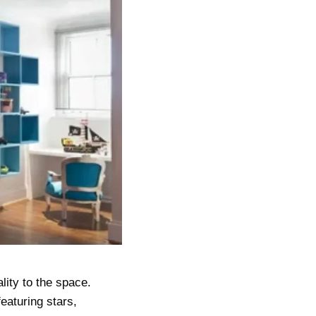
lity to the space.
eaturing stars,