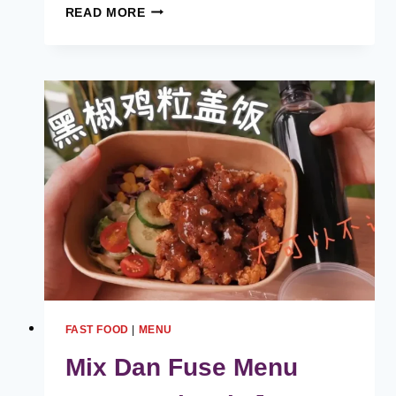
JOHN
READ MORE
BURGER
MENU
HARGA
MALAYSIA
[2024
TERKINI
SENARAI]
FAST FOOD
|
MENU
Mix Dan Fuse Menu