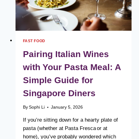
FAST FOOD
Pairing Italian Wines
with Your Pasta Meal: A
Simple Guide for
Singapore Diners
By
Sophi Li
January 5, 2026
If you’re sitting down for a hearty plate of
pasta (whether at Pasta Fresca or at
home), you’ve probably wondered which