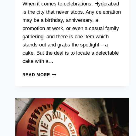
When it comes to celebrations, Hyderabad
is the city that never stops. Any celebration
may be a birthday, anniversary, a
promotion at work, or even a casual family
gathering, and there is one item which
stands out and grabs the spotlight – a
cake. But the deal is to locate a delectable
cake with a…
BUDGET-
READ MORE
FRIENDLY
CAKE
DELIVERY:
TASTY
TREATS
FOR
EVERY
CELEBRATION