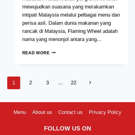
mewujudkan suasana yang merakamkan
intipati Malaysia melalui pelbagai menu dan
perisa asli. Dalam dunia makanan yang
rancak di Malaysia, Flaming Wheel adalah
nama yang menonjol antara yang…
FLAMING
READ MORE
WHEEL
MENU
HARGA
MALAYSIA
Page
Next
1
2
3
…
22
[2024
TERKINI
navigation
Page
SENARAI]
Menu
About us
Contact us
Privacy Policy
FOLLOW US ON