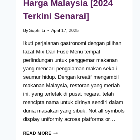
Harga Malaysia [2024
Terkini Senarai]
By
Sophi Li
April 17, 2025
Ikuti perjalanan gastronomi dengan pilihan
lazat Mix Dan Fuse Menu tempat
perlindungan untuk penggemar makanan
yang mencari pengalaman makan sekali
seumur hidup. Dengan kreatif mengambil
makanan Malaysia, restoran yang meriah
ini, yang terletak di pusat negara, telah
mencipta nama untuk dirinya sendiri dalam
dunia masakan yang sibuk. Not all symbols
display uniformly across platforms or…
MIX
READ MORE
DAN