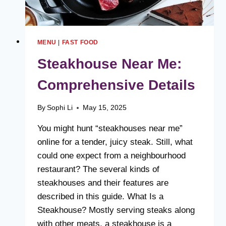
MENU
|
FAST FOOD
Steakhouse Near Me:
Comprehensive Details
By
Sophi Li
May 15, 2025
You might hunt “steakhouses near me”
online for a tender, juicy steak. Still, what
could one expect from a neighbourhood
restaurant? The several kinds of
steakhouses and their features are
described in this guide. What Is a
Steakhouse? Mostly serving steaks along
with other meats, a steakhouse is a