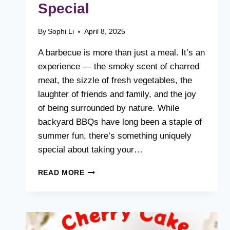
Special
By
Sophi Li
April 8, 2025
A barbecue is more than just a meal. It’s an
experience — the smoky scent of charred
meat, the sizzle of fresh vegetables, the
laughter of friends and family, and the joy
of being surrounded by nature. While
backyard BBQs have long been a staple of
summer fun, there’s something uniquely
special about taking your…
FIRE,
READ MORE
FLAVOR
&
FRESH
AIR:
WHAT