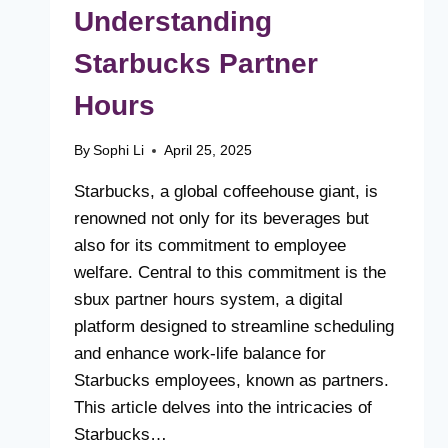
Understanding
Starbucks Partner
Hours
By
Sophi Li
April 25, 2025
Starbucks, a global coffeehouse giant, is
renowned not only for its beverages but
also for its commitment to employee
welfare. Central to this commitment is the
sbux partner hours system, a digital
platform designed to streamline scheduling
and enhance work-life balance for
Starbucks employees, known as partners.
This article delves into the intricacies of
Starbucks…