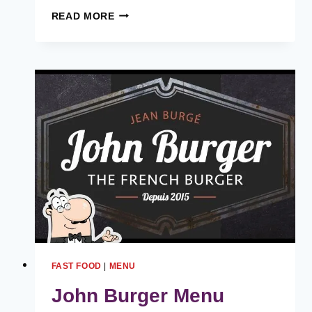
BIGBITE
READ MORE
BURGER
MENU
HARGA
MALAYSIA
[2024
TERKINI
SENARAI]
FAST FOOD
|
MENU
John Burger Menu