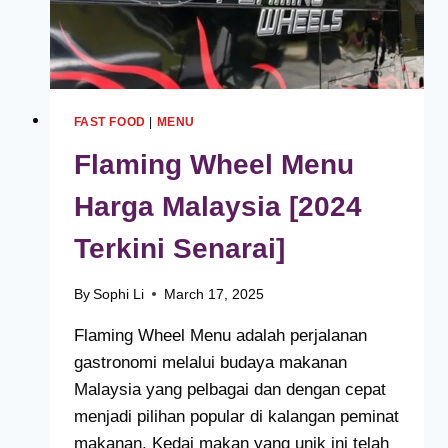
FAST FOOD
|
MENU
Flaming Wheel Menu
Harga Malaysia [2024
Terkini Senarai]
By
Sophi Li
March 17, 2025
Flaming Wheel Menu adalah perjalanan
gastronomi melalui budaya makanan
Malaysia yang pelbagai dan dengan cepat
menjadi pilihan popular di kalangan peminat
makanan. Kedai makan yang unik ini telah