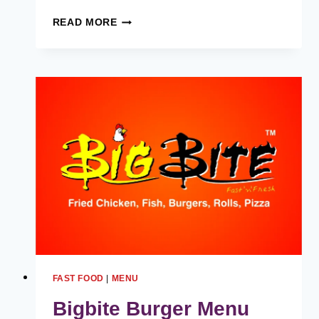
UNDERSTANDING
READ MORE
STARBUCKS
PARTNER
HOURS
FAST FOOD
|
MENU
Bigbite Burger Menu