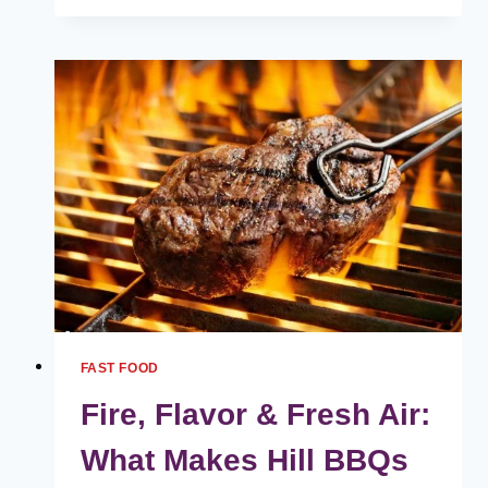
FUSE
MENU
HARGA
MALAYSIA
[2024
TERKINI
SENARAI]
FAST FOOD
Fire, Flavor & Fresh Air:
What Makes Hill BBQs