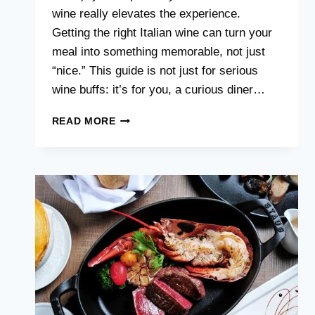
wine really elevates the experience.
Getting the right Italian wine can turn your
meal into something memorable, not just
“nice.” This guide is not just for serious
wine buffs: it’s for you, a curious diner…
PAIRING
READ MORE
ITALIAN
WINES
WITH
YOUR
PASTA
MEAL:
A
SIMPLE
GUIDE
FOR
SINGAPORE
DINERS