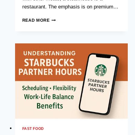
restaurant. The emphasis is on premium…
STEAKHOUSE
READ MORE
NEAR
ME:
COMPREHENSIVE
DETAILS
FAST FOOD