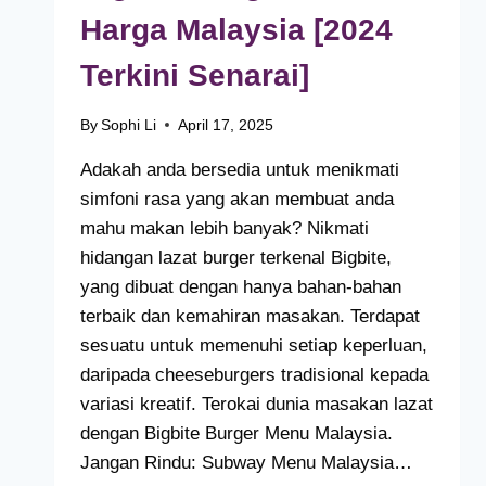
Harga Malaysia [2024
Terkini Senarai]
By
Sophi Li
April 17, 2025
Adakah anda bersedia untuk menikmati
simfoni rasa yang akan membuat anda
mahu makan lebih banyak? Nikmati
hidangan lazat burger terkenal Bigbite,
yang dibuat dengan hanya bahan-bahan
terbaik dan kemahiran masakan. Terdapat
sesuatu untuk memenuhi setiap keperluan,
daripada cheeseburgers tradisional kepada
variasi kreatif. Terokai dunia masakan lazat
dengan Bigbite Burger Menu Malaysia.
Jangan Rindu: Subway Menu Malaysia…