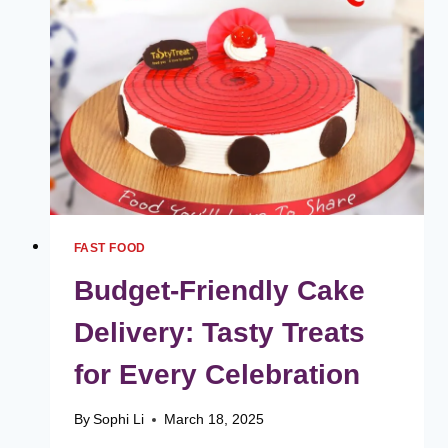
MAKES
HILL
BBQS
SPECIAL
FAST FOOD
Budget-Friendly Cake
Delivery: Tasty Treats
for Every Celebration
By
Sophi Li
March 18, 2025