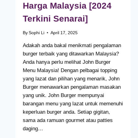
Harga Malaysia [2024
Terkini Senarai]
By
Sophi Li
April 17, 2025
Adakah anda bakal menikmati pengalaman
burger terbaik yang ditawarkan Malaysia?
Anda hanya perlu melihat John Burger
Menu Malaysia! Dengan pelbagai topping
yang lazat dan pilihan yang menarik, John
Burger menawarkan pengalaman masakan
yang unik. John Burger mempunyai
barangan menu yang lazat untuk memenuhi
keperluan burger anda. Setiap gigitan,
sama ada ramuan gourmet atau patties
daging…