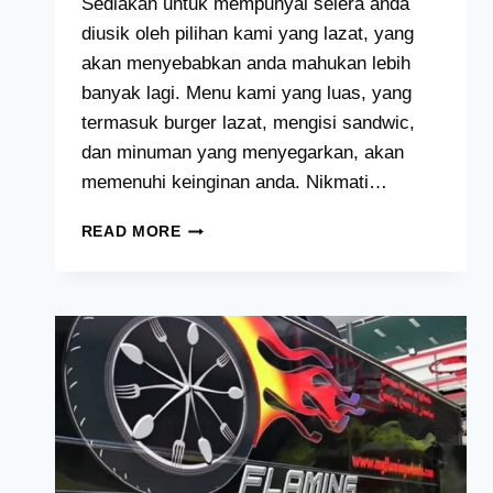
Sediakan untuk mempunyai selera anda
diusik oleh pilihan kami yang lazat, yang
akan menyebabkan anda mahukan lebih
banyak lagi. Menu kami yang luas, yang
termasuk burger lazat, mengisi sandwic,
dan minuman yang menyegarkan, akan
memenuhi keinginan anda. Nikmati…
THE
READ MORE
DAILY
GRIND
MENU
HARGA
MALAYSIA
[2024
TERKINI
SENARAI]