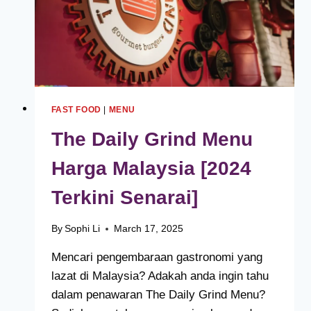
FAST FOOD
|
MENU
The Daily Grind Menu
Harga Malaysia [2024
Terkini Senarai]
By
Sophi Li
March 17, 2025
Mencari pengembaraan gastronomi yang
lazat di Malaysia? Adakah anda ingin tahu
dalam penawaran The Daily Grind Menu?