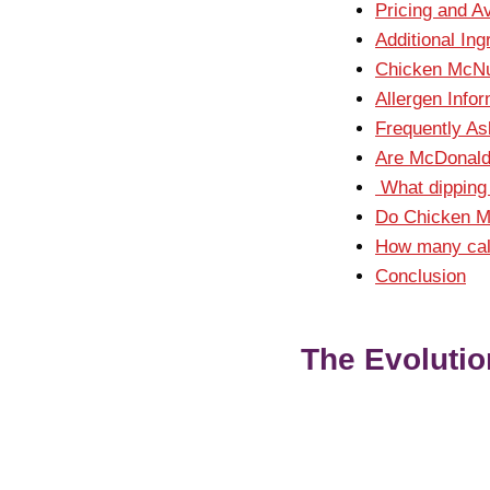
Pricing and A
Additional Ing
Chicken McNu
Allergen Info
Frequently A
Are McDonald
What dipping 
Do Chicken M
How many calo
Conclusion
The Evolutio