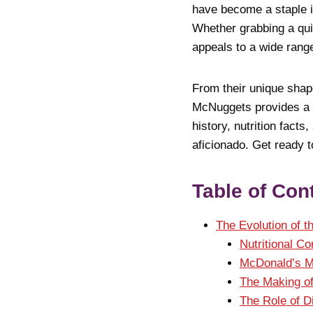
have become a staple in
Whether grabbing a quic
appeals to a wide range
From their unique sha
McNuggets provides a fu
history, nutrition fact
aficionado. Get ready 
Table of Con
The Evolution of 
Nutritional C
McDonald’s M
The Making o
The Role of D