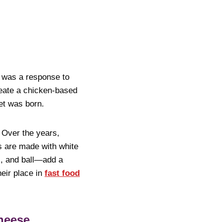
t was a response to
eate a chicken-based
et was born.
. Over the years,
s are made with white
l, and ball—add a
heir place in
fast food
heese