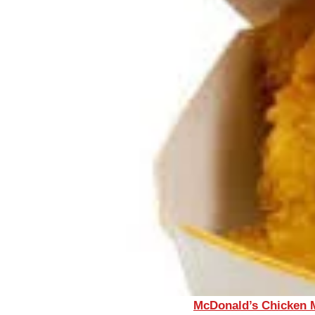
McDonald’s Chicken