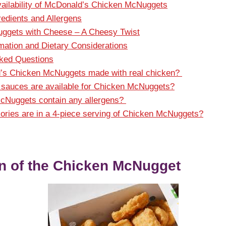
vailability of McDonald’s Chicken McNuggets
redients and Allergens
ggets with Cheese – A Cheesy Twist
rmation and Dietary Considerations
sked Questions
’s Chicken McNuggets made with real chicken?
sauces are available for Chicken McNuggets?
cNuggets contain any allergens?
ries are in a 4-piece serving of Chicken McNuggets?
n of the Chicken McNugget