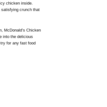
icy chicken inside.
 satisfying crunch that
em, McDonald’s Chicken
 into the delicious
try for any fast food