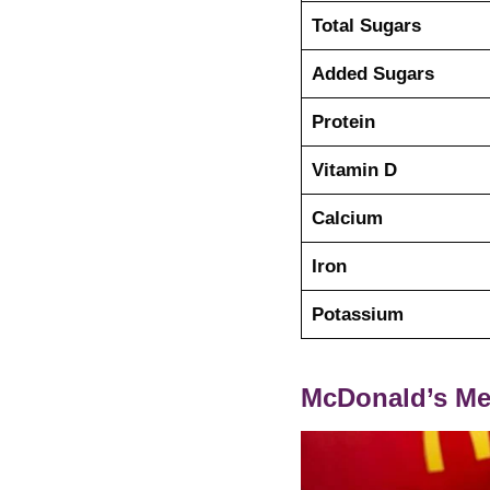
Total Sugars
Added Sugars
Protein
Vitamin D
Calcium
Iron
Potassium
McDonald’s Me