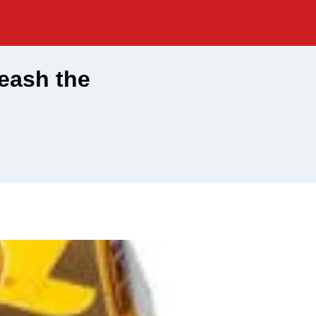
eash the