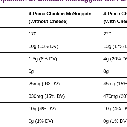
4-Piece Chicken McNuggets
4-Piece C
(Without Cheese)
(With Che
170
220
10g (13% DV)
13g (17% 
1.5g (8% DV)
4g (20% D
0g
0g
25mg (9% DV)
45mg (15%
330mg (15% DV)
470mg (20
10g (4% DV)
10g (4% D
0g (1% DV)
0g (1% DV