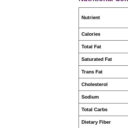
Nutrient
Calories
Total Fat
Saturated Fat
Trans Fat
Cholesterol
Sodium
Total Carbs
Dietary Fiber