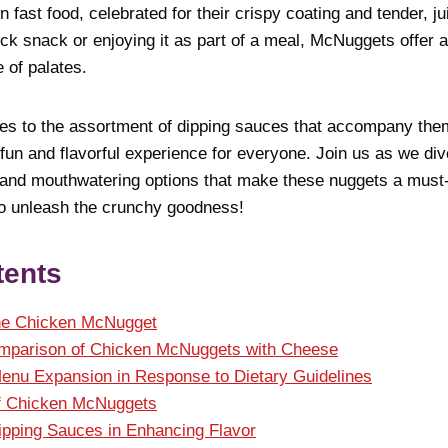
 fast food, celebrated for their crispy coating and tender, ju
k snack or enjoying it as part of a meal, McNuggets offer a
 of palates.
pes to the assortment of dipping sauces that accompany th
n and flavorful experience for everyone. Join us as we dive
s, and mouthwatering options that make these nuggets a must-
to unleash the crunchy goodness!
tents
the Chicken McNugget
omparison of Chicken McNuggets with Cheese
enu Expansion in Response to Dietary Guidelines
f Chicken McNuggets
ipping Sauces in Enhancing Flavor