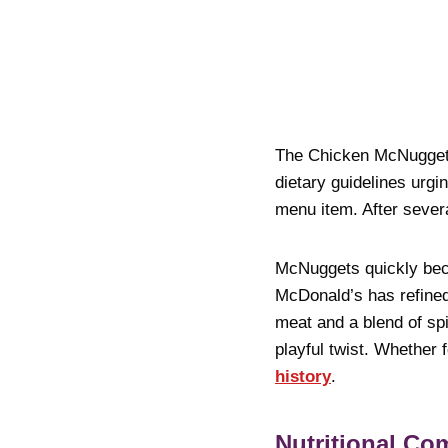
The Chicken McNugget h
dietary guidelines urg
menu item. After sever
McNuggets quickly becam
McDonald’s has refined
meat and a blend of sp
playful twist. Whether 
history
.
Nutritional C