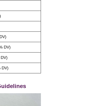
)
DV)
% DV)
 DV)
 DV)
uidelines