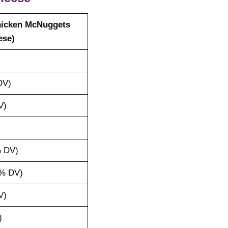
hicken McNuggets
ese)
DV)
V)
 DV)
% DV)
V)
)