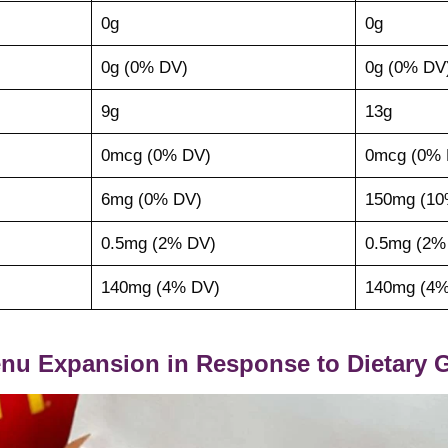
0g
0g
0g (0% DV)
0g (0% DV
9g
13g
0mcg (0% DV)
0mcg (0% 
6mg (0% DV)
150mg (10
0.5mg (2% DV)
0.5mg (2%
140mg (4% DV)
140mg (4%
nu Expansion in Response to Dietary G