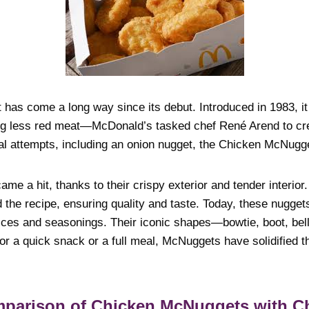
as come a long way since its debut. Introduced in 1983, i
ing less red meat—McDonald’s tasked chef René Arend to cr
al attempts, including an onion nugget, the Chicken McNugg
e a hit, thanks to their crispy exterior and tender interior
 the recipe, ensuring quality and taste. Today, these nugget
ices and seasonings. Their iconic shapes—bowtie, boot, bel
for a quick snack or a full meal, McNuggets have solidified t
omparison of Chicken McNuggets with C