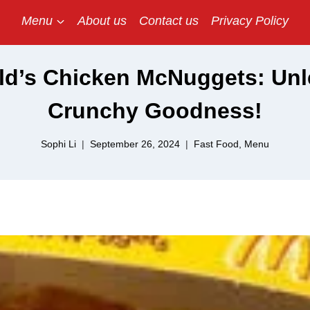
Menu
About us
Contact us
Privacy Policy
d’s Chicken McNuggets: Unl
Crunchy Goodness!
Sophi Li
September 26, 2024
Fast Food
,
Menu