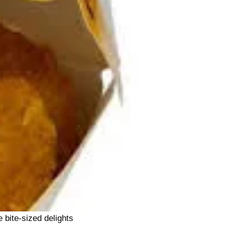
 bite-sized delights