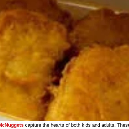
 McNuggets
capture the hearts of both kids and adults. These