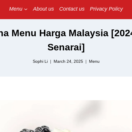
Menu
About us
Contact us
Privacy Policy
a Menu Harga Malaysia [2024
Senarai]
Sophi Li
March 24, 2025
Menu