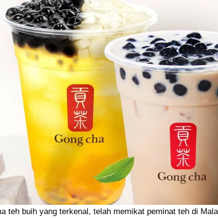
 teh buih yang terkenal, telah memikat peminat teh di Mal