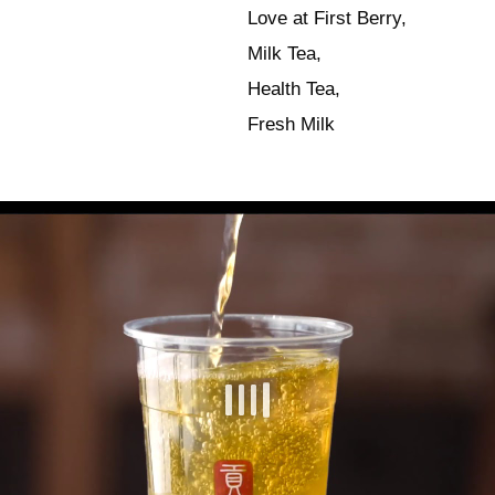
Love at First Berry,
Milk Tea,
Health Tea,
Fresh Milk