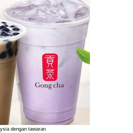
aysia dengan tawaran