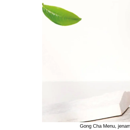
Gong Cha Menu, jenama