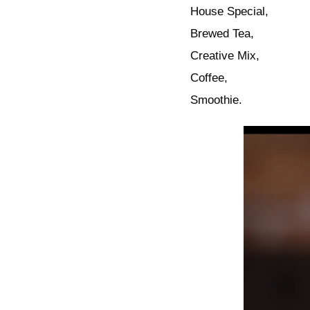
House Special,
Brewed Tea,
Creative Mix,
Coffee,
Smoothie.