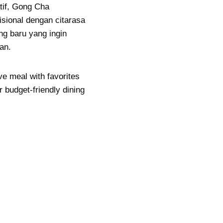
atif, Gong Cha
ional dengan citarasa
g baru yang ingin
an.
ve meal with favorites
r budget-friendly dining