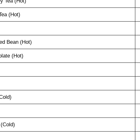
y Tea (Hot)
ea (Hot)
ed Bean (Hot)
late (Hot)
Cold)
 (Cold)