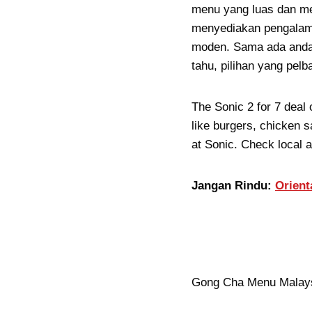
menu yang luas dan men
menyediakan pengalam
moden. Sama ada anda 
tahu, pilihan yang pe
The Sonic 2 for 7 deal 
like burgers, chicken s
at Sonic. Check local av
Jangan Rindu:
Orient
Gong Cha Menu Malaysi