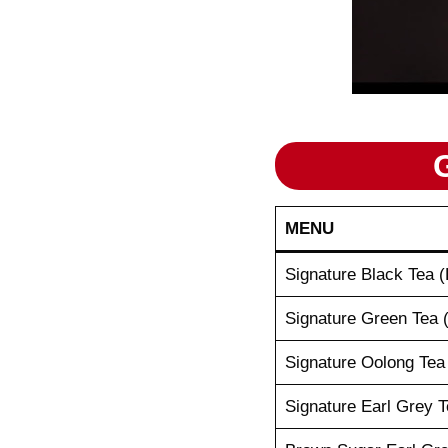
MENU
Signature Black Tea (
Signature Green Tea 
Signature Oolong Tea
Signature Earl Grey T