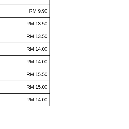
RM 9.90
RM 13.50
RM 13.50
RM 14.00
RM 14.00
RM 15.50
RM 15.00
RM 14.00