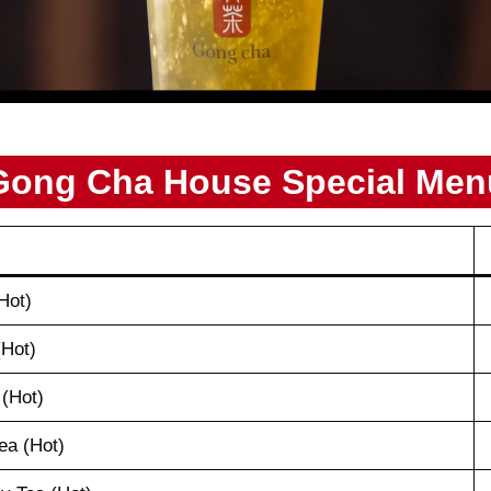
Gong Cha House Special Men
Hot)
(Hot)
 (Hot)
ea (Hot)