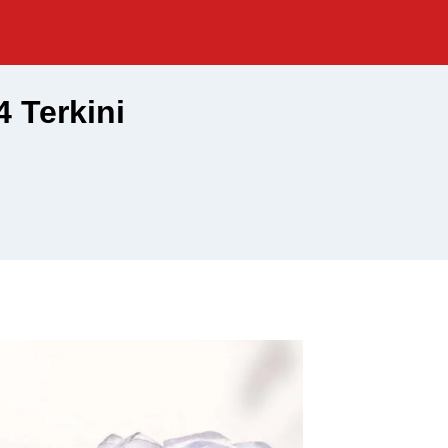
 Terkini