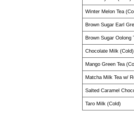
Winter Melon Tea (Co
Brown Sugar Earl Gre
Brown Sugar Oolong T
Chocolate Milk (Cold)
Mango Green Tea (Co
Matcha Milk Tea w/ R
Salted Caramel Choco
Taro Milk (Cold)