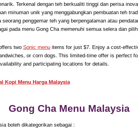
arik. Terkenal dengan teh berkualiti tinggi dan perisa inov
an minuman unik yang menggabungkan pembuatan teh tradis
seorang penggemar teh yang berpengalaman atau pendatan
lbagai pada menu Gong Cha memenuhi semua selera dan pilih
offers two
Sonic menu
items for just $7. Enjoy a cost-effecti
andwiches, or corn dogs. This limited-time offer is perfect fo
ailability and participating locations for details.
al Kopi Menu Harga Malaysia
Gong Cha Menu Malaysia
a boleh dikategorikan sebagai :