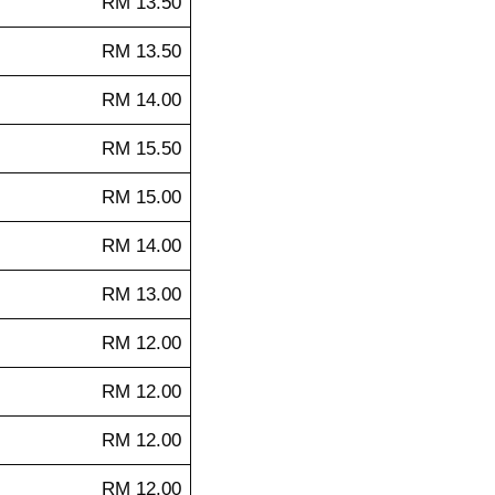
RM 13.50
RM 13.50
RM 14.00
RM 15.50
RM 15.00
RM 14.00
RM 13.00
RM 12.00
RM 12.00
RM 12.00
RM 12.00