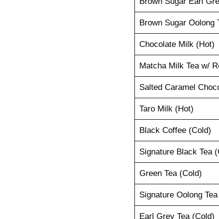
Brown Sugar Earl Gre
Brown Sugar Oolong T
Chocolate Milk (Hot)
Matcha Milk Tea w/ R
Salted Caramel Choco
Taro Milk (Hot)
Black Coffee (Cold)
Signature Black Tea (
Green Tea (Cold)
Signature Oolong Tea
Earl Grey Tea (Cold)