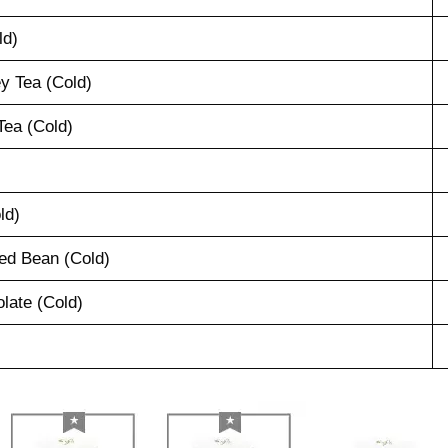
ld)
y Tea (Cold)
ea (Cold)
ld)
ed Bean (Cold)
late (Cold)