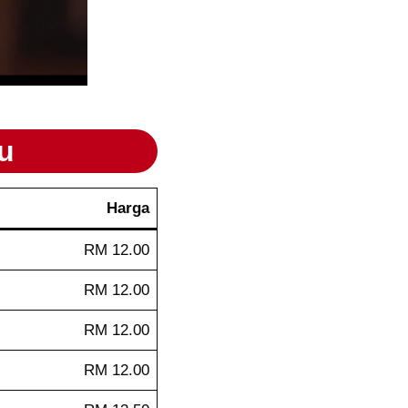
u
Harga
RM 12.00
RM 12.00
RM 12.00
RM 12.00