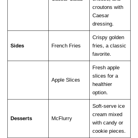
croutons with
Caesar
dressing.
Crispy golden
Sides
French Fries
fries, a classic
favorite.
Fresh apple
slices for a
Apple Slices
healthier
option.
Soft-serve ice
cream mixed
Desserts
McFlurry
with candy or
cookie pieces.