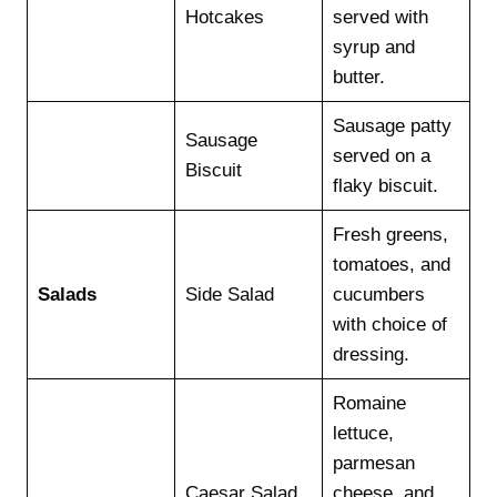
Hotcakes
served with
syrup and
butter.
Sausage patty
Sausage
served on a
Biscuit
flaky biscuit.
Fresh greens,
tomatoes, and
Salads
Side Salad
cucumbers
with choice of
dressing.
Romaine
lettuce,
parmesan
Caesar Salad
cheese, and