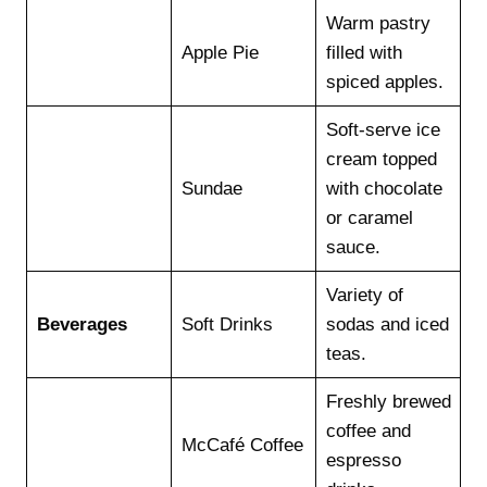
Warm pastry
Apple Pie
filled with
spiced apples.
Soft-serve ice
cream topped
Sundae
with chocolate
or caramel
sauce.
Variety of
Beverages
Soft Drinks
sodas and iced
teas.
Freshly brewed
coffee and
McCafé Coffee
espresso