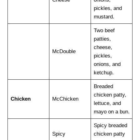
pickles, and
mustard.
Two beef
patties,
cheese,
McDouble
pickles,
onions, and
ketchup.
Breaded
chicken patty,
Chicken
McChicken
lettuce, and
mayo on a bun.
Spicy breaded
Spicy
chicken patty