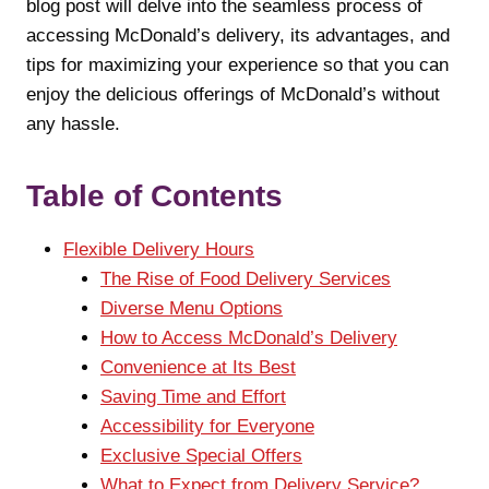
blog post will delve into the seamless process of
accessing McDonald’s delivery, its advantages, and
tips for maximizing your experience so that you can
enjoy the delicious offerings of McDonald’s without
any hassle.
Table of Contents
Flexible Delivery Hours
The Rise of Food Delivery Services
Diverse Menu Options
How to Access McDonald’s Delivery
Convenience at Its Best
Saving Time and Effort
Accessibility for Everyone
Exclusive Special Offers
What to Expect from Delivery Service?