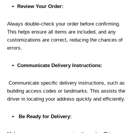
Review Your Order:
Always double-check your order before confirming.
This helps ensure all items are included, and any
customizations are correct, reducing the chances of
errors.
Communicate Delivery Instructions:
Communicate specific delivery instructions, such as
building access codes or landmarks. This assists the
driver in locating your address quickly and efficiently.
Be Ready for Delivery: