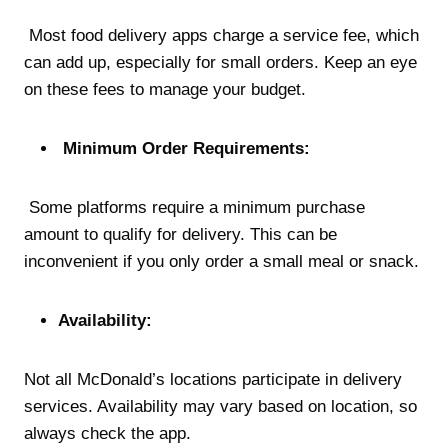
Most food delivery apps charge a service fee, which
can add up, especially for small orders. Keep an eye
on these fees to manage your budget.
Minimum Order Requirements:
Some platforms require a minimum purchase
amount to qualify for delivery. This can be
inconvenient if you only order a small meal or snack.
Availability:
Not all McDonald’s locations participate in delivery
services. Availability may vary based on location, so
always check the app.