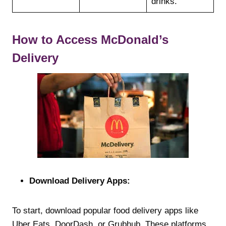
drinks.
How to Access McDonald’s
Delivery
Download Delivery Apps:
To start, download popular food delivery apps like
Uber Eats, DoorDash, or Grubhub. These platforms