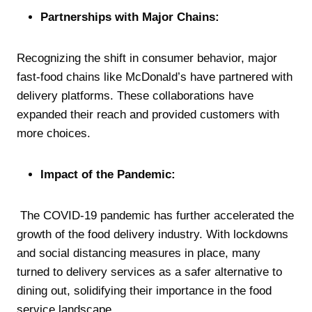
Partnerships with Major Chains:
Recognizing the shift in consumer behavior, major
fast-food chains like McDonald’s have partnered with
delivery platforms. These collaborations have
expanded their reach and provided customers with
more choices.
Impact of the Pandemic:
The COVID-19 pandemic has further accelerated the
growth of the food delivery industry. With lockdowns
and social distancing measures in place, many
turned to delivery services as a safer alternative to
dining out, solidifying their importance in the food
service landscape.