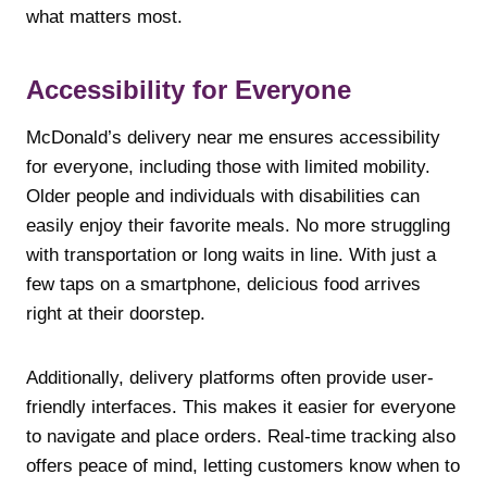
what matters most.
Accessibility for Everyone
McDonald’s delivery near me ensures accessibility
for everyone, including those with limited mobility.
Older people and individuals with disabilities can
easily enjoy their favorite meals. No more struggling
with transportation or long waits in line. With just a
few taps on a smartphone, delicious food arrives
right at their doorstep.
Additionally, delivery platforms often provide user-
friendly interfaces. This makes it easier for everyone
to navigate and place orders. Real-time tracking also
offers peace of mind, letting customers know when to