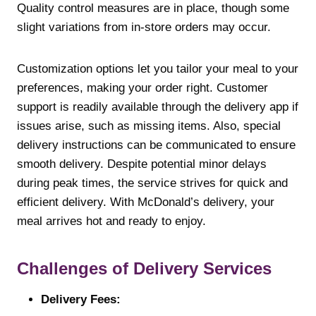
Quality control measures are in place, though some
slight variations from in-store orders may occur.
Customization options let you tailor your meal to your
preferences, making your order right. Customer
support is readily available through the delivery app if
issues arise, such as missing items. Also, special
delivery instructions can be communicated to ensure
smooth delivery. Despite potential minor delays
during peak times, the service strives for quick and
efficient delivery. With McDonald’s delivery, your
meal arrives hot and ready to enjoy.
Challenges of Delivery Services
Delivery Fees: