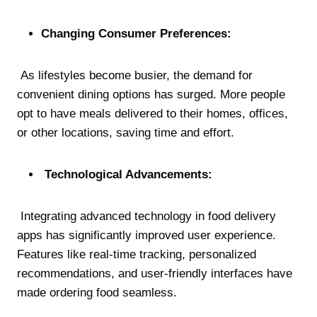
Changing Consumer Preferences:
As lifestyles become busier, the demand for
convenient dining options has surged. More people
opt to have meals delivered to their homes, offices,
or other locations, saving time and effort.
Technological Advancements:
Integrating advanced technology in food delivery
apps has significantly improved user experience.
Features like real-time tracking, personalized
recommendations, and user-friendly interfaces have
made ordering food seamless.