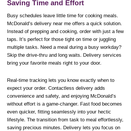
Saving Time and Effort
Busy schedules leave little time for cooking meals.
McDonald’s delivery near me offers a quick solution.
Instead of prepping and cooking, order with just a few
taps. It’s perfect for those tight on time or juggling
multiple tasks. Need a meal during a busy workday?
Skip the drive-thru and long waits. Delivery services
bring your favorite meals right to your door.
Real-time tracking lets you know exactly when to
expect your order. Contactless delivery adds
convenience and safety, and enjoying McDonald’s
without effort is a game-changer. Fast food becomes
even quicker, fitting seamlessly into your hectic
lifestyle. The transition from task to meal effortlessly,
saving precious minutes. Delivery lets you focus on