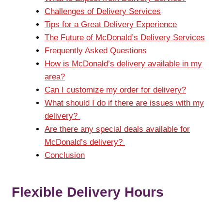
Challenges of Delivery Services
Tips for a Great Delivery Experience
The Future of McDonald’s Delivery Services
Frequently Asked Questions
How is McDonald’s delivery available in my
area?
Can I customize my order for delivery?
What should I do if there are issues with my
delivery?
Are there any special deals available for
McDonald’s delivery?
Conclusion
Flexible Delivery Hours