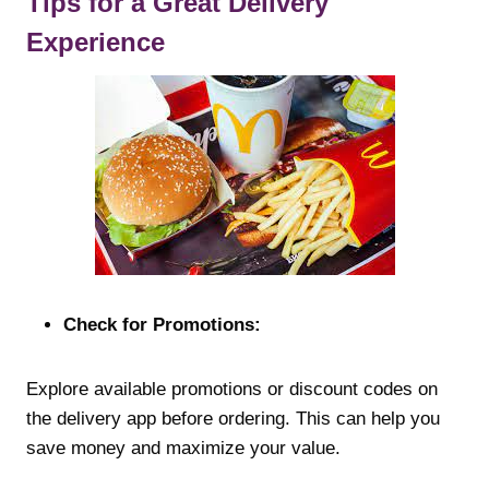
Tips for a Great Delivery
Experience
Check for Promotions:
Explore available promotions or discount codes on
the delivery app before ordering. This can help you
save money and maximize your value.