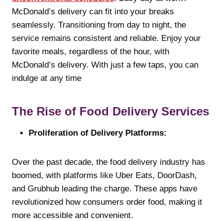
McDonald’s delivery can fit into your breaks
seamlessly. Transitioning from day to night, the
service remains consistent and reliable. Enjoy your
favorite meals, regardless of the hour, with
McDonald’s delivery. With just a few taps, you can
indulge at any time
The Rise of Food Delivery Services
Proliferation of Delivery Platforms:
Over the past decade, the food delivery industry has
boomed, with platforms like Uber Eats, DoorDash,
and Grubhub leading the charge. These apps have
revolutionized how consumers order food, making it
more accessible and convenient.