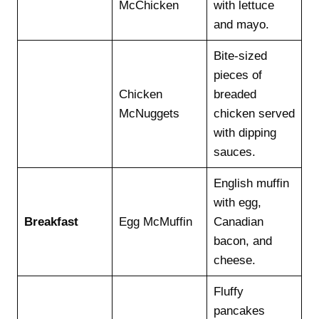
McChicken
with lettuce
and mayo.
Bite-sized
pieces of
Chicken
breaded
McNuggets
chicken served
with dipping
sauces.
English muffin
with egg,
Breakfast
Egg McMuffin
Canadian
bacon, and
cheese.
Fluffy
pancakes