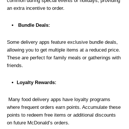
common during special events or holidays, providing
an extra incentive to order.
Bundle Deals:
Some delivery apps feature exclusive bundle deals,
allowing you to get multiple items at a reduced price.
These are perfect for family meals or gatherings with
friends.
Loyalty Rewards:
Many food delivery apps have loyalty programs
where frequent orders earn points. Accumulate these
points to redeem free items or additional discounts
on future McDonald’s orders.