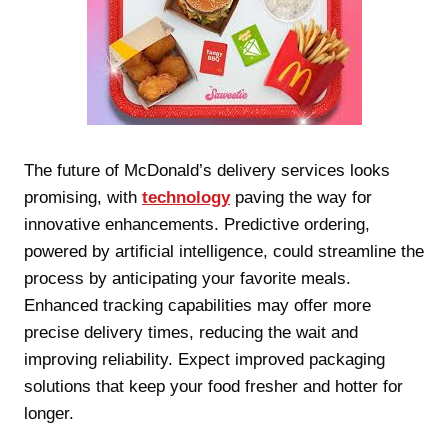
The future of McDonald’s delivery services looks
promising, with
technology
paving the way for
innovative enhancements. Predictive ordering,
powered by artificial intelligence, could streamline the
process by anticipating your favorite meals.
Enhanced tracking capabilities may offer more
precise delivery times, reducing the wait and
improving reliability. Expect improved packaging
solutions that keep your food fresher and hotter for
longer.