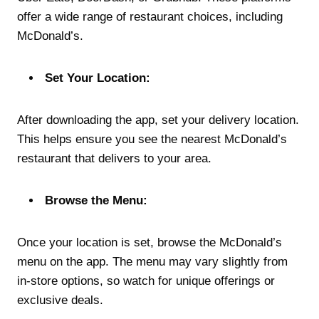
offer a wide range of restaurant choices, including
McDonald’s.
Set Your Location:
After downloading the app, set your delivery location.
This helps ensure you see the nearest McDonald’s
restaurant that delivers to your area.
Browse the Menu:
Once your location is set, browse the McDonald’s
menu on the app. The menu may vary slightly from
in-store options, so watch for unique offerings or
exclusive deals.