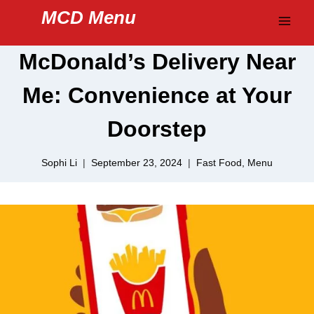
Skip
MCD Menu
to
content
McDonald’s Delivery Near
Me: Convenience at Your
Doorstep
Sophi Li
September 23, 2024
Fast Food
,
Menu