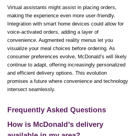
Virtual assistants might assist in placing orders,
making the experience even more user-friendly.
Integration with smart home devices could allow for
voice-activated orders, adding a layer of
convenience. Augmented reality menus let you
visualize your meal choices before ordering. As
consumer preferences evolve, McDonald’s will likely
continue to adapt, offering increasingly personalized
and efficient delivery options. This evolution
promises a future where convenience and technology
intersect seamlessly.
Frequently Asked Questions
How is McDonald’s delivery
available in my area?