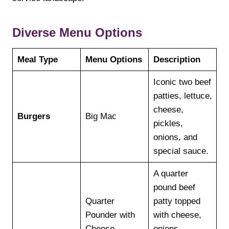
Diverse Menu Options
Meal Type
Menu Options
Description
Iconic two beef
patties, lettuce,
cheese,
Burgers
Big Mac
pickles,
onions, and
special sauce.
A quarter
pound beef
Quarter
patty topped
Pounder with
with cheese,
Cheese
onions,