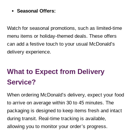
Seasonal Offers:
Watch for seasonal promotions, such as limited-time
menu items or holiday-themed deals. These offers
can add a festive touch to your usual McDonald’s
delivery experience.
What to Expect from Delivery
Service?
When ordering McDonald’s delivery, expect your food
to arrive on average within 30 to 45 minutes. The
packaging is designed to keep items fresh and intact
during transit. Real-time tracking is available,
allowing you to monitor your order’s progress.