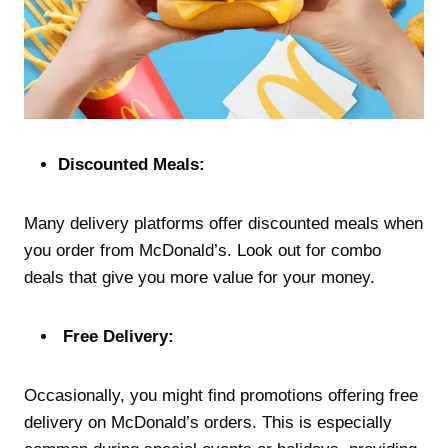
Discounted Meals:
Many delivery platforms offer discounted meals when
you order from McDonald’s. Look out for combo
deals that give you more value for your money.
Free Delivery:
Occasionally, you might find promotions offering free
delivery on McDonald’s orders. This is especially