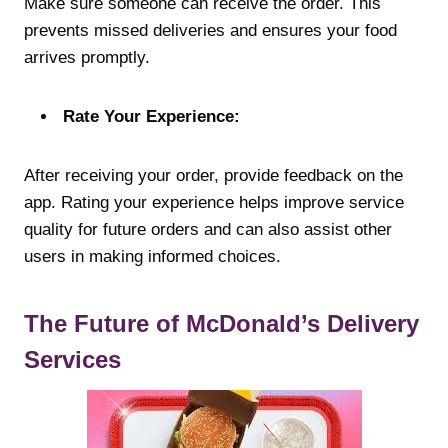
Make sure someone can receive the order. This
prevents missed deliveries and ensures your food
arrives promptly.
Rate Your Experience:
After receiving your order, provide feedback on the
app. Rating your experience helps improve service
quality for future orders and can also assist other
users in making informed choices.
The Future of McDonald’s Delivery
Services