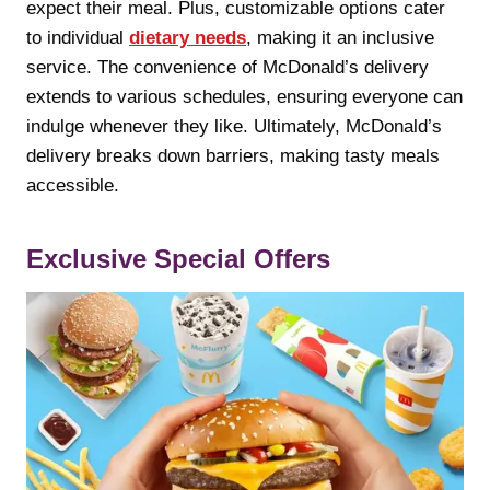
expect their meal. Plus, customizable options cater
to individual
dietary needs
, making it an inclusive
service. The convenience of McDonald’s delivery
extends to various schedules, ensuring everyone can
indulge whenever they like. Ultimately, McDonald’s
delivery breaks down barriers, making tasty meals
accessible.
Exclusive Special Offers