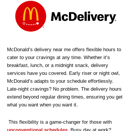
McDonald’s delivery near me offers flexible hours to
cater to your cravings at any time. Whether it’s
breakfast, lunch, or a midnight snack, delivery
services have you covered. Early riser or night owl,
McDonald’s adapts to your schedule effortlessly.
Late-night cravings? No problem. The delivery hours
extend beyond regular dining times, ensuring you get
what you want when you want it.
This flexibility is a game-changer for those with
unconventional schedules
. Busy day at work?