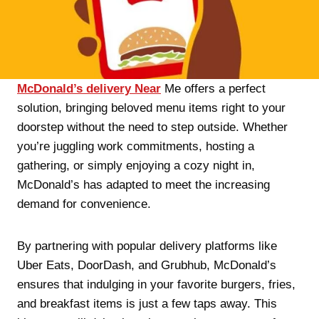
McDonald’s delivery Near
Me offers a perfect
solution, bringing beloved menu items right to your
doorstep without the need to step outside. Whether
you’re juggling work commitments, hosting a
gathering, or simply enjoying a cozy night in,
McDonald’s has adapted to meet the increasing
demand for convenience.
By partnering with popular delivery platforms like
Uber Eats, DoorDash, and Grubhub, McDonald’s
ensures that indulging in your favorite burgers, fries,
and breakfast items is just a few taps away. This