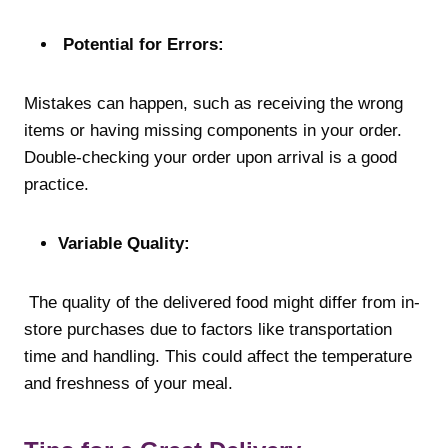
Potential for Errors:
Mistakes can happen, such as receiving the wrong
items or having missing components in your order.
Double-checking your order upon arrival is a good
practice.
Variable Quality:
The quality of the delivered food might differ from in-
store purchases due to factors like transportation
time and handling. This could affect the temperature
and freshness of your meal.