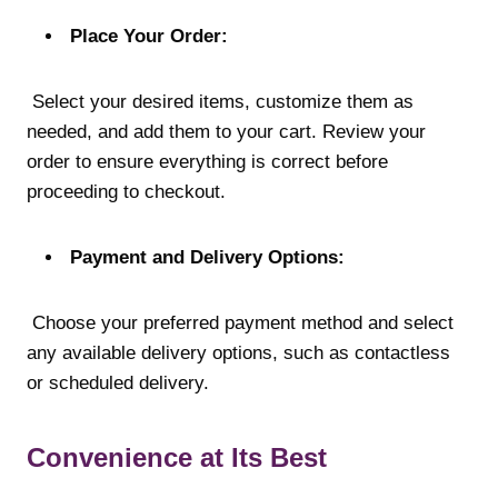
Place Your Order:
Select your desired items, customize them as
needed, and add them to your cart. Review your
order to ensure everything is correct before
proceeding to checkout.
Payment and Delivery Options:
Choose your preferred payment method and select
any available delivery options, such as contactless
or scheduled delivery.
Convenience at Its Best