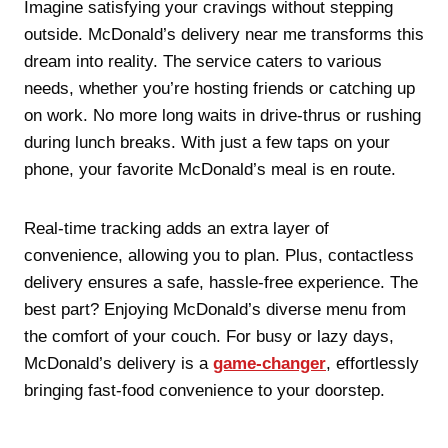
Imagine satisfying your cravings without stepping
outside. McDonald’s delivery near me transforms this
dream into reality. The service caters to various
needs, whether you’re hosting friends or catching up
on work. No more long waits in drive-thrus or rushing
during lunch breaks. With just a few taps on your
phone, your favorite McDonald’s meal is en route.
Real-time tracking adds an extra layer of
convenience, allowing you to plan. Plus, contactless
delivery ensures a safe, hassle-free experience. The
best part? Enjoying McDonald’s diverse menu from
the comfort of your couch. For busy or lazy days,
McDonald’s delivery is a
game-changer
, effortlessly
bringing fast-food convenience to your doorstep.