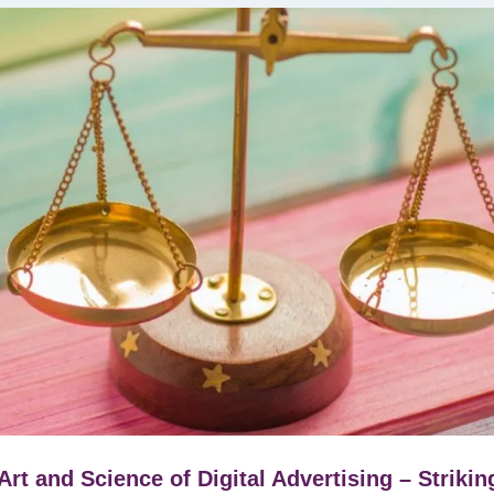
Art and Science of Digital Advertising – Strikin