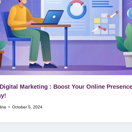
Digital Marketing : Boost Your Online Presenc
y!
line
October 5, 2024