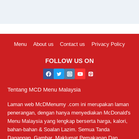
Menu
About us
Contact us
Privacy Policy
FOLLOW US ON
Tentang MCD Menu Malaysia
Laman web McDMenumy .com ini merupakan laman
penerangan, dengan hanya menyediakan McDonald's
Menu Malaysia yang lengkap berserta harga, kalori,
bahan-bahan & Soalan Lazim. Semua Tanda
Dagangan, Gambar, Maklumat Pemakanan Dan