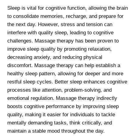
Sleep is vital for cognitive function, allowing the brain
to consolidate memories, recharge, and prepare for
the next day. However, stress and tension can
interfere with quality sleep, leading to cognitive
challenges. Massage therapy has been proven to
improve sleep quality by promoting relaxation,
decreasing anxiety, and reducing physical
discomfort. Massage therapy can help establish a
healthy sleep pattern, allowing for deeper and more
restful sleep cycles. Better sleep enhances cognitive
processes like attention, problem-solving, and
emotional regulation. Massage therapy indirectly
boosts cognitive performance by improving sleep
quality, making it easier for individuals to tackle
mentally demanding tasks, think critically, and
maintain a stable mood throughout the day.