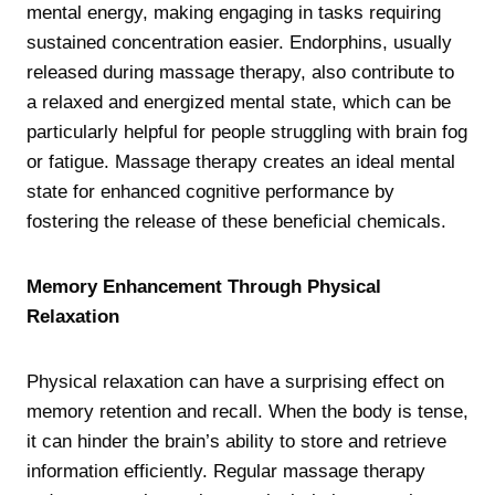
mental energy, making engaging in tasks requiring
sustained concentration easier. Endorphins, usually
released during massage therapy, also contribute to
a relaxed and energized mental state, which can be
particularly helpful for people struggling with brain fog
or fatigue. Massage therapy creates an ideal mental
state for enhanced cognitive performance by
fostering the release of these beneficial chemicals.
Memory Enhancement Through Physical
Relaxation
Physical relaxation can have a surprising effect on
memory retention and recall. When the body is tense,
it can hinder the brain’s ability to store and retrieve
information efficiently. Regular massage therapy