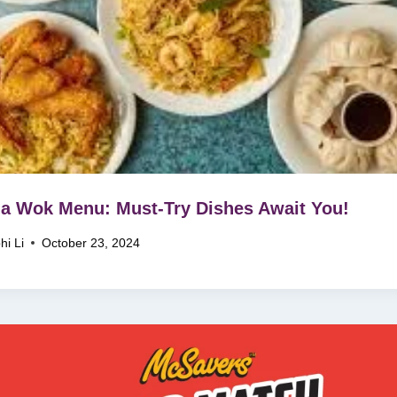
a Wok Menu: Must-Try Dishes Await You!
hi Li
October 23, 2024