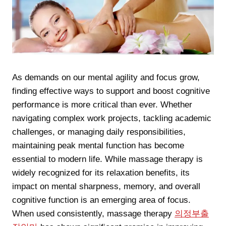
As demands on our mental agility and focus grow,
finding effective ways to support and boost cognitive
performance is more critical than ever. Whether
navigating complex work projects, tackling academic
challenges, or managing daily responsibilities,
maintaining peak mental function has become
essential to modern life. While massage therapy is
widely recognized for its relaxation benefits, its
impact on mental sharpness, memory, and overall
cognitive function is an emerging area of focus.
When used consistently, massage therapy
의정부출