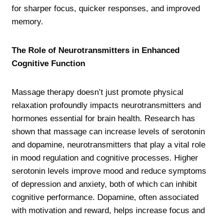
for sharper focus, quicker responses, and improved
memory.
The Role of Neurotransmitters in Enhanced
Cognitive Function
Massage therapy doesn’t just promote physical
relaxation profoundly impacts neurotransmitters and
hormones essential for brain health. Research has
shown that massage can increase levels of serotonin
and dopamine, neurotransmitters that play a vital role
in mood regulation and cognitive processes. Higher
serotonin levels improve mood and reduce symptoms
of depression and anxiety, both of which can inhibit
cognitive performance. Dopamine, often associated
with motivation and reward, helps increase focus and