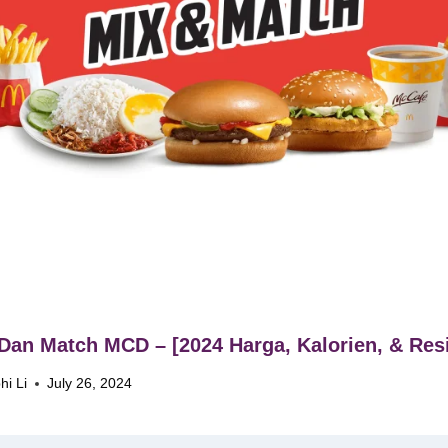
Dan Match MCD – [2024 Harga, Kalorien, & Resi
hi Li
July 26, 2024