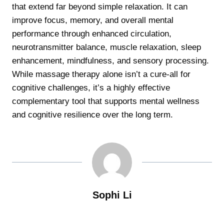
that extend far beyond simple relaxation. It can
improve focus, memory, and overall mental
performance through enhanced circulation,
neurotransmitter balance, muscle relaxation, sleep
enhancement, mindfulness, and sensory processing.
While massage therapy alone isn’t a cure-all for
cognitive challenges, it’s a highly effective
complementary tool that supports mental wellness
and cognitive resilience over the long term.
Sophi Li