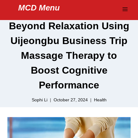
Skip
MCD Menu
to
content
Beyond Relaxation Using
Uijeongbu Business Trip
Massage Therapy to
Boost Cognitive
Performance
Sophi Li
October 27, 2024
Health