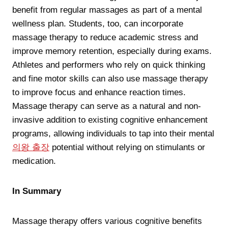
benefit from regular massages as part of a mental
wellness plan. Students, too, can incorporate
massage therapy to reduce academic stress and
improve memory retention, especially during exams.
Athletes and performers who rely on quick thinking
and fine motor skills can also use massage therapy
to improve focus and enhance reaction times.
Massage therapy can serve as a natural and non-
invasive addition to existing cognitive enhancement
programs, allowing individuals to tap into their mental
의왕 출장
potential without relying on stimulants or
medication.
In Summary
Massage therapy offers various cognitive benefits