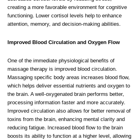
creating a more favorable environment for cognitive
functioning. Lower cortisol levels help to enhance
attention, memory, and decision-making abilities.
Improved Blood Circulation and Oxygen Flow
One of the immediate physiological benefits of
massage therapy is improved blood circulation.
Massaging specific body areas increases blood flow,
which helps deliver essential nutrients and oxygen to
the brain. A well-oxygenated brain performs better,
processing information faster and more accurately.
Improved circulation also allows for better removal of
toxins from the brain, enhancing mental clarity and
reducing fatigue. Increased blood flow to the brain
boosts its ability to function at a higher level, allowing