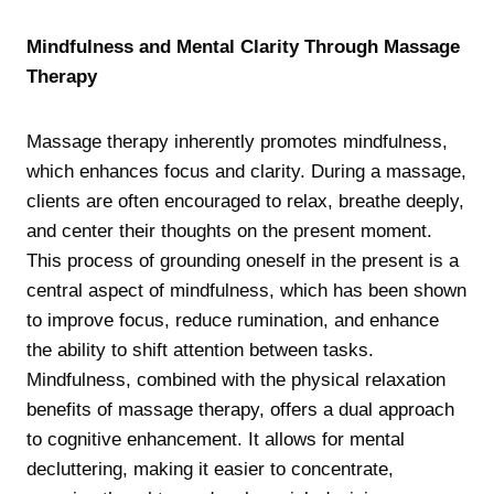
Mindfulness and Mental Clarity Through Massage
Therapy
Massage therapy inherently promotes mindfulness,
which enhances focus and clarity. During a massage,
clients are often encouraged to relax, breathe deeply,
and center their thoughts on the present moment.
This process of grounding oneself in the present is a
central aspect of mindfulness, which has been shown
to improve focus, reduce rumination, and enhance
the ability to shift attention between tasks.
Mindfulness, combined with the physical relaxation
benefits of massage therapy, offers a dual approach
to cognitive enhancement. It allows for mental
decluttering, making it easier to concentrate,