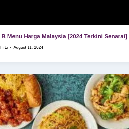
 B Menu Harga Malaysia [2024 Terkini Senarai]
hi Li
August 11, 2024