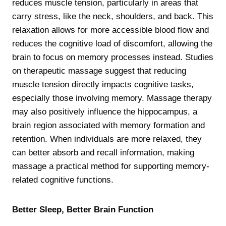
reduces muscle tension, particularly in areas that
carry stress, like the neck, shoulders, and back. This
relaxation allows for more accessible blood flow and
reduces the cognitive load of discomfort, allowing the
brain to focus on memory processes instead. Studies
on therapeutic massage suggest that reducing
muscle tension directly impacts cognitive tasks,
especially those involving memory. Massage therapy
may also positively influence the hippocampus, a
brain region associated with memory formation and
retention. When individuals are more relaxed, they
can better absorb and recall information, making
massage a practical method for supporting memory-
related cognitive functions.
Better Sleep, Better Brain Function