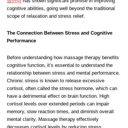
장안마
has shown significant promise in improving
cognitive abilities, going well beyond the traditional
scope of relaxation and stress relief.
The Connection Between Stress and Cognitive
Performance
Before understanding how massage therapy benefits
cognitive function, it’s essential to understand the
relationship between stress and mental performance.
Chronic stress is known to release excessive
cortisol, often called the stress hormone, which can
have a detrimental effect on brain function. High
cortisol levels over extended periods can impair
memory, slow reaction times, and diminish overall
mental clarity. Massage therapy effectively
decreases cortisol levels by reducing stress,