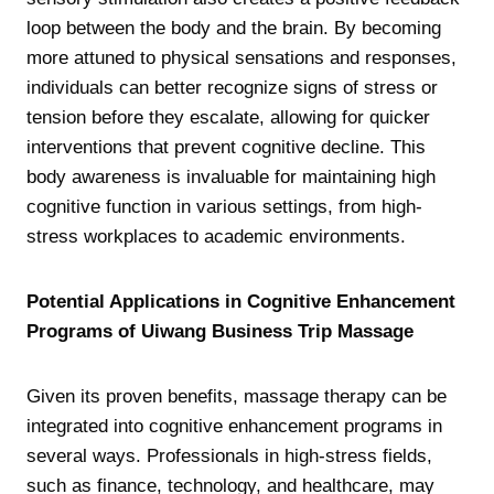
loop between the body and the brain. By becoming
more attuned to physical sensations and responses,
individuals can better recognize signs of stress or
tension before they escalate, allowing for quicker
interventions that prevent cognitive decline. This
body awareness is invaluable for maintaining high
cognitive function in various settings, from high-
stress workplaces to academic environments.
Potential Applications in Cognitive Enhancement
Programs of Uiwang Business Trip Massage
Given its proven benefits, massage therapy can be
integrated into cognitive enhancement programs in
several ways. Professionals in high-stress fields,
such as finance, technology, and healthcare, may