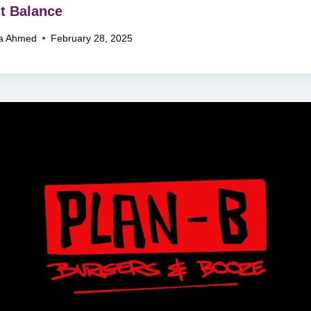
t Balance
a Ahmed
February 28, 2025