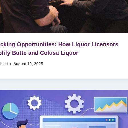
cking Opportunities: How Liquor Licensors
lify Butte and Colusa Liquor
hi Li
August 19, 2025