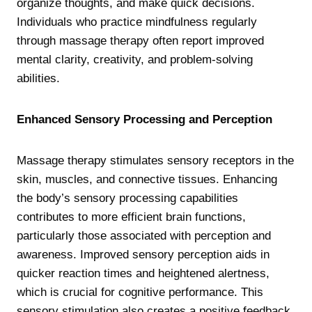
organize thoughts, and make quick decisions.
Individuals who practice mindfulness regularly
through massage therapy often report improved
mental clarity, creativity, and problem-solving
abilities.
Enhanced Sensory Processing and Perception
Massage therapy stimulates sensory receptors in the
skin, muscles, and connective tissues. Enhancing
the body’s sensory processing capabilities
contributes to more efficient brain functions,
particularly those associated with perception and
awareness. Improved sensory perception aids in
quicker reaction times and heightened alertness,
which is crucial for cognitive performance. This
sensory stimulation also creates a positive feedback