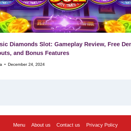
sic Diamonds Slot: Gameplay Review, Free De
uts, and Bonus Features
na
December 24, 2024
Menu
About us
Contact us
Privacy Policy