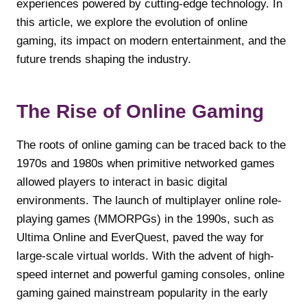
experiences powered by cutting-edge technology. In
this article, we explore the evolution of online
gaming, its impact on modern entertainment, and the
future trends shaping the industry.
The Rise of Online Gaming
The roots of online gaming can be traced back to the
1970s and 1980s when primitive networked games
allowed players to interact in basic digital
environments. The launch of multiplayer online role-
playing games (MMORPGs) in the 1990s, such as
Ultima Online and EverQuest, paved the way for
large-scale virtual worlds. With the advent of high-
speed internet and powerful gaming consoles, online
gaming gained mainstream popularity in the early