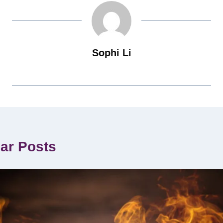
Sophi Li
lar Posts