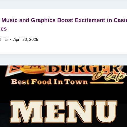
Music and Graphics Boost Excitement in Casi
es
hi Li
April 23, 2025