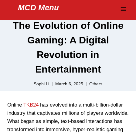
Skip
MCD Menu
to
content
The Evolution of Online
Gaming: A Digital
Revolution in
Entertainment
Sophi Li
March 6, 2025
Others
Online
TKB24
has evolved into a multi-billion-dollar
industry that captivates millions of players worldwide.
What began as simple, text-based interactions has
transformed into immersive, hyper-realistic gaming