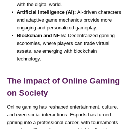
with the digital world.
Artificial Intelligence (AI):
AI-driven characters
and adaptive game mechanics provide more
engaging and personalized gameplay.
Blockchain and NFTs:
Decentralized gaming
economies, where players can trade virtual
assets, are emerging with blockchain
technology.
The Impact of Online Gaming
on Society
Online gaming has reshaped entertainment, culture,
and even social interactions. Esports has turned
gaming into a professional career, with tournaments