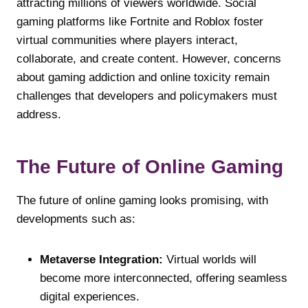
attracting millions of viewers worldwide. Social
gaming platforms like Fortnite and Roblox foster
virtual communities where players interact,
collaborate, and create content. However, concerns
about gaming addiction and online toxicity remain
challenges that developers and policymakers must
address.
The Future of Online Gaming
The future of online gaming looks promising, with
developments such as:
Metaverse Integration:
Virtual worlds will
become more interconnected, offering seamless
digital experiences.