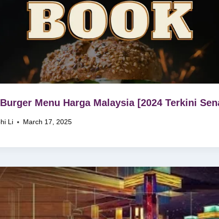
Burger Menu Harga Malaysia [2024 Terkini Sena
hi Li
March 17, 2025