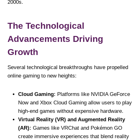
2000s.
The Technological
Advancements Driving
Growth
Several technological breakthroughs have propelled
online gaming to new heights:
Cloud Gaming:
Platforms like NVIDIA GeForce
Now and Xbox Cloud Gaming allow users to play
high-end games without expensive hardware.
Virtual Reality (VR) and Augmented Reality
(AR):
Games like VRChat and Pokémon GO
create immersive experiences that blend reality