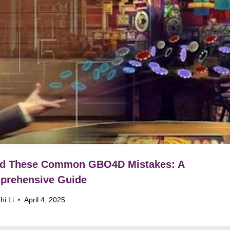
id These Common GBO4D Mistakes: A
prehensive Guide
hi Li
April 4, 2025