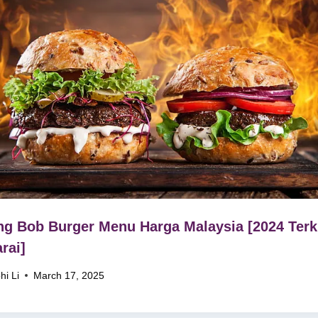
g Bob Burger Menu Harga Malaysia [2024 Terk
rai]
hi Li
March 17, 2025