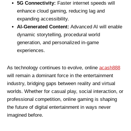
5G Connectivity:
Faster internet speeds will
enhance cloud gaming, reducing lag and
expanding accessibility.
AI-Generated Content:
Advanced AI will enable
dynamic storytelling, procedural world
generation, and personalized in-game
experiences.
As technology continues to evolve, online
acash888
will remain a dominant force in the entertainment
industry, bridging gaps between reality and virtual
worlds. Whether for casual play, social interaction, or
professional competition, online gaming is shaping
the future of digital entertainment in ways never
imagined before.