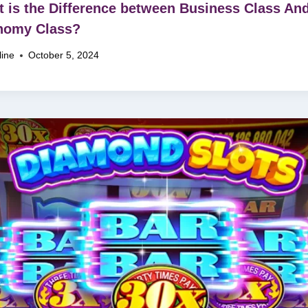
 is the Difference between Business Class An
nomy Class?
line
October 5, 2024