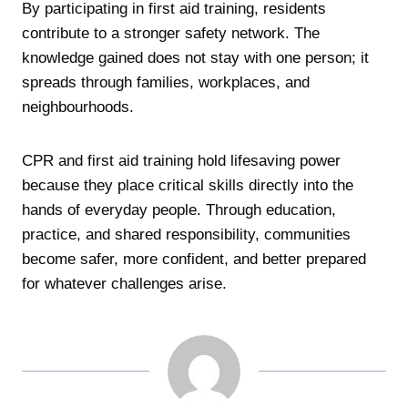
By participating in first aid training, residents
contribute to a stronger safety network. The
knowledge gained does not stay with one person; it
spreads through families, workplaces, and
neighbourhoods.
CPR and first aid training hold lifesaving power
because they place critical skills directly into the
hands of everyday people. Through education,
practice, and shared responsibility, communities
become safer, more confident, and better prepared
for whatever challenges arise.