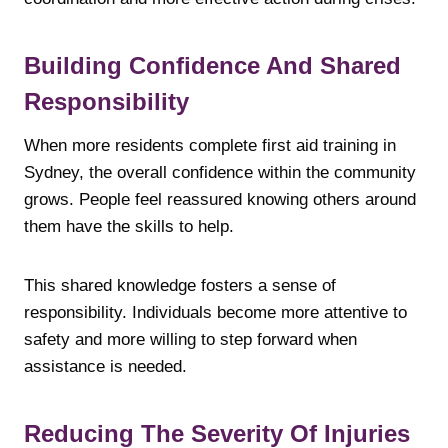
Building Confidence And Shared
Responsibility
When more residents complete first aid training in
Sydney, the overall confidence within the community
grows. People feel reassured knowing others around
them have the skills to help.
This shared knowledge fosters a sense of
responsibility. Individuals become more attentive to
safety and more willing to step forward when
assistance is needed.
Reducing The Severity Of Injuries