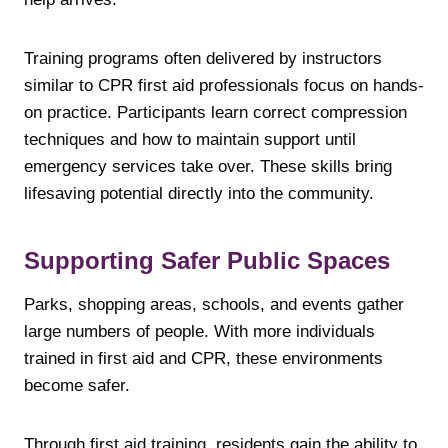
Training programs often delivered by instructors
similar to CPR first aid professionals focus on hands-
on practice. Participants learn correct compression
techniques and how to maintain support until
emergency services take over. These skills bring
lifesaving potential directly into the community.
Supporting Safer Public Spaces
Parks, shopping areas, schools, and events gather
large numbers of people. With more individuals
trained in first aid and CPR, these environments
become safer.
Through first aid training, residents gain the ability to