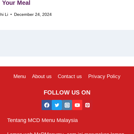
 Your Meal
hi Li
December 24, 2024
Menu
About us
Contact us
Privacy Policy
FOLLOW US ON
Tentang MCD Menu Malaysia