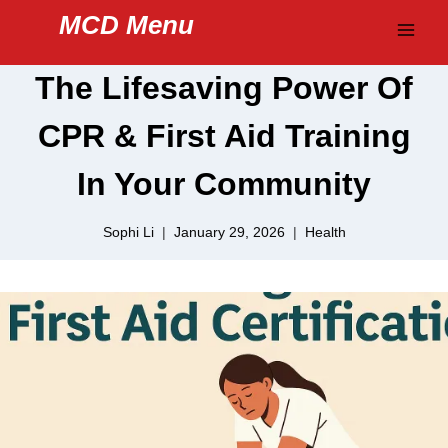
Skip
MCD Menu
to
content
The Lifesaving Power Of
CPR & First Aid Training
In Your Community
Sophi Li
January 29, 2026
Health