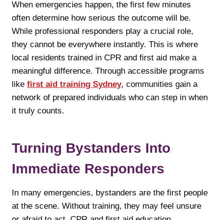
When emergencies happen, the first few minutes
often determine how serious the outcome will be.
While professional responders play a crucial role,
they cannot be everywhere instantly. This is where
local residents trained in CPR and first aid make a
meaningful difference. Through accessible programs
like
first aid training Sydney
, communities gain a
network of prepared individuals who can step in when
it truly counts.
Turning Bystanders Into
Immediate Responders
In many emergencies, bystanders are the first people
at the scene. Without training, they may feel unsure
or afraid to act. CPR and first aid education