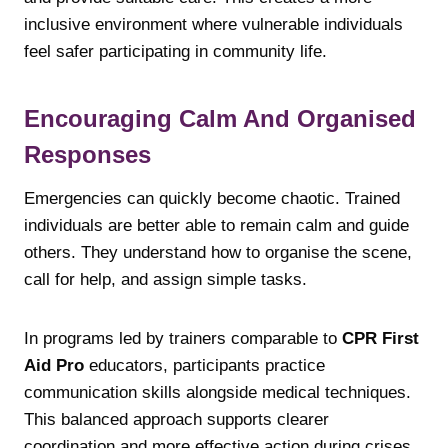
inclusive environment where vulnerable individuals
feel safer participating in community life.
Encouraging Calm And Organised
Responses
Emergencies can quickly become chaotic. Trained
individuals are better able to remain calm and guide
others. They understand how to organise the scene,
call for help, and assign simple tasks.
In programs led by trainers comparable to
CPR First
Aid Pro
educators, participants practice
communication skills alongside medical techniques.
This balanced approach supports clearer
coordination and more effective action during crises.