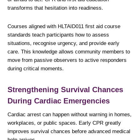
transforms that hesitation into readiness.
Courses aligned with HLTAID011 first aid course
standards teach participants how to assess
situations, recognise urgency, and provide early
care. This knowledge allows community members to
move from passive observers to active responders
during critical moments.
Strengthening Survival Chances
During Cardiac Emergencies
Cardiac arrest can happen without warning in homes,
workplaces, or public spaces. Early CPR greatly
improves survival chances before advanced medical
help arrives.