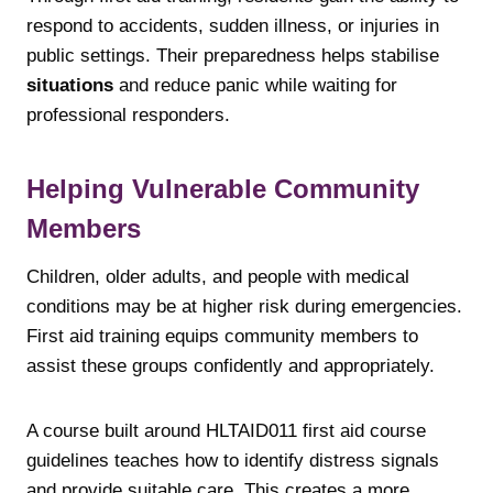
respond to accidents, sudden illness, or injuries in
public settings. Their preparedness helps stabilise
situations
and reduce panic while waiting for
professional responders.
Helping Vulnerable Community
Members
Children, older adults, and people with medical
conditions may be at higher risk during emergencies.
First aid training equips community members to
assist these groups confidently and appropriately.
A course built around HLTAID011 first aid course
guidelines teaches how to identify distress signals
and provide suitable care. This creates a more