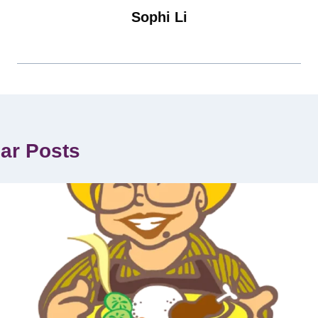
Sophi Li
lar Posts