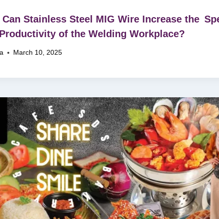
Can Stainless Steel MIG Wire Increase the Sp
Productivity of the Welding Workplace?
na
March 10, 2025