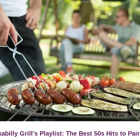
abilly Grill’s Playlist: The Best 50s Hits to Pair