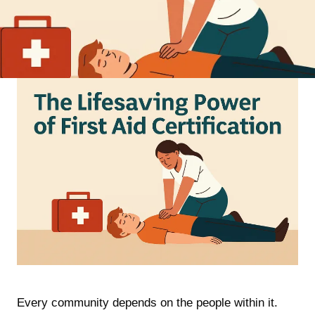
Every community depends on the people within it.