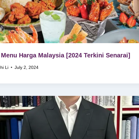
Menu Harga Malaysia [2024 Terkini Senarai]
hi Li
July 2, 2024