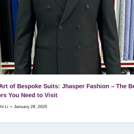
Art of Bespoke Suits: Jhasper Fashion – The B
ors You Need to Visit
hi Li
January 28, 2025