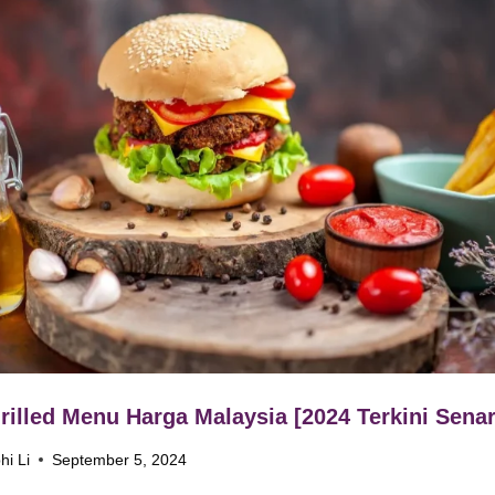
rilled Menu Harga Malaysia [2024 Terkini Senar
hi Li
September 5, 2024