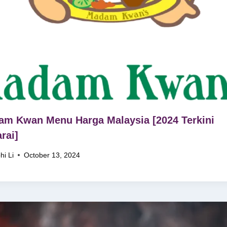
m Kwan Menu Harga Malaysia [2024 Terkini
rai]
hi Li
October 13, 2024