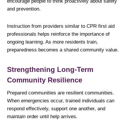
encourage people to think proactively about safety
and prevention.
Instruction from providers similar to CPR first aid
professionals helps reinforce the importance of
ongoing learning. As more residents train,
preparedness becomes a shared community value.
Strengthening Long-Term
Community Resilience
Prepared communities are resilient communities.
When emergencies occur, trained individuals can
respond effectively, support one another, and
maintain order until help arrives.