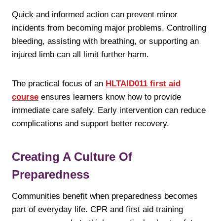
Quick and informed action can prevent minor
incidents from becoming major problems. Controlling
bleeding, assisting with breathing, or supporting an
injured limb can all limit further harm.
The practical focus of an
HLTAID011 first aid
course
ensures learners know how to provide
immediate care safely. Early intervention can reduce
complications and support better recovery.
Creating A Culture Of
Preparedness
Communities benefit when preparedness becomes
part of everyday life. CPR and first aid training