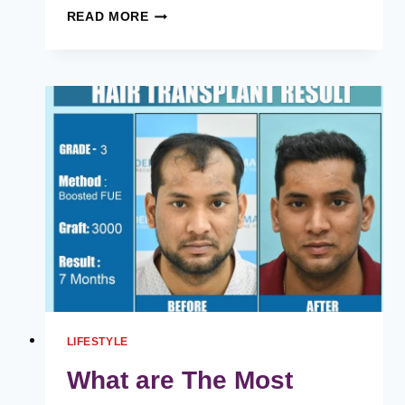
HD
READ MORE
LACE
HUMAN
HAIR
WIGS,
BLUE
WIGS,
AND
ESSENTIAL
TIPS
TO
MAINTAIN
LACE
FRONT
WIGS
LIFESTYLE
What are The Most