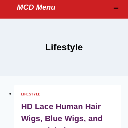
Skip
MCD Menu
to
content
Lifestyle
LIFESTYLE
HD Lace Human Hair
Wigs, Blue Wigs, and