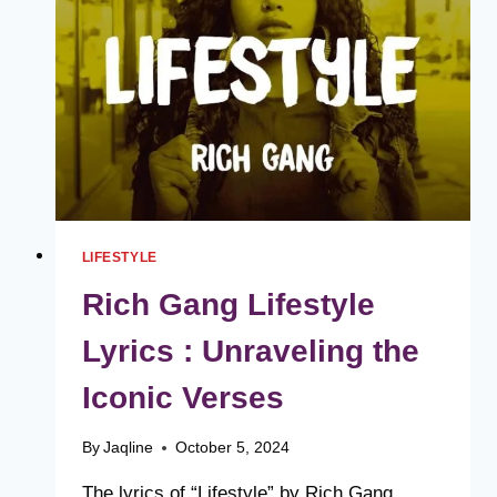
EXCELLENCE
LIFESTYLE
Rich Gang Lifestyle
Lyrics : Unraveling the
Iconic Verses
By
Jaqline
October 5, 2024
The lyrics of “Lifestyle” by Rich Gang