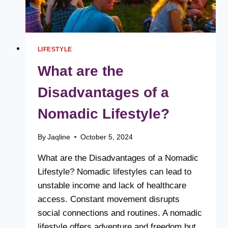
LIFESTYLE
What are the
Disadvantages of a
Nomadic Lifestyle?
By
Jaqline
October 5, 2024
What are the Disadvantages of a Nomadic
Lifestyle? Nomadic lifestyles can lead to
unstable income and lack of healthcare
access. Constant movement disrupts
social connections and routines. A nomadic
lifestyle offers adventure and freedom but