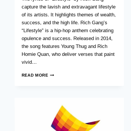
capture the lavish and extravagant lifestyle
of its artists. It highlights themes of wealth,
success, and the high life. Rich Gang’s
“Lifestyle” is a hip-hop anthem celebrating
opulence and success. Released in 2014,
the song features Young Thug and Rich
Homie Quan, who deliver verses that paint
vivid…
RICH
READ MORE
GANG
LIFESTYLE
LYRICS
:
UNRAVELING
THE
ICONIC
VERSES