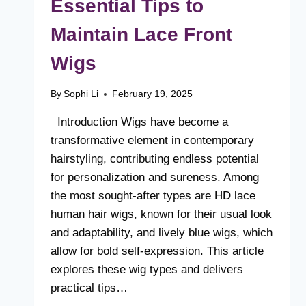
Essential Tips to
Maintain Lace Front
Wigs
By
Sophi Li
February 19, 2025
Introduction Wigs have become a
transformative element in contemporary
hairstyling, contributing endless potential
for personalization and sureness. Among
the most sought-after types are HD lace
human hair wigs, known for their usual look
and adaptability, and lively blue wigs, which
allow for bold self-expression. This article
explores these wig types and delivers
practical tips…