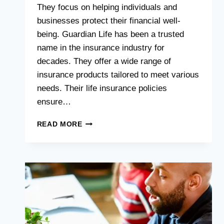
They focus on helping individuals and
businesses protect their financial well-
being. Guardian Life has been a trusted
name in the insurance industry for
decades. They offer a wide range of
insurance products tailored to meet various
needs. Their life insurance policies
ensure…
GUARDIAN
READ MORE
LIFE
:
UNLOCKING
THE
SECRETS
TO
FINANCIAL
SECURITY