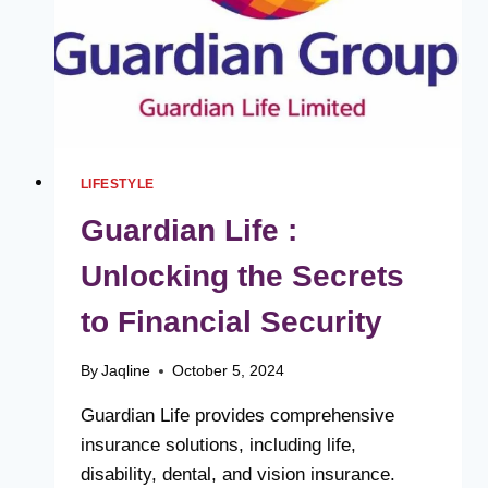
LIFESTYLE
Guardian Life :
Unlocking the Secrets
to Financial Security
By
Jaqline
October 5, 2024
Guardian Life provides comprehensive
insurance solutions, including life,
disability, dental, and vision insurance.