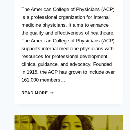
The American College of Physicians (ACP)
is a professional organization for internal
medicine physicians. It aims to enhance
the quality and effectiveness of healthcare.
The American College of Physicians (ACP)
supports internal medicine physicians with
resources for professional development,
clinical guidance, and advocacy. Founded
in 1915, the ACP has grown to include over
161,000 members….
AMERICAN
READ MORE
COLLEGE
OF
PHYSICIANS
:
ADVANCING
MEDICAL