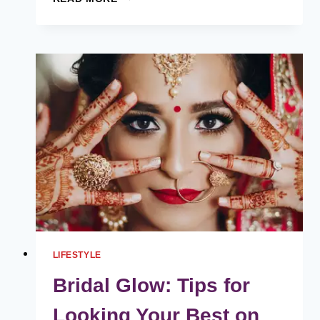
ARE
THE
MOST
TYPICAL
MISTAKES
PEOPLE
MAKE
AFTER
GETTING
A
HAIR
TRANSPLANT?
LIFESTYLE
Bridal Glow: Tips for
Looking Your Best on