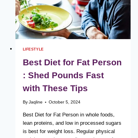
LIFESTYLE
Best Diet for Fat Person
: Shed Pounds Fast
with These Tips
By
Jaqline
October 5, 2024
Best Diet for Fat Person in whole foods,
lean proteins, and low in processed sugars
is best for weight loss. Regular physical