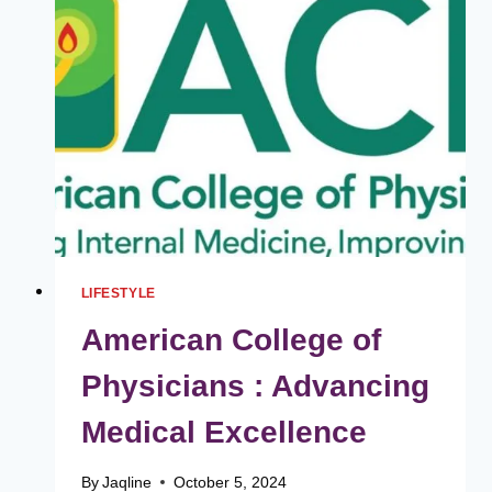
YOUR
BEST
ON
YOUR
WEDDING
DAY
LIFESTYLE
American College of
Physicians : Advancing
Medical Excellence
By
Jaqline
October 5, 2024