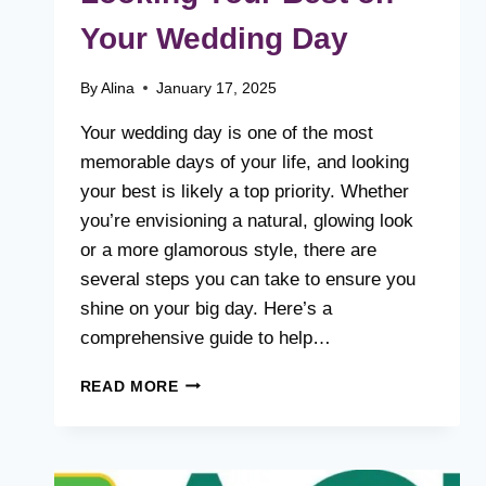
Your Wedding Day
By
Alina
January 17, 2025
Your wedding day is one of the most
memorable days of your life, and looking
your best is likely a top priority. Whether
you’re envisioning a natural, glowing look
or a more glamorous style, there are
several steps you can take to ensure you
shine on your big day. Here’s a
comprehensive guide to help…
BRIDAL
READ MORE
GLOW:
TIPS
FOR
LOOKING