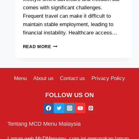
comes with significant challenges.
Frequent travel can make it difficult to
maintain stable employment, leading to
financial instability. Healthcare access…
WHAT
READ MORE
ARE
THE
DISADVANTAGES
OF
A
Menu
About us
Contact us
Privacy Policy
NOMADIC
LIFESTYLE?
FOLLOW US ON
Tentang MCD Menu Malaysia
Laman web McDMenumy .com ini merupakan laman