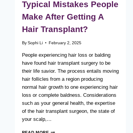
Typical Mistakes People
Make After Getting A
Hair Transplant?
By
Sophi Li
February 2, 2025
People experiencing hair loss or balding
have found hair transplant surgery to be
their life savior. The process entails moving
hair follicles from a region producing
normal hair growth to one experiencing hair
loss or complete baldness. Considerations
such as your general health, the expertise
of the hair transplant surgeon, the state of
your scalp,…
WHAT
READ MORE