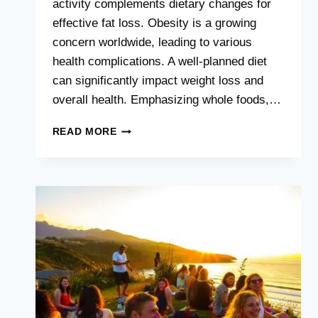
activity complements dietary changes for
effective fat loss. Obesity is a growing
concern worldwide, leading to various
health complications. A well-planned diet
can significantly impact weight loss and
overall health. Emphasizing whole foods,…
BEST
READ MORE
DIET
FOR
FAT
PERSON
:
SHED
POUNDS
FAST
WITH
THESE
TIPS