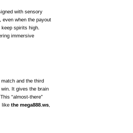
esigned with sensory
e, even when the payout
keep spirits high.
fering immersive
match and the third
win. It gives the brain
 This “almost-there”
 like
the mega888.ws
,