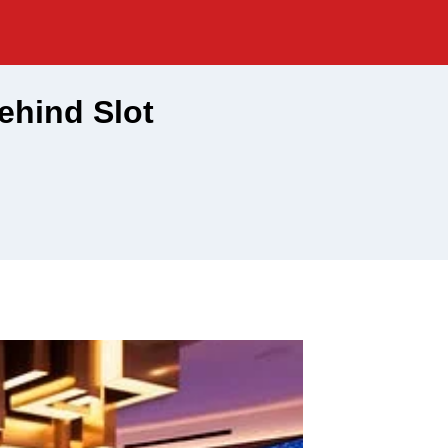
ehind Slot