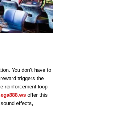
tion. You don’t have to
reward triggers the
ve reinforcement loop
ega888.ws
offer this
sound effects,