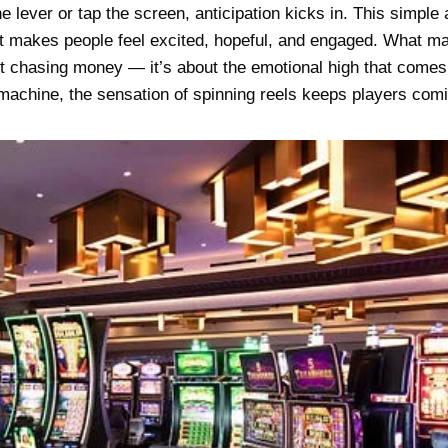
 lever or tap the screen, anticipation kicks in. This simple 
t makes people feel excited, hopeful, and engaged. What man
about chasing money — it’s about the emotional high that come
l machine, the sensation of spinning reels keeps players com