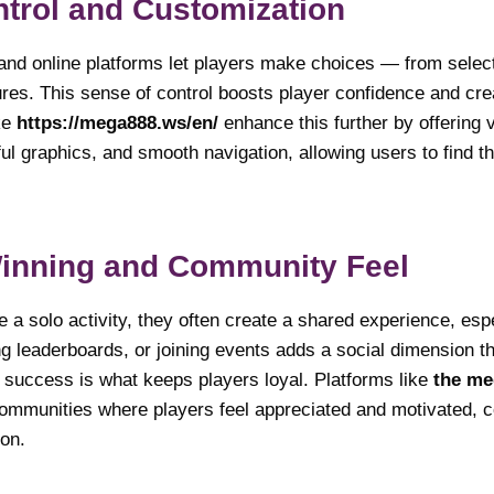
trol and Customization
nd online platforms let players make choices — from selec
ures. This sense of control boosts player confidence and cr
ke
https://mega888.ws/en/
enhance this further by offering
ul graphics, and smooth navigation, allowing users to find th
Winning and Community Feel
 a solo activity, they often create a shared experience, espe
g leaderboards, or joining events adds a social dimension th
 success is what keeps players loyal. Platforms like
the me
communities where players feel appreciated and motivated, 
ion.