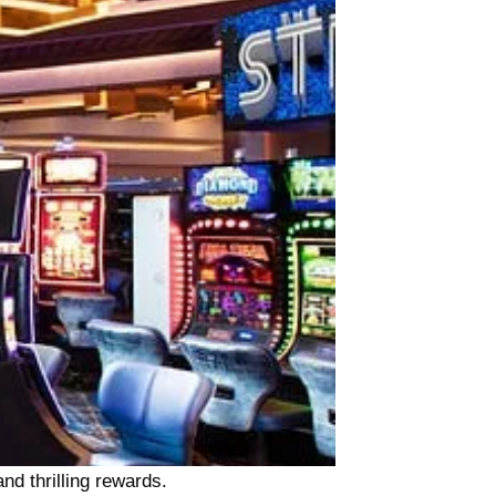
nd thrilling rewards.