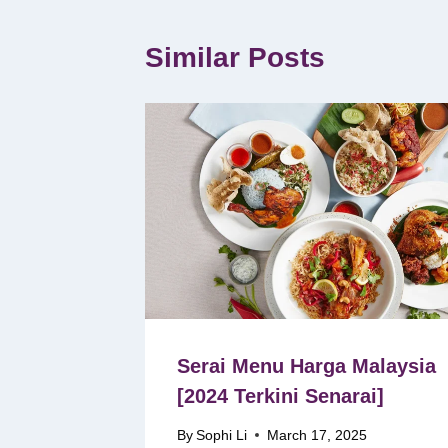
Similar Posts
Serai Menu Harga Malaysia
[2024 Terkini Senarai]
By
Sophi Li
March 17, 2025