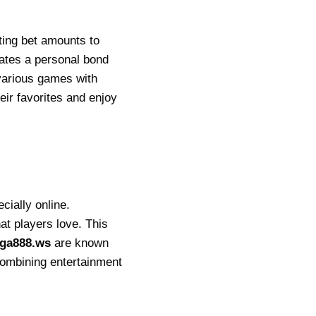
ting bet amounts to
eates a personal bond
 various games with
eir favorites and enjoy
cially online.
at players love. This
ga888.ws
are known
combining entertainment