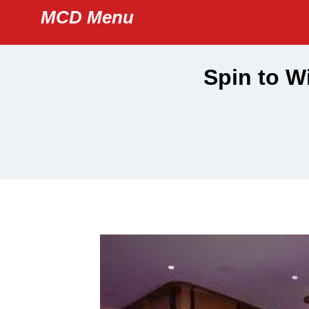
Skip
MCD Menu
to
content
Spin to W