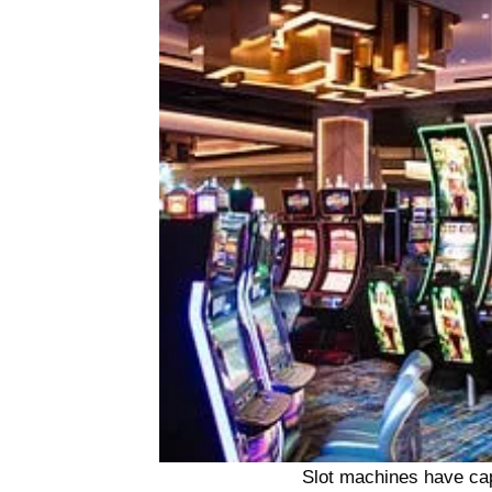
Slot machines have capt