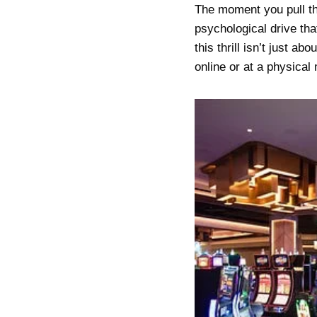
The moment you pull the
psychological drive tha
this thrill isn’t just 
online or at a physica