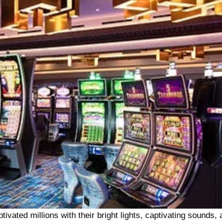
ivated millions with their bright lights, captivating sounds, a