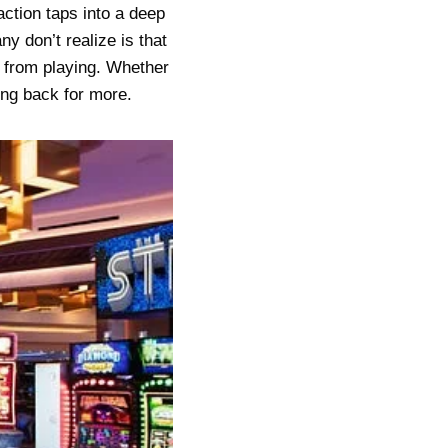
action taps into a deep
y don’t realize is that
s from playing. Whether
ing back for more.