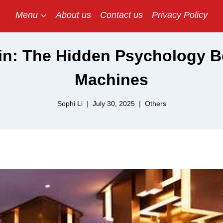
Menu
About us
Contact us
Privacy Policy
in: The Hidden Psychology B
Machines
Sophi Li
July 30, 2025
Others