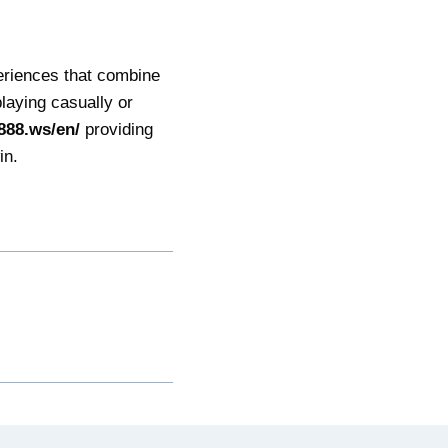
eriences that combine
laying casually or
888.ws/en/
providing
in.