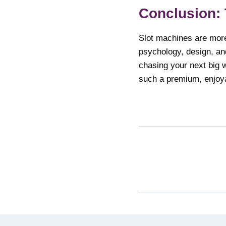
Conclusion: 
Slot machines are more
psychology, design, an
chasing your next big w
such a premium, enjoyab