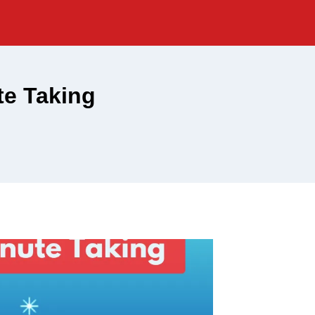
e Taking