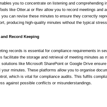
enables you to concentrate on listening and comprehending in
Tools like Otter.ai or Rev allow you to record meetings and 
 you can revise these minutes to ensure they correctly repr
rt, producing high-quality minutes without the typical stress
e and Record Keeping
ting records is essential for compliance requirements in sev
s facilitate the storage and retrieval of meeting minutes as
olutions like Microsoft SharePoint or Google Drive ensure
ll your minutes. These platforms allow you to organise docum
trol, which is vital for compliance audits. This fulfils compl
ss against possible conflicts or misunderstandings.
y