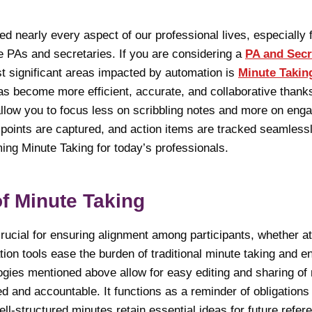
 nearly every aspect of our professional lives, especially f
ke PAs and secretaries. If you are considering a
PA and Secr
st significant areas impacted by automation is
Minute Takin
as become more efficient, accurate, and collaborative thanks
ow you to focus less on scribbling notes and more on engag
 points are captured, and action items are tracked seamless
ing Minute Taking for today’s professionals.
of Minute Taking
rucial for ensuring alignment among participants, whether at
ion tools ease the burden of traditional minute taking and 
ogies mentioned above allow for easy editing and sharing of 
 and accountable. It functions as a reminder of obligations
-structured minutes retain essential ideas for future refer