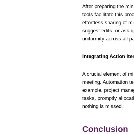
After preparing the mi
tools facilitate this p
effortless sharing of 
suggest edits, or ask 
uniformity across all pa
Integrating Action I
A crucial element of m
meeting. Automation tec
example, project manag
tasks, promptly alloca
nothing is missed.
Conclusio