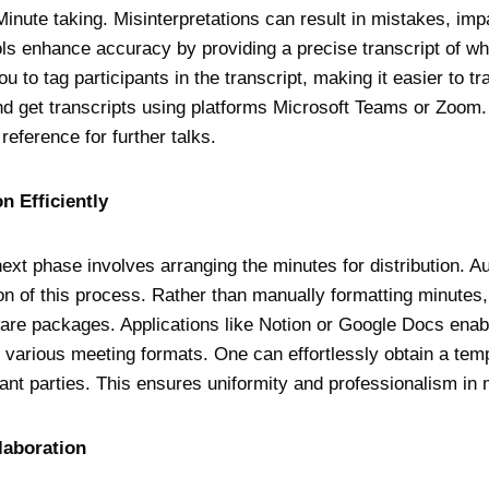
Minute taking. Misinterpretations can result in mistakes, imp
ls enhance accuracy by providing a precise transcript of w
u to tag participants in the transcript, making it easier to 
d get transcripts using platforms Microsoft Teams or Zoom. 
reference for further talks.
on Efficiently
next phase involves arranging the minutes for distribution. A
tion of this process. Rather than manually formatting minute
are packages. Applications like Notion or Google Docs enabl
r various meeting formats. One can effortlessly obtain a temp
evant parties. This ensures uniformity and professionalism in 
llaboration