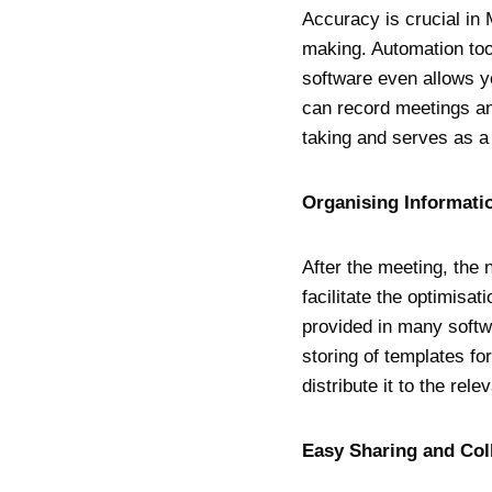
Accuracy is crucial in 
making. Automation too
software even allows yo
can record meetings an
taking and serves as a 
Organising Informati
After the meeting, the 
facilitate the optimisa
provided in many softw
storing of templates fo
distribute it to the rel
Easy Sharing and Co