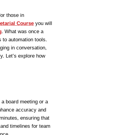
or those in
etarial Course
you will
g
. What was once a
 to automation tools.
ing in conversation,
ly. Let’s explore how
 a board meeting or a
enhance accuracy and
minutes, ensuring that
 and timelines for team
ence.