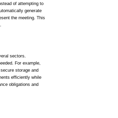
stead of attempting to
automatically generate
esent the meeting. This
.
eral sectors.
 needed. For example,
 secure storage and
ents efficiently while
iance obligations and