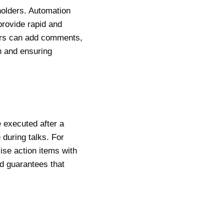
holders. Automation
provide rapid and
bers can add comments,
n and ensuring
 executed after a
 during talks. For
se action items with
d guarantees that