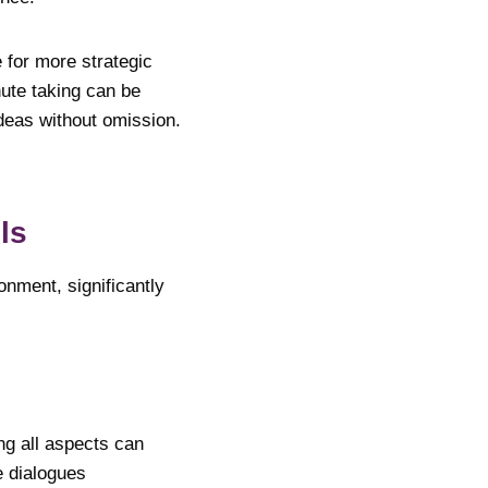
 for more strategic
nute taking can be
ideas without omission.
ools
nment, significantly
ng all aspects can
e dialogues