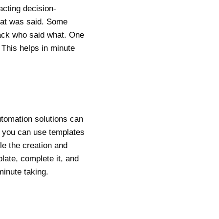
acting decision-
hat was said. Some
track who said what. One
This helps in minute
utomation solutions can
s, you can use templates
e the creation and
late, complete it, and
minute taking.