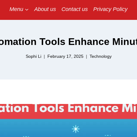
Menu
About us
Contact us
Privacy Policy
omation Tools Enhance Minut
Sophi Li
February 17, 2025
Technology