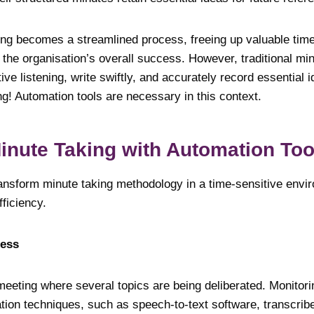
king becomes a streamlined process, freeing up valuable time
o the organisation’s overall success. However, traditional mi
ive listening, write swiftly, and accurately record essential 
ng! Automation tools are necessary in this context.
inute Taking with Automation T
ansform minute taking methodology in a time-sensitive enviro
ficiency.
ocess
meeting where several topics are being deliberated. Monitori
ion techniques, such as speech-to-text software, transcrib