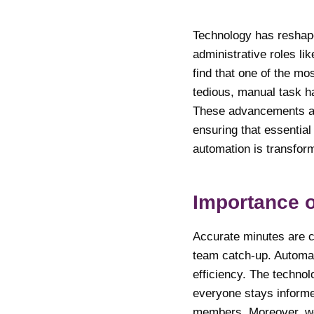
Technology has reshaped
administrative roles li
find that one of the mo
tedious, manual task h
These advancements all
ensuring that essential
automation is transform
Importance 
Accurate minutes are c
team catch-up. Automat
efficiency. The technol
everyone stays informed
members. Moreover, well