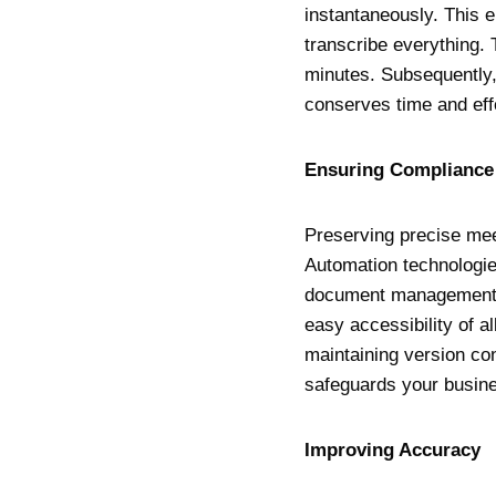
instantaneously. This 
transcribe everything. 
minutes. Subsequently,
conserves time and effo
Ensuring Complianc
Preserving precise mee
Automation technologie
document management s
easy accessibility of a
maintaining version con
safeguards your busine
Improving Accurac