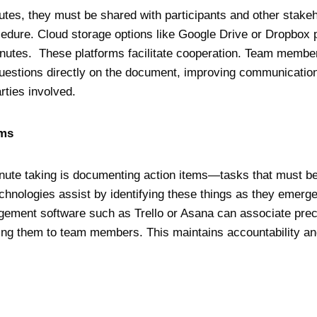
nutes, they must be shared with participants and other stake
rocedure. Cloud storage options like Google Drive or Dropbox 
minutes. These platforms facilitate cooperation. Team mem
questions directly on the document, improving communicatio
rties involved.
tems
inute taking is documenting action items—tasks that must be
hnologies assist by identifying these things as they emerge
ement software such as Trello or Asana can associate preci
ting them to team members. This maintains accountability an
n