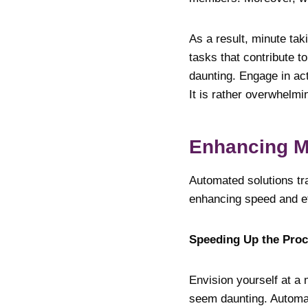
As a result, minute ta
tasks that contribute t
daunting. Engage in act
It is rather overwhelmi
Enhancing M
Automated solutions tr
enhancing speed and ef
Speeding Up the Pr
Envision yourself at a 
seem daunting. Automat