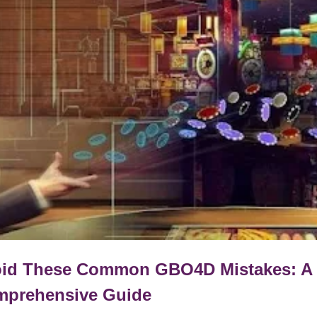
id These Common GBO4D Mistakes: A
prehensive Guide