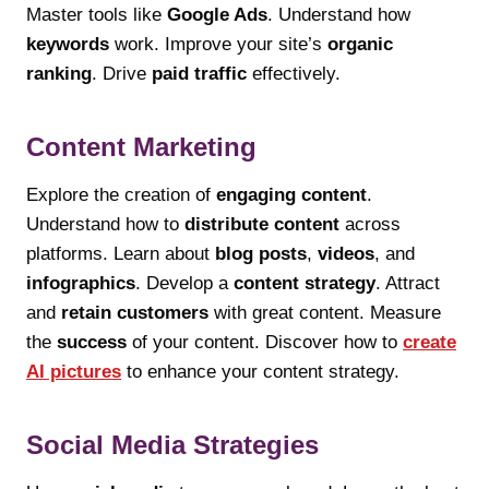
Master tools like
Google Ads
. Understand how
keywords
work. Improve your site’s
organic
ranking
. Drive
paid traffic
effectively.
Content Marketing
Explore the creation of
engaging content
.
Understand how to
distribute content
across
platforms. Learn about
blog posts
,
videos
, and
infographics
. Develop a
content strategy
. Attract
and
retain customers
with great content. Measure
the
success
of your content. Discover how to
create
AI pictures
to enhance your content strategy.
Social Media Strategies