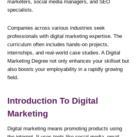
marketers, social media managers, and SEO
specialists.
Companies across various industries seek
professionals with digital marketing expertise. The
curriculum often includes hands-on projects,
internships, and real-world case studies. A Digital
Marketing Degree not only enhances your skillset but
also boosts your employability in a rapidly growing
field.
Introduction To Digital
Marketing
Digital marketing means promoting products using
the internet. It uses tools like social media, email,