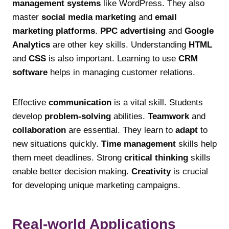
management systems
like WordPress. They also
master
social media marketing
and
email
marketing platforms
.
PPC advertising
and
Google
Analytics
are other key skills. Understanding
HTML
and
CSS
is also important. Learning to use
CRM
software
helps in managing customer relations.
Effective
communication
is a vital skill. Students
develop
problem-solving
abilities.
Teamwork
and
collaboration
are essential. They learn to
adapt
to
new situations quickly.
Time management
skills help
them meet deadlines. Strong
critical thinking
skills
enable better decision making.
Creativity
is crucial
for developing unique marketing campaigns.
Real-world Applications