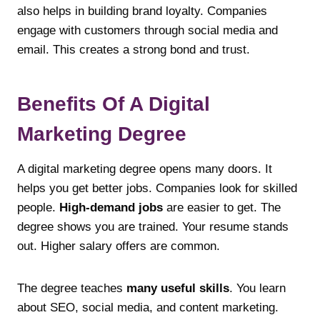
also helps in building brand loyalty. Companies
engage with customers through social media and
email. This creates a strong bond and trust.
Benefits Of A Digital
Marketing Degree
A digital marketing degree opens many doors. It
helps you get better jobs. Companies look for skilled
people.
High-demand jobs
are easier to get. The
degree shows you are trained. Your resume stands
out. Higher salary offers are common.
The degree teaches
many useful skills
. You learn
about SEO, social media, and content marketing.