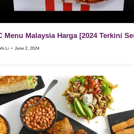
 Menu Malaysia Harga [2024 Terkini Se
hi Li
June 2, 2024