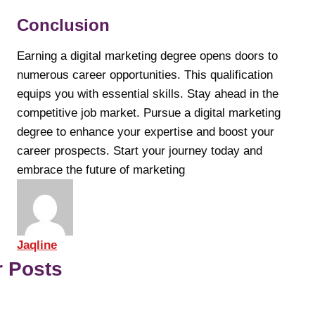
Conclusion
Earning a digital marketing degree opens doors to
numerous career opportunities. This qualification
equips you with essential skills. Stay ahead in the
competitive job market. Pursue a digital marketing
degree to enhance your expertise and boost your
career prospects. Start your journey today and
embrace the future of marketing
Jaqline
r Posts