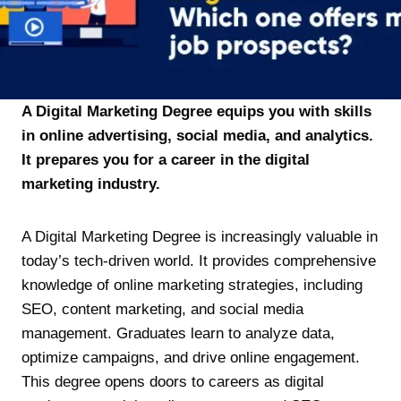
A Digital Marketing Degree equips you with skills
in online advertising, social media, and analytics.
It prepares you for a career in the digital
marketing industry.
A Digital Marketing Degree is increasingly valuable in
today’s tech-driven world. It provides comprehensive
knowledge of online marketing strategies, including
SEO, content marketing, and social media
management. Graduates learn to analyze data,
optimize campaigns, and drive online engagement.
This degree opens doors to careers as digital