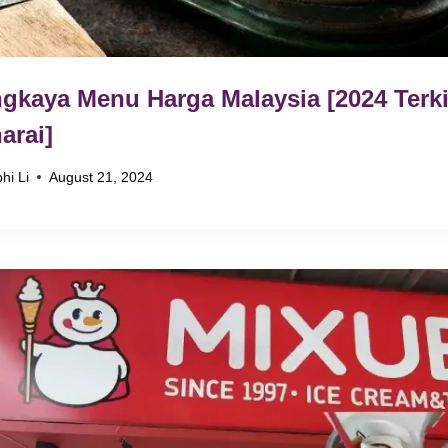
gkaya Menu Harga Malaysia [2024 Terki
arai]
hi Li
August 21, 2024