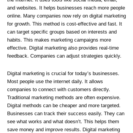
and websites. It helps businesses reach more people
online. Many companies now rely on digital marketing
for growth. This method is cost-effective and fast. It
can target specific groups based on interests and
habits. This makes marketing campaigns more
effective. Digital marketing also provides real-time
feedback. Companies can adjust strategies quickly.
Digital marketing is crucial for today’s businesses.
Most people use the internet daily. It allows
companies to connect with customers directly.
Traditional marketing methods are often expensive.
Digital methods can be cheaper and more targeted.
Businesses can track their success easily. They can
see what works and what doesn’t. This helps them
save money and improve results. Digital marketing