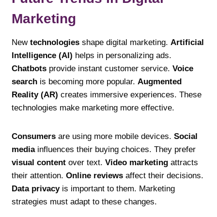
Marketing
New
technologies
shape digital marketing.
Artificial
Intelligence (AI)
helps in personalizing ads.
Chatbots
provide instant customer service.
Voice
search
is becoming more popular.
Augmented
Reality (AR)
creates immersive experiences. These
technologies make marketing more effective.
Consumers
are using more mobile devices.
Social
media
influences their buying choices. They prefer
visual content
over text.
Video marketing
attracts
their attention.
Online reviews
affect their decisions.
Data privacy
is important to them. Marketing
strategies must adapt to these changes.