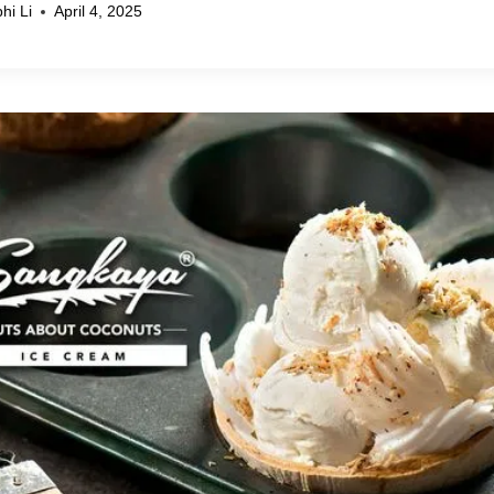
hi Li
April 4, 2025