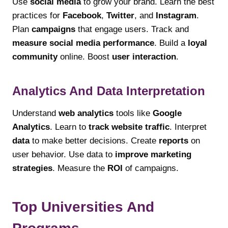
Use
social media
to grow your brand. Learn the best
practices for
Facebook
,
Twitter
, and
Instagram
.
Plan
campaigns
that engage users. Track and
measure social media performance
. Build a
loyal
community
online. Boost
user interaction
.
Analytics And Data Interpretation
Understand
web analytics
tools like
Google
Analytics
. Learn to
track website traffic
. Interpret
data
to make better decisions. Create
reports
on
user behavior. Use data to
improve marketing
strategies
. Measure the
ROI
of campaigns.
Top Universities And