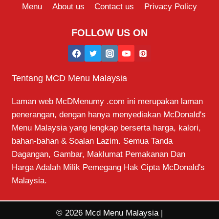
Menu
About us
Contact us
Privacy Policy
FOLLOW US ON
Tentang MCD Menu Malaysia
Laman web McDMenumy .com ini merupakan laman
penerangan, dengan hanya menyediakan McDonald's
Menu Malaysia yang lengkap berserta harga, kalori,
bahan-bahan & Soalan Lazim. Semua Tanda
Dagangan, Gambar, Maklumat Pemakanan Dan
Harga Adalah Milik Pemegang Hak Cipta McDonald's
Malaysia.
© 2026 Mcd Menu Malaysia |