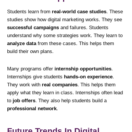
Students learn from
real-world case studies
. These
studies show how digital marketing works. They see
successful campaigns
and failures. Students
understand why some strategies work. They learn to
analyze data
from these cases. This helps them
build their own plans.
Many programs offer
internship opportunities
.
Internships give students
hands-on experience
.
They work with
real companies
. This helps them
apply what they learn in class. Internships often lead
to
job offers
. They also help students build a
professional network
.
Future Trends In Digital