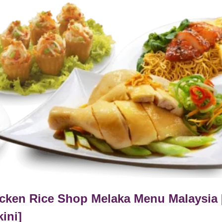
cken Rice Shop Melaka Menu Malaysia 
kini]