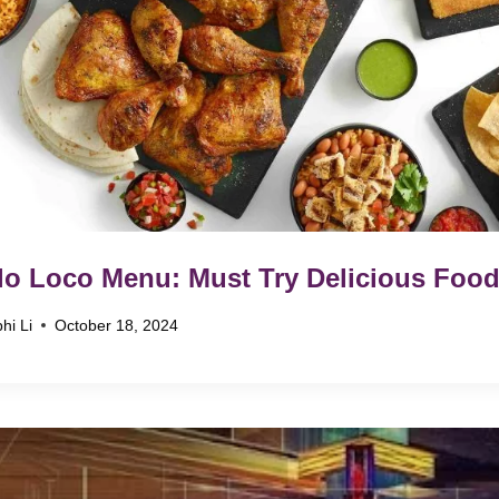
lo Loco Menu: Must Try Delicious Food
hi Li
October 18, 2024