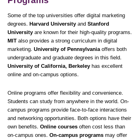
Programs
Some of the top universities offer digital marketing
degrees.
Harvard University
and
Stanford
University
are known for their high-quality programs.
MIT
also provides a strong curriculum in digital
marketing.
University of Pennsylvania
offers both
undergraduate and graduate degrees in this field.
University of California, Berkeley
has excellent
online and on-campus options.
Online programs offer flexibility and convenience.
Students can study from anywhere in the world. On-
campus programs provide face-to-face interactions
and networking opportunities. Both options have their
own benefits.
Online courses
often cost less than
on-campus ones.
On-campus programs
may offer