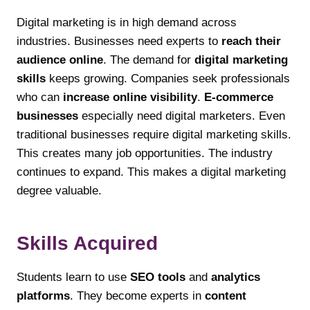
Digital marketing is in high demand across
industries. Businesses need experts to
reach their
audience online
. The demand for
digital marketing
skills
keeps growing. Companies seek professionals
who can
increase online visibility
.
E-commerce
businesses
especially need digital marketers. Even
traditional businesses require digital marketing skills.
This creates many job opportunities. The industry
continues to expand. This makes a digital marketing
degree valuable.
Skills Acquired
Students learn to use
SEO tools
and
analytics
platforms
. They become experts in
content