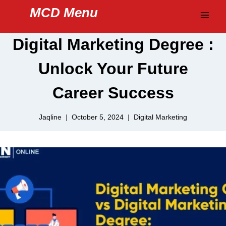
Skip
MCD Menu
to
content
Digital Marketing Degree :
Unlock Your Future
Career Success
Jaqline
October 5, 2024
Digital Marketing