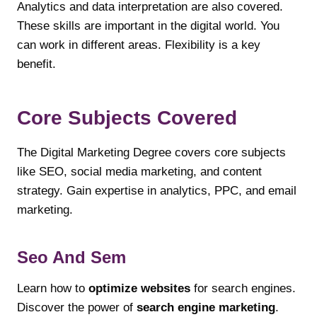
Analytics and data interpretation are also covered.
These skills are important in the digital world. You
can work in different areas. Flexibility is a key
benefit.
Core Subjects Covered
The Digital Marketing Degree covers core subjects
like SEO, social media marketing, and content
strategy. Gain expertise in analytics, PPC, and email
marketing.
Seo And Sem
Learn how to
optimize websites
for search engines.
Discover the power of
search engine marketing
.