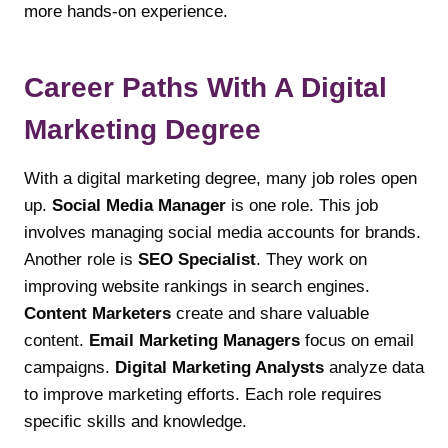
more hands-on experience.
Career Paths With A Digital
Marketing Degree
With a digital marketing degree, many job roles open
up.
Social Media Manager
is one role. This job
involves managing social media accounts for brands.
Another role is
SEO Specialist
. They work on
improving website rankings in search engines.
Content Marketers
create and share valuable
content.
Email Marketing Managers
focus on email
campaigns.
Digital Marketing Analysts
analyze data
to improve marketing efforts. Each role requires
specific skills and knowledge.