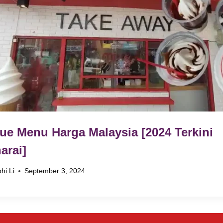
ue Menu Harga Malaysia [2024 Terkini
arai]
hi Li
September 3, 2024