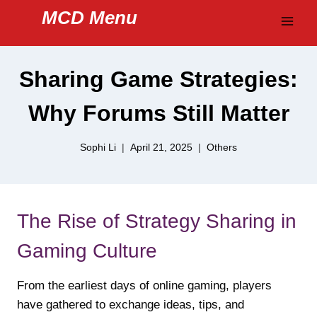
Skip
MCD Menu
to
content
Sharing Game Strategies:
Why Forums Still Matter
Sophi Li
April 21, 2025
Others
The Rise of Strategy Sharing in
Gaming Culture
From the earliest days of online gaming, players
have gathered to exchange ideas, tips, and