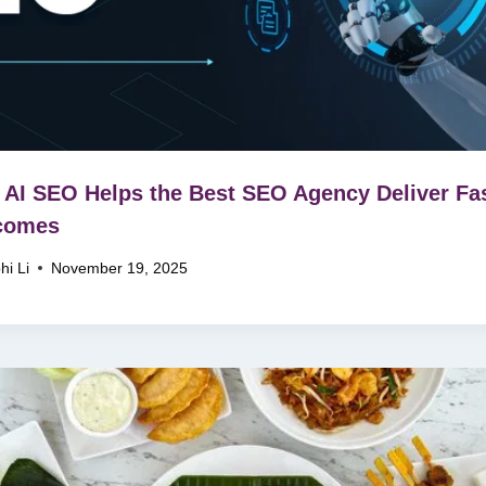
AI SEO Helps the Best SEO Agency Deliver Fa
comes
hi Li
November 19, 2025