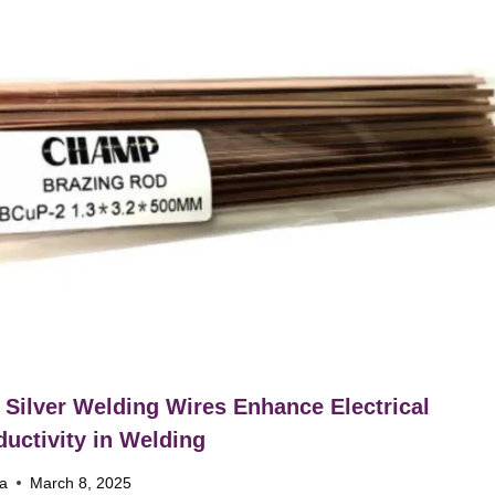
Silver Welding Wires Enhance Electrical
uctivity in Welding
na
March 8, 2025