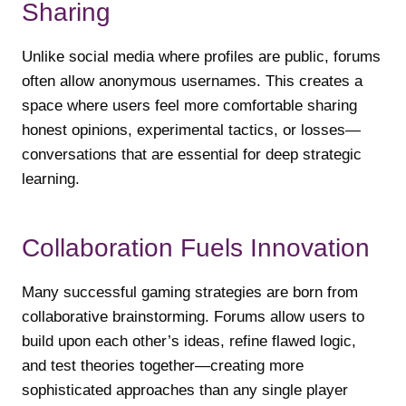
Sharing
Unlike social media where profiles are public, forums
often allow anonymous usernames. This creates a
space where users feel more comfortable sharing
honest opinions, experimental tactics, or losses—
conversations that are essential for deep strategic
learning.
Collaboration Fuels Innovation
Many successful gaming strategies are born from
collaborative brainstorming. Forums allow users to
build upon each other’s ideas, refine flawed logic,
and test theories together—creating more
sophisticated approaches than any single player