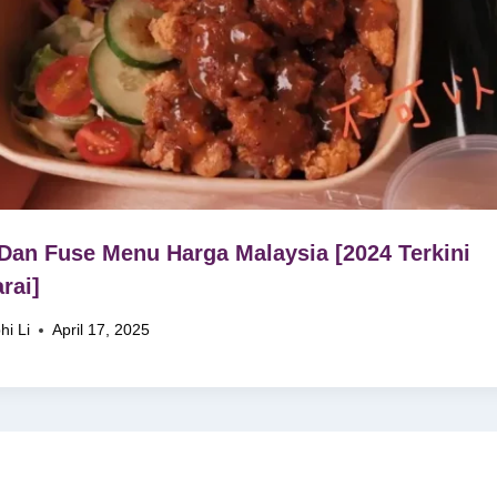
Dan Fuse Menu Harga Malaysia [2024 Terkini
rai]
hi Li
April 17, 2025