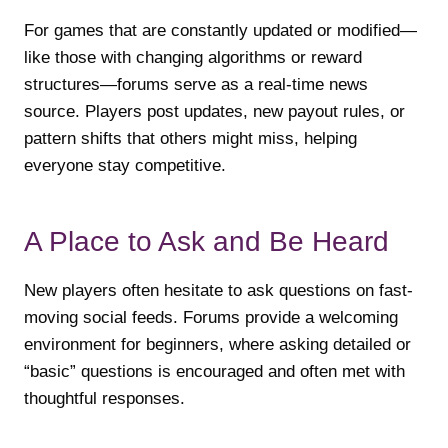
For games that are constantly updated or modified—
like those with changing algorithms or reward
structures—forums serve as a real-time news
source. Players post updates, new payout rules, or
pattern shifts that others might miss, helping
everyone stay competitive.
A Place to Ask and Be Heard
New players often hesitate to ask questions on fast-
moving social feeds. Forums provide a welcoming
environment for beginners, where asking detailed or
“basic” questions is encouraged and often met with
thoughtful responses.