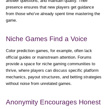
answer questions, and maintain quality. Their
presence ensures that new players get guidance
from those who’ve already spent time mastering the
game.
Niche Games Find a Voice
Color prediction games, for example, often lack
official guides or mainstream attention. Forums
provide a space for niche gaming communities to
thrive, where players can discuss specific platform
mechanics, payout structures, and betting strategies
without noise from unrelated games.
Anonymity Encourages Honest