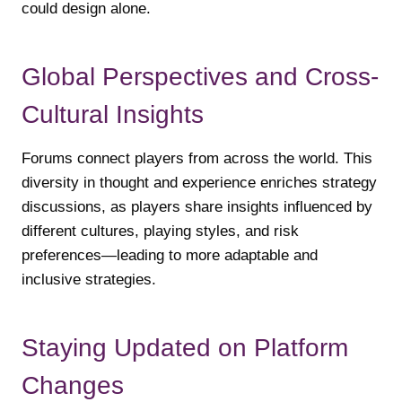
could design alone.
Global Perspectives and Cross-
Cultural Insights
Forums connect players from across the world. This
diversity in thought and experience enriches strategy
discussions, as players share insights influenced by
different cultures, playing styles, and risk
preferences—leading to more adaptable and
inclusive strategies.
Staying Updated on Platform
Changes