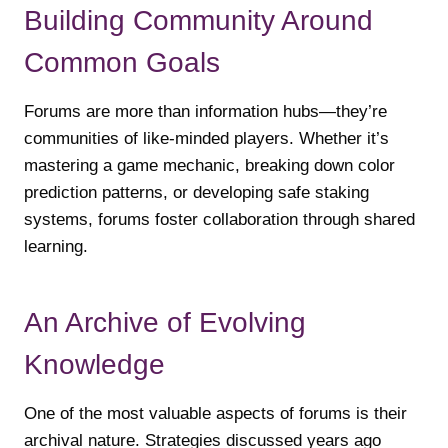
Building Community Around
Common Goals
Forums are more than information hubs—they’re
communities of like-minded players. Whether it’s
mastering a game mechanic, breaking down color
prediction patterns, or developing safe staking
systems, forums foster collaboration through shared
learning.
An Archive of Evolving
Knowledge
One of the most valuable aspects of forums is their
archival nature. Strategies discussed years ago