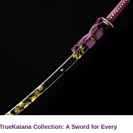
TrueKatana Collection: A Sword for Every