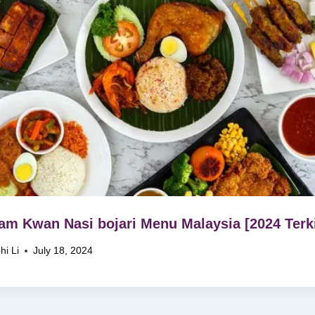
m Kwan Nasi bojari Menu Malaysia [2024 Terki
hi Li
July 18, 2024