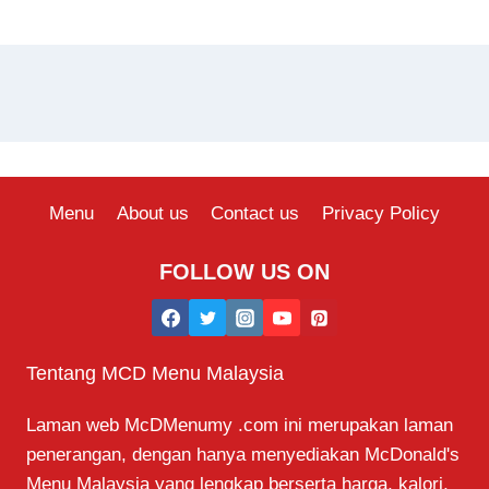
Menu
About us
Contact us
Privacy Policy
FOLLOW US ON
Tentang MCD Menu Malaysia
Laman web McDMenumy .com ini merupakan laman
penerangan, dengan hanya menyediakan McDonald's
Menu Malaysia yang lengkap berserta harga, kalori,