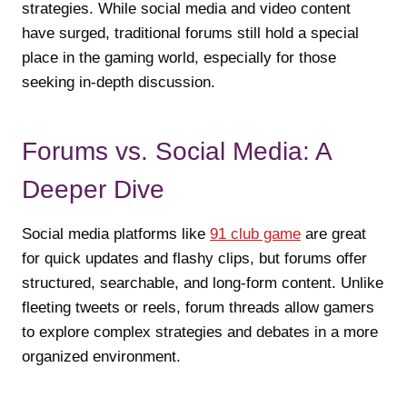
strategies. While social media and video content
have surged, traditional forums still hold a special
place in the gaming world, especially for those
seeking in-depth discussion.
Forums vs. Social Media: A
Deeper Dive
Social media platforms like
91 club game
are great
for quick updates and flashy clips, but forums offer
structured, searchable, and long-form content. Unlike
fleeting tweets or reels, forum threads allow gamers
to explore complex strategies and debates in a more
organized environment.