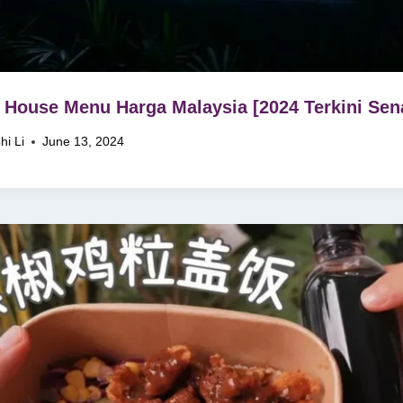
 House Menu Harga Malaysia [2024 Terkini Sena
hi Li
June 13, 2024