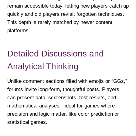
remain accessible today, letting new players catch up
quickly and old players revisit forgotten techniques.
This depth is rarely matched by newer content
platforms.
Detailed Discussions and
Analytical Thinking
Unlike comment sections filled with emojis or “GGs,”
forums invite long-form, thoughtful posts. Players
can present data, screenshots, test results, and
mathematical analyses—ideal for games where
precision and logic matter, like color prediction or
statistical games.