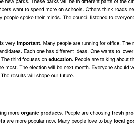
ee new parks. These parks will be in different parts of the c
ers want to spend more on schools. Others think roads need
 people spoke their minds. The council listened to everyone
 is very
important
. Many people are running for office. The
andidates. Each one has different ideas. One wants to lowe
. The third focuses on
education
. People are talking about 
he most. The election will be next month. Everyone should vot
The results will shape our future.
eing more
organic products
. People are choosing
fresh pr
ts
are more popular now. Many people love to buy
local go