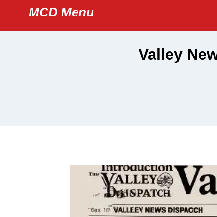
Skip
MCD Menu
to
content
Valley New