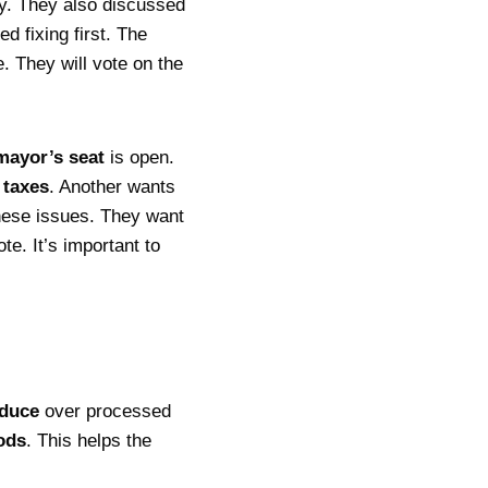
ity. They also discussed
 fixing first. The
. They will vote on the
mayor’s seat
is open.
r
taxes
. Another wants
these issues. They want
e. It’s important to
oduce
over processed
ods
. This helps the