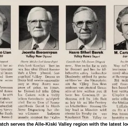
tch serves the Alle-Kiski Valley region with the latest l