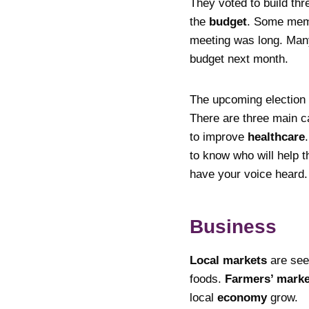
They voted to build thr
the
budget
. Some memb
meeting was long. Many
budget next month.
The upcoming election
There are three main c
to improve
healthcare
to know who will help t
have your voice heard. 
Business
Local markets
are se
foods.
Farmers’ marke
local
economy
grow.