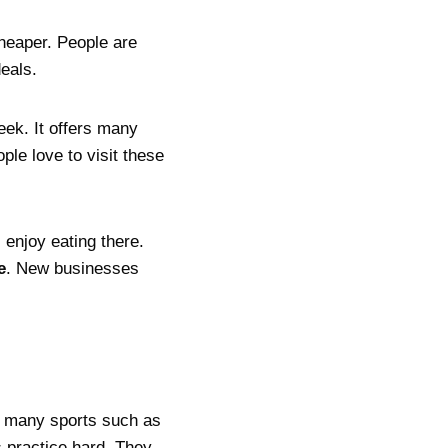
heaper. People are
eals.
ek. It offers many
ople love to visit these
 enjoy eating there.
e
. New businesses
e many sports such as
 practice hard. They