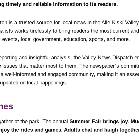
ng timely and reliable information to its readers.
h is a trusted source for local news in the Alle-Kiski Valley
nalists works tirelessly to bring readers the most current a
events, local government, education, sports, and more.
eporting and insightful analysis, the Valley News Dispatch e
e issues that matter most to them. The newspaper’s commitm
r a well-informed and engaged community, making it an essen
 updated on local happenings.
nes
gather at the park. The annual
Summer Fair brings joy. Mu
enjoy the rides and games. Adults chat and laugh togethe