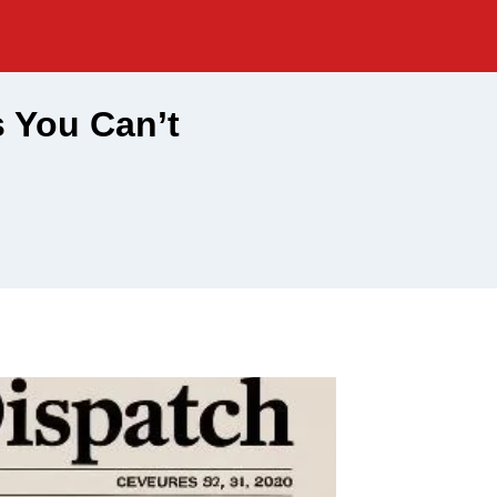
s You Can’t