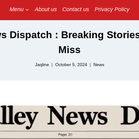
Menu
About us
Contact us
Privacy Policy
s Dispatch : Breaking Storie
Miss
Jaqline
October 5, 2024
News