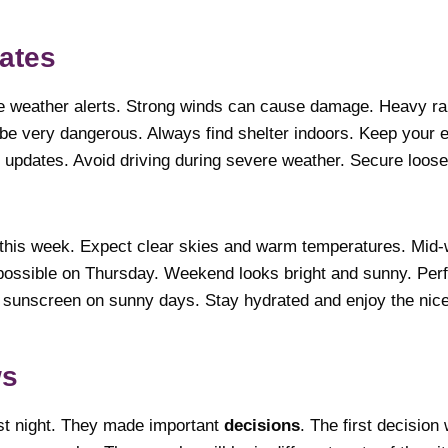
ates
e weather alerts. Strong winds can cause damage. Heavy rai
n be very dangerous. Always find shelter indoors. Keep your 
r updates. Avoid driving during severe weather. Secure loos
this week. Expect clear skies and warm temperatures. Mid
possible on Thursday. Weekend looks bright and sunny. Perf
r sunscreen on sunny days. Stay hydrated and enjoy the nic
itical News
ast night. They made important
decisions
. The first decisio