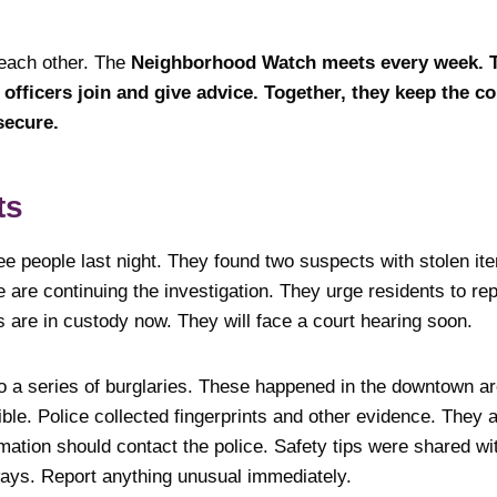
 each other. The
Neighborhood Watch meets every week. Th
e officers join and give advice. Together, they keep the 
secure.
ts
ee people last night. They found two suspects with stolen it
ce are continuing the investigation. They urge residents to re
s are in custody now. They will face a court hearing soon.
to a series of burglaries. These happened in the downtown a
le. Police collected fingerprints and other evidence. They a
mation should contact the police. Safety tips were shared wi
ays. Report anything unusual immediately.