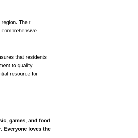
 region. Their
nd comprehensive
nsures that residents
ent to quality
tial resource for
sic, games, and food
r. Everyone loves the