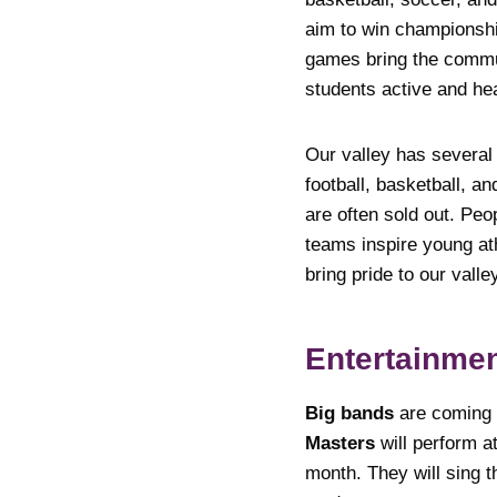
aim to win championshi
games bring the commun
students active and hea
Our valley has several
football, basketball, a
are often sold out. Peo
teams inspire young ath
bring pride to our valle
Entertainme
Big bands
are coming 
Masters
will perform at
month. They will sing t