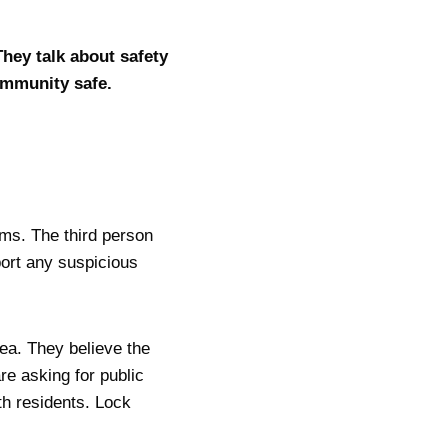
ey talk about safety
community safe.
ems. The third person
port any suspicious
rea. They believe the
re asking for public
th residents. Lock