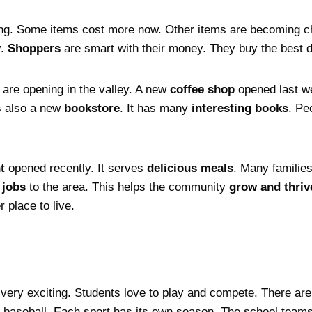
ng. Some items cost more now. Other items are becoming c
y.
Shoppers
are smart with their money. They buy the best d
are opening in the valley. A new
coffee shop
opened last we
s also a new
bookstore
. It has many
interesting books
. Pe
t
opened recently. It serves
delicious meals
. Many families
e
jobs
to the area. This helps the community
grow and thriv
 place to live.
 very exciting. Students love to play and compete. There ar
d baseball. Each sport has its own season. The school teams