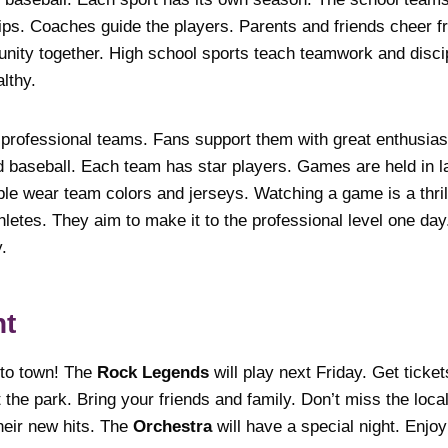
ps. Coaches guide the players. Parents and friends cheer f
ity together. High school sports teach teamwork and disci
lthy.
 professional teams. Fans support them with great enthusia
nd baseball. Each team has star players. Games are held in 
ple wear team colors and jerseys. Watching a game is a thri
letes. They aim to make it to the professional level one day
y.
nt
to town! The
Rock Legends
will play next Friday. Get tick
 the park. Bring your friends and family. Don’t miss the loca
heir new hits. The
Orchestra
will have a special night. Enjoy