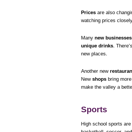
Prices
are also changi
watching prices closel
Many
new businesses
unique drinks
. There’
new places.
Another new
restauran
New
shops
bring mor
make the valley a better
Sports
High school sports are
basketball, soccer, an