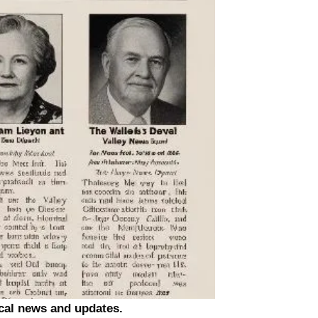
ocal news and updates.