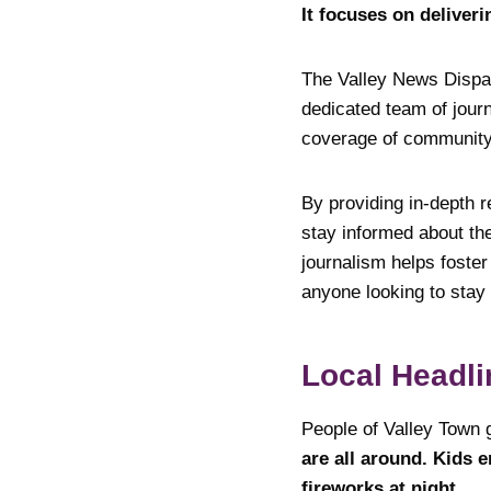
It focuses on deliveri
The Valley News Dispatc
dedicated team of jour
coverage of community 
By providing in-depth r
stay informed about th
journalism helps foste
anyone looking to stay
Local Headli
People of Valley Town 
are all around. Kids 
fireworks at night.