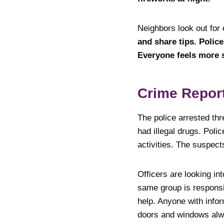
Neighbors look out for
and share tips. Polic
Everyone feels more 
Crime Repor
The police arrested thr
had illegal drugs. Poli
activities. The suspect
Officers are looking in
same group is responsib
help. Anyone with infor
doors and windows alw