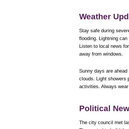
Weather Upd
Stay safe during sever
flooding. Lightning ca
Listen to local news fo
away from windows.
Sunny days are ahead 
clouds. Light showers 
activities. Always wea
Pol
The city council met l