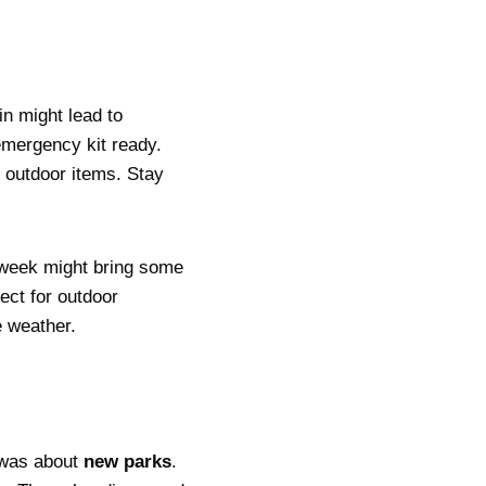
n might lead to
emergency kit ready.
e outdoor items. Stay
-week might bring some
ect for outdoor
e weather.
n was about
new parks
.