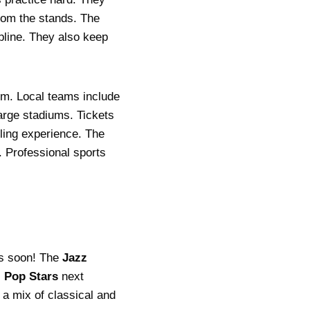
rom the stands. The
pline. They also keep
sm. Local teams include
large stadiums. Tickets
lling experience. The
. Professional sports
ets soon! The
Jazz
l
Pop Stars
next
 a mix of classical and