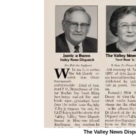
The Valley News Dispa