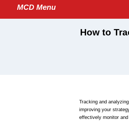
Skip
MCD Menu
to
content
How to Tra
Tracking and analyzing
improving your strateg
effectively monitor an