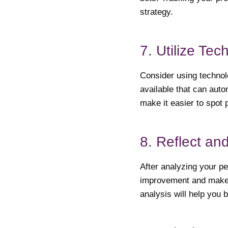
strategy.
7. Utilize Tec
Consider using technol
available that can auto
make it easier to spot 
8. Reflect an
After analyzing your pe
improvement and make 
analysis will help you 