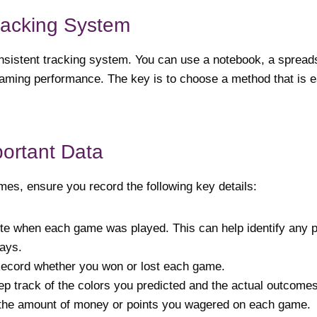
racking System
consistent tracking system. You can use a notebook, a spread
gaming performance. The key is to choose a method that is e
ortant Data
es, ensure you record the following key details:
e when each game was played. This can help identify any pa
days.
cord whether you won or lost each game.
p track of the colors you predicted and the actual outcomes
the amount of money or points you wagered on each game.