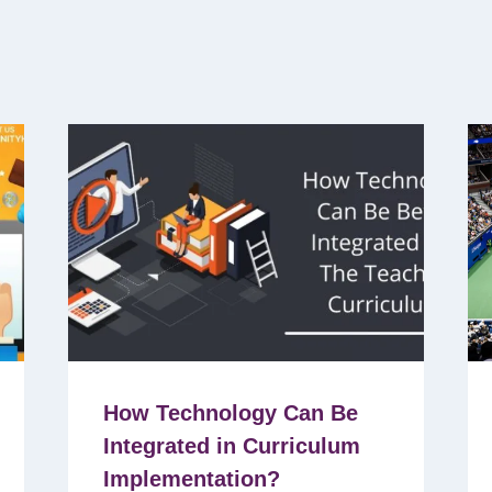
How Technology Can Be
Integrated in Curriculum
Implementation?