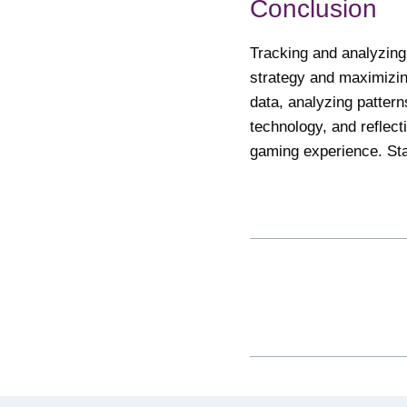
Conclusion
Tracking and analyzing 
strategy and maximizin
data, analyzing patterns
technology, and reflec
gaming experience. Stay