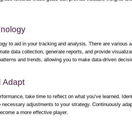
hnology
ogy to aid in your tracking and analysis. There are various 
mate data collection, generate reports, and provide visualiz
patterns and trends, allowing you to make data-driven decisi
d Adapt
rformance, take time to reflect on what you’ve learned. Ident
necessary adjustments to your strategy. Continuously adap
become a more effective player.