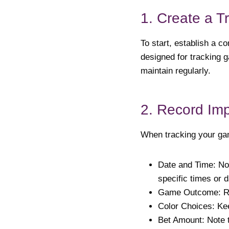
1. Create a T
To start, establish a 
designed for tracking 
maintain regularly.
2. Record Imp
When tracking your gam
Date and Time: Not
specific times or 
Game Outcome: Re
Color Choices: Kee
Bet Amount: Note 