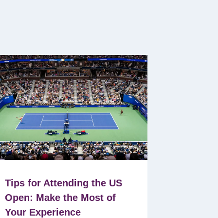
Tips for Attending the US
Open: Make the Most of
Your Experience