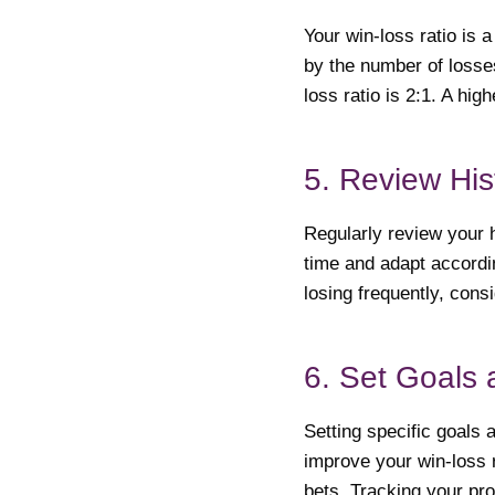
Your win-loss ratio is 
by the number of losses
loss ratio is 2:1. A hig
5. Review His
Regularly review your hi
time and adapt accordin
losing frequently, con
6. Set Goals
Setting specific goals
improve your win-loss r
bets. Tracking your pr