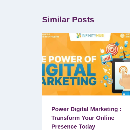
Similar Posts
Power Digital Marketing :
Transform Your Online
Presence Today