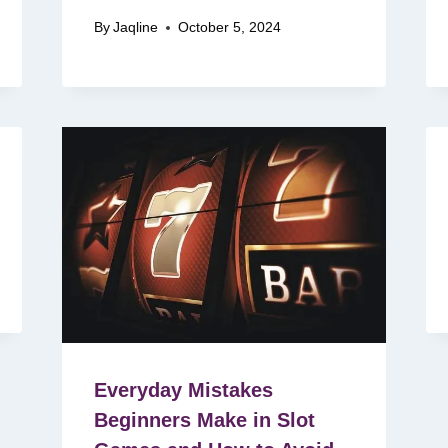
By
Jaqline
October 5, 2024
Everyday Mistakes
Beginners Make in Slot