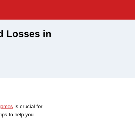
d Losses in
games
is crucial for
ips to help you