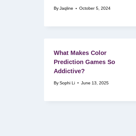
By
Jaqline
October 5, 2024
What Makes Color
Prediction Games So
Addictive?
By
Sophi Li
June 13, 2025