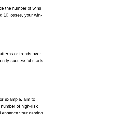
ide the number of wins
nd 10 losses, your win-
patterns or trends over
tently successful starts
or example, aim to
 number of high-risk
nd enhance your gaming