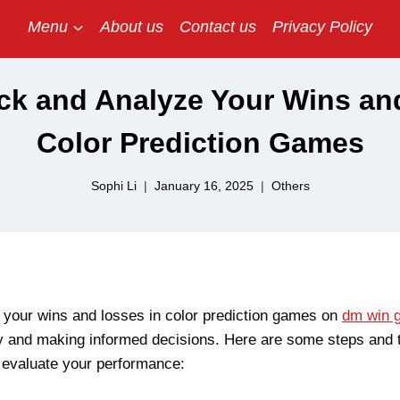
Menu
About us
Contact us
Privacy Policy
ck and Analyze Your Wins an
Color Prediction Games
Sophi Li
January 16, 2025
Others
 your wins and losses in color prediction games on
dm win 
y and making informed decisions. Here are some steps and t
d evaluate your performance: