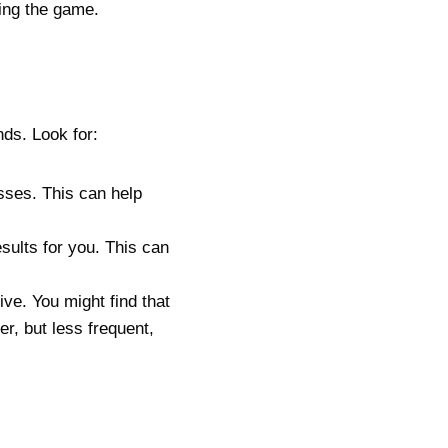
ring the game.
nds. Look for:
sses. This can help
esults for you. This can
ve. You might find that
r, but less frequent,