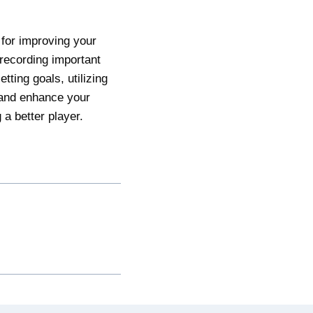
 for improving your
recording important
tting goals, utilizing
 and enhance your
a better player.