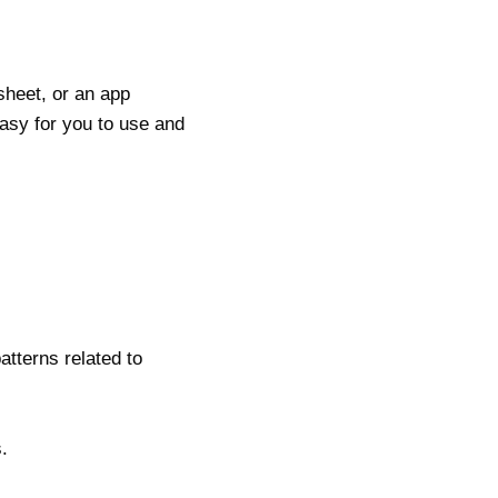
sheet, or an app
asy for you to use and
tterns related to
.