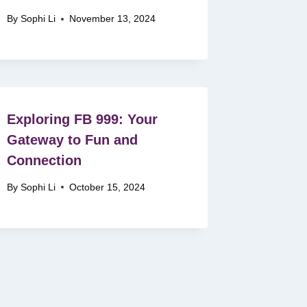
By
Sophi Li
November 13, 2024
Exploring FB 999: Your
Gateway to Fun and
Connection
By
Sophi Li
October 15, 2024