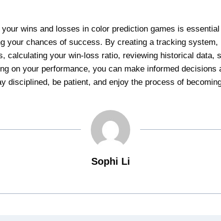
your wins and losses in color prediction games is essential
g your chances of success. By creating a tracking system, 
, calculating your win-loss ratio, reviewing historical data, se
ting on your performance, you can make informed decisions
 disciplined, be patient, and enjoy the process of becoming 
Sophi Li