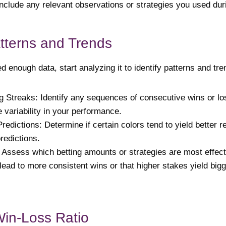
Include any relevant observations or strategies you used du
tterns and Trends
 enough data, start analyzing it to identify patterns and tre
 Streaks: Identify any sequences of consecutive wins or lo
 variability in your performance.
edictions: Determine if certain colors tend to yield better r
redictions.
: Assess which betting amounts or strategies are most effecti
lead to more consistent wins or that higher stakes yield bigge
Win-Loss Ratio