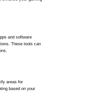
apps and software
ations. These tools can
ons.
ify areas for
ting based on your