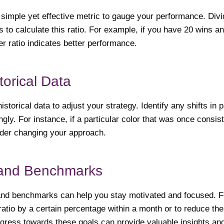
a simple yet effective metric to gauge your performance. Div
 to calculate this ratio. For example, if you have 20 wins a
her ratio indicates better performance.
torical Data
storical data to adjust your strategy. Identify any shifts in 
gly. For instance, if a particular color that was once consis
sider changing your approach.
 and Benchmarks
 and benchmarks can help you stay motivated and focused. F
atio by a certain percentage within a month or to reduce the
ogress towards these goals can provide valuable insights a