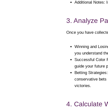
Additional Notes: 
3. Analyze Pa
Once you have collected
Winning and Losing
you understand the
Successful Color Pr
guide your future p
Betting Strategies
conservative bets 
victories.
4. Calculate 