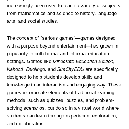
increasingly been used to teach a variety of subjects,
from mathematics and science to history, language
arts, and social studies.
The concept of “serious games”—games designed
with a purpose beyond entertainment—has grown in
popularity in both formal and informal education
settings. Games like
Minecraft: Education Edition
,
Kahoot!
,
Duolingo
, and
SimCityEDU
are specifically
designed to help students develop skills and
knowledge in an interactive and engaging way. These
games incorporate elements of traditional learning
methods, such as quizzes, puzzles, and problem-
solving scenarios, but do so in a virtual world where
students can learn through experience, exploration,
and collaboration.