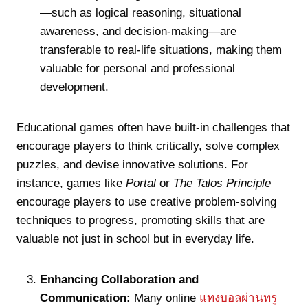
—such as logical reasoning, situational
awareness, and decision-making—are
transferable to real-life situations, making them
valuable for personal and professional
development.
Educational games often have built-in challenges that
encourage players to think critically, solve complex
puzzles, and devise innovative solutions. For
instance, games like
Portal
or
The Talos Principle
encourage players to use creative problem-solving
techniques to progress, promoting skills that are
valuable not just in school but in everyday life.
Enhancing Collaboration and
Communication:
Many online
แทงบอลผ่านทรู