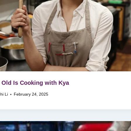
Old Is Cooking with Kya
hi Li
February 24, 2025