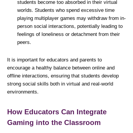
students become too absorbed in their virtual
worlds. Students who spend excessive time
playing multiplayer games may withdraw from in-
person social interactions, potentially leading to
feelings of loneliness or detachment from their
peers.
It is important for educators and parents to
encourage a healthy balance between online and
offline interactions, ensuring that students develop
strong social skills both in virtual and real-world
environments.
How Educators Can Integrate
Gaming into the Classroom