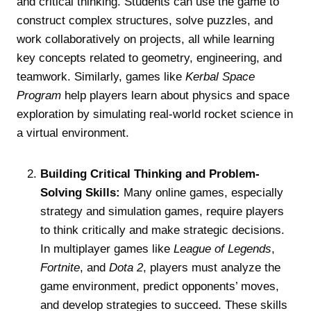
and critical thinking. Students can use the game to
construct complex structures, solve puzzles, and
work collaboratively on projects, all while learning
key concepts related to geometry, engineering, and
teamwork. Similarly, games like
Kerbal Space
Program
help players learn about physics and space
exploration by simulating real-world rocket science in
a virtual environment.
Building Critical Thinking and Problem-
Solving Skills:
Many online games, especially
strategy and simulation games, require players
to think critically and make strategic decisions.
In multiplayer games like
League of Legends
,
Fortnite
, and
Dota 2
, players must analyze the
game environment, predict opponents’ moves,
and develop strategies to succeed. These skills