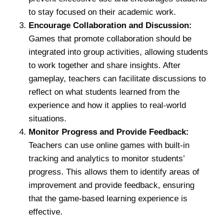
to stay focused on their academic work.
Encourage Collaboration and Discussion:
Games that promote collaboration should be
integrated into group activities, allowing students
to work together and share insights. After
gameplay, teachers can facilitate discussions to
reflect on what students learned from the
experience and how it applies to real-world
situations.
Monitor Progress and Provide Feedback:
Teachers can use online games with built-in
tracking and analytics to monitor students’
progress. This allows them to identify areas of
improvement and provide feedback, ensuring
that the game-based learning experience is
effective.