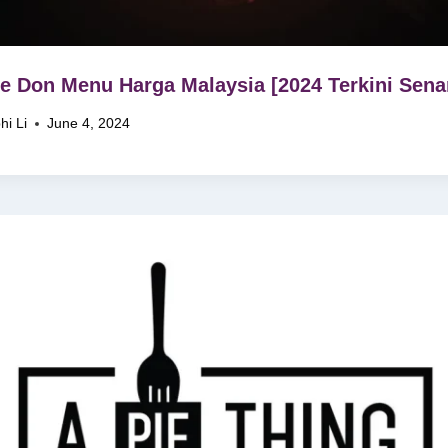
e Don Menu Harga Malaysia [2024 Terkini Senar
hi Li
June 4, 2024