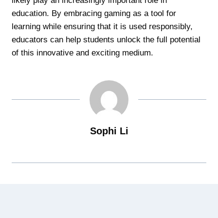
likely play an increasingly important role in
education. By embracing gaming as a tool for
learning while ensuring that it is used responsibly,
educators can help students unlock the full potential
of this innovative and exciting medium.
Sophi Li