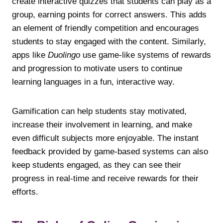
create interactive quizzes that students can play as a
group, earning points for correct answers. This adds
an element of friendly competition and encourages
students to stay engaged with the content. Similarly,
apps like
Duolingo
use game-like systems of rewards
and progression to motivate users to continue
learning languages in a fun, interactive way.
Gamification can help students stay motivated,
increase their involvement in learning, and make
even difficult subjects more enjoyable. The instant
feedback provided by game-based systems can also
keep students engaged, as they can see their
progress in real-time and receive rewards for their
efforts.