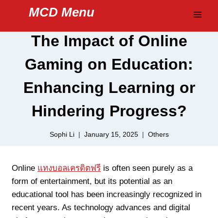
Skip
MCD Menu
to
content
The Impact of Online
Gaming on Education:
Enhancing Learning or
Hindering Progress?
Sophi Li
January 15, 2025
Others
Online
แทงบอลเครดิตฟรี
is often seen purely as a
form of entertainment, but its potential as an
educational tool has been increasingly recognized in
recent years. As technology advances and digital