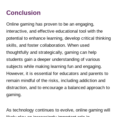
Conclusion
Online gaming has proven to be an engaging,
interactive, and effective educational tool with the
potential to enhance learning, develop critical thinking
skills, and foster collaboration. When used
thoughtfully and strategically, gaming can help
students gain a deeper understanding of various
subjects while making learning fun and engaging.
However, it is essential for educators and parents to
remain mindful of the risks, including addiction and
distraction, and to encourage a balanced approach to
gaming.
As technology continues to evolve, online gaming will