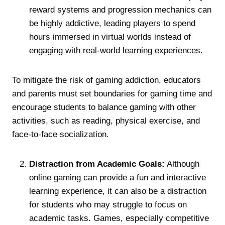
reward systems and progression mechanics can
be highly addictive, leading players to spend
hours immersed in virtual worlds instead of
engaging with real-world learning experiences.
To mitigate the risk of gaming addiction, educators
and parents must set boundaries for gaming time and
encourage students to balance gaming with other
activities, such as reading, physical exercise, and
face-to-face socialization.
Distraction from Academic Goals:
Although
online gaming can provide a fun and interactive
learning experience, it can also be a distraction
for students who may struggle to focus on
academic tasks. Games, especially competitive