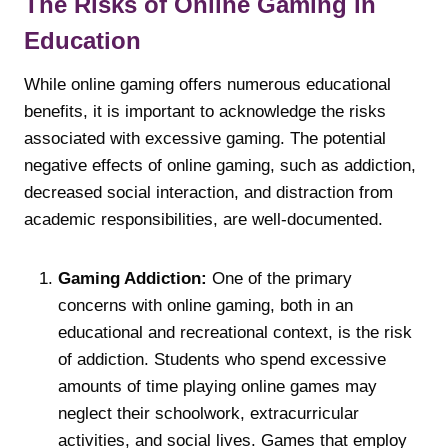
The Risks of Online Gaming in
Education
While online gaming offers numerous educational
benefits, it is important to acknowledge the risks
associated with excessive gaming. The potential
negative effects of online gaming, such as addiction,
decreased social interaction, and distraction from
academic responsibilities, are well-documented.
Gaming Addiction:
One of the primary
concerns with online gaming, both in an
educational and recreational context, is the risk
of addiction. Students who spend excessive
amounts of time playing online games may
neglect their schoolwork, extracurricular
activities, and social lives. Games that employ