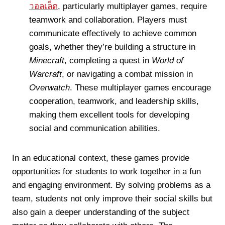
วอลเล็ต
, particularly multiplayer games, require
teamwork and collaboration. Players must
communicate effectively to achieve common
goals, whether they’re building a structure in
Minecraft
, completing a quest in
World of
Warcraft
, or navigating a combat mission in
Overwatch
. These multiplayer games encourage
cooperation, teamwork, and leadership skills,
making them excellent tools for developing
social and communication abilities.
In an educational context, these games provide
opportunities for students to work together in a fun
and engaging environment. By solving problems as a
team, students not only improve their social skills but
also gain a deeper understanding of the subject