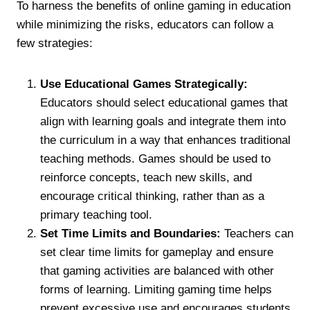
To harness the benefits of online gaming in education
while minimizing the risks, educators can follow a
few strategies:
Use Educational Games Strategically:
Educators should select educational games that
align with learning goals and integrate them into
the curriculum in a way that enhances traditional
teaching methods. Games should be used to
reinforce concepts, teach new skills, and
encourage critical thinking, rather than as a
primary teaching tool.
Set Time Limits and Boundaries:
Teachers can
set clear time limits for gameplay and ensure
that gaming activities are balanced with other
forms of learning. Limiting gaming time helps
prevent excessive use and encourages students