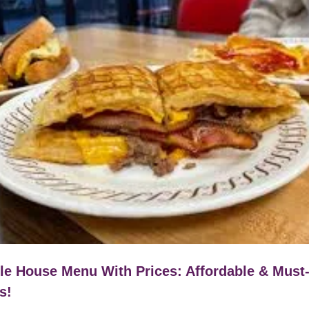
le House Menu With Prices: Affordable & Must
s!