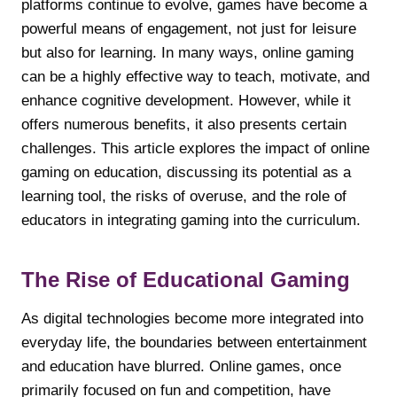
platforms continue to evolve, games have become a
powerful means of engagement, not just for leisure
but also for learning. In many ways, online gaming
can be a highly effective way to teach, motivate, and
enhance cognitive development. However, while it
offers numerous benefits, it also presents certain
challenges. This article explores the impact of online
gaming on education, discussing its potential as a
learning tool, the risks of overuse, and the role of
educators in integrating gaming into the curriculum.
The Rise of Educational Gaming
As digital technologies become more integrated into
everyday life, the boundaries between entertainment
and education have blurred. Online games, once
primarily focused on fun and competition, have