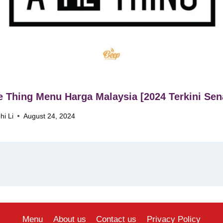
e Thing Menu Harga Malaysia [2024 Terkini Sen
hi Li
August 24, 2024
Menu
About us
Contact us
Privacy Policy