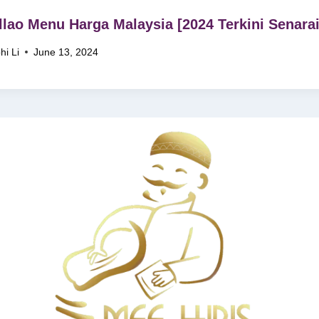
llao Menu Harga Malaysia [2024 Terkini Senarai
hi Li
June 13, 2024