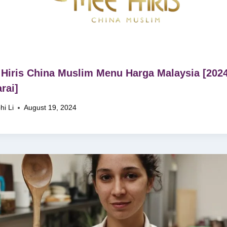
Hiris China Muslim Menu Harga Malaysia [202
rai]
hi Li
August 19, 2024