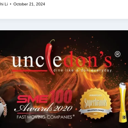
hi Li
October 21, 2024