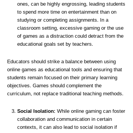
ones, can be highly engrossing, leading students
to spend more time on entertainment than on
studying or completing assignments. In a
classroom setting, excessive gaming or the use
of games as a distraction could detract from the
educational goals set by teachers.
Educators should strike a balance between using
online games as educational tools and ensuring that
students remain focused on their primary learning
objectives. Games should complement the
curriculum, not replace traditional teaching methods.
Social Isolation:
While online gaming can foster
collaboration and communication in certain
contexts, it can also lead to social isolation if