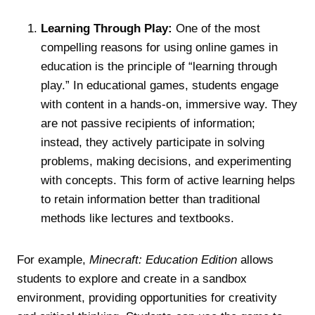
Learning Through Play:
One of the most
compelling reasons for using online games in
education is the principle of “learning through
play.” In educational games, students engage
with content in a hands-on, immersive way. They
are not passive recipients of information;
instead, they actively participate in solving
problems, making decisions, and experimenting
with concepts. This form of active learning helps
to retain information better than traditional
methods like lectures and textbooks.
For example,
Minecraft: Education Edition
allows
students to explore and create in a sandbox
environment, providing opportunities for creativity