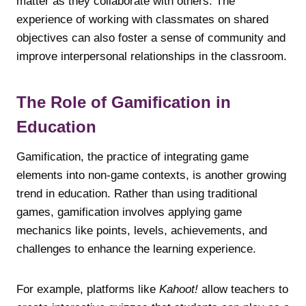
matter as they collaborate with others. The
experience of working with classmates on shared
objectives can also foster a sense of community and
improve interpersonal relationships in the classroom.
The Role of Gamification in
Education
Gamification, the practice of integrating game
elements into non-game contexts, is another growing
trend in education. Rather than using traditional
games, gamification involves applying game
mechanics like points, levels, achievements, and
challenges to enhance the learning experience.
For example, platforms like
Kahoot!
allow teachers to