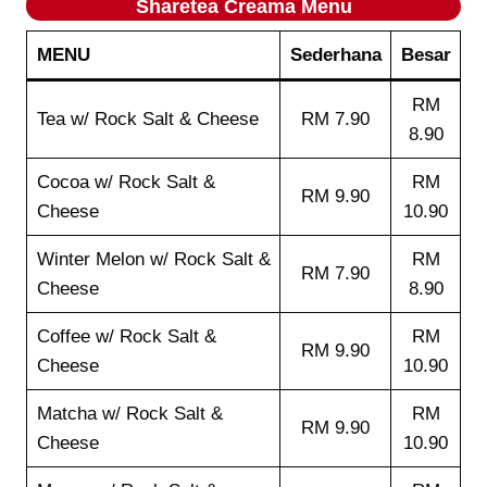
Sharetea
Creama
Menu
MENU
Sederhana
Besar
RM
Tea w/ Rock Salt & Cheese
RM 7.90
8.90
Cocoa w/ Rock Salt &
RM
RM 9.90
Cheese
10.90
Winter Melon w/ Rock Salt &
RM
RM 7.90
Cheese
8.90
Coffee w/ Rock Salt &
RM
RM 9.90
Cheese
10.90
Matcha w/ Rock Salt &
RM
RM 9.90
Cheese
10.90