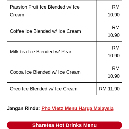
Passion Fruit Ice Blended w/ Ice
RM
Cream
10.90
RM
Coffee Ice Blended w/ Ice Cream
10.90
RM
Milk tea Ice Blended w/ Pearl
10.90
RM
Cocoa Ice Blended w/ Ice Cream
10.90
Oreo Ice Blended w/ Ice Cream
RM 11.90
Jangan Rindu:
Pho Vietz Menu Harga Malaysia
Sharetea
Hot Drinks
Menu