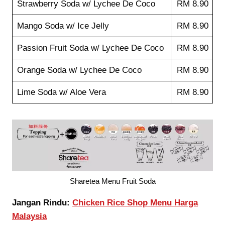
Strawberry Soda w/ Lychee De Coco
RM 8.90
Mango Soda w/ Ice Jelly
RM 8.90
Passion Fruit Soda w/ Lychee De Coco
RM 8.90
Orange Soda w/ Lychee De Coco
RM 8.90
Lime Soda w/ Aloe Vera
RM 8.90
Sharetea Menu Fruit Soda
Jangan Rindu:
Chicken Rice Shop Menu Harga
Malaysia