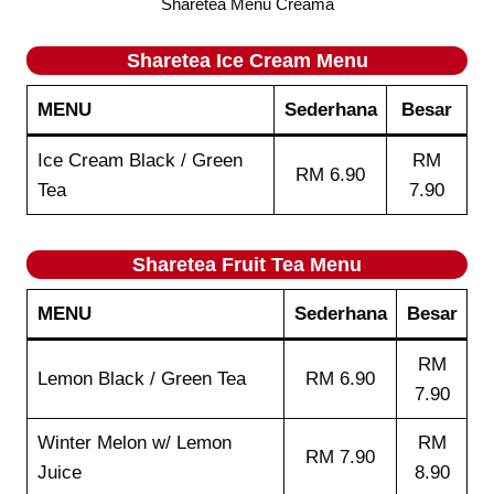
Sharetea Menu Creama
Sharetea
Ice Cream
Menu
MENU
Sederhana
Besar
Ice Cream Black / Green
RM
RM 6.90
Tea
7.90
Sharetea
Fruit Tea
Menu
MENU
Sederhana
Besar
RM
Lemon Black / Green Tea
RM 6.90
7.90
Winter Melon w/ Lemon
RM
RM 7.90
Juice
8.90