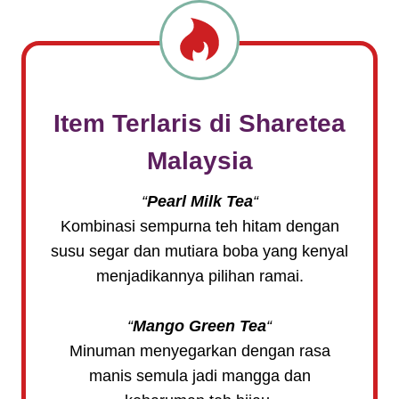
Item Terlaris di
Sharetea
Malaysia
“
Pearl Milk Tea
“
Kombinasi sempurna teh hitam dengan
susu segar dan mutiara boba yang kenyal
menjadikannya pilihan ramai.
“
Mango Green Tea
“
Minuman menyegarkan dengan rasa
manis semula jadi mangga dan