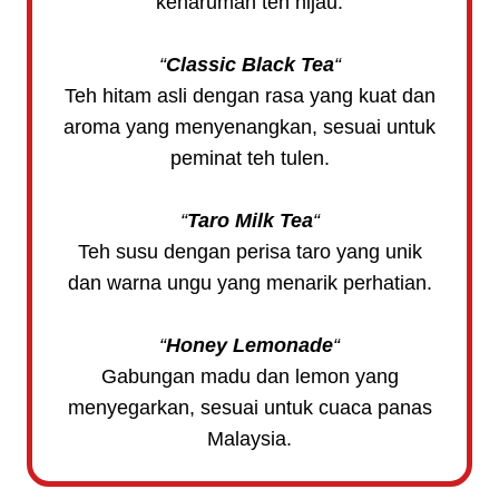
keharuman teh hijau.
“
Classic Black Tea
“
Teh hitam asli dengan rasa yang kuat dan
aroma yang menyenangkan, sesuai untuk
peminat teh tulen.
“
Taro Milk Tea
“
Teh susu dengan perisa taro yang unik
dan warna ungu yang menarik perhatian.
“
Honey Lemonade
“
Gabungan madu dan lemon yang
menyegarkan, sesuai untuk cuaca panas
Malaysia.