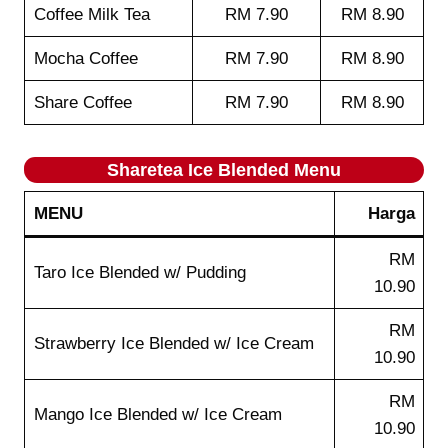
Coffee Milk Tea
RM 7.90
RM 8.90
Mocha Coffee
RM 7.90
RM 8.90
Share Coffee
RM 7.90
RM 8.90
Sharetea
Ice Blended
Menu
MENU
Harga
RM
Taro Ice Blended w/ Pudding
10.90
RM
Strawberry Ice Blended w/ Ice Cream
10.90
RM
Mango Ice Blended w/ Ice Cream
10.90