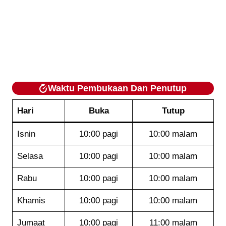
Waktu Pembukaan Dan Penutup
Hari
Buka
Tutup
Isnin
10:00 pagi
10:00 malam
Selasa
10:00 pagi
10:00 malam
Rabu
10:00 pagi
10:00 malam
Khamis
10:00 pagi
10:00 malam
Jumaat
10:00 pagi
11:00 malam