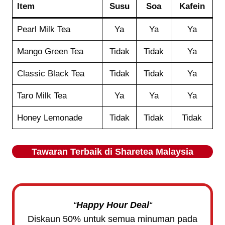
Item
Susu
Soa
Kafein
Pearl Milk Tea
Ya
Ya
Ya
Mango Green Tea
Tidak
Tidak
Ya
Classic Black Tea
Tidak
Tidak
Ya
Taro Milk Tea
Ya
Ya
Ya
Honey Lemonade
Tidak
Tidak
Tidak
Tawaran Terbaik di
Sharetea
Malaysia
“
Happy Hour Deal
“
Diskaun 50% untuk semua minuman pada