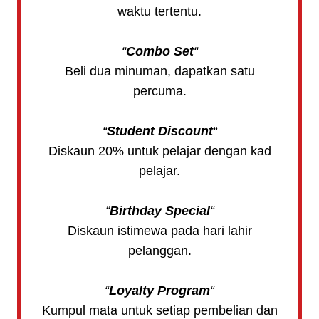
waktu tertentu.
“
Combo Set
“
Beli dua minuman, dapatkan satu
percuma.
“
Student Discount
“
Diskaun 20% untuk pelajar dengan kad
pelajar.
“
Birthday Special
“
Diskaun istimewa pada hari lahir
pelanggan.
“
Loyalty Program
“
Kumpul mata untuk setiap pembelian dan