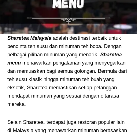
Sharetea Malaysia
adalah destinasi terbaik untuk
pencinta teh susu dan minuman teh boba. Dengan
pelbagai pilihan minuman yang menarik,
Sharetea
menu
menawarkan pengalaman yang menyegarkan
dan memuaskan bagi semua golongan. Bermula dari
teh susu klasik hingga minuman teh buah yang
eksotik, Sharetea memastikan setiap pelanggan
mendapat minuman yang sesuai dengan citarasa
mereka.
Selain Sharetea, terdapat juga restoran popular lain
di Malaysia yang menawarkan minuman berasaskan