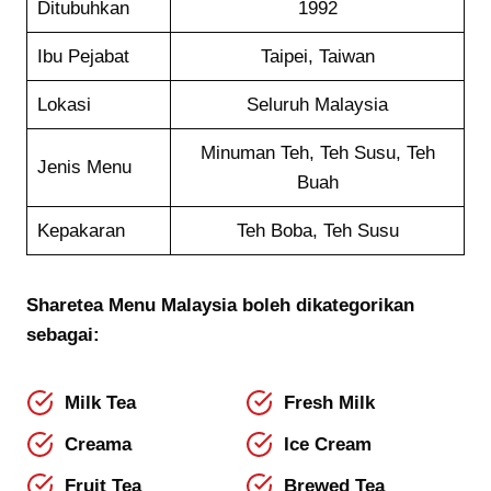
Ditubuhkan
1992
Ibu Pejabat
Taipei, Taiwan
Lokasi
Seluruh Malaysia
Minuman Teh, Teh Susu, Teh
Jenis Menu
Buah
Kepakaran
Teh Boba, Teh Susu
Sharetea
Menu
Malaysia boleh dikategorikan
sebagai:
Milk Tea
Fresh Milk
Creama
Ice Cream
Fruit Tea
Brewed Tea