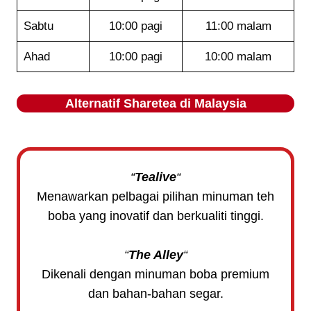
Sabtu
10:00 pagi
11:00 malam
Ahad
10:00 pagi
10:00 malam
Alternatif
Sharetea
di Malaysia
“
Tealive
“
Menawarkan pelbagai pilihan minuman teh
boba yang inovatif dan berkualiti tinggi.
“
The Alley
“
Dikenali dengan minuman boba premium
dan bahan-bahan segar.