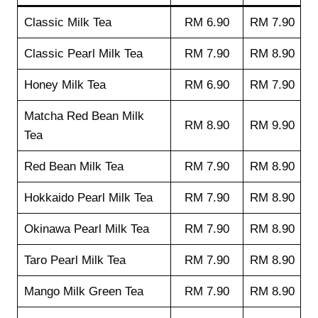
Classic Milk Tea
RM 6.90
RM 7.90
Classic Pearl Milk Tea
RM 7.90
RM 8.90
Honey Milk Tea
RM 6.90
RM 7.90
Matcha Red Bean Milk
RM 8.90
RM 9.90
Tea
Red Bean Milk Tea
RM 7.90
RM 8.90
Hokkaido Pearl Milk Tea
RM 7.90
RM 8.90
Okinawa Pearl Milk Tea
RM 7.90
RM 8.90
Taro Pearl Milk Tea
RM 7.90
RM 8.90
Mango Milk Green Tea
RM 7.90
RM 8.90