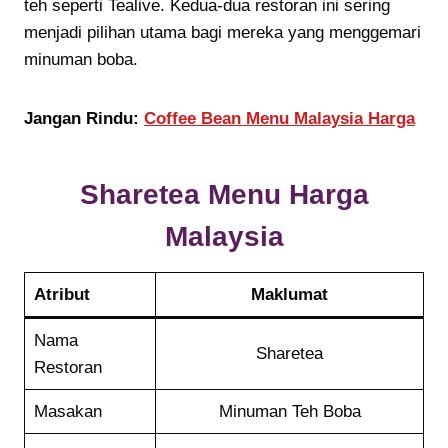
teh seperti Tealive. Kedua-dua restoran ini sering
menjadi pilihan utama bagi mereka yang menggemari
minuman boba.
Jangan Rindu:
Coffee Bean Menu Malaysia Harga
Sharetea
Menu Harga
Malaysia
Atribut
Maklumat
Nama
Sharetea
Restoran
Masakan
Minuman Teh Boba