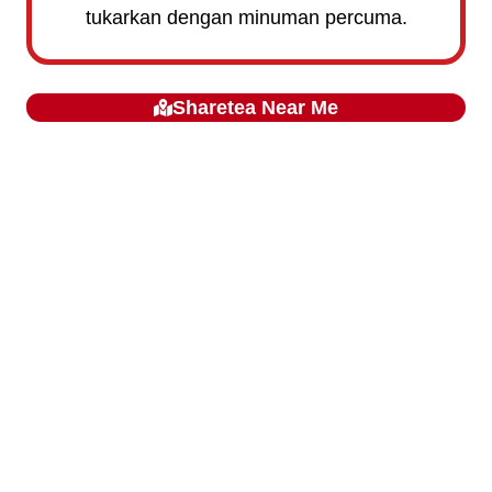
tukarkan dengan minuman percuma.
Sharetea
Near Me