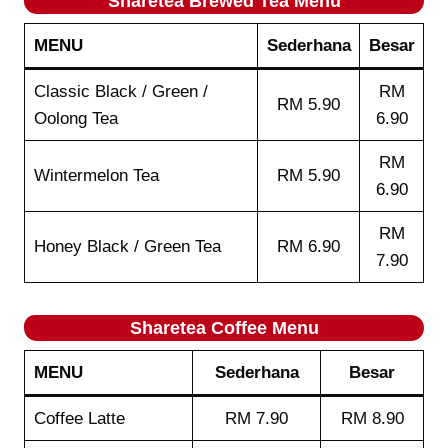
Sharetea
Brewed Tea
Menu
MENU
Sederhana
Besar
Classic Black / Green /
RM
RM 5.90
Oolong Tea
6.90
RM
Wintermelon Tea
RM 5.90
6.90
RM
Honey Black / Green Tea
RM 6.90
7.90
Sharetea
Coffee
Menu
MENU
Sederhana
Besar
Coffee Latte
RM 7.90
RM 8.90