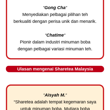
“
Gong Cha
“
Menyediakan pelbagai pilihan teh
berkualiti dengan perisa unik dan menarik.
“
Chatime
“
Pionir dalam industri minuman boba
dengan pelbagai variasi minuman teh.
Ulasan mengenai
Sharetea
Malaysia
“
Aisyah M
.
“
“Sharetea adalah tempat kegemaran saya
untuk minuman boba. Mutiara boba