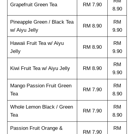
RM
Grapefruit Green Tea
RM 7.90
8.90
Pineapple Green / Black Tea
RM
RM 8.90
w/ Aiyu Jelly
9.90
Hawaii Fruit Tea w/ Aiyu
RM
RM 8.90
Jelly
9.90
RM
Kiwi Fruit Tea w/ Aiyu Jelly
RM 8.90
9.90
Mango Passion Fruit Green
RM
RM 7.90
Tea
8.90
Whole Lemon Black / Green
RM
RM 7.90
Tea
8.90
Passion Fruit Orange &
RM
RM 7.90