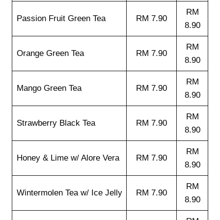
RM
Passion Fruit Green Tea
RM 7.90
8.90
RM
Orange Green Tea
RM 7.90
8.90
RM
Mango Green Tea
RM 7.90
8.90
RM
Strawberry Black Tea
RM 7.90
8.90
RM
Honey & Lime w/ Alore Vera
RM 7.90
8.90
RM
Wintermolen Tea w/ Ice Jelly
RM 7.90
8.90