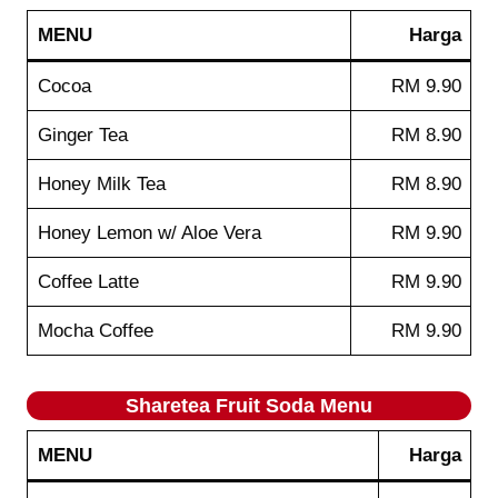
MENU
Harga
Cocoa
RM 9.90
Ginger Tea
RM 8.90
Honey Milk Tea
RM 8.90
Honey Lemon w/ Aloe Vera
RM 9.90
Coffee Latte
RM 9.90
Mocha Coffee
RM 9.90
Sharetea
Fruit Soda
Menu
MENU
Harga