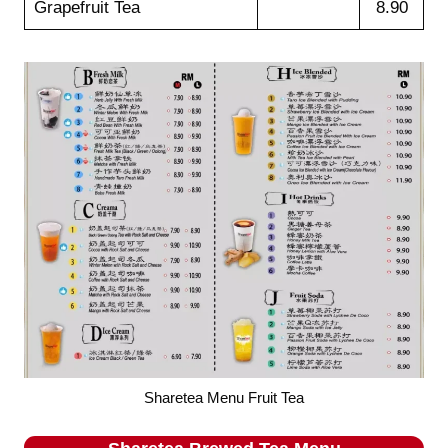
Grapefruit Tea
8.90
Sharetea Menu Fruit Tea