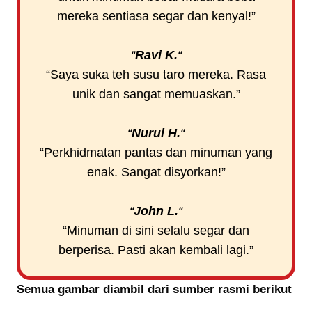
mereka sentiasa segar dan kenyal!”
“
Ravi K.
“
“Saya suka teh susu taro mereka. Rasa
unik dan sangat memuaskan.”
“
Nurul H.
“
“Perkhidmatan pantas dan minuman yang
enak. Sangat disyorkan!”
“
John L.
“
“Minuman di sini selalu segar dan
berperisa. Pasti akan kembali lagi.”
Semua gambar diambil dari sumber rasmi berikut