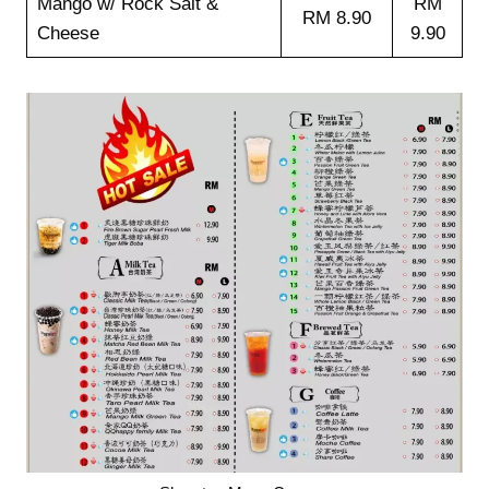
Mango w/ Rock Salt &
RM
RM 8.90
Cheese
9.90