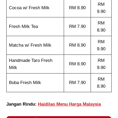
RM
Cocoa w/ Fresh Milk
RM 8.90
9.90
RM
Fresh Milk Tea
RM 7.90
8.90
RM
Matcha w/ Fresh Milk
RM 8.90
9.90
Handmade Taro Fresh
RM
RM 8.90
Milk
9.90
RM
Boba Fresh Milk
RM 7.90
8.90
Jangan Rindu:
Haidilao Menu Harga Malaysia