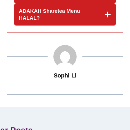
ADAKAH Sharetea Menu
HALAL?
Sophi Li