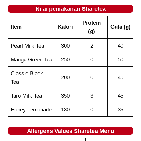
Nilai pemakanan
Sharetea
Protein
Item
Kalori
Gula (g)
(g)
Pearl Milk Tea
300
2
40
Mango Green Tea
250
0
50
Classic Black
200
0
40
Tea
Taro Milk Tea
350
3
45
Honey Lemonade
180
0
35
Allergens Values
Sharetea
Menu