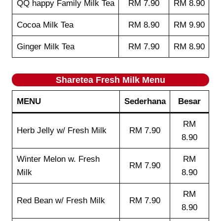
QQ happy Family Milk Tea
RM 7.90
RM 8.90
Cocoa Milk Tea
RM 8.90
RM 9.90
Ginger Milk Tea
RM 7.90
RM 8.90
Sharetea
Fresh Milk
Menu
MENU
Sederhana
Besar
RM
Herb Jelly w/ Fresh Milk
RM 7.90
8.90
Winter Melon w. Fresh
RM
RM 7.90
Milk
8.90
RM
Red Bean w/ Fresh Milk
RM 7.90
8.90