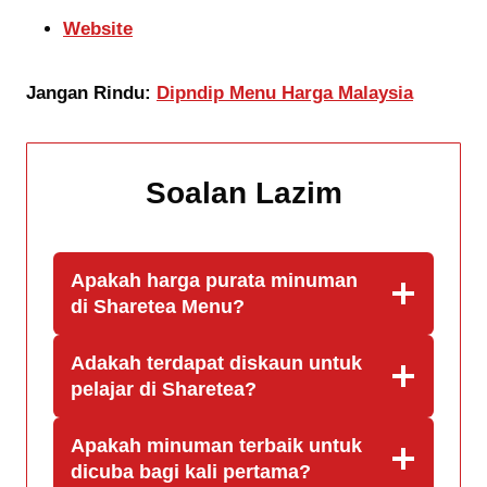
Website
Jangan Rindu:
Dipndip Menu Harga Malaysia
Soalan Lazim
Apakah harga purata minuman
di Sharetea
Menu
?
Adakah terdapat diskaun untuk
pelajar di Sharetea?
Apakah minuman terbaik untuk
dicuba bagi kali pertama?