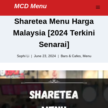
Skip
MCD Menu
to
content
Sharetea Menu Harga
Malaysia [2024 Terkini
Senarai]
Sophi Li
June 23, 2024
Bars & Cafes
,
Menu