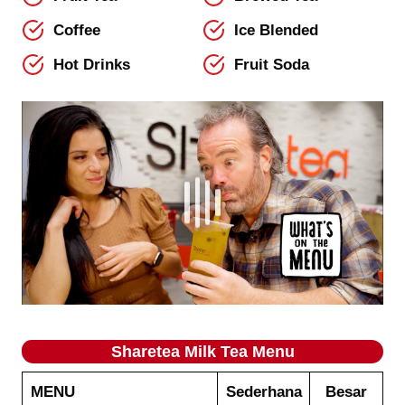
Coffee
Ice Blended
Hot Drinks
Fruit Soda
Sharetea
Milk Tea
Menu
MENU
Sederhana
Besar