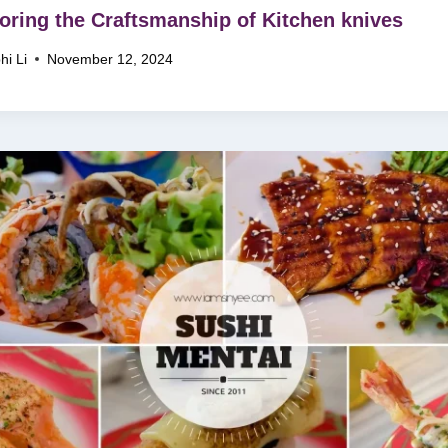
oring the Craftsmanship of Kitchen knives
hi Li
November 12, 2024