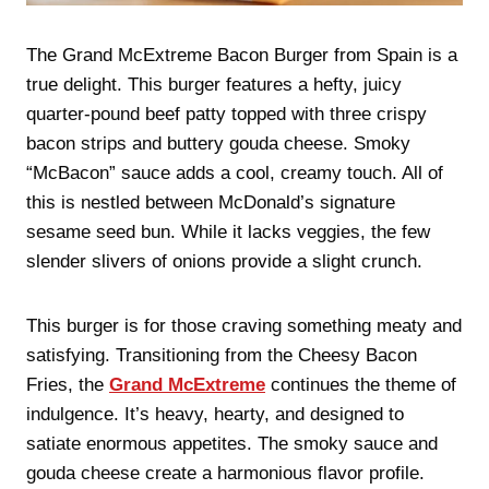
The Grand McExtreme Bacon Burger from Spain is a
true delight. This burger features a hefty, juicy
quarter-pound beef patty topped with three crispy
bacon strips and buttery gouda cheese. Smoky
“McBacon” sauce adds a cool, creamy touch. All of
this is nestled between McDonald’s signature
sesame seed bun. While it lacks veggies, the few
slender slivers of onions provide a slight crunch.
This burger is for those craving something meaty and
satisfying. Transitioning from the Cheesy Bacon
Fries, the
Grand McExtreme
continues the theme of
indulgence. It’s heavy, hearty, and designed to
satiate enormous appetites. The smoky sauce and
gouda cheese create a harmonious flavor profile.