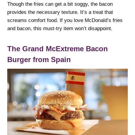
Though the fries can get a bit soggy, the bacon
provides the necessary texture. It’s a treat that
screams comfort food. If you love McDonald’s fries
and bacon, this must-try item won’t disappoint.
The Grand McExtreme Bacon
Burger from Spain