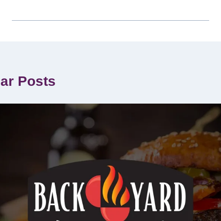
lar Posts