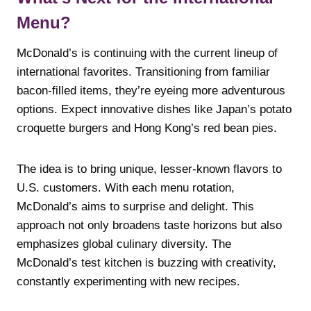
Menu?
McDonald’s is continuing with the current lineup of
international favorites. Transitioning from familiar
bacon-filled items, they’re eyeing more adventurous
options. Expect innovative dishes like Japan’s potato
croquette burgers and Hong Kong’s red bean pies.
The idea is to bring unique, lesser-known flavors to
U.S. customers. With each menu rotation,
McDonald’s aims to surprise and delight. This
approach not only broadens taste horizons but also
emphasizes global culinary diversity. The
McDonald’s test kitchen is buzzing with creativity,
constantly experimenting with new recipes.