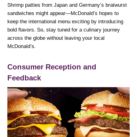
Shrimp patties from Japan and Germany’s bratwurst
sandwiches might appear—McDonald’s hopes to
keep the international menu exciting by introducing
bold flavors. So, stay tuned for a culinary journey
across the globe without leaving your local
McDonald’s.
Consumer Reception and
Feedback