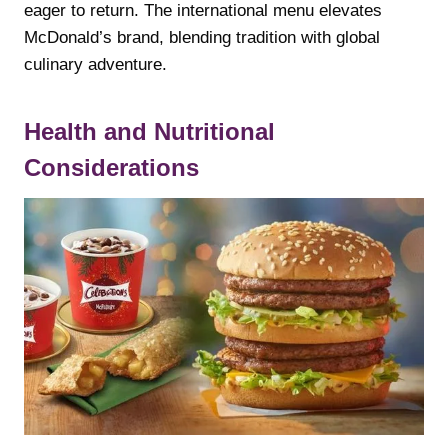
eager to return. The international menu elevates
McDonald’s brand, blending tradition with global
culinary adventure.
Health and Nutritional
Considerations