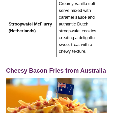
Creamy vanilla soft
serve mixed with
caramel sauce and
Stroopwafel McFlurry
authentic Dutch
(Netherlands)
stroopwafel cookies,
creating a delightful
sweet treat with a
chewy texture.
Cheesy Bacon Fries from Australia