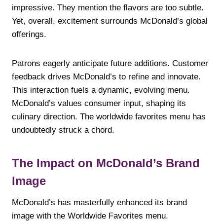
impressive. They mention the flavors are too subtle.
Yet, overall, excitement surrounds McDonald’s global
offerings.
Patrons eagerly anticipate future additions. Customer
feedback drives McDonald’s to refine and innovate.
This interaction fuels a dynamic, evolving menu.
McDonald’s values consumer input, shaping its
culinary direction. The worldwide favorites menu has
undoubtedly struck a chord.
The Impact on McDonald’s Brand
Image
McDonald’s has masterfully enhanced its brand
image with the Worldwide Favorites menu.