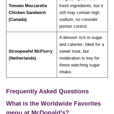
Tomato Mozzarella
fresh ingredients, but it
Chicken Sandwich
still may contain high
(Canada)
sodium, so consider
portion control.
A dessert rich in sugar
and calories. Ideal for a
Stroopwafel McFlurry
sweet treat, but
(Netherlands)
moderation is key for
those watching sugar
intake.
Frequently Asked Questions
What is the Worldwide Favorites
menu at McDonald’s?