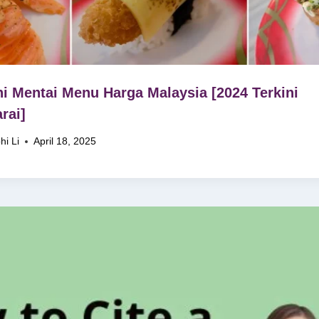
i Mentai Menu Harga Malaysia [2024 Terkini
rai]
hi Li
April 18, 2025