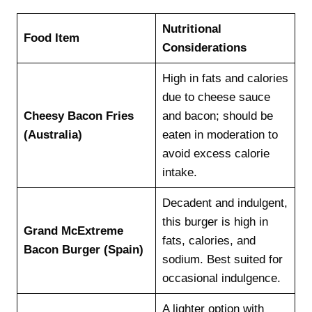
Nutritional
Food Item
Considerations
High in fats and calories
due to cheese sauce
Cheesy Bacon Fries
and bacon; should be
(Australia)
eaten in moderation to
avoid excess calorie
intake.
Decadent and indulgent,
this burger is high in
Grand McExtreme
fats, calories, and
Bacon Burger (Spain)
sodium. Best suited for
occasional indulgence.
A lighter option with