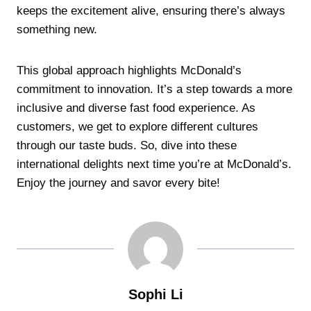
keeps the excitement alive, ensuring there’s always
something new.
This global approach highlights McDonald’s
commitment to innovation. It’s a step towards a more
inclusive and diverse fast food experience. As
customers, we get to explore different cultures
through our taste buds. So, dive into these
international delights next time you’re at McDonald’s.
Enjoy the journey and savor every bite!
Sophi Li