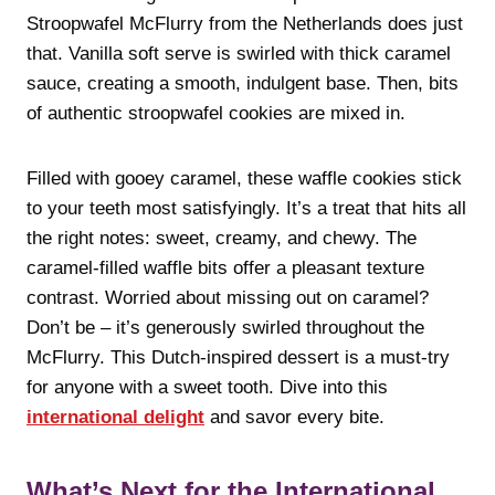
Stroopwafel McFlurry from the Netherlands does just
that. Vanilla soft serve is swirled with thick caramel
sauce, creating a smooth, indulgent base. Then, bits
of authentic stroopwafel cookies are mixed in.
Filled with gooey caramel, these waffle cookies stick
to your teeth most satisfyingly. It’s a treat that hits all
the right notes: sweet, creamy, and chewy. The
caramel-filled waffle bits offer a pleasant texture
contrast. Worried about missing out on caramel?
Don’t be – it’s generously swirled throughout the
McFlurry. This Dutch-inspired dessert is a must-try
for anyone with a sweet tooth. Dive into this
international delight
and savor every bite.
What’s Next for the International