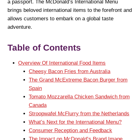
a passport. The McDonald’s International Menu
brings beloved international items to the forefront and
allows customers to embark on a global taste
adventure.
Table of Contents
Overview Of International Food Items
Cheesy Bacon Fries from Australia
The Grand McExtreme Bacon Burger from
Spain
Tomato Mozzarella Chicken Sandwich from
Canada
Stroopwafel McFlurry from the Netherlands
What’s Next for the International Menu?
Consumer Reception and Feedback
The Impact on McDonald’s Brand Image