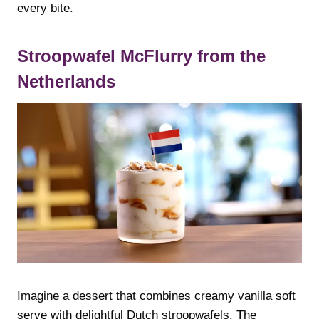
every bite.
Stroopwafel McFlurry from the
Netherlands
Imagine a dessert that combines creamy vanilla soft
serve with delightful Dutch stroopwafels. The