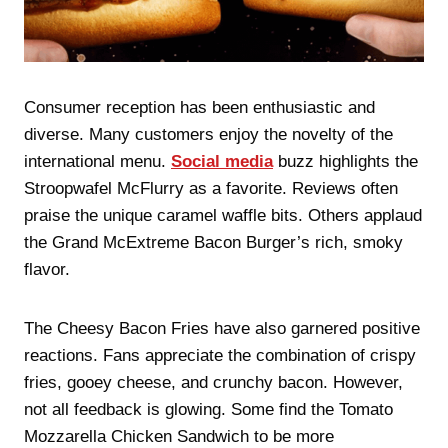
Consumer reception has been enthusiastic and
diverse. Many customers enjoy the novelty of the
international menu.
Social media
buzz highlights the
Stroopwafel McFlurry as a favorite. Reviews often
praise the unique caramel waffle bits. Others applaud
the Grand McExtreme Bacon Burger’s rich, smoky
flavor.
The Cheesy Bacon Fries have also garnered positive
reactions. Fans appreciate the combination of crispy
fries, gooey cheese, and crunchy bacon. However,
not all feedback is glowing. Some find the Tomato
Mozzarella Chicken Sandwich to be more