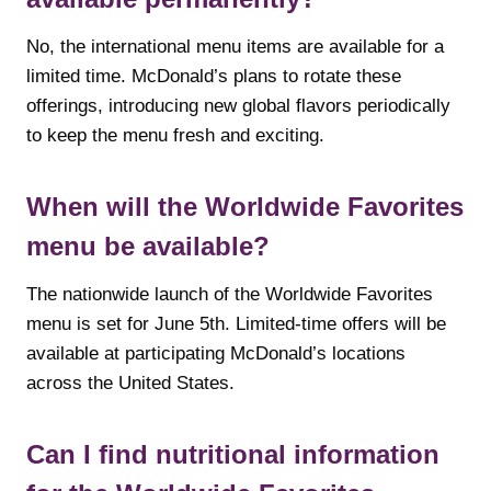
No, the international menu items are available for a
limited time. McDonald’s plans to rotate these
offerings, introducing new global flavors periodically
to keep the menu fresh and exciting.
When will the Worldwide Favorites
menu be available?
The nationwide launch of the Worldwide Favorites
menu is set for June 5th. Limited-time offers will be
available at participating McDonald’s locations
across the United States.
Can I find nutritional information