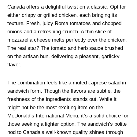
Canada offers a delightful twist on a classic. Opt for
either crispy or grilled chicken, each bringing its
texture. Fresh, juicy Roma tomatoes and chopped
onions add a refreshing crunch. A thin slice of
mozzarella cheese melts perfectly over the chicken.
The real star? The tomato and herb sauce brushed
on the artisan bun, delivering a pleasant, garlicky
flavor.
The combination feels like a muted caprese salad in
sandwich form. Though the flavors are subtle, the
freshness of the ingredients stands out. While it
might not be the most exciting item on the
McDonald’s International Menu, it’s a solid choice for
those seeking a lighter option. The sandwich’s polite
nod to Canada’s well-known quality shines through