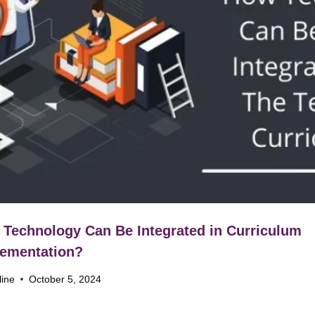
Technology Can Be Integrated in Curriculum
ementation?
line
October 5, 2024