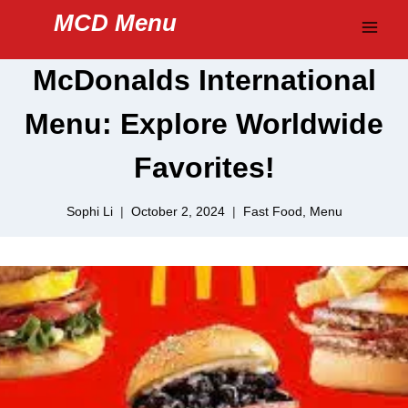
Skip
MCD Menu
to
content
McDonalds International
Menu: Explore Worldwide
Favorites!
Sophi Li
October 2, 2024
Fast Food
,
Menu