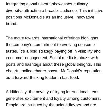
Integrating global flavors showcases culinary
diversity, attracting a broader audience. This initiative
positions McDonald’s as an inclusive, innovative
brand.
The move towards international offerings highlights
the company’s commitment to evolving consumer
tastes. It’s a bold strategy paying off in visibility and
consumer engagement. Social media is abuzz with
posts and hashtags about these global delights. This
cheerful online chatter boosts McDonald’s reputation
as a forward-thinking leader in fast food.
Additionally, the novelty of trying international items
generates excitement and loyalty among customers.
People are intrigued by the unique flavors and are