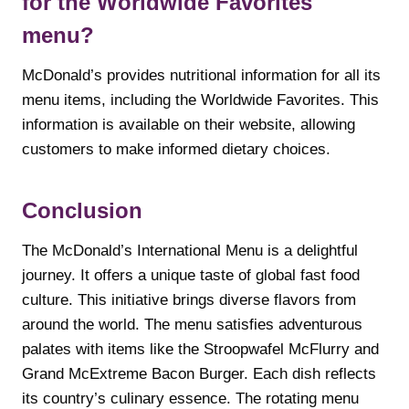
for the Worldwide Favorites
menu?
McDonald’s provides nutritional information for all its
menu items, including the Worldwide Favorites. This
information is available on their website, allowing
customers to make informed dietary choices.
Conclusion
The McDonald’s International Menu is a delightful
journey. It offers a unique taste of global fast food
culture. This initiative brings diverse flavors from
around the world. The menu satisfies adventurous
palates with items like the Stroopwafel McFlurry and
Grand McExtreme Bacon Burger. Each dish reflects
its country’s culinary essence. The rotating menu