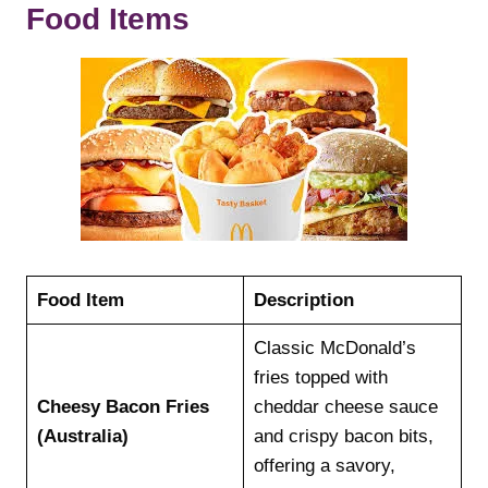
Food Items
Food Item
Description
Classic McDonald’s
fries topped with
Cheesy Bacon Fries
cheddar cheese sauce
(Australia)
and crispy bacon bits,
offering a savory,