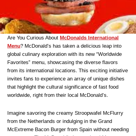
Are You Curious About
McDonalds International
Menu
? McDonald’s has taken a delicious leap into
global culinary exploration with its new “Worldwide
Favorites” menu, showcasing the diverse flavors
from its international locations. This exciting initiative
invites fans to experience an array of unique dishes
that highlight the cultural significance of fast food
worldwide, right from their local McDonald’s.
Imagine savoring the creamy Stroopwafel McFlurry
from the Netherlands or indulging in the Grand
McExtreme Bacon Burger from Spain without needing