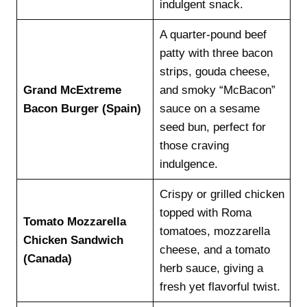
indulgent snack.
A quarter-pound beef
patty with three bacon
strips, gouda cheese,
Grand McExtreme
and smoky “McBacon”
Bacon Burger (Spain)
sauce on a sesame
seed bun, perfect for
those craving
indulgence.
Crispy or grilled chicken
topped with Roma
Tomato Mozzarella
tomatoes, mozzarella
Chicken Sandwich
cheese, and a tomato
(Canada)
herb sauce, giving a
fresh yet flavorful twist.