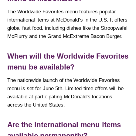
The Worldwide Favorites menu features popular
international items at McDonald’s in the U.S. It offers
global fast food, including dishes like the Stroopwafel
McFlurry and the Grand McExtreme Bacon Burger.
When will the Worldwide Favorites
menu be available?
The nationwide launch of the Worldwide Favorites
menu is set for June 5th. Limited-time offers will be
available at participating McDonald’s locations
across the United States.
Are the international menu items
available permanently?