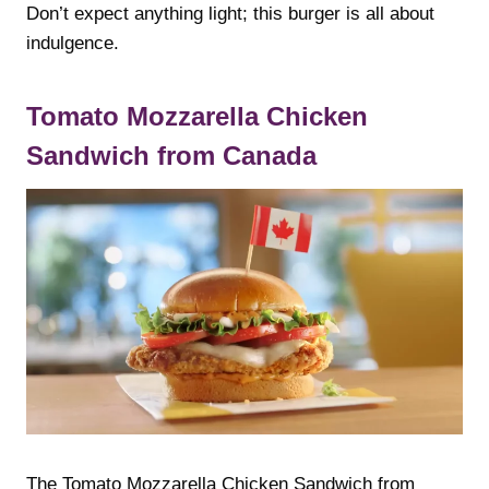
Don’t expect anything light; this burger is all about
indulgence.
Tomato Mozzarella Chicken
Sandwich from Canada
The Tomato Mozzarella Chicken Sandwich from