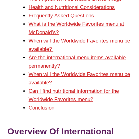
Health and Nutritional Considerations
Frequently Asked Questions
What is the Worldwide Favorites menu at
McDonald’s?
When will the Worldwide Favorites menu be
available?
Are the international menu items available
permanently?
When will the Worldwide Favorites menu be
available?
Can I find nutritional information for the
Worldwide Favorites menu?
Conclusion
Overview Of International