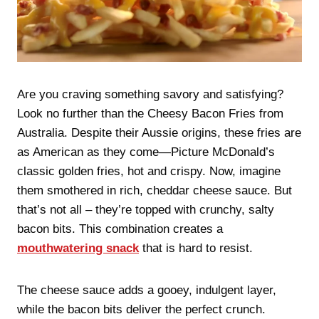
Are you craving something savory and satisfying?
Look no further than the Cheesy Bacon Fries from
Australia. Despite their Aussie origins, these fries are
as American as they come—Picture McDonald’s
classic golden fries, hot and crispy. Now, imagine
them smothered in rich, cheddar cheese sauce. But
that’s not all – they’re topped with crunchy, salty
bacon bits. This combination creates a
mouthwatering snack
that is hard to resist.
The cheese sauce adds a gooey, indulgent layer,
while the bacon bits deliver the perfect crunch.