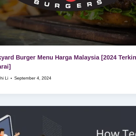
yard Burger Menu Harga Malaysia [2024 Terkin
rai]
hi Li
September 4, 2024