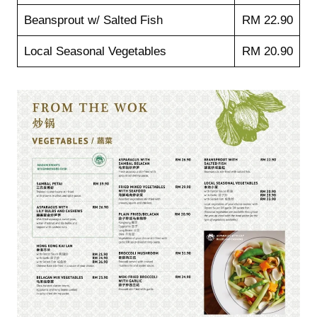
Beansprout w/ Salted Fish
RM 22.90
Local Seasonal Vegetables
RM 20.90