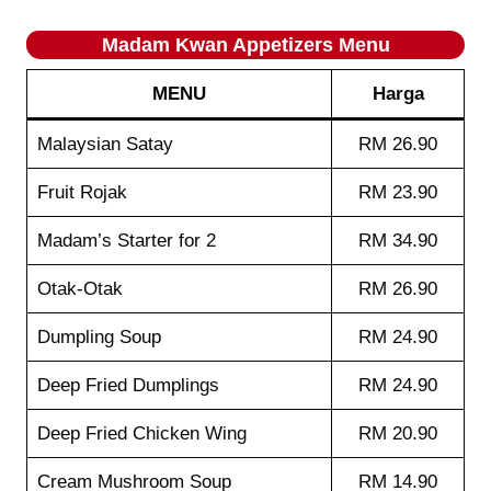
Madam Kwan Appetizers Menu
MENU
Harga
Malaysian Satay
RM 26.90
Fruit Rojak
RM 23.90
Madam’s Starter for 2
RM 34.90
Otak-Otak
RM 26.90
Dumpling Soup
RM 24.90
Deep Fried Dumplings
RM 24.90
Deep Fried Chicken Wing
RM 20.90
Cream Mushroom Soup
RM 14.90