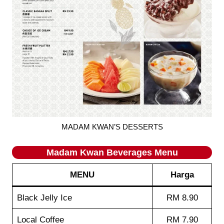
MADAM KWAN’S DESSERTS
Madam Kwan
Beverages
Menu
MENU
Harga
Black Jelly Ice
RM 8.90
Local Coffee
RM 7.90