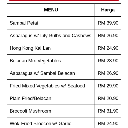
MENU
Harga
Sambal Petai
RM 39.90
Asparagus w/ Lily Bulbs and Cashews
RM 26.90
Hong Kong Kai Lan
RM 24.90
Belacan Mix Vegetables
RM 23.90
Asparagus w/ Sambal Belacan
RM 26.90
Fried Mixed Vegetables w/ Seafood
RM 29.90
Plain Fried/Belacan
RM 20.90
Broccoli Mushroom
RM 31.90
Wok-Fried Broccoli w/ Garlic
RM 24.90