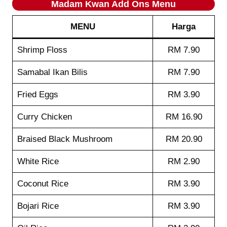
Madam Kwan
Add Ons
Menu
MENU
Harga
Shrimp Floss
RM 7.90
Samabal Ikan Bilis
RM 7.90
Fried Eggs
RM 3.90
Curry Chicken
RM 16.90
Braised Black Mushroom
RM 20.90
White Rice
RM 2.90
Coconut Rice
RM 3.90
Bojari Rice
RM 3.90