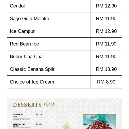
Cendol
RM 12.90
Sago Gula Melaka
RM 11.90
Ice Campur
RM 12.90
Red Bean Ice
RM 11.90
Bubur Cha Cha
RM 11.90
Classic Banana Split
RM 18.90
Choice of Ice Cream
RM 8.90