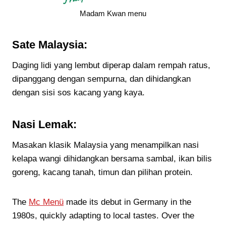
Madam Kwan menu
Sate Malaysia:
Daging lidi yang lembut diperap dalam rempah ratus,
dipanggang dengan sempurna, dan dihidangkan
dengan sisi sos kacang yang kaya.
Nasi Lemak:
Masakan klasik Malaysia yang menampilkan nasi
kelapa wangi dihidangkan bersama sambal, ikan bilis
goreng, kacang tanah, timun dan pilihan protein.
The
Mc Menü
made its debut in Germany in the
1980s, quickly adapting to local tastes. Over the