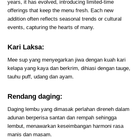
years, it has evolved, introducing limited-time
offerings that keep the menu fresh. Each new
addition often reflects seasonal trends or cultural
events, capturing the hearts of many.
Kari Laksa:
Mee sup yang menyegarkan jiwa dengan kuah kari
kelapa yang kaya dan berkrim, dihiasi dengan tauge,
tauhu puff, udang dan ayam.
Rendang daging:
Daging lembu yang dimasak perlahan direneh dalam
adunan berperisa santan dan rempah sehingga
lembut, menawarkan keseimbangan harmoni rasa
manis dan masam.