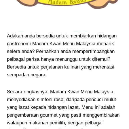
Adakah anda bersedia untuk membiarkan hidangan
gastronomi Madam Kwan Menu Malaysia menarik
selera anda? Pernahkah anda mempertimbangkan
pelbagai perisa hanya menunggu untuk ditemui?
Bersedia untuk perjalanan kulinari yang merentasi
sempadan negara.
Secara ringkasnya, Madam Kwan Menu Malaysia
menyediakan simfoni rasa, daripada pencuci mulut
yang lazat kepada hidangan lazat. Menu ini adalah
pengembaraan gourmet yang pasti menggembirakan
walaupun makanan pemilih, dengan pelbagai