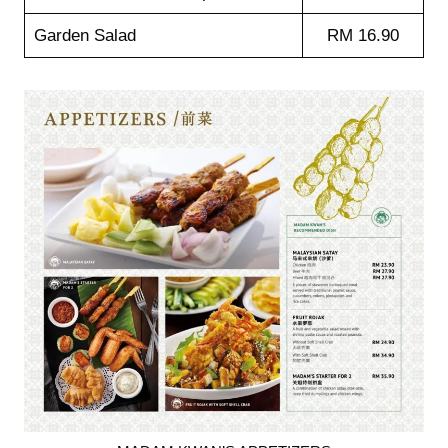
Garden Salad
RM 16.90