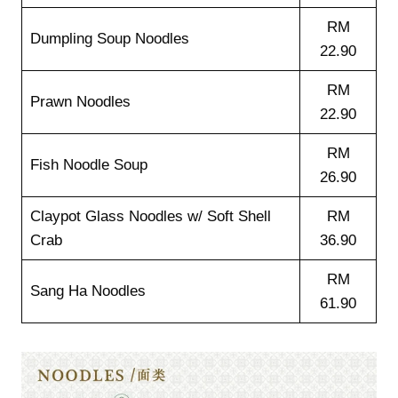
RM
Dumpling Soup Noodles
22.90
RM
Prawn Noodles
22.90
RM
Fish Noodle Soup
26.90
Claypot Glass Noodles w/ Soft Shell
RM
Crab
36.90
RM
Sang Ha Noodles
61.90