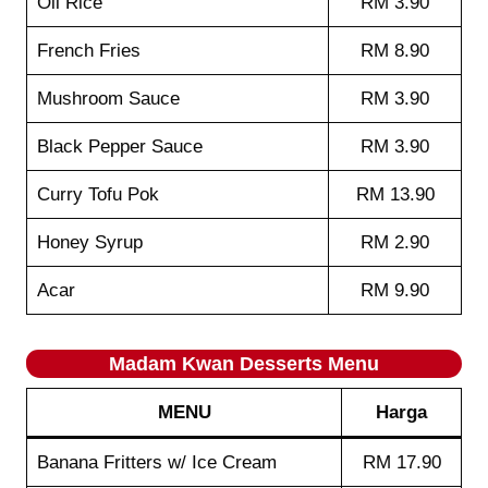
Oil Rice
RM 3.90
French Fries
RM 8.90
Mushroom Sauce
RM 3.90
Black Pepper Sauce
RM 3.90
Curry Tofu Pok
RM 13.90
Honey Syrup
RM 2.90
Acar
RM 9.90
Madam Kwan
Desserts
Menu
MENU
Harga
Banana Fritters w/ Ice Cream
RM 17.90