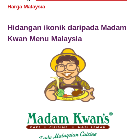
Harga Malaysia
Hidangan ikonik daripada
Madam
Kwan
Menu Malaysia