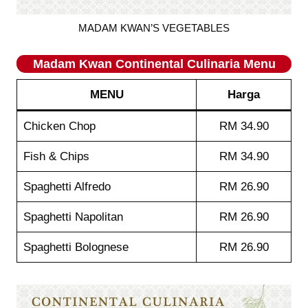
MADAM KWAN’S VEGETABLES
Madam Kwan
Continental Culinaria
Menu
MENU
Harga
Chicken Chop
RM 34.90
Fish & Chips
RM 34.90
Spaghetti Alfredo
RM 26.90
Spaghetti Napolitan
RM 26.90
Spaghetti Bolognese
RM 26.90