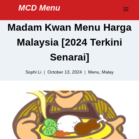
Skip
MCD Menu
to
content
Madam Kwan Menu Harga
Malaysia [2024 Terkini
Senarai]
Sophi Li
October 13, 2024
Menu
,
Malay