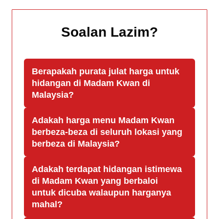
Soalan Lazim
?
Berapakah purata julat harga untuk
hidangan di Madam Kwan di
Malaysia?
Adakah harga menu Madam Kwan
berbeza-beza di seluruh lokasi yang
berbeza di Malaysia?
Adakah terdapat hidangan istimewa
di Madam Kwan yang berbaloi
untuk dicuba walaupun harganya
mahal?