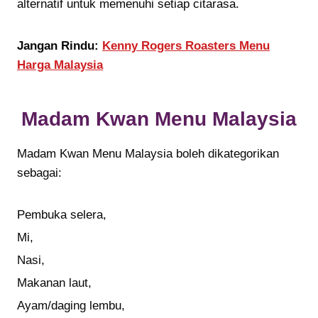
alternatif untuk memenuhi setiap citarasa.
Jangan Rindu:
Kenny Rogers Roasters Menu
Harga Malaysia
Madam Kwan Menu Malaysia
Madam Kwan Menu Malaysia boleh dikategorikan
sebagai:
Pembuka selera,
Mi,
Nasi,
Makanan laut,
Ayam/daging lembu,