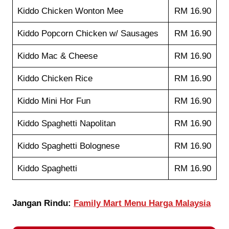
Kiddo Chicken Wonton Mee
RM 16.90
Kiddo Popcorn Chicken w/ Sausages
RM 16.90
Kiddo Mac & Cheese
RM 16.90
Kiddo Chicken Rice
RM 16.90
Kiddo Mini Hor Fun
RM 16.90
Kiddo Spaghetti Napolitan
RM 16.90
Kiddo Spaghetti Bolognese
RM 16.90
Kiddo Spaghetti
RM 16.90
Jangan Rindu:
Family Mart Menu Harga Malaysia