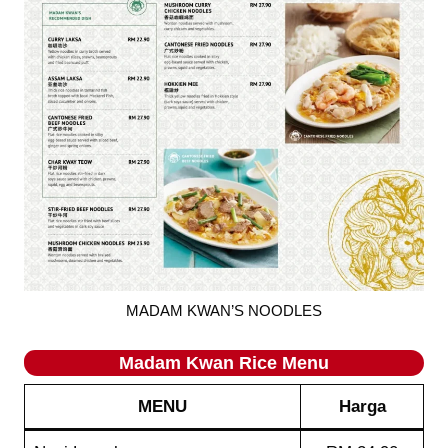
MADAM KWAN’S NOODLES
Madam Kwan Rice
Menu
MENU
Harga