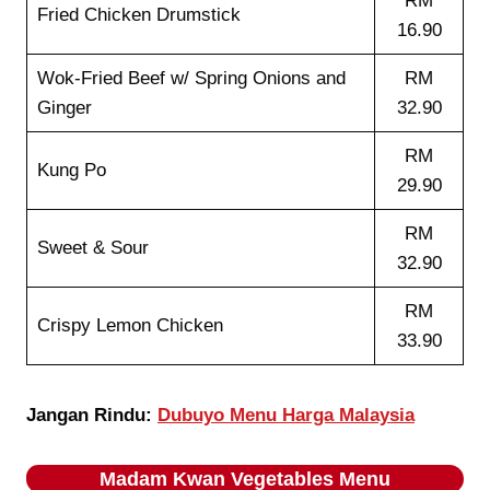
RM
Fried Chicken Drumstick
16.90
Wok-Fried Beef w/ Spring Onions and
RM
Ginger
32.90
RM
Kung Po
29.90
RM
Sweet & Sour
32.90
RM
Crispy Lemon Chicken
33.90
Jangan Rindu:
Dubuyo Menu Harga Malaysia
Madam Kwan
Vegetables
Menu