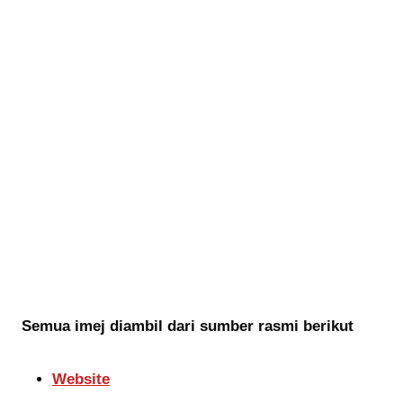
Semua imej diambil dari sumber rasmi berikut
Website