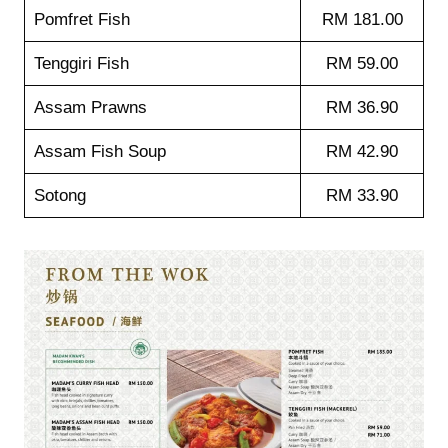
Pomfret Fish
RM 181.00
Tenggiri Fish
RM 59.00
Assam Prawns
RM 36.90
Assam Fish Soup
RM 42.90
Sotong
RM 33.90