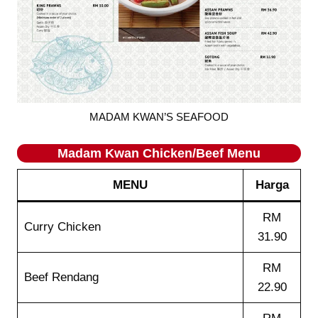
MADAM KWAN’S SEAFOOD
Madam Kwan
Chicken/Beef
Menu
MENU
Harga
RM
Curry Chicken
31.90
RM
Beef Rendang
22.90