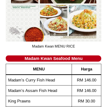
Madam Kwan MENU RICE
Madam Kwan
Seafood
Menu
MENU
Harga
Madam’s Curry Fish Head
RM 146.00
Madam’s Assam Fish Head
RM 146.00
King Prawns
RM 30.00