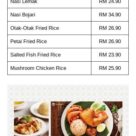
Nasi Lemak
RM 24.90
Nasi Bojari
RM 34.90
Otak-Otak Fried Rice
RM 26.90
Petai Fried Rice
RM 26.90
Salted Fish Fried Rice
RM 23.90
Mushroom Chicken Rice
RM 25.90