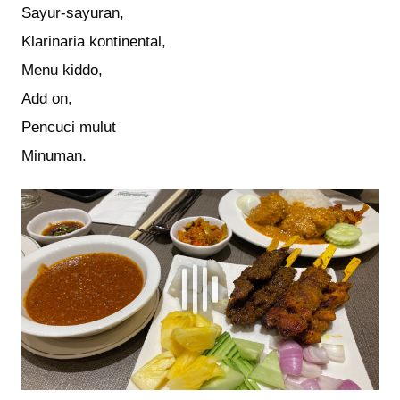
Sayur-sayuran,
Klarinaria kontinental,
Menu kiddo,
Add on,
Pencuci mulut
Minuman.