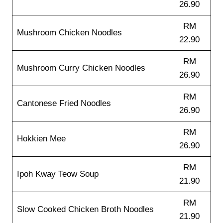
26.90
RM
Mushroom Chicken Noodles
22.90
RM
Mushroom Curry Chicken Noodles
26.90
RM
Cantonese Fried Noodles
26.90
RM
Hokkien Mee
26.90
RM
Ipoh Kway Teow Soup
21.90
RM
Slow Cooked Chicken Broth Noodles
21.90