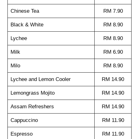
Chinese Tea
RM 7.90
Black & White
RM 8.90
Lychee
RM 8.90
Milk
RM 6.90
Milo
RM 8.90
Lychee and Lemon Cooler
RM 14.90
Lemongrass Mojito
RM 14.90
Assam Refreshers
RM 14.90
Cappuccino
RM 11.90
Espresso
RM 11.90