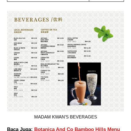
MADAM KWAN’S BEVERAGES
Baca Juga:
Botanica And Co Bamboo Hills Menu