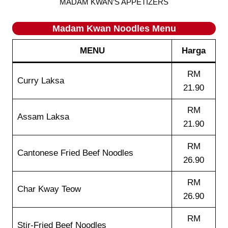
MADAM KWAN’S APPETIZERS
Madam Kwan Noodles Menu
MENU
Harga
RM
Curry Laksa
21.90
RM
Assam Laksa
21.90
RM
Cantonese Fried Beef Noodles
26.90
RM
Char Kway Teow
26.90
RM
Stir-Fried Beef Noodles