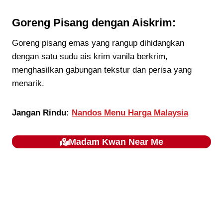
Goreng Pisang dengan Aiskrim:
Goreng pisang emas yang rangup dihidangkan
dengan satu sudu ais krim vanila berkrim,
menghasilkan gabungan tekstur dan perisa yang
menarik.
Jangan Rindu:
Nandos Menu Harga Malaysia
Madam Kwan
Near Me