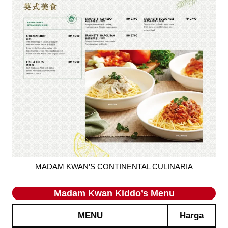
MADAM KWAN’S CONTINENTAL CULINARIA
Madam Kwan
Kiddo’s
Menu
MENU
Harga