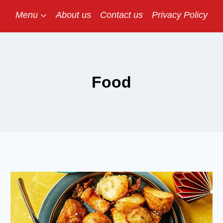
Menu
About us
Contact us
Privacy Policy
Food