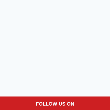
FOLLOW US ON