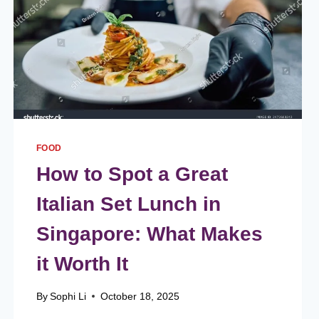
FOOD
How to Spot a Great
Italian Set Lunch in
Singapore: What Makes
it Worth It
By
Sophi Li
October 18, 2025