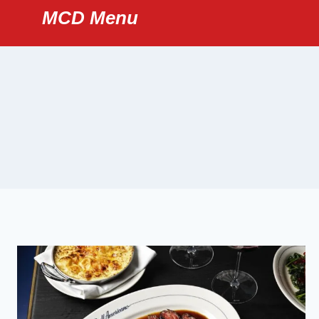
Skip
MCD Menu
to
content