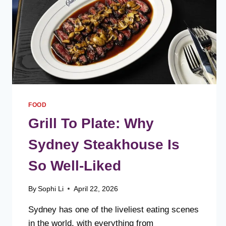
FOOD
Grill To Plate: Why
Sydney Steakhouse Is
So Well-Liked
By
Sophi Li
April 22, 2026
Sydney has one of the liveliest eating scenes
in the world, with everything from