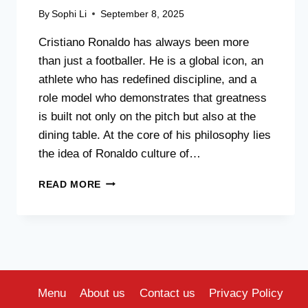
By
Sophi Li
September 8, 2025
Cristiano Ronaldo has always been more
than just a footballer. He is a global icon, an
athlete who has redefined discipline, and a
role model who demonstrates that greatness
is built not only on the pitch but also at the
dining table. At the core of his philosophy lies
the idea of Ronaldo culture of…
CRISTIANO
READ MORE
RONALDO
AND
THE
CREATION
OF
A
“HEALTHY
Menu
About us
Contact us
Privacy Policy
EATING