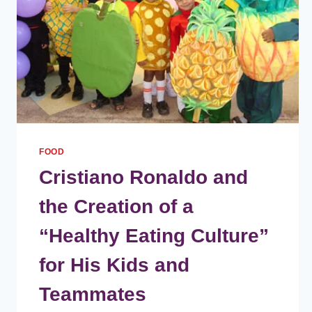
FOOD
Cristiano Ronaldo and
the Creation of a
“Healthy Eating Culture”
for His Kids and
Teammates