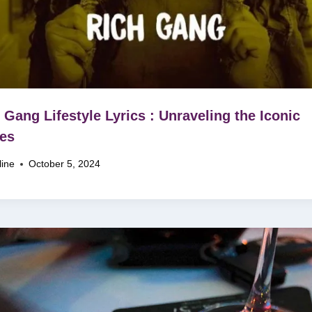
 Gang Lifestyle Lyrics : Unraveling the Iconic
es
line
October 5, 2024