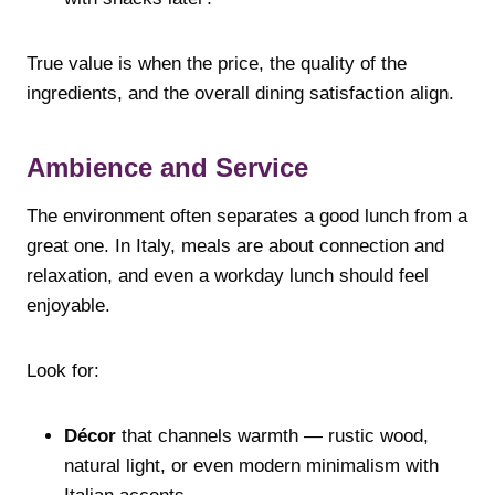
True value is when the price, the quality of the
ingredients, and the overall dining satisfaction align.
Ambience and Service
The environment often separates a good lunch from a
great one. In Italy, meals are about connection and
relaxation, and even a workday lunch should feel
enjoyable.
Look for:
Décor
that channels warmth — rustic wood,
natural light, or even modern minimalism with