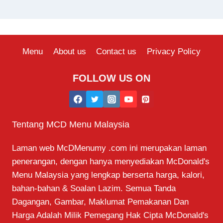
Menu
About us
Contact us
Privacy Policy
FOLLOW US ON
Tentang MCD Menu Malaysia
Laman web McDMenumy .com ini merupakan laman
penerangan, dengan hanya menyediakan McDonald's
Menu Malaysia yang lengkap berserta harga, kalori,
bahan-bahan & Soalan Lazim. Semua Tanda
Dagangan, Gambar, Maklumat Pemakanan Dan
Harga Adalah Milik Pemegang Hak Cipta McDonald's