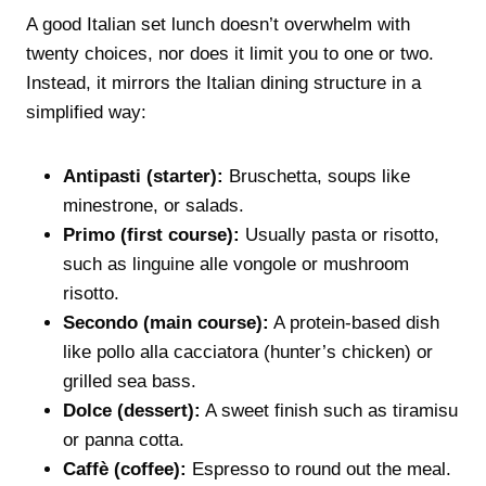
A good Italian set lunch doesn’t overwhelm with
twenty choices, nor does it limit you to one or two.
Instead, it mirrors the Italian dining structure in a
simplified way:
Antipasti (starter):
Bruschetta, soups like
minestrone, or salads.
Primo (first course):
Usually pasta or risotto,
such as linguine alle vongole or mushroom
risotto.
Secondo (main course):
A protein-based dish
like pollo alla cacciatora (hunter’s chicken) or
grilled sea bass.
Dolce (dessert):
A sweet finish such as tiramisu
or panna cotta.
Caffè (coffee):
Espresso to round out the meal.