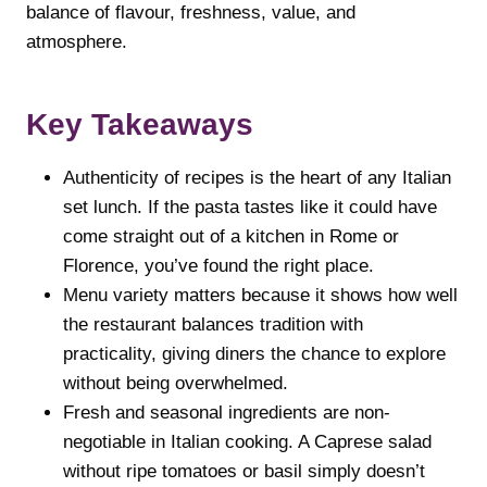
balance of flavour, freshness, value, and
atmosphere.
Key Takeaways
Authenticity of recipes is the heart of any Italian
set lunch. If the pasta tastes like it could have
come straight out of a kitchen in Rome or
Florence, you’ve found the right place.
Menu variety matters because it shows how well
the restaurant balances tradition with
practicality, giving diners the chance to explore
without being overwhelmed.
Fresh and seasonal ingredients are non-
negotiable in Italian cooking. A Caprese salad
without ripe tomatoes or basil simply doesn’t