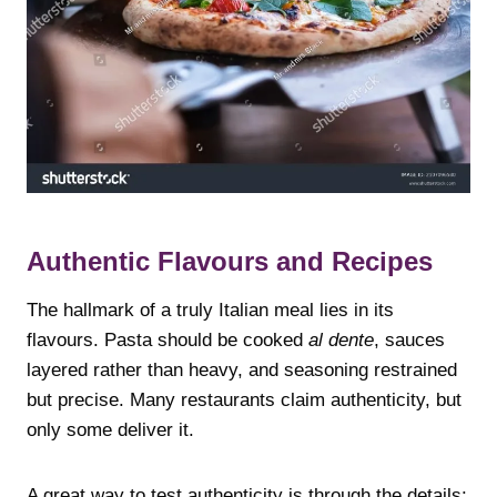
Authentic Flavours and Recipes
The hallmark of a truly Italian meal lies in its
flavours. Pasta should be cooked
al dente
, sauces
layered rather than heavy, and seasoning restrained
but precise. Many restaurants claim authenticity, but
only some deliver it.
A great way to test authenticity is through the details: