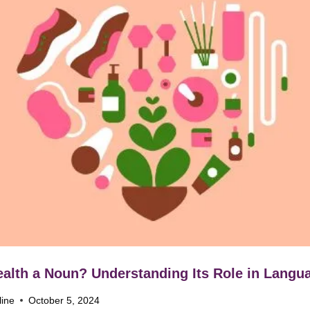
ealth a Noun? Understanding Its Role in Langu
line
October 5, 2024