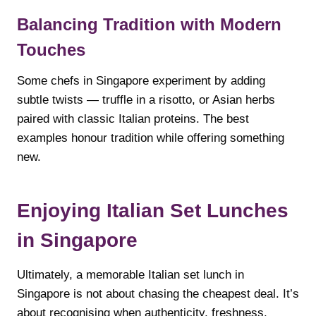
Balancing Tradition with Modern
Touches
Some chefs in Singapore experiment by adding
subtle twists — truffle in a risotto, or Asian herbs
paired with classic Italian proteins. The best
examples honour tradition while offering something
new.
Enjoying Italian Set Lunches
in Singapore
Ultimately, a memorable Italian set lunch in
Singapore is not about chasing the cheapest deal. It’s
about recognising when authenticity, freshness,