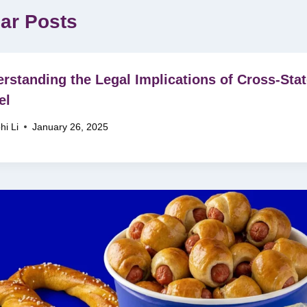
lar Posts
rstanding the Legal Implications of Cross-Sta
el
hi Li
January 26, 2025