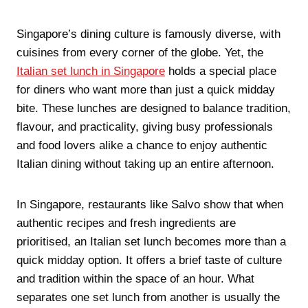
Singapore’s dining culture is famously diverse, with
cuisines from every corner of the globe. Yet, the
Italian set lunch in Singapore
holds a special place
for diners who want more than just a quick midday
bite. These lunches are designed to balance tradition,
flavour, and practicality, giving busy professionals
and food lovers alike a chance to enjoy authentic
Italian dining without taking up an entire afternoon.
In Singapore, restaurants like Salvo show that when
authentic recipes and fresh ingredients are
prioritised, an Italian set lunch becomes more than a
quick midday option. It offers a brief taste of culture
and tradition within the space of an hour. What
separates one set lunch from another is usually the