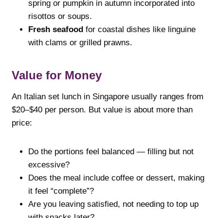
spring or pumpkin in autumn incorporated into
risottos or soups.
Fresh seafood
for coastal dishes like linguine
with clams or grilled prawns.
Value for Money
An Italian set lunch in Singapore usually ranges from
$20–$40 per person. But value is about more than
price:
Do the portions feel balanced — filling but not
excessive?
Does the meal include coffee or dessert, making
it feel “complete”?
Are you leaving satisfied, not needing to top up
with snacks later?