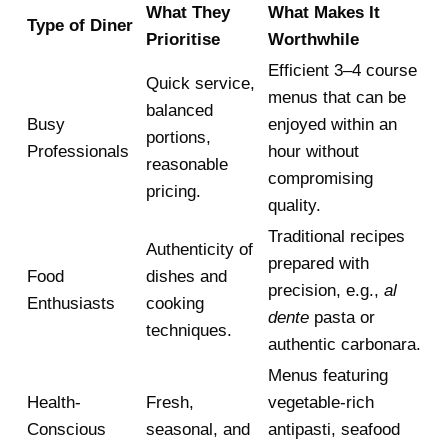
What They
What Makes It
Type of Diner
Prioritise
Worthwhile
Efficient 3–4 course
Quick service,
menus that can be
balanced
Busy
enjoyed within an
portions,
Professionals
hour without
reasonable
compromising
pricing.
quality.
Traditional recipes
Authenticity of
prepared with
Food
dishes and
precision, e.g.,
al
Enthusiasts
cooking
dente
pasta or
techniques.
authentic carbonara.
Menus featuring
Health-
Fresh,
vegetable-rich
Conscious
seasonal, and
antipasti, seafood