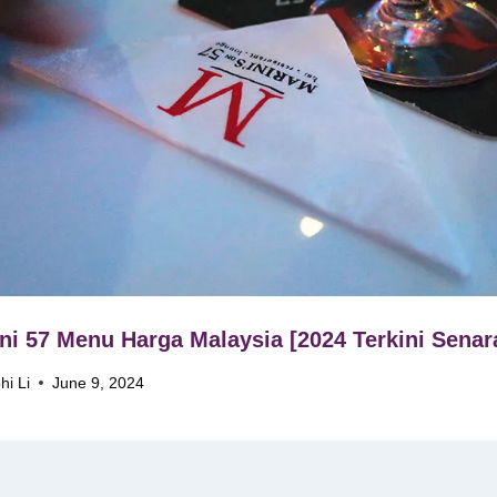
ni 57 Menu Harga Malaysia [2024 Terkini Senar
hi Li
June 9, 2024