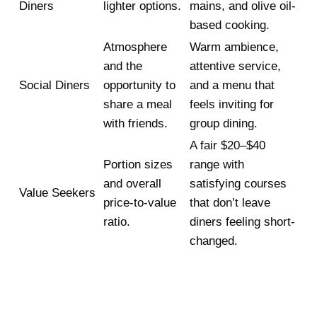
Diners
lighter options.
mains, and olive oil-
based cooking.
Atmosphere
Warm ambience,
and the
attentive service,
Social Diners
opportunity to
and a menu that
share a meal
feels inviting for
with friends.
group dining.
A fair $20–$40
Portion sizes
range with
and overall
satisfying courses
Value Seekers
price-to-value
that don’t leave
ratio.
diners feeling short-
changed.