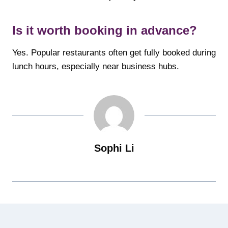
Is it worth booking in advance?
Yes. Popular restaurants often get fully booked during
lunch hours, especially near business hubs.
Sophi Li