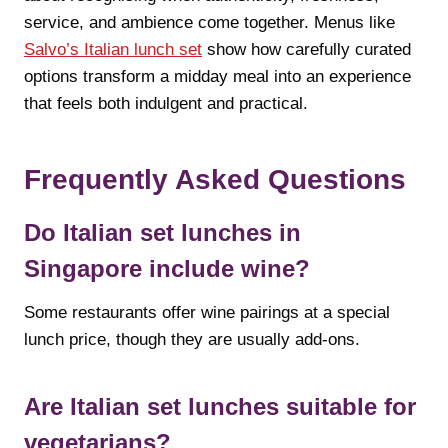
service, and ambience come together. Menus like
Salvo’s Italian lunch set
show how carefully curated
options transform a midday meal into an experience
that feels both indulgent and practical.
Frequently Asked Questions
Do Italian set lunches in
Singapore include wine?
Some restaurants offer wine pairings at a special
lunch price, though they are usually add-ons.
Are Italian set lunches suitable for
vegetarians?