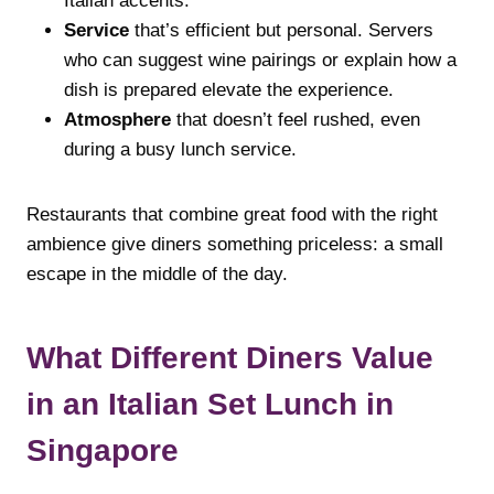
Italian accents.
Service
that’s efficient but personal. Servers
who can suggest wine pairings or explain how a
dish is prepared elevate the experience.
Atmosphere
that doesn’t feel rushed, even
during a busy lunch service.
Restaurants that combine great food with the right
ambience give diners something priceless: a small
escape in the middle of the day.
What Different Diners Value
in an Italian Set Lunch in
Singapore