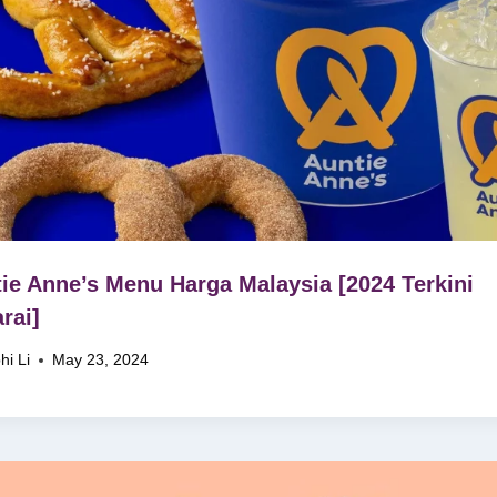
ie Anne’s Menu Harga Malaysia [2024 Terkini
rai]
hi Li
May 23, 2024