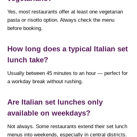
Yes, most restaurants offer at least one vegetarian
pasta or risotto option. Always check the menu
before booking.
How long does a typical Italian set
lunch take?
Usually between 45 minutes to an hour — perfect for
a workday break without rushing.
Are Italian set lunches only
available on weekdays?
Not always. Some restaurants extend their set lunch
menus into weekends, especially in central districts.