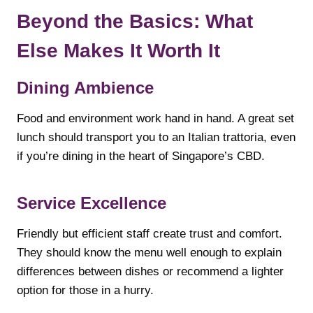
Beyond the Basics: What
Else Makes It Worth It
Dining Ambience
Food and environment work hand in hand. A great set
lunch should transport you to an Italian trattoria, even
if you’re dining in the heart of Singapore’s CBD.
Service Excellence
Friendly but efficient staff create trust and comfort.
They should know the menu well enough to explain
differences between dishes or recommend a lighter
option for those in a hurry.