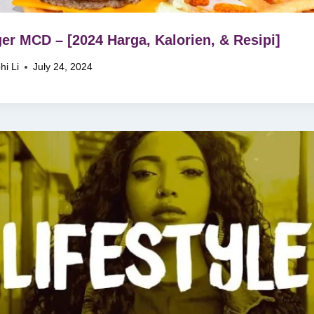
er MCD – [2024 Harga, Kalorien, & Resipi]
hi Li
July 24, 2024