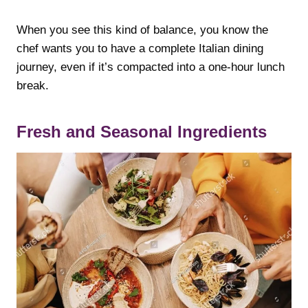
When you see this kind of balance, you know the
chef wants you to have a complete Italian dining
journey, even if it’s compacted into a one-hour lunch
break.
Fresh and Seasonal Ingredients