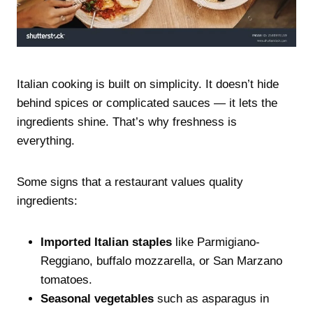
Italian cooking is built on simplicity. It doesn’t hide
behind spices or complicated sauces — it lets the
ingredients shine. That’s why freshness is
everything.
Some signs that a restaurant values quality
ingredients:
Imported Italian staples
like Parmigiano-
Reggiano, buffalo mozzarella, or San Marzano
tomatoes.
Seasonal vegetables
such as asparagus in