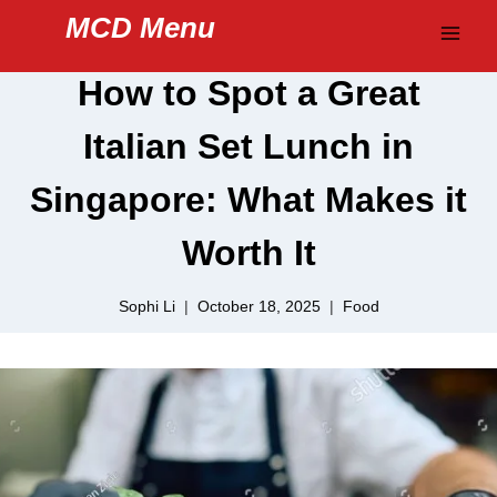
Skip
MCD Menu
to
content
How to Spot a Great
Italian Set Lunch in
Singapore: What Makes it
Worth It
Sophi Li
October 18, 2025
Food