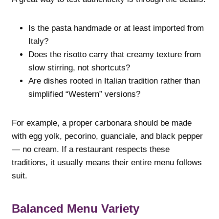
Is the pasta handmade or at least imported from
Italy?
Does the risotto carry that creamy texture from
slow stirring, not shortcuts?
Are dishes rooted in Italian tradition rather than
simplified “Western” versions?
For example, a proper carbonara should be made
with egg yolk, pecorino, guanciale, and black pepper
— no cream. If a restaurant respects these
traditions, it usually means their entire menu follows
suit.
Balanced Menu Variety