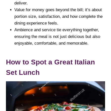
deliver.
Value for money goes beyond the bill; it’s about
portion size, satisfaction, and how complete the
dining experience feels.
Ambience and service tie everything together,
ensuring the meal is not just delicious but also
enjoyable, comfortable, and memorable.
How to Spot a Great Italian
Set Lunch