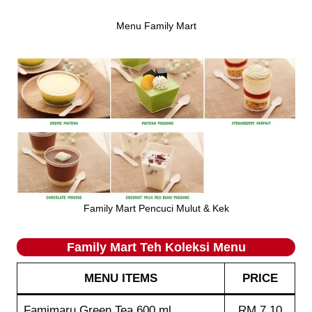
Menu Family Mart
Family Mart Pencuci Mulut & Kek
Family Mart Teh Koleksi
Menu
MENU ITEMS
PRICE
Famimaru Green Tea 600 ml
RM 7.10