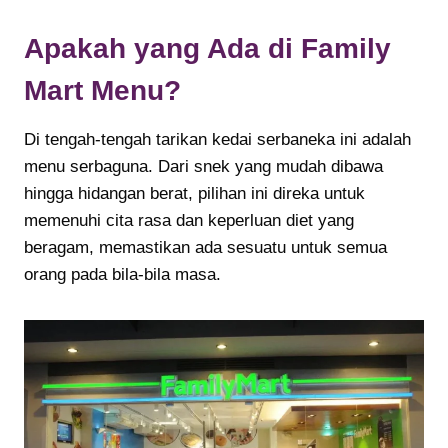
Apakah yang Ada di Family
Mart Menu?
Di tengah-tengah tarikan kedai serbaneka ini adalah
menu serbaguna. Dari snek yang mudah dibawa
hingga hidangan berat, pilihan ini direka untuk
memenuhi cita rasa dan keperluan diet yang
beragam, memastikan ada sesuatu untuk semua
orang pada bila-bila masa.