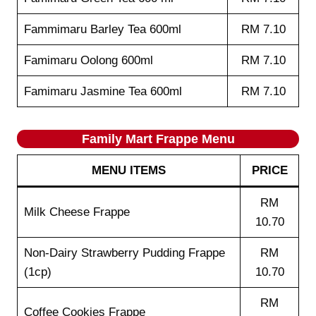
Fammimaru Barley Tea 600ml
RM 7.10
Famimaru Oolong 600ml
RM 7.10
Famimaru Jasmine Tea 600ml
RM 7.10
Family Mart Frappe
Menu
MENU ITEMS
PRICE
RM
Milk Cheese Frappe
10.70
Non-Dairy Strawberry Pudding Frappe
RM
(1cp)
10.70
RM
Coffee Cookies Frappe