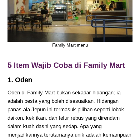
Family Mart menu
5 Item Wajib Coba di Family Mart
1.
Oden
Oden di Family Mart bukan sekadar hidangan; ia
adalah pesta yang boleh disesuaikan. Hidangan
panas ala Jepun ini termasuk pilihan seperti lobak
daikon, kek ikan, dan telur rebus yang direndam
dalam kuah dashi yang sedap. Apa yang
menjadikannya terutamanya unik adalah kemampuan