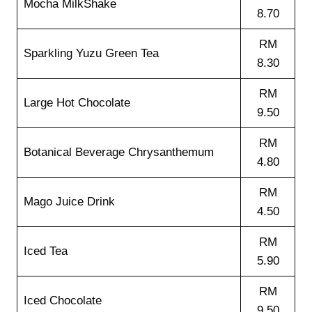
Mocha MilkShake
8.70
RM
Sparkling Yuzu Green Tea
8.30
RM
Large Hot Chocolate
9.50
RM
Botanical Beverage Chrysanthemum
4.80
RM
Mago Juice Drink
4.50
RM
Iced Tea
5.90
RM
Iced Chocolate
9.50