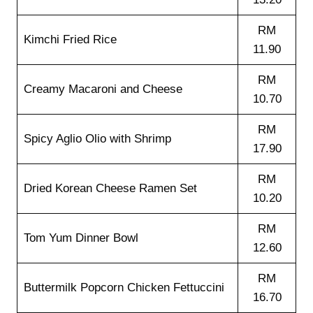
RM
Kimchi Fried Rice
11.90
RM
Creamy Macaroni and Cheese
10.70
RM
Spicy Aglio Olio with Shrimp
17.90
RM
Dried Korean Cheese Ramen Set
10.20
RM
Tom Yum Dinner Bowl
12.60
RM
Buttermilk Popcorn Chicken Fettuccini
16.70