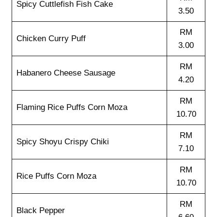
Spicy Cuttlefish Fish Cake
3.50
RM
Chicken Curry Puff
3.00
RM
Habanero Cheese Sausage
4.20
RM
Flaming Rice Puffs Corn Moza
10.70
RM
Spicy Shoyu Crispy Chiki
7.10
RM
Rice Puffs Corn Moza
10.70
RM
Black Pepper