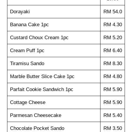
Dorayaki
RM 54.0
Banana Cake 1pc
RM 4.30
Custard Choux Cream 1pc
RM 5.20
Cream Puff 1pc
RM 6.40
Tiramisu Sando
RM 8.30
Marble Butter Slice Cake 1pc
RM 4.80
Parfait Cookie Sandwich 1pc
RM 5.90
Cottage Cheese
RM 5.90
Parmesan Cheesecake
RM 5.40
Chocolate Pocket Sando
RM 3.50