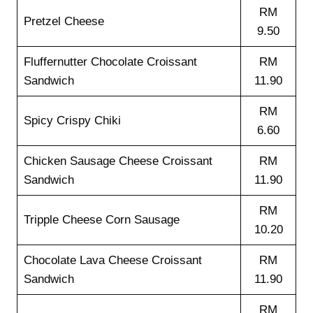
RM
Pretzel Cheese
9.50
Fluffernutter Chocolate Croissant
RM
Sandwich
11.90
RM
Spicy Crispy Chiki
6.60
Chicken Sausage Cheese Croissant
RM
Sandwich
11.90
RM
Tripple Cheese Corn Sausage
10.20
Chocolate Lava Cheese Croissant
RM
Sandwich
11.90
RM