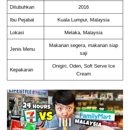
Ditubuhkan
2016
Ibu Pejabat
Kuala Lumpur, Malaysia
Lokasi
Melaka, Malaysia
Makanan segera, makanan siap
Jenis Menu
saji
Onigiri, Oden, Soft Serve Ice
Kepakaran
Cream