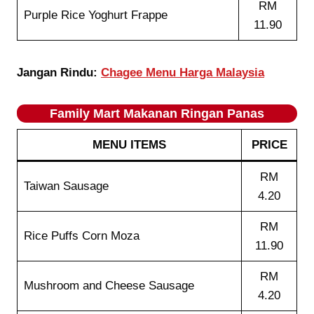
RM
Purple Rice Yoghurt Frappe
11.90
Jangan Rindu:
Chagee Menu Harga Malaysia
Family Mart Makanan Ringan Panas
MENU ITEMS
PRICE
RM
Taiwan Sausage
4.20
RM
Rice Puffs Corn Moza
11.90
RM
Mushroom and Cheese Sausage
4.20