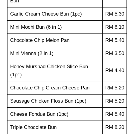
Bun
Garlic Cream Cheese Bun (1pc)
RM 5.30
Mini Mochi Bun (6 in 1)
RM 8.10
Chocolate Chip Melon Pan
RM 5.40
Mini Vienna (2 in 1)
RM 3.50
Honey Murshad Chicken Slice Bun
RM 4.40
(1pc)
Chocolate Chip Cream Cheese Pan
RM 5.20
Sausage Chicken Floss Bun (1pc)
RM 5.20
Cheese Fondue Bun (1pc)
RM 5.40
Triple Chocolate Bun
RM 8.20