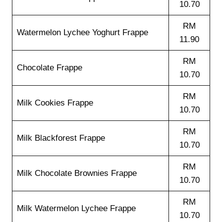
10.70
RM
Watermelon Lychee Yoghurt Frappe
11.90
RM
Chocolate Frappe
10.70
RM
Milk Cookies Frappe
10.70
RM
Milk Blackforest Frappe
10.70
RM
Milk Chocolate Brownies Frappe
10.70
RM
Milk Watermelon Lychee Frappe
10.70