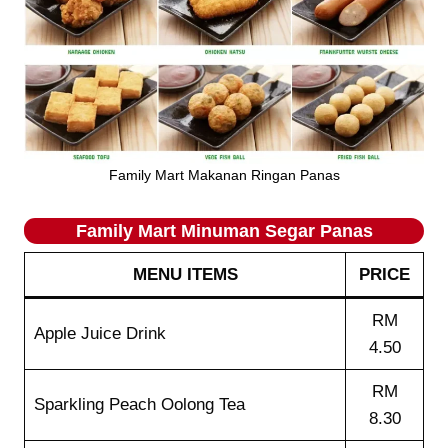
Family Mart Makanan Ringan Panas
Family Mart Minuman Segar Panas
MENU ITEMS
PRICE
RM
Apple Juice Drink
4.50
RM
Sparkling Peach Oolong Tea
8.30