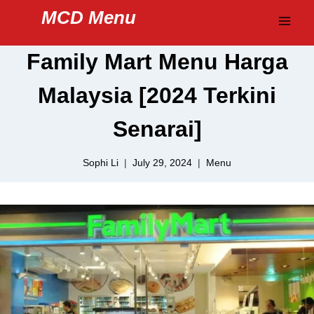
Skip
MCD Menu
to
content
Family Mart Menu Harga
Malaysia [2024 Terkini
Senarai]
Sophi Li
July 29, 2024
Menu