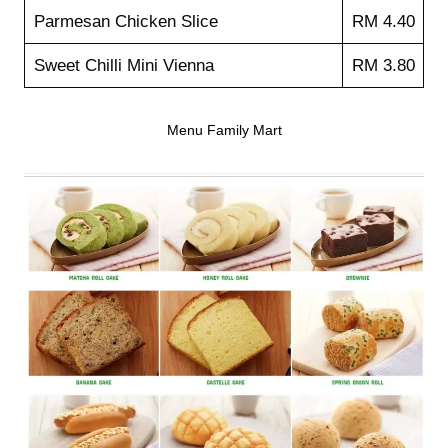
Parmesan Chicken Slice
RM 4.40
Sweet Chilli Mini Vienna
RM 3.80
Menu Family Mart