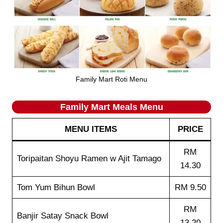
Family Mart Roti Menu
Family Mart Meals
Menu
MENU ITEMS
PRICE
RM
Toripaitan Shoyu Ramen w Ajit Tamago
14.30
Tom Yum Bihun Bowl
RM 9.50
RM
Banjir Satay Snack Bowl
13.20