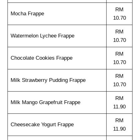
RM
Mocha Frappe
10.70
RM
Watermelon Lychee Frappe
10.70
RM
Chocolate Cookies Frappe
10.70
RM
Milk Strawberry Pudding Frappe
10.70
RM
Milk Mango Grapefruit Frappe
11.90
RM
Cheesecake Yogurt Frappe
11.90