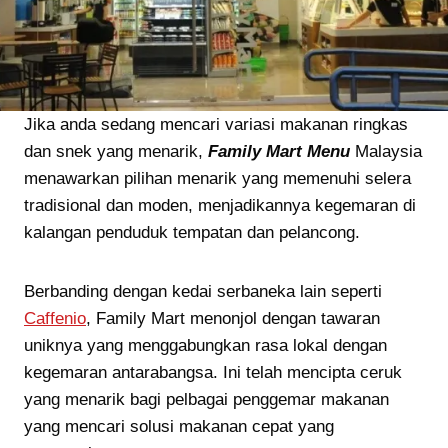
Jika anda sedang mencari variasi makanan ringkas
dan snek yang menarik,
Family Mart Menu
Malaysia
menawarkan pilihan menarik yang memenuhi selera
tradisional dan moden, menjadikannya kegemaran di
kalangan penduduk tempatan dan pelancong.
Berbanding dengan kedai serbaneka lain seperti
Caffenio
, Family Mart menonjol dengan tawaran
uniknya yang menggabungkan rasa lokal dengan
kegemaran antarabangsa. Ini telah mencipta ceruk
yang menarik bagi pelbagai penggemar makanan
yang mencari solusi makanan cepat yang