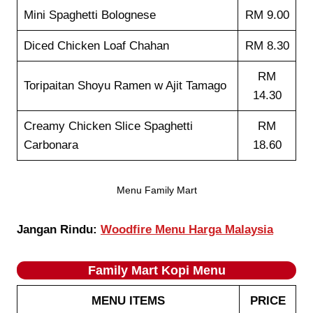
Mini Spaghetti Bolognese
RM 9.00
Diced Chicken Loaf Chahan
RM 8.30
RM
Toripaitan Shoyu Ramen w Ajit Tamago
14.30
Creamy Chicken Slice Spaghetti
RM
Carbonara
18.60
Menu Family Mart
Jangan Rindu:
Woodfire Menu Harga Malaysia
Family Mart Kopi
Menu
MENU ITEMS
PRICE