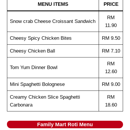
MENU ITEMS
PRICE
RM
Snow crab Cheese Croissant Sandwich
11.90
Cheesy Spicy Chicken Bites
RM 9.50
Cheesy Chicken Ball
RM 7.10
RM
Tom Yum Dinner Bowl
12.60
Mini Spaghetti Bolognese
RM 9.00
Creamy Chicken Slice Spaghetti
RM
Carbonara
18.60
Family Mart Roti
Menu