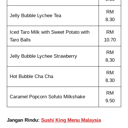
RM
Jelly Bubble Lychee Tea
8.30
Iced Taro Milk with Sweet Potato with
RM
Taro Balls
10.70
RM
Jelly Bubble Lychee Strawberry
8.30
RM
Hot Bubble Cha Cha
8.30
RM
Caramel Popcorn Sofuto Milkshake
9.50
Jangan Rindu:
Sushi King Menu Malaysia