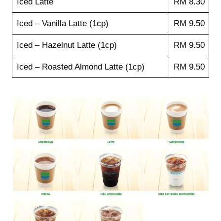
Iced Latte
RM 8.30
Iced – Vanilla Latte (1cp)
RM 9.50
Iced – Hazelnut Latte (1cp)
RM 9.50
Iced – Roasted Almond Latte (1cp)
RM 9.50