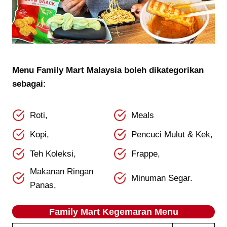
Menu Family Mart Malaysia boleh dikategorikan
sebagai:
Roti,
Meals
Kopi,
Pencuci Mulut & Kek,
Teh Koleksi,
Frappe,
Makanan Ringan
Minuman Segar.
Panas,
Family Mart Kegemaran
Menu