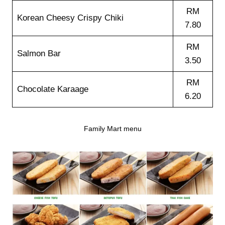
RM
Korean Cheesy Crispy Chiki
7.80
RM
Salmon Bar
3.50
RM
Chocolate Karaage
6.20
Family Mart menu