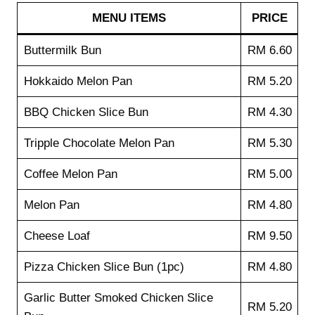
MENU ITEMS
PRICE
Buttermilk Bun
RM 6.60
Hokkaido Melon Pan
RM 5.20
BBQ Chicken Slice Bun
RM 4.30
Tripple Chocolate Melon Pan
RM 5.30
Coffee Melon Pan
RM 5.00
Melon Pan
RM 4.80
Cheese Loaf
RM 9.50
Pizza Chicken Slice Bun (1pc)
RM 4.80
Garlic Butter Smoked Chicken Slice
RM 5.20