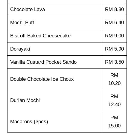
Chocolate Lava
RM 8.80
Mochi Puff
RM 6.40
Biscoff Baked Cheesecake
RM 9.00
Dorayaki
RM 5.90
Vanilla Custard Pocket Sando
RM 3.50
RM
Double Chocolate Ice Choux
10.20
RM
Durian Mochi
12.40
RM
Macarons (3pcs)
15.00