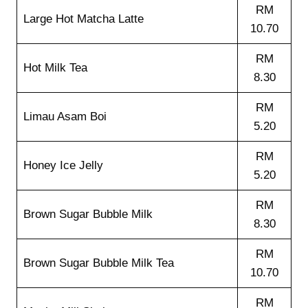
RM
Large Hot Matcha Latte
10.70
RM
Hot Milk Tea
8.30
RM
Limau Asam Boi
5.20
RM
Honey Ice Jelly
5.20
RM
Brown Sugar Bubble Milk
8.30
RM
Brown Sugar Bubble Milk Tea
10.70
RM