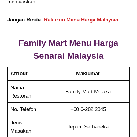
memuaskan.
Jangan Rindu:
Rakuzen Menu Harga Malaysia
Family Mart Menu Harga
Senarai Malaysia
Atribut
Maklumat
Nama
Family Mart Melaka
Restoran
No. Telefon
+60 6-282 2345
Jenis
Jepun, Serbaneka
Masakan