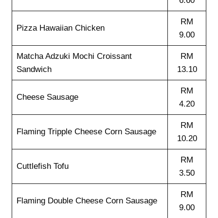
6.60
RM
Pizza Hawaiian Chicken
9.00
Matcha Adzuki Mochi Croissant
RM
Sandwich
13.10
RM
Cheese Sausage
4.20
RM
Flaming Tripple Cheese Corn Sausage
10.20
RM
Cuttlefish Tofu
3.50
RM
Flaming Double Cheese Corn Sausage
9.00