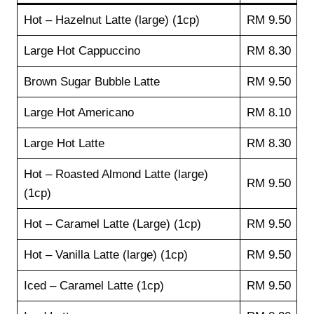
Hot – Hazelnut Latte (large) (1cp)
RM 9.50
Large Hot Cappuccino
RM 8.30
Brown Sugar Bubble Latte
RM 9.50
Large Hot Americano
RM 8.10
Large Hot Latte
RM 8.30
Hot – Roasted Almond Latte (large)
RM 9.50
(1cp)
Hot – Caramel Latte (Large) (1cp)
RM 9.50
Hot – Vanilla Latte (large) (1cp)
RM 9.50
Iced – Caramel Latte (1cp)
RM 9.50