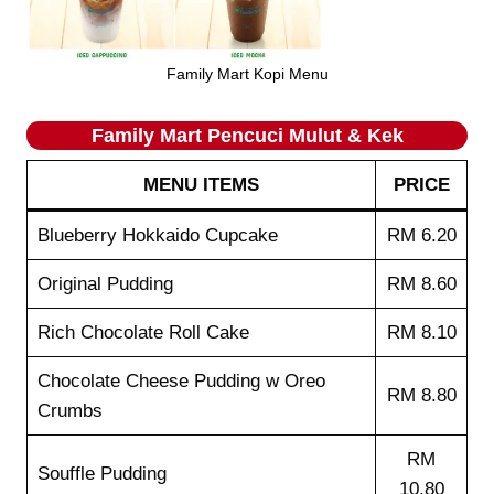
Family Mart Kopi Menu
Family Mart Pencuci Mulut & Kek
MENU ITEMS
PRICE
Blueberry Hokkaido Cupcake
RM 6.20
Original Pudding
RM 8.60
Rich Chocolate Roll Cake
RM 8.10
Chocolate Cheese Pudding w Oreo
RM 8.80
Crumbs
RM
Souffle Pudding
10.80