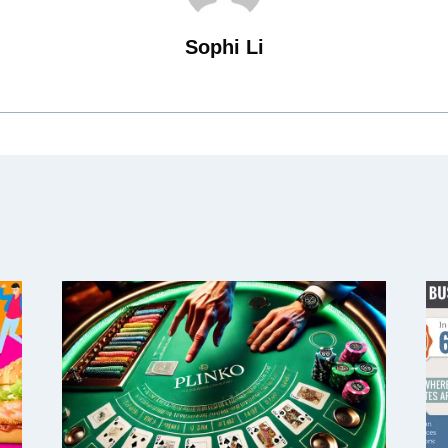
Sophi Li