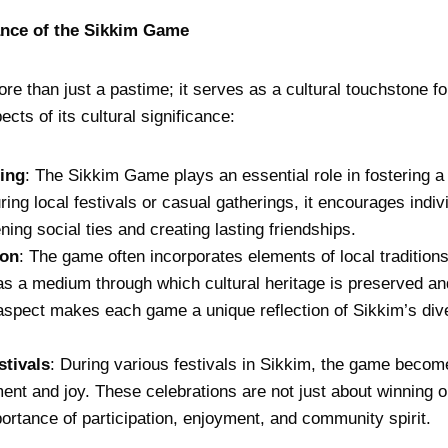
ance of the Sikkim Game
 than just a pastime; it serves as a cultural touchstone fo
ts of its cultural significance:
ing
: The Sikkim Game plays an essential role in fostering 
ing local festivals or casual gatherings, it encourages indi
ning social ties and creating lasting friendships.
ion
: The game often incorporates elements of local traditions
as a medium through which cultural heritage is preserved a
aspect makes each game a unique reflection of Sikkim’s dive
stivals
: During various festivals in Sikkim, the game become
ment and joy. These celebrations are not just about winning o
rtance of participation, enjoyment, and community spirit.