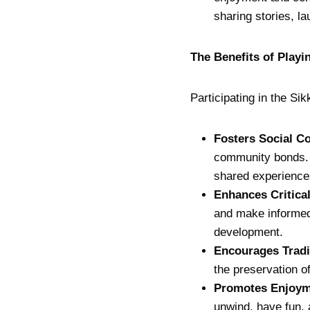
sharing stories, l
The Benefits of Play
Participating in the Si
Fosters Social C
community bonds. I
shared experience
Enhances Critica
and make informed
development.
Encourages Tradi
the preservation of
Promotes Enjoym
unwind, have fun, 