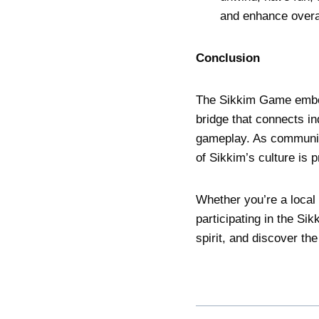
and enhance overal
Conclusion
The Sikkim Game embodi
bridge that connects in
gameplay. As communiti
of Sikkim’s culture is 
Whether you’re a local 
participating in the S
spirit, and discover the