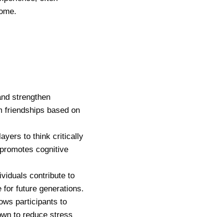
come.
and strengthen
rm friendships based on
yers to think critically
 promotes cognitive
ividuals contribute to
e for future generations.
ows participants to
own to reduce stress