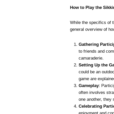
How to Play the Sik
While the specifics of 
general overview of how
Gathering Partic
to friends and com
camaraderie.
Setting Up the G
could be an outdoo
game are explaine
Gameplay
: Parti
often involves st
one another, they 
Celebrating Parti
enjoyment and conn