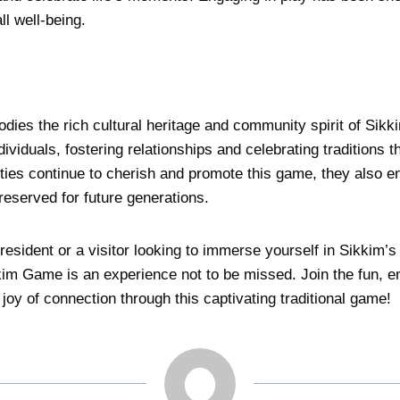
l well-being.
es the rich cultural heritage and community spirit of Sikki
dividuals, fostering relationships and celebrating traditions 
es continue to cherish and promote this game, they also e
preserved for future generations.
resident or a visitor looking to immerse yourself in Sikkim’s 
ikkim Game is an experience not to be missed. Join the fun,
 joy of connection through this captivating traditional game!