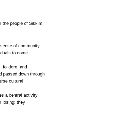
r the people of Sikkim.
a sense of community.
viduals to come
, folklore, and
nd passed down through
rse cultural
s a central activity
r losing; they