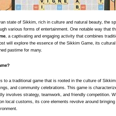
yan state of Sikkim, rich in culture and natural beauty, the s
ough various forms of entertainment. One notable way that thi
ame
, a captivating and engaging activity that combines traditi
post will explore the essence of the Sikkim Game, its cultura
hed pastime for many.
Game?
to a traditional game that is rooted in the culture of Sikki
erings, and community celebrations. This game is characteriz
ly involves strategy, teamwork, and friendly competition. Wh
 local customs, its core elements revolve around bringing 
ironment.