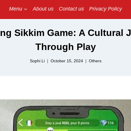
Menu
About us
Contact us
Privacy Policy
ing Sikkim Game: A Cultural 
Through Play
Sophi Li
October 15, 2024
Others