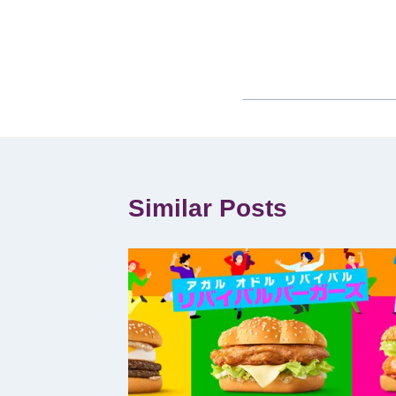
Similar Posts