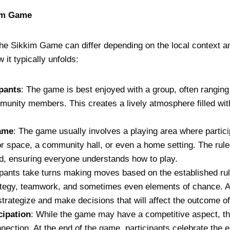
kim Game
the Sikkim Game can differ depending on the local context an
 it typically unfolds:
ipants
: The game is best enjoyed with a group, often rangi
munity members. This creates a lively atmosphere filled wit
ame
: The game usually involves a playing area where partici
r space, a community hall, or even a home setting. The rule
d, ensuring everyone understands how to play.
cipants take turns making moves based on the established r
rategy, teamwork, and sometimes even elements of chance. A
strategize and make decisions that will affect the outcome o
cipation
: While the game may have a competitive aspect, t
ection. At the end of the game, participants celebrate the e