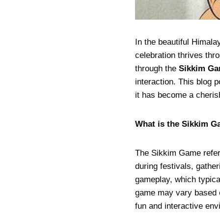
In the beautiful Himala
celebration thrives thr
through the
Sikkim G
interaction. This blog 
it has become a cheris
What is the Sikkim 
The Sikkim Game refers 
during festivals, gath
gameplay, which typical
game may vary based on
fun and interactive env