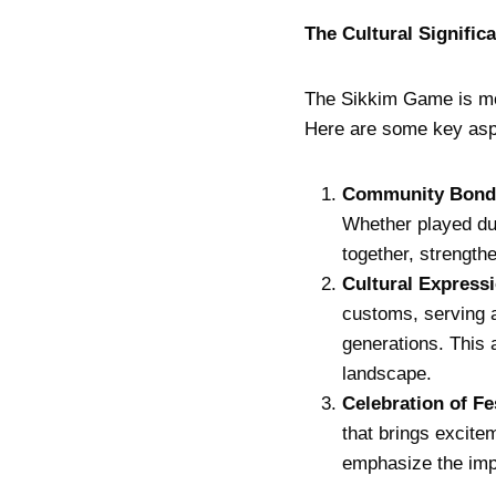
The Cultural Signific
The Sikkim Game is more
Here are some key aspec
Community Bond
Whether played dur
together, strengthe
Cultural Express
customs, serving 
generations. This 
landscape.
Celebration of Fe
that brings excite
emphasize the impo