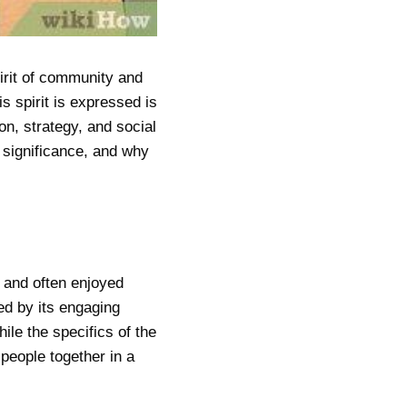
pirit of community and
s spirit is expressed is
on, strategy, and social
l significance, and why
m and often enjoyed
ed by its engaging
ile the specifics of the
people together in a