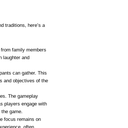
d traditions, here’s a
ng from family members
h laughter and
pants can gather. This
s and objectives of the
ules. The gameplay
s players engage with
f the game.
he focus remains on
xperience, often