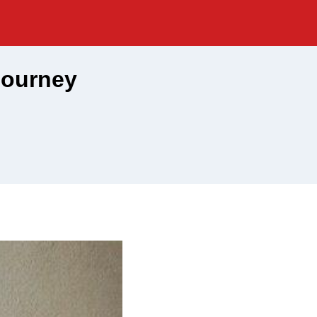
Journey