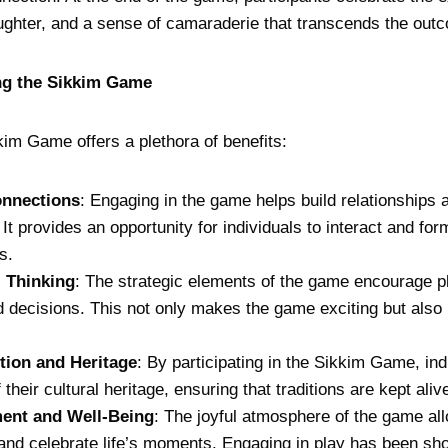
aughter, and a sense of camaraderie that transcends the out
ing the Sikkim Game
kkim Game offers a plethora of benefits:
onnections
: Engaging in the game helps build relationships 
t provides an opportunity for individuals to interact and fo
s.
l Thinking
: The strategic elements of the game encourage pla
 decisions. This not only makes the game exciting but also
tion and Heritage
: By participating in the Sikkim Game, ind
 their cultural heritage, ensuring that traditions are kept aliv
ent and Well-Being
: The joyful atmosphere of the game all
and celebrate life’s moments. Engaging in play has been sh