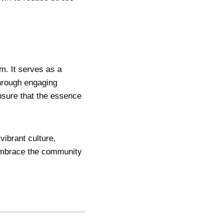
m. It serves as a
through engaging
nsure that the essence
vibrant culture,
 embrace the community