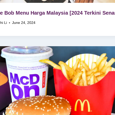
e Bob Menu Harga Malaysia [2024 Terkini Senar
hi Li
June 24, 2024