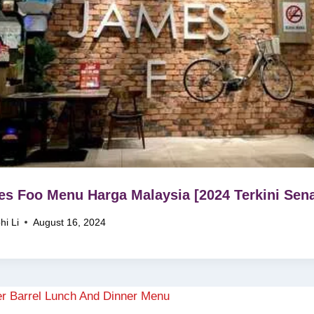
s Foo Menu Harga Malaysia [2024 Terkini Sena
hi Li
August 16, 2024