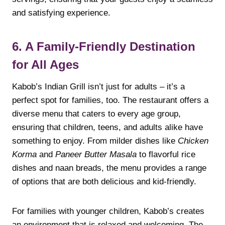
and satisfying experience.
6. A Family-Friendly Destination
for All Ages
Kabob’s Indian Grill isn’t just for adults – it’s a
perfect spot for families, too. The restaurant offers a
diverse menu that caters to every age group,
ensuring that children, teens, and adults alike have
something to enjoy. From milder dishes like
Chicken
Korma
and
Paneer Butter Masala
to flavorful rice
dishes and naan breads, the menu provides a range
of options that are both delicious and kid-friendly.
For families with younger children, Kabob’s creates
an environment that is relaxed and welcoming. The