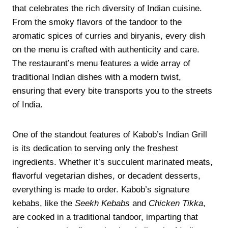
that celebrates the rich diversity of Indian cuisine.
From the smoky flavors of the tandoor to the
aromatic spices of curries and biryanis, every dish
on the menu is crafted with authenticity and care.
The restaurant’s menu features a wide array of
traditional Indian dishes with a modern twist,
ensuring that every bite transports you to the streets
of India.
One of the standout features of Kabob’s Indian Grill
is its dedication to serving only the freshest
ingredients. Whether it’s succulent marinated meats,
flavorful vegetarian dishes, or decadent desserts,
everything is made to order. Kabob’s signature
kebabs, like the
Seekh Kebabs
and
Chicken Tikka
,
are cooked in a traditional tandoor, imparting that