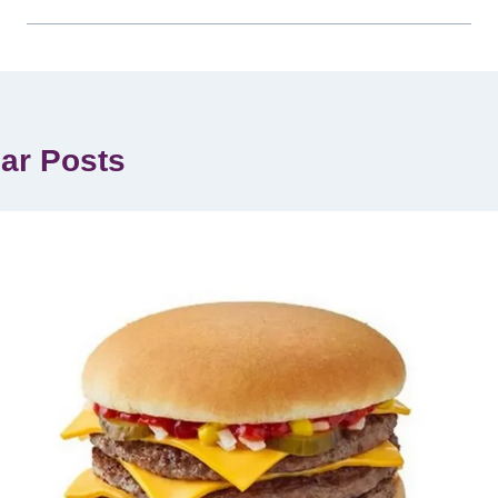
lar Posts