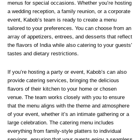
menus for special occasions. Whether you’re hosting
a wedding reception, a family reunion, or a corporate
event, Kabob’s team is ready to create a menu
tailored to your preferences. You can choose from an
array of appetizers, entrees, and desserts that reflect
the flavors of India while also catering to your guests’
tastes and dietary restrictions.
If you’re hosting a party or event, Kabob’s can also
provide catering services, bringing the delicious
flavors of their kitchen to your home or chosen
venue. The team works closely with you to ensure
that the menu aligns with the theme and atmosphere
of your event, whether it’s an intimate gathering or a
large celebration. The catering menu includes
everything from family-style platters to individual
servings, ensuring that your guests enjoy a seamless