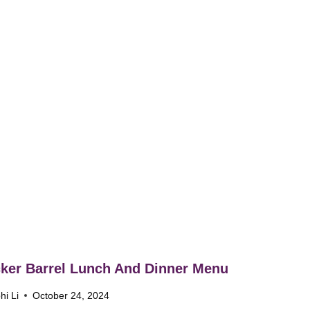
ker Barrel Lunch And Dinner Menu
hi Li
October 24, 2024