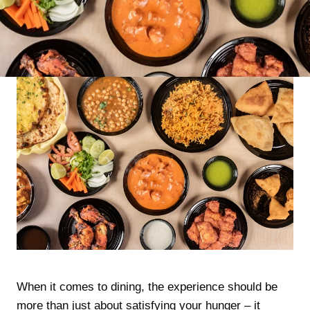
When it comes to dining, the experience should be
more than just about satisfying your hunger – it