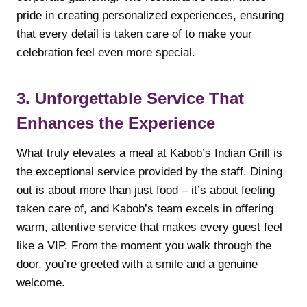
pride in creating personalized experiences, ensuring
that every detail is taken care of to make your
celebration feel even more special.
3. Unforgettable Service That
Enhances the Experience
What truly elevates a meal at Kabob’s Indian Grill is
the exceptional service provided by the staff. Dining
out is about more than just food – it’s about feeling
taken care of, and Kabob’s team excels in offering
warm, attentive service that makes every guest feel
like a VIP. From the moment you walk through the
door, you’re greeted with a smile and a genuine
welcome.