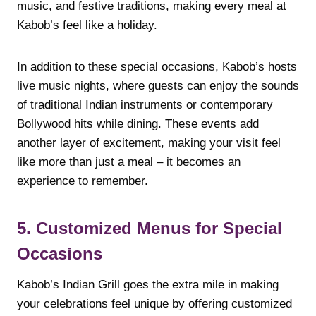
music, and festive traditions, making every meal at
Kabob’s feel like a holiday.
In addition to these special occasions, Kabob’s hosts
live music nights, where guests can enjoy the sounds
of traditional Indian instruments or contemporary
Bollywood hits while dining. These events add
another layer of excitement, making your visit feel
like more than just a meal – it becomes an
experience to remember.
5. Customized Menus for Special
Occasions
Kabob’s Indian Grill goes the extra mile in making
your celebrations feel unique by offering customized