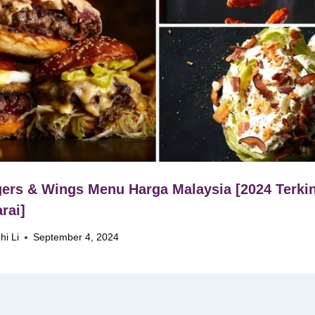
ers & Wings Menu Harga Malaysia [2024 Terkin
rai]
hi Li
September 4, 2024