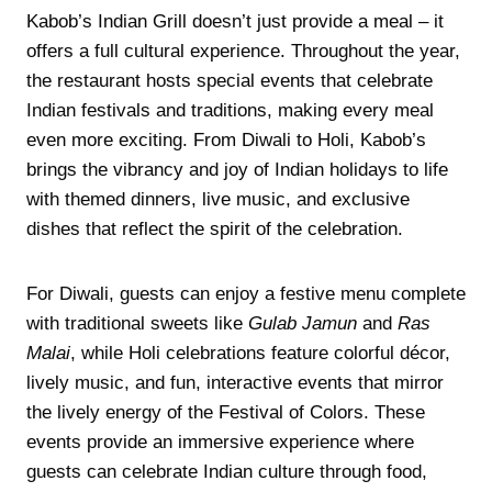
Kabob’s Indian Grill doesn’t just provide a meal – it
offers a full cultural experience. Throughout the year,
the restaurant hosts special events that celebrate
Indian festivals and traditions, making every meal
even more exciting. From Diwali to Holi, Kabob’s
brings the vibrancy and joy of Indian holidays to life
with themed dinners, live music, and exclusive
dishes that reflect the spirit of the celebration.
For Diwali, guests can enjoy a festive menu complete
with traditional sweets like
Gulab Jamun
and
Ras
Malai
, while Holi celebrations feature colorful décor,
lively music, and fun, interactive events that mirror
the lively energy of the Festival of Colors. These
events provide an immersive experience where
guests can celebrate Indian culture through food,