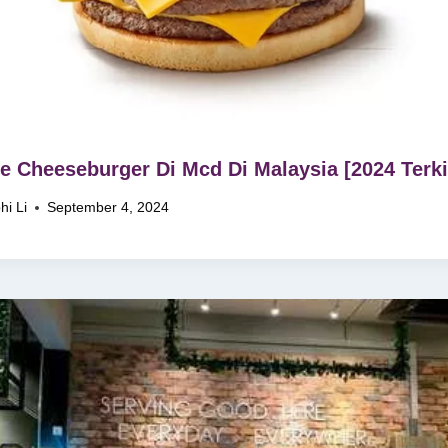
le Cheeseburger Di Mcd Di Malaysia [2024 Terki
hi Li
September 4, 2024