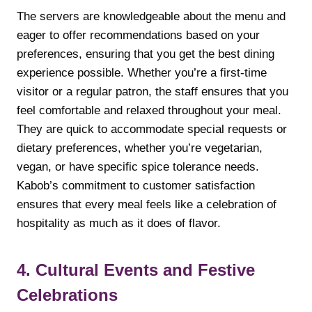
The servers are knowledgeable about the menu and
eager to offer recommendations based on your
preferences, ensuring that you get the best dining
experience possible. Whether you’re a first-time
visitor or a regular patron, the staff ensures that you
feel comfortable and relaxed throughout your meal.
They are quick to accommodate special requests or
dietary preferences, whether you’re vegetarian,
vegan, or have specific spice tolerance needs.
Kabob’s commitment to customer satisfaction
ensures that every meal feels like a celebration of
hospitality as much as it does of flavor.
4. Cultural Events and Festive
Celebrations