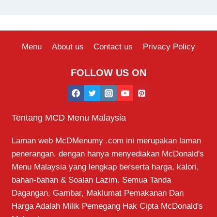
Menu
About us
Contact us
Privacy Policy
FOLLOW US ON
Tentang MCD Menu Malaysia
Laman web McDMenumy .com ini merupakan laman
penerangan, dengan hanya menyediakan McDonald's
Menu Malaysia yang lengkap berserta harga, kalori,
bahan-bahan & Soalan Lazim. Semua Tanda
Dagangan, Gambar, Maklumat Pemakanan Dan
Harga Adalah Milik Pemegang Hak Cipta McDonald's