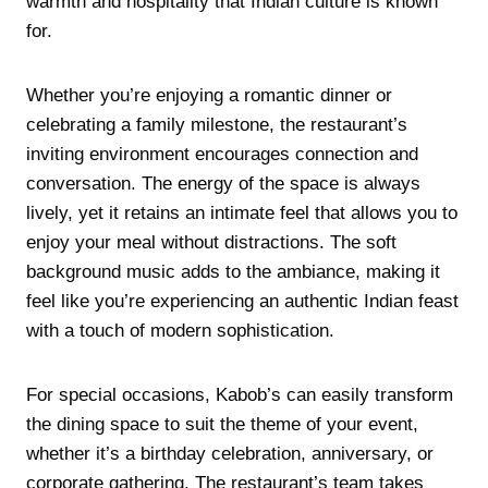
warmth and hospitality that Indian culture is known
for.
Whether you’re enjoying a romantic dinner or
celebrating a family milestone, the restaurant’s
inviting environment encourages connection and
conversation. The energy of the space is always
lively, yet it retains an intimate feel that allows you to
enjoy your meal without distractions. The soft
background music adds to the ambiance, making it
feel like you’re experiencing an authentic Indian feast
with a touch of modern sophistication.
For special occasions, Kabob’s can easily transform
the dining space to suit the theme of your event,
whether it’s a birthday celebration, anniversary, or
corporate gathering. The restaurant’s team takes