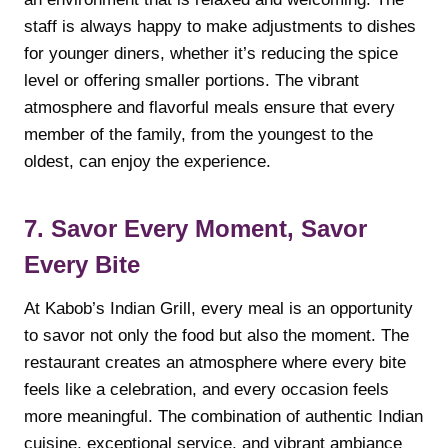
staff is always happy to make adjustments to dishes
for younger diners, whether it’s reducing the spice
level or offering smaller portions. The vibrant
atmosphere and flavorful meals ensure that every
member of the family, from the youngest to the
oldest, can enjoy the experience.
7. Savor Every Moment, Savor
Every Bite
At Kabob’s Indian Grill, every meal is an opportunity
to savor not only the food but also the moment. The
restaurant creates an atmosphere where every bite
feels like a celebration, and every occasion feels
more meaningful. The combination of authentic Indian
cuisine, exceptional service, and vibrant ambiance