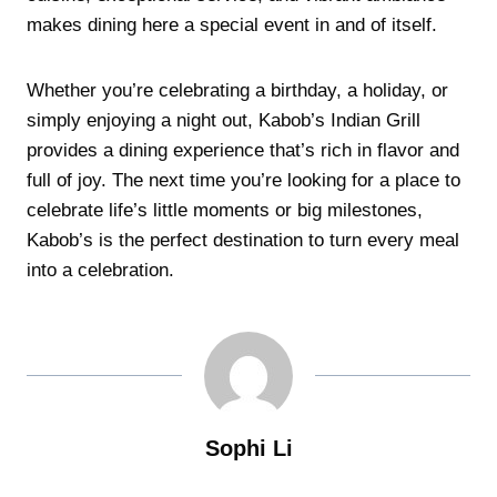
makes dining here a special event in and of itself.
Whether you’re celebrating a birthday, a holiday, or
simply enjoying a night out, Kabob’s Indian Grill
provides a dining experience that’s rich in flavor and
full of joy. The next time you’re looking for a place to
celebrate life’s little moments or big milestones,
Kabob’s is the perfect destination to turn every meal
into a celebration.
Sophi Li