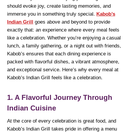
should evoke joy, create lasting memories, and
immerse you in something truly special.
Kabob’s
Indian Grill
goes above and beyond to provide
exactly that: an experience where every meal feels
like a celebration. Whether you’re enjoying a casual
lunch, a family gathering, or a night out with friends,
Kabob’s ensures that each dining experience is
packed with flavorful dishes, a vibrant atmosphere,
and exceptional service. Here’s why every meal at
Kabob’s Indian Grill feels like a celebration.
1. A Flavorful Journey Through
Indian Cuisine
At the core of every celebration is great food, and
Kabob’s Indian Grill takes pride in offering a menu