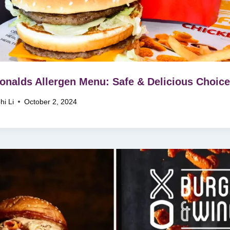
nalds Allergen Menu: Safe & Delicious Choice
hi Li
October 2, 2024