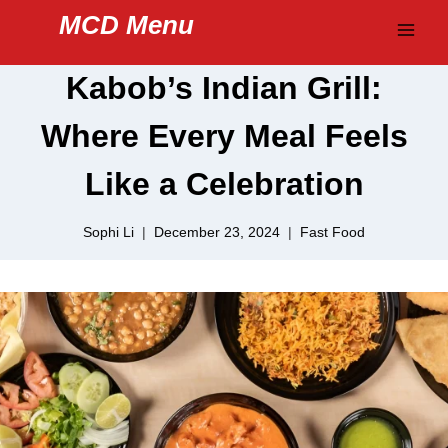
Skip
MCD Menu
to
content
Kabob’s Indian Grill:
Where Every Meal Feels
Like a Celebration
Sophi Li
December 23, 2024
Fast Food