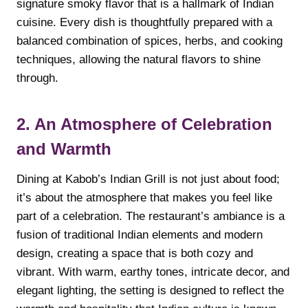
signature smoky flavor that is a hallmark of Indian
cuisine. Every dish is thoughtfully prepared with a
balanced combination of spices, herbs, and cooking
techniques, allowing the natural flavors to shine
through.
2. An Atmosphere of Celebration
and Warmth
Dining at Kabob’s Indian Grill is not just about food;
it’s about the atmosphere that makes you feel like
part of a celebration. The restaurant’s ambiance is a
fusion of traditional Indian elements and modern
design, creating a space that is both cozy and
vibrant. With warm, earthy tones, intricate decor, and
elegant lighting, the setting is designed to reflect the