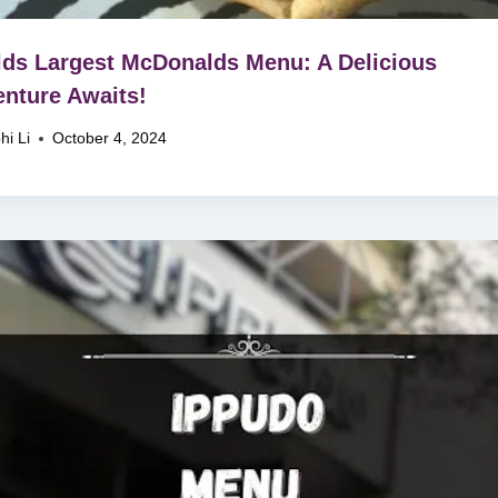
ds Largest McDonalds Menu: A Delicious
nture Awaits!
hi Li
October 4, 2024