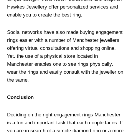
Hawkes Jewellery offer personalized services and
enable you to create the best ring.
Social networks have also made buying engagement
rings easier with a number of Manchester jewellers
offering virtual consultations and shopping online.
Yet, the use of a physical store located in
Manchester enables one to see rings physically,
wear the rings and easily consult with the jeweller on
the same.
Conclusion
Deciding on the right engagement rings Manchester
is a fun and important task that each couple faces. If
you are in search of a simple diamond ring or a more