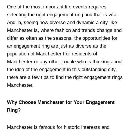
One of the most important life events requires
selecting the right engagement ring and that is vital.
And, b, seeing how diverse and dynamic a city like
Manchester is, where fashion and trends change and
differ as often as the seasons, the opportunities for
an engagement ring are just as diverse as the
population of Manchester For residents of
Manchester or any other couple who is thinking about
the idea of the engagement in this outstanding city,
there are a few tips to find the right engagement rings
Manchester.
Why Choose Manchester for Your Engagement
Ring?
Manchester is famous for historic interests and