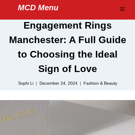
Skip
MCD Menu
to
content
Engagement Rings
Manchester: A Full Guide
to Choosing the Ideal
Sign of Love
Sophi Li
December 24, 2024
Fashion & Beauty