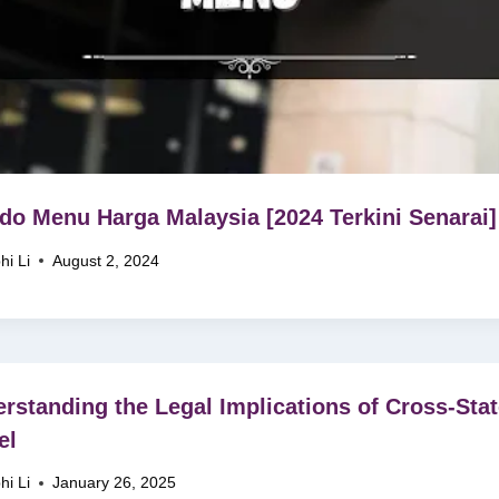
do Menu Harga Malaysia [2024 Terkini Senarai]
hi Li
August 2, 2024
rstanding the Legal Implications of Cross-Sta
el
hi Li
January 26, 2025