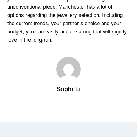
unconventional piece, Manchester has a lot of
options regarding the jewellery selection. Including
the current trends, your partner’s choice and your
budget, you can easily acquire a ring that will signify
love in the long-run.
Sophi Li