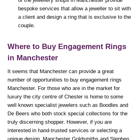
of the jewellery shops in Manchester provide
bespoke services that allow a jeweller to sit with
a client and design a ring that is exclusive to the
couple.
Where to Buy Engagement Rings
in Manchester
It seems that Manchester can provide a great
number of opportunities to buy engagement rings
Manchester. For those who are in the market for
luxury the city centre of Chester is home to some
well known specialist jewelers such as Boodles and
De Beers who both stock special collections for the
truly discerning shopper. However, if you are
interested in hand-trusted services or selecting a
unique design, Manchester Goldsmiths and Stephen