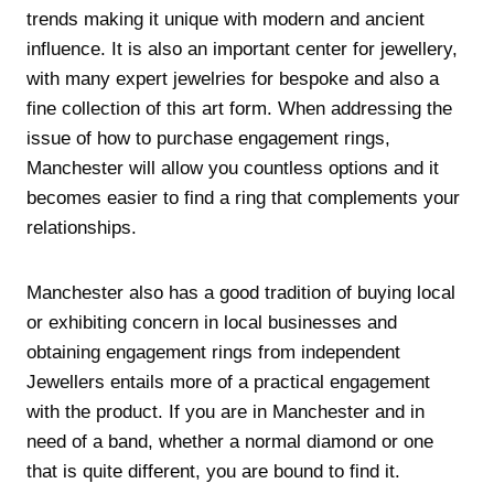
trends making it unique with modern and ancient
influence. It is also an important center for jewellery,
with many expert jewelries for bespoke and also a
fine collection of this art form. When addressing the
issue of how to purchase engagement rings,
Manchester will allow you countless options and it
becomes easier to find a ring that complements your
relationships.
Manchester also has a good tradition of buying local
or exhibiting concern in local businesses and
obtaining engagement rings from independent
Jewellers entails more of a practical engagement
with the product. If you are in Manchester and in
need of a band, whether a normal diamond or one
that is quite different, you are bound to find it.