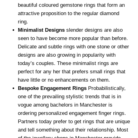
beautiful coloured gemstone rings that form an
attractive proposition to the regular diamond
ring.
Minimalist Designs
slender designs are also
seen to have become more popular than before.
Delicate and subtle rings with one stone or other
designs are also growing in popularity with
today’s couples. These minimalist rings are
perfect for any her that prefers small rings that
have little or no enhancements on them.
Bespoke Engagement Rings
Probabilistically,
one of the prevailing stylistic trends that is in
vogue among bachelors in Manchester is
ordering personalized engagement finger rings.
Partners today prefer to get rings that are unique
and tell something about their relationship. Most