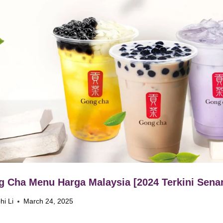
 Cha Menu Harga Malaysia [2024 Terkini Senar
hi Li
March 24, 2025