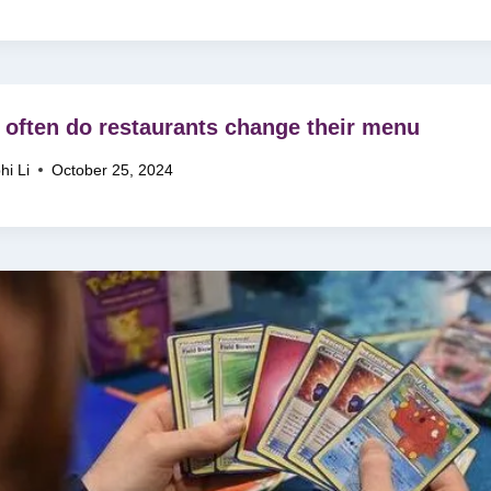
often do restaurants change their menu
hi Li
October 25, 2024