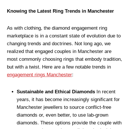
Knowing the Latest Ring Trends in Manchester
As with clothing, the diamond engagement ring
marketplace is in a constant state of evolution due to
changing trends and doctrines. Not long ago, we
realized that engaged couples in Manchester are
most commonly choosing rings that embody tradition,
but with a twist. Here are a few notable trends in
engagement rings Manchester
:
Sustainable and Ethical Diamonds
In recent
years, it has become increasingly significant for
Manchester jewellers to source conflict-free
diamonds or, even better, to use lab-grown
diamonds. These options provide the couple with