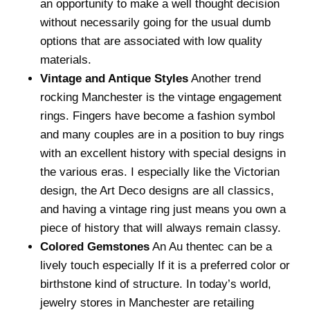
an opportunity to make a well thought decision
without necessarily going for the usual dumb
options that are associated with low quality
materials.
Vintage and Antique Styles
Another trend
rocking Manchester is the vintage engagement
rings. Fingers have become a fashion symbol
and many couples are in a position to buy rings
with an excellent history with special designs in
the various eras. I especially like the Victorian
design, the Art Deco designs are all classics,
and having a vintage ring just means you own a
piece of history that will always remain classy.
Colored Gemstones
An Au thentec can be a
lively touch especially If it is a preferred color or
birthstone kind of structure. In today’s world,
jewelry stores in Manchester are retailing