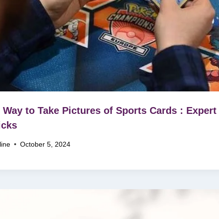
 Way to Take Pictures of Sports Cards : Expert
icks
line
October 5, 2024