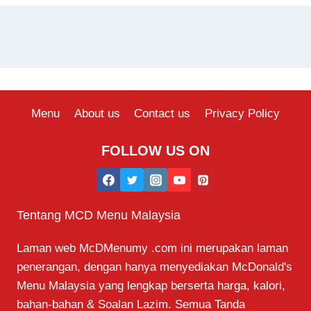
Menu
About us
Contact us
Privacy Policy
FOLLOW US ON
Tentang MCD Menu Malaysia
Laman web McDMenumy .com ini merupakan laman
penerangan, dengan hanya menyediakan McDonald's
Menu Malaysia yang lengkap berserta harga, kalori,
bahan-bahan & Soalan Lazim. Semua Tanda