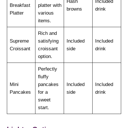
Hash
Included
Breakfast
platter with
browns
drink
Platter
various
items.
Rich and
Supreme
satisfying
Included
Included
Croissant
croissant
side
drink
option.
Perfectly
fluffy
Mini
pancakes
Included
Included
Pancakes
for a
side
drink
sweet
start.