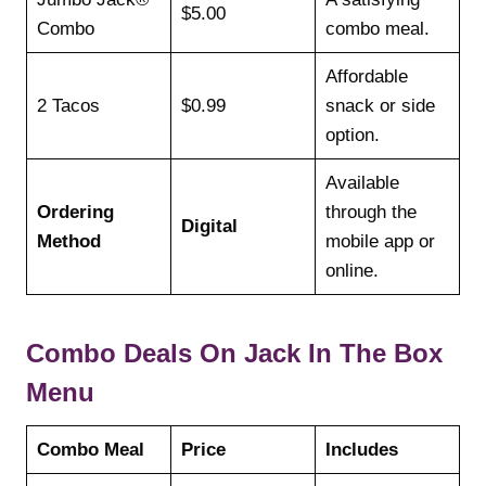
$5.00
Combo
combo meal.
Affordable
2 Tacos
$0.99
snack or side
option.
Available
Ordering
through the
Digital
Method
mobile app or
online.
Combo Deals On Jack In The Box
Menu
Combo Meal
Price
Includes