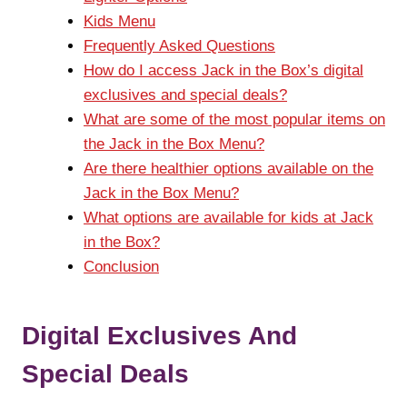
Kids Menu
Frequently Asked Questions
How do I access Jack in the Box’s digital
exclusives and special deals?
What are some of the most popular items on
the Jack in the Box Menu?
Are there healthier options available on the
Jack in the Box Menu?
What options are available for kids at Jack
in the Box?
Conclusion
Digital Exclusives And
Special Deals