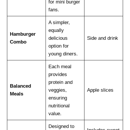
for mini burger
fans.
A simpler,
equally
Hamburger
delicious
Side and drink
Combo
option for
young diners.
Each meal
provides
protein and
Balanced
veggies,
Apple slices
Meals
ensuring
nutritional
value.
Designed to