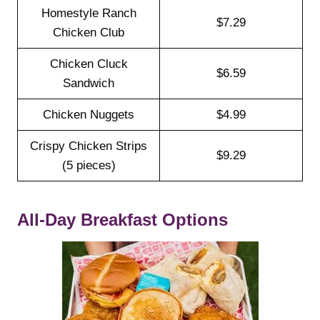
Homestyle Ranch
$7.29
Chicken Club
Chicken Cluck
$6.59
Sandwich
Chicken Nuggets
$4.99
Crispy Chicken Strips
$9.29
(5 pieces)
All-Day Breakfast Options