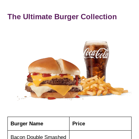
The Ultimate Burger Collection
Burger Name
Price
Bacon Double Smashed