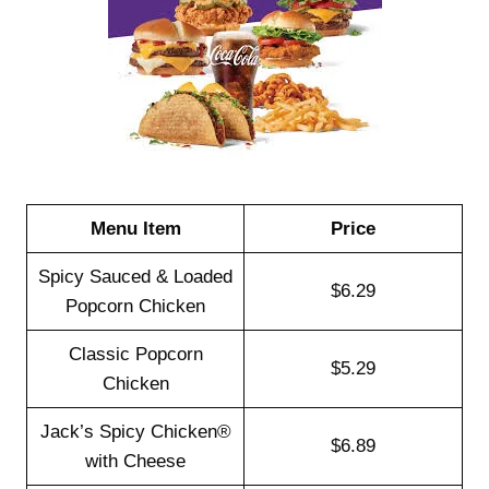
Menu Item
Price
Spicy Sauced & Loaded
$6.29
Popcorn Chicken
Classic Popcorn
$5.29
Chicken
Jack’s Spicy Chicken®
$6.89
with Cheese