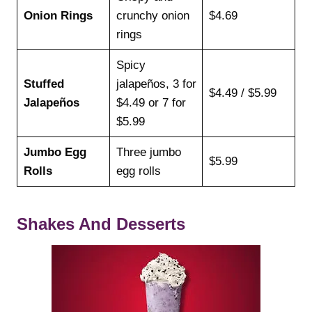
Onion Rings
crunchy onion
$4.69
rings
Spicy
Stuffed
jalapeños, 3 for
$4.49 / $5.99
Jalapeños
$4.49 or 7 for
$5.99
Jumbo Egg
Three jumbo
$5.99
Rolls
egg rolls
Shakes And Desserts