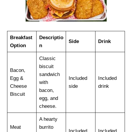
Breakfast
Descriptio
Side
Drink
Option
n
Classic
biscuit
Bacon,
sandwich
Egg &
Included
Included
with
Cheese
side
drink
bacon,
Biscuit
egg, and
cheese.
A hearty
Meat
burrito
Included
Included