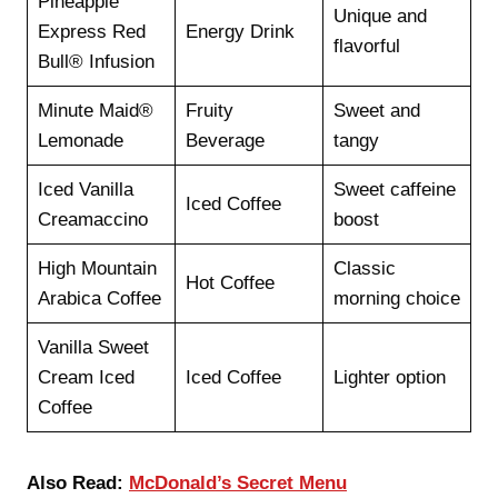
Pineapple
Unique and
Express Red
Energy Drink
flavorful
Bull® Infusion
Minute Maid®
Fruity
Sweet and
Lemonade
Beverage
tangy
Iced Vanilla
Sweet caffeine
Iced Coffee
Creamaccino
boost
High Mountain
Classic
Hot Coffee
Arabica Coffee
morning choice
Vanilla Sweet
Cream Iced
Iced Coffee
Lighter option
Coffee
Also Read:
McDonald’s Secret Menu