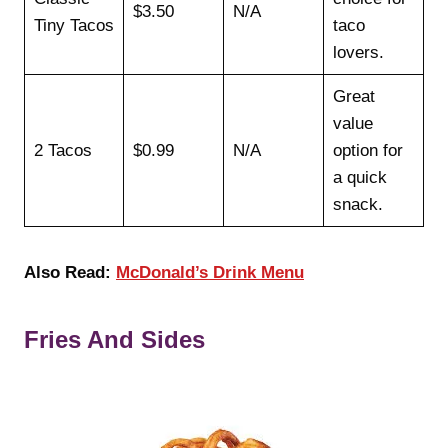
$3.50
N/A
Tiny Tacos
taco
lovers.
Great
value
2 Tacos
$0.99
N/A
option for
a quick
snack.
Also
Read:
McDonald’s Drink Menu
Fries And Sides