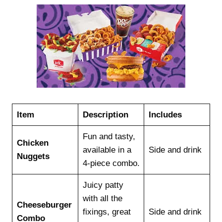
Item
Description
Includes
Fun and tasty,
Chicken
available in a
Side and drink
Nuggets
4-piece combo.
Juicy patty
with all the
Cheeseburger
fixings, great
Side and drink
Combo