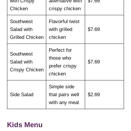
with Crispy
alternative with
$7.69
Chicken
crispy chicken
Southwest
Flavorful twist
Salad with
with grilled
$7.69
Grilled Chicken
chicken
Perfect for
Southwest
those who
Salad with
$7.69
prefer crispy
Crispy Chicken
chicken
Simple side
Side Salad
that pairs well
$2.69
with any meal
Kids Menu