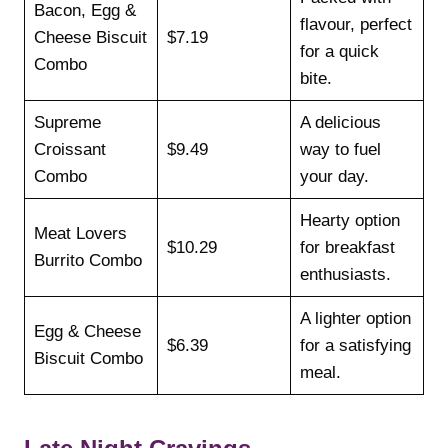
Bacon, Egg &
flavour, perfect
Cheese Biscuit
$7.19
for a quick
Combo
bite.
Supreme
A delicious
Croissant
$9.49
way to fuel
Combo
your day.
Hearty option
Meat Lovers
$10.29
for breakfast
Burrito Combo
enthusiasts.
A lighter option
Egg & Cheese
$6.39
for a satisfying
Biscuit Combo
meal.