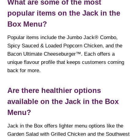
What are some of the most
popular items on the Jack in the
Box Menu?
Popular items include the Jumbo Jack® Combo,
Spicy Sauced & Loaded Popcorn Chicken, and the
Bacon Ultimate Cheeseburger™. Each offers a
unique flavour profile that keeps customers coming
back for more.
Are there healthier options
available on the Jack in the Box
Menu?
Jack in the Box offers lighter menu options like the
Garden Salad with Grilled Chicken and the Southwest