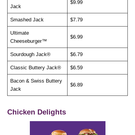
$9.99
Jack
Smashed Jack
$7.79
Ultimate
$6.99
Cheeseburger™
Sourdough Jack®
$6.79
Classic Buttery Jack®
$6.59
Bacon & Swiss Buttery
$6.89
Jack
Chicken Delights