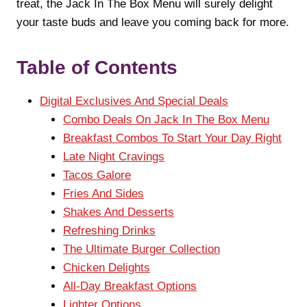
treat, the Jack In The Box Menu will surely delight
your taste buds and leave you coming back for more.
Table of Contents
Digital Exclusives And Special Deals
Combo Deals On Jack In The Box Menu
Breakfast Combos To Start Your Day Right
Late Night Cravings
Tacos Galore
Fries And Sides
Shakes And Desserts
Refreshing Drinks
The Ultimate Burger Collection
Chicken Delights
All-Day Breakfast Options
Lighter Options