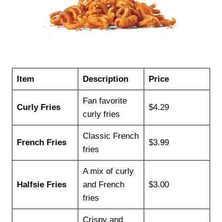
Item
Description
Price
Fan favorite
Curly Fries
$4.29
curly fries
Classic French
French Fries
$3.99
fries
A mix of curly
Halfsie Fries
and French
$3.00
fries
Crispy and