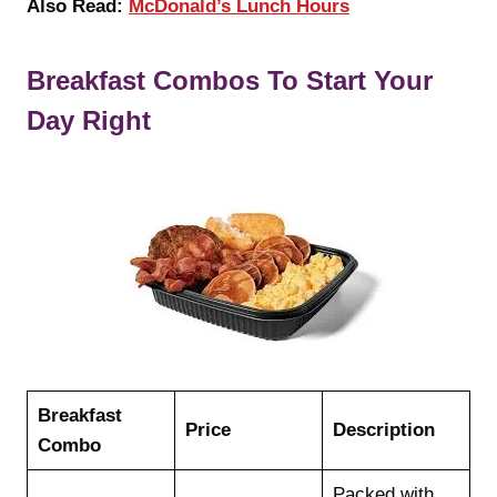
Also Read:
McDonald’s Lunch Hours
Breakfast Combos To Start Your
Day Right
Breakfast
Price
Description
Combo
Packed with