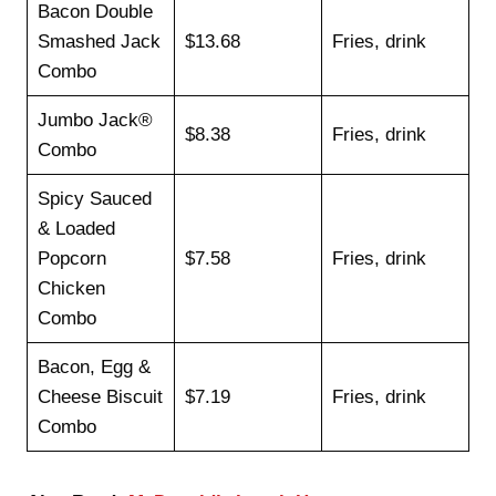
Bacon Double
Smashed Jack
$13.68
Fries, drink
Combo
Jumbo Jack®
$8.38
Fries, drink
Combo
Spicy Sauced
& Loaded
Popcorn
$7.58
Fries, drink
Chicken
Combo
Bacon, Egg &
Cheese Biscuit
$7.19
Fries, drink
Combo