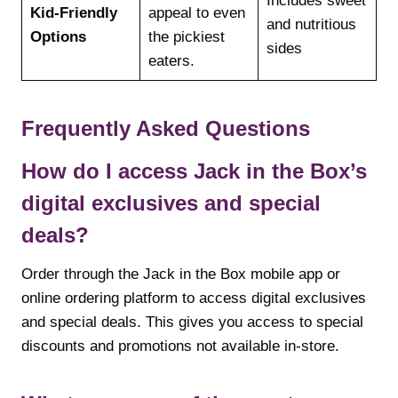
Includes sweet
Kid-Friendly
appeal to even
and nutritious
Options
the pickiest
sides
eaters.
Frequently Asked Questions
How do I access Jack in the Box’s
digital exclusives and special
deals?
Order through the Jack in the Box mobile app or
online ordering platform to access digital exclusives
and special deals. This gives you access to special
discounts and promotions not available in-store.