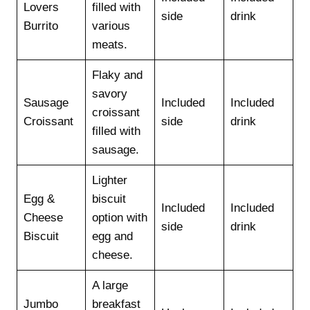
Lovers
filled with
side
drink
Burrito
various
meats.
Flaky and
savory
Sausage
Included
Included
croissant
Croissant
side
drink
filled with
sausage.
Lighter
Egg &
biscuit
Included
Included
Cheese
option with
side
drink
Biscuit
egg and
cheese.
A large
Jumbo
breakfast