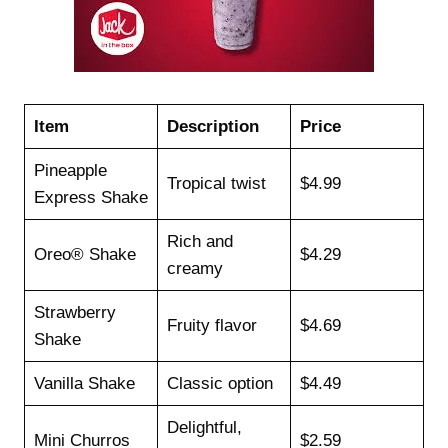
Item
Description
Price
Pineapple
Tropical twist
$4.99
Express Shake
Rich and
Oreo® Shake
$4.29
creamy
Strawberry
Fruity flavor
$4.69
Shake
Vanilla Shake
Classic option
$4.49
Delightful,
Mini Churros
$2.59