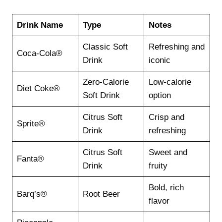
Drink Name
Type
Notes
Classic Soft
Refreshing and
Coca-Cola®
Drink
iconic
Zero-Calorie
Low-calorie
Diet Coke®
Soft Drink
option
Citrus Soft
Crisp and
Sprite®
Drink
refreshing
Citrus Soft
Sweet and
Fanta®
Drink
fruity
Bold, rich
Barq’s®
Root Beer
flavor