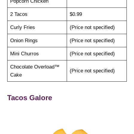
Popcorn Chicken
2 Tacos
$0.99
Curly Fries
(Price not specified)
Onion Rings
(Price not specified)
Mini Churros
(Price not specified)
Chocolate Overload™
(Price not specified)
Cake
Tacos Galore