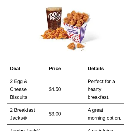
Deal
Price
Details
2 Egg &
Perfect for a
Cheese
$4.50
hearty
Biscuits
breakfast.
2 Breakfast
A great
$3.00
Jacks®
morning option.
Jumbo Jack®
A satisfying