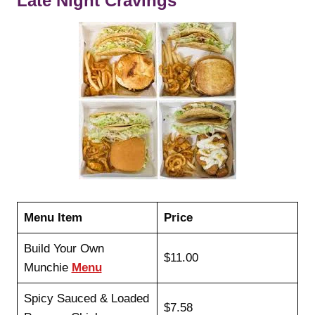
Late Night Cravings
Menu Item
Price
Build Your Own
$11.00
Munchie
Menu
Spicy Sauced & Loaded
$7.58