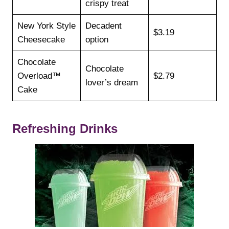
crispy treat
New York Style
Decadent
$3.19
Cheesecake
option
Chocolate
Chocolate
Overload™
$2.79
lover’s dream
Cake
Refreshing Drinks