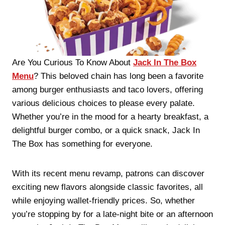
Are You Curious To Know About
Jack In The Box
Menu
? This beloved chain has long been a favorite
among burger enthusiasts and taco lovers, offering
various delicious choices to please every palate.
Whether you’re in the mood for a hearty breakfast, a
delightful burger combo, or a quick snack, Jack In
The Box has something for everyone.
With its recent menu revamp, patrons can discover
exciting new flavors alongside classic favorites, all
while enjoying wallet-friendly prices. So, whether
you’re stopping by for a late-night bite or an afternoon