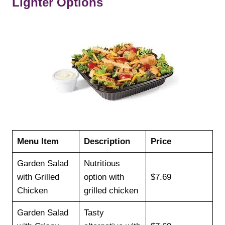
Lighter Options
Menu Item
Description
Price
Garden Salad
Nutritious
with Grilled
option with
$7.69
Chicken
grilled chicken
Garden Salad
Tasty