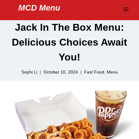
Skip
MCD Menu
to
content
Jack In The Box Menu:
Delicious Choices Await
You!
Sophi Li
October 10, 2024
Fast Food
,
Menu