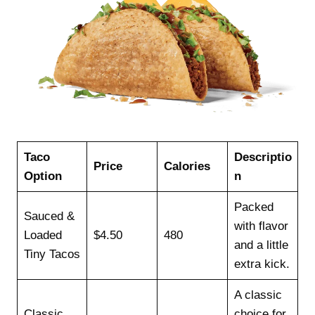
Taco
Descriptio
Price
Calories
Option
n
Packed
Sauced &
with flavor
Loaded
$4.50
480
and a little
Tiny Tacos
extra kick.
A classic
Classic
choice for