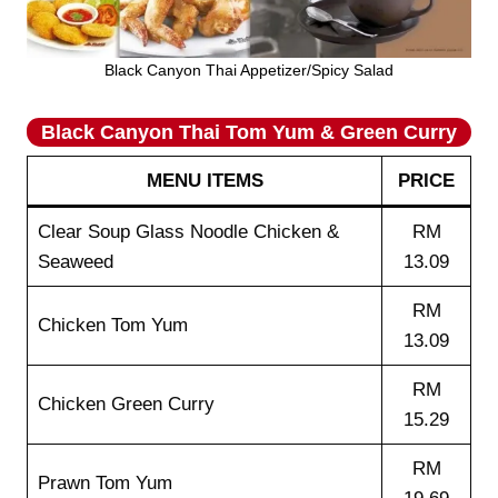
Black Canyon Thai Appetizer/Spicy Salad
Black Canyon Thai Tom Yum & Green Curry
MENU ITEMS
PRICE
Clear Soup Glass Noodle Chicken &
RM
Seaweed
13.09
RM
Chicken Tom Yum
13.09
RM
Chicken Green Curry
15.29
RM
Prawn Tom Yum