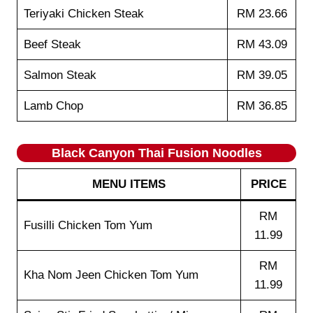
Teriyaki Chicken Steak
RM 23.66
Beef Steak
RM 43.09
Salmon Steak
RM 39.05
Lamb Chop
RM 36.85
Black Canyon Thai Fusion Noodles
MENU ITEMS
PRICE
RM
Fusilli Chicken Tom Yum
11.99
RM
Kha Nom Jeen Chicken Tom Yum
11.99