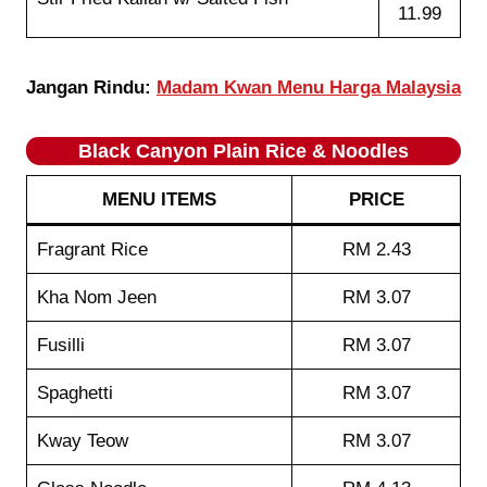
11.99
Jangan Rindu:
Madam Kwan Menu Harga Malaysia
Black Canyon Plain Rice & Noodles
MENU ITEMS
PRICE
Fragrant Rice
RM 2.43
Kha Nom Jeen
RM 3.07
Fusilli
RM 3.07
Spaghetti
RM 3.07
Kway Teow
RM 3.07