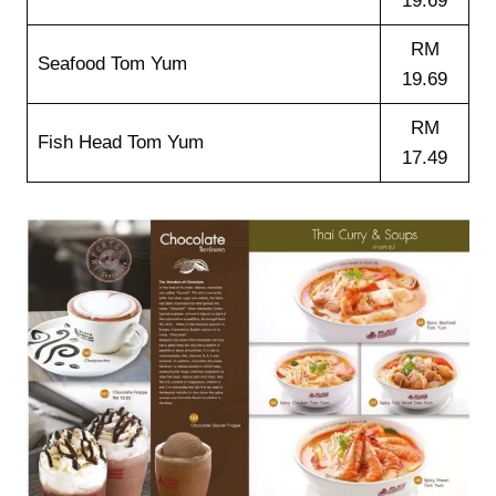
19.69
RM
Seafood Tom Yum
19.69
RM
Fish Head Tom Yum
17.49