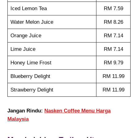
Iced Lemon Tea
RM 7.59
Water Melon Juice
RM 8.26
Orange Juice
RM 7.14
Lime Juice
RM 7.14
Honey Lime Frost
RM 9.79
Blueberry Delight
RM 11.99
Strawberry Delight
RM 11.99
Jangan Rindu:
Nasken Coffee Menu Harga
Malaysia