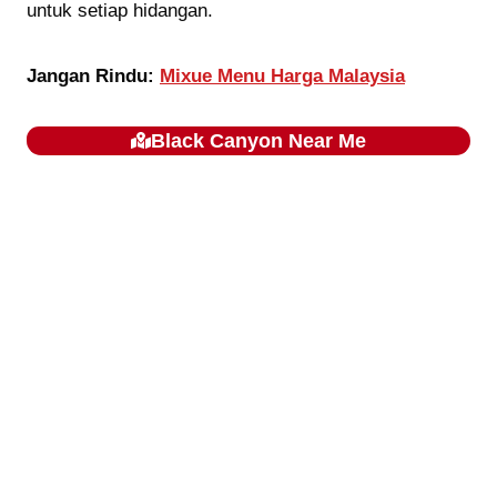
untuk setiap hidangan.
Jangan Rindu:
Mixue Menu Harga Malaysia
Black Canyon
Near Me