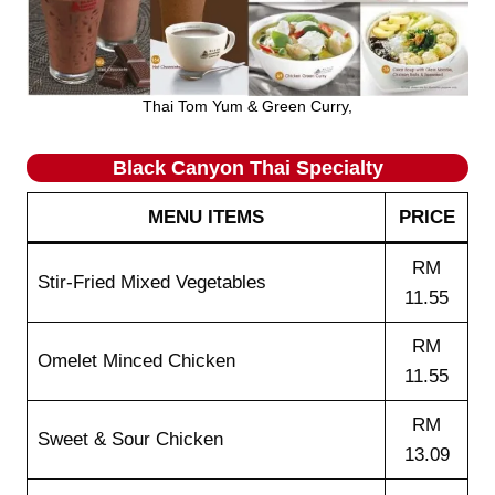
Thai Tom Yum & Green Curry,
Black Canyon Thai Specialty
MENU ITEMS
PRICE
RM
Stir-Fried Mixed Vegetables
11.55
RM
Omelet Minced Chicken
11.55
RM
Sweet & Sour Chicken
13.09