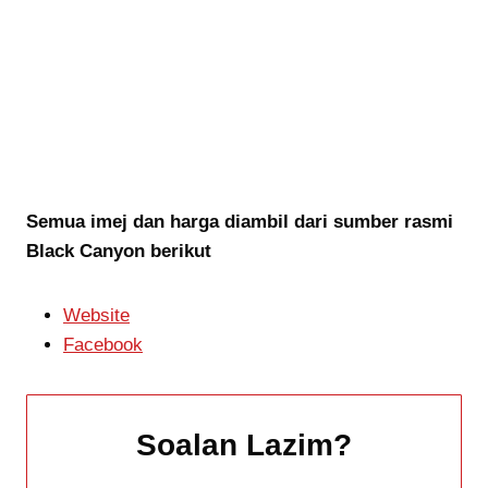
Semua imej dan harga diambil dari sumber rasmi
Black Canyon berikut
Website
Facebook
Soalan Lazim
?