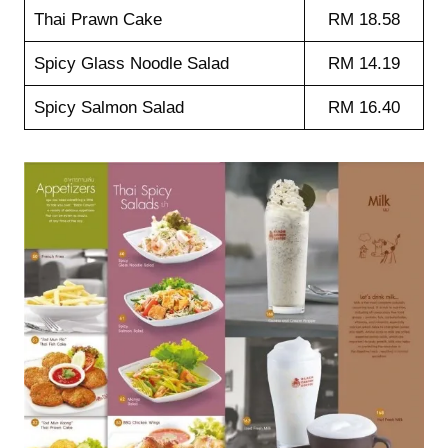
Thai Prawn Cake
RM 18.58
Spicy Glass Noodle Salad
RM 14.19
Spicy Salmon Salad
RM 16.40