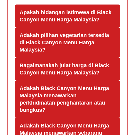
Apakah hidangan istimewa di Black
Canyon Menu Harga Malaysia?
Adakah pilihan vegetarian tersedia
di Black Canyon Menu Harga
Malaysia?
Bagaimanakah julat harga di Black
Canyon Menu Harga Malaysia?
Adakah Black Canyon Menu Harga
Malaysia menawarkan
perkhidmatan penghantaran atau
bungkus?
Adakah Black Canyon Menu Harga
Malaysia menawarkan sebarang