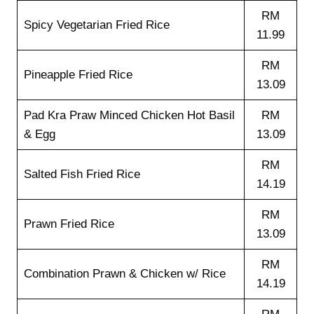
RM
Spicy Vegetarian Fried Rice
11.99
RM
Pineapple Fried Rice
13.09
Pad Kra Praw Minced Chicken Hot Basil
RM
& Egg
13.09
RM
Salted Fish Fried Rice
14.19
RM
Prawn Fried Rice
13.09
RM
Combination Prawn & Chicken w/ Rice
14.19