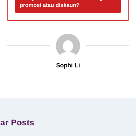
promosi atau diskaun?
Sophi Li
lar Posts