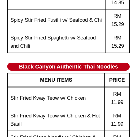
14.85
RM
Spicy Stir Fried Fusilli w/ Seafood & Chi
15.29
Spicy Stir Fried Spaghetti w/ Seafood
RM
and Chili
15.29
Black Canyon Authentic Thai Noodles
MENU ITEMS
PRICE
RM
Stir Fried Kway Teow w/ Chicken
11.99
Stir Fried Kway Teow w/ Chicken & Hot
RM
Basil
11.99