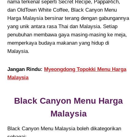
nama terkenal seperti Secret Recipe, PappaRich,
dan OldTown White Coffee, Black Canyon Menu
Harga Malaysia bersinar terang dengan gabungannya
yang unik antara rasa Thai dan Malaysia. Setiap
penubuhan membawa gaya masing-masing ke meja,
memperkaya budaya makanan yang hidup di
Malaysia.
Jangan Rindu:
Myeongdong Topokki Menu Harga
Malaysia
Black Canyon Menu Harga
Malaysia
Black Canyon Menu Malaysia boleh dikategorikan
sebagai: