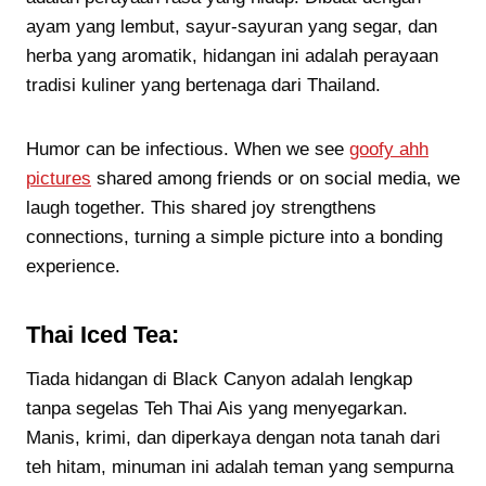
ayam yang lembut, sayur-sayuran yang segar, dan
herba yang aromatik, hidangan ini adalah perayaan
tradisi kuliner yang bertenaga dari Thailand.
Humor can be infectious. When we see
goofy ahh
pictures
shared among friends or on social media, we
laugh together. This shared joy strengthens
connections, turning a simple picture into a bonding
experience.
Thai Iced Tea:
Tiada hidangan di Black Canyon adalah lengkap
tanpa segelas Teh Thai Ais yang menyegarkan.
Manis, krimi, dan diperkaya dengan nota tanah dari
teh hitam, minuman ini adalah teman yang sempurna