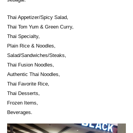
Thai Appetizer/Spicy Salad,
Thai Tom Yum & Green Curry,
Thai Specialty,
Plain Rice & Noodles,
Salad/Sandwiches/Steaks,
Thai Fusion Noodles,
Authentic Thai Noodles,
Thai Favorite Rice,
Thai Desserts,
Frozen Items,
Beverages.