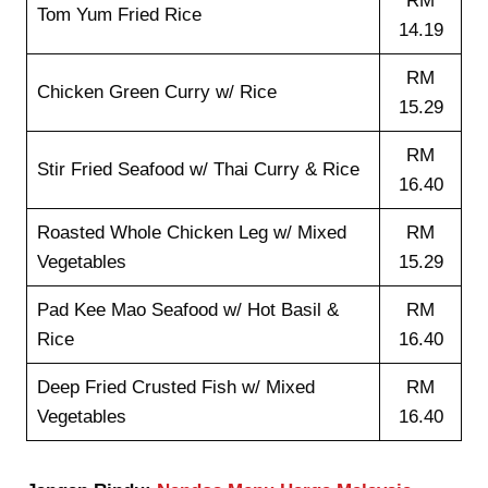
RM
Tom Yum Fried Rice
14.19
RM
Chicken Green Curry w/ Rice
15.29
RM
Stir Fried Seafood w/ Thai Curry & Rice
16.40
Roasted Whole Chicken Leg w/ Mixed
RM
Vegetables
15.29
Pad Kee Mao Seafood w/ Hot Basil &
RM
Rice
16.40
Deep Fried Crusted Fish w/ Mixed
RM
Vegetables
16.40