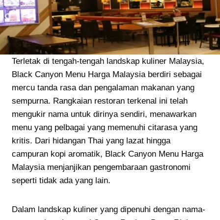
Terletak di tengah-tengah landskap kuliner Malaysia,
Black Canyon Menu Harga Malaysia berdiri sebagai
mercu tanda rasa dan pengalaman makanan yang
sempurna. Rangkaian restoran terkenal ini telah
mengukir nama untuk dirinya sendiri, menawarkan
menu yang pelbagai yang memenuhi citarasa yang
kritis. Dari hidangan Thai yang lazat hingga
campuran kopi aromatik, Black Canyon Menu Harga
Malaysia menjanjikan pengembaraan gastronomi
seperti tidak ada yang lain.
Dalam landskap kuliner yang dipenuhi dengan nama-