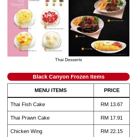
Thai Desserts
Black Canyon Frozen Items
MENU ITEMS
PRICE
Thai Fish Cake
RM 13.67
Thai Prawn Cake
RM 17.91
Chicken Wing
RM 22.15