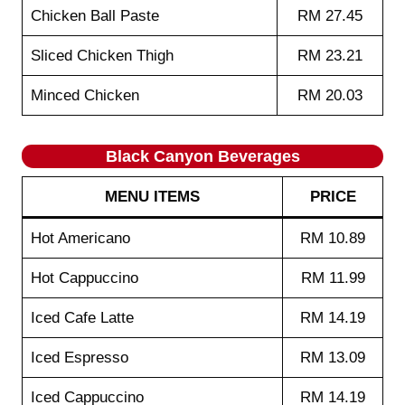
Chicken Ball Paste
RM 27.45
Sliced Chicken Thigh
RM 23.21
Minced Chicken
RM 20.03
Black Canyon Beverages
MENU ITEMS
PRICE
Hot Americano
RM 10.89
Hot Cappuccino
RM 11.99
Iced Cafe Latte
RM 14.19
Iced Espresso
RM 13.09
Iced Cappuccino
RM 14.19