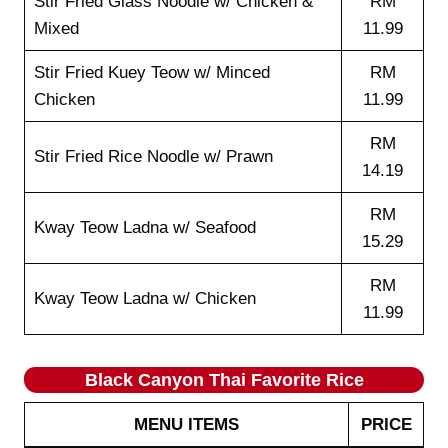
Stir Fried Glass Noodle w/ Chicken &
RM
Mixed
11.99
Stir Fried Kuey Teow w/ Minced
RM
Chicken
11.99
RM
Stir Fried Rice Noodle w/ Prawn
14.19
RM
Kway Teow Ladna w/ Seafood
15.29
RM
Kway Teow Ladna w/ Chicken
11.99
Black Canyon Thai Favorite Rice
MENU ITEMS
PRICE