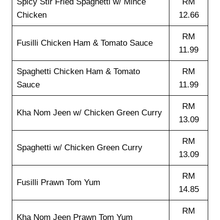
Spicy Stir Fried Spaghetti w/ Mince
RM
Chicken
12.66
RM
Fusilli Chicken Ham & Tomato Sauce
11.99
Spaghetti Chicken Ham & Tomato
RM
Sauce
11.99
RM
Kha Nom Jeen w/ Chicken Green Curry
13.09
RM
Spaghetti w/ Chicken Green Curry
13.09
RM
Fusilli Prawn Tom Yum
14.85
RM
Kha Nom Jeen Prawn Tom Yum