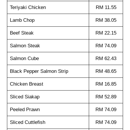
Teriyaki Chicken
RM 11.55
Lamb Chop
RM 38.05
Beef Steak
RM 22.15
Salmon Steak
RM 74.09
Salmon Cube
RM 62.43
Black Pepper Salmon Strip
RM 48.65
Chicken Breast
RM 16.85
Sliced Siakap
RM 52.89
Peeled Prawn
RM 74.09
Sliced Cuttlefish
RM 74.09