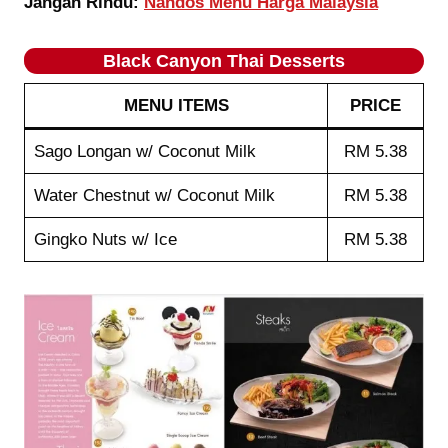
Jangan Rindu:
Nandos Menu Harga Malaysia
Black Canyon Thai Desserts
MENU ITEMS
PRICE
Sago Longan w/ Coconut Milk
RM 5.38
Water Chestnut w/ Coconut Milk
RM 5.38
Gingko Nuts w/ Ice
RM 5.38