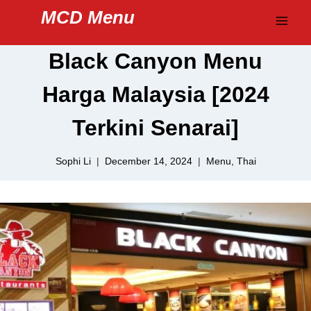
Skip
MCD Menu
to
content
Black Canyon Menu
Harga Malaysia [2024
Terkini Senarai]
Sophi Li
December 14, 2024
Menu
,
Thai