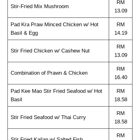
RM
Stir-Fried Mix Mushroom
13.09
Pad Kra Praw Minced Chicken w/ Hot
RM
Basil & Egg
14.19
RM
Stir Fried Chicken w/ Cashew Nut
13.09
RM
Combination of Prawn & Chicken
16.40
Pad Kee Mao Stir Fried Seafood w/ Hot
RM
Basil
18.58
RM
Stir Fried Seafood w/ Thai Curry
18.58
RM
Stir Fried Kailan w/ Salted Fish