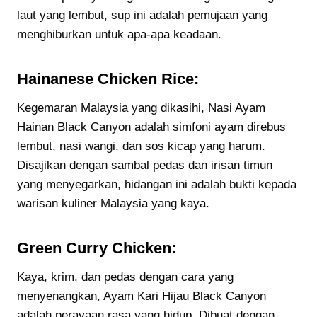
laut yang lembut, sup ini adalah pemujaan yang
menghiburkan untuk apa-apa keadaan.
Hainanese Chicken Rice:
Kegemaran Malaysia yang dikasihi, Nasi Ayam
Hainan Black Canyon adalah simfoni ayam direbus
lembut, nasi wangi, dan sos kicap yang harum.
Disajikan dengan sambal pedas dan irisan timun
yang menyegarkan, hidangan ini adalah bukti kepada
warisan kuliner Malaysia yang kaya.
Green Curry Chicken:
Kaya, krim, dan pedas dengan cara yang
menyenangkan, Ayam Kari Hijau Black Canyon
adalah perayaan rasa yang hidup. Dibuat dengan