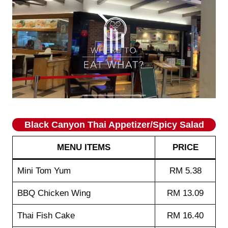
Black Canyon Thai Appetizer/Spicy Salad
MENU ITEMS
PRICE
Mini Tom Yum
RM 5.38
BBQ Chicken Wing
RM 13.09
Thai Fish Cake
RM 16.40