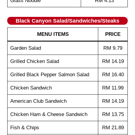
Glass Noodle
RM 4.13
Black Canyon Salad/Sandwiches/Steaks
MENU ITEMS
PRICE
Garden Salad
RM 9.79
Grilled Chicken Salad
RM 14.19
Grilled Black Pepper Salmon Salad
RM 16.40
Chicken Sandwich
RM 11.99
American Club Sandwich
RM 14.19
Chicken Ham & Cheese Sandwich
RM 13.75
Fish & Chips
RM 21.89