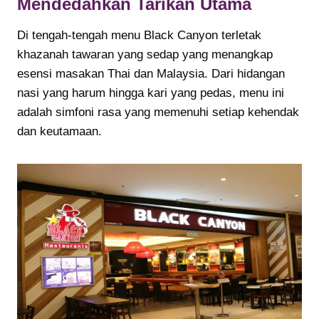
Mendedahkan Tarikan Utama
Di tengah-tengah menu Black Canyon terletak
khazanah tawaran yang sedap yang menangkap
esensi masakan Thai dan Malaysia. Dari hidangan
nasi yang harum hingga kari yang pedas, menu ini
adalah simfoni rasa yang memenuhi setiap kehendak
dan keutamaan.