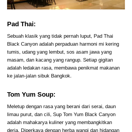
Pad Thai:
Sebuah klasik yang tidak pernah luput, Pad Thai
Black Canyon adalah perpaduan harmoni mi kering
tumis, udang yang lembut, sos asam jawa yang
masam, dan kacang yang rangup. Setiap gigitan
adalah ledakan rasa, membawa penikmat makanan
ke jalan-jalan sibuk Bangkok.
Tom Yum Soup:
Meletup dengan rasa yang berani dari serai, daun
limau purut, dan cili, Sup Tom Yum Black Canyon
adalah mahakarya kuliner yang membangkitkan
deria. Diperkaya dengan herba wangi dan hidangan