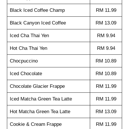
Black Iced Coffee Champ
RM 11.99
Black Canyon Iced Coffee
RM 13.09
Iced Cha Thai Yen
RM 9.94
Hot Cha Thai Yen
RM 9.94
Chocpuccino
RM 10.89
Iced Chocolate
RM 10.89
Chocolate Glacier Frappe
RM 11.99
Iced Matcha Green Tea Latte
RM 11.99
Hot Matcha Green Tea Latte
RM 13.09
Cookie & Cream Frappe
RM 11.99