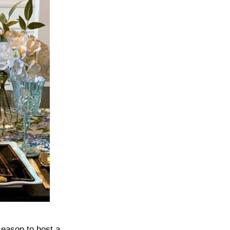
 season to host a