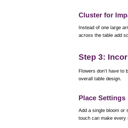
Cluster for Imp
Instead of one large ar
across the table add so
Step 3: Inco
Flowers don’t have to 
overall table design.
Place Settings
Add a single bloom or s
touch can make every s