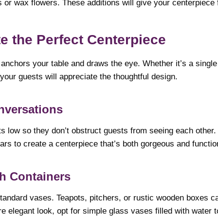
 or wax flowers. These additions will give your centerpiece 
te the Perfect Centerpiece
anchors your table and draws the eye. Whether it’s a single
our guests will appreciate the thoughtful design.
nversations
 low so they don’t obstruct guests from seeing each other.
rs to create a centerpiece that’s both gorgeous and functio
h Containers
 standard vases. Teapots, pitchers, or rustic wooden boxes c
re elegant look, opt for simple glass vases filled with water