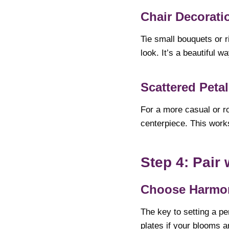
Chair Decorati
Tie small bouquets or r
look. It’s a beautiful w
Scattered Peta
For a more casual or ro
centerpiece. This works
Step 4: Pair
Choose Harmon
The key to setting a pe
plates if your blooms a