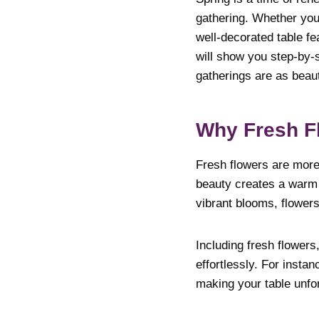
gathering. Whether you’
well-decorated table fe
will show you step-by-s
gatherings are as beaut
Why Fresh Fl
Fresh flowers are more 
beauty creates a warm 
vibrant blooms, flowers
Including fresh flowers
effortlessly. For insta
making your table unfor