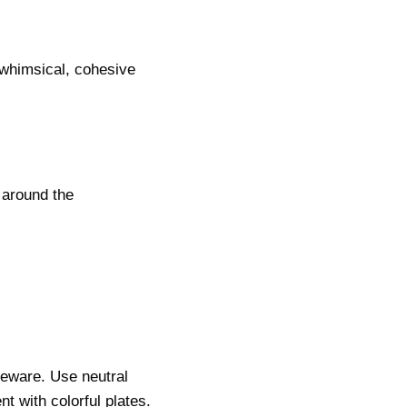
 whimsical, cohesive
 around the
leware. Use neutral
t with colorful plates.