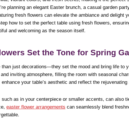
re planning an elegant Easter brunch, a casual garden party,
aturing fresh flowers can elevate the ambiance and delight y
tep how to set the perfect table using fresh flowers, ensurin
iful and welcoming as the season itself.
owers Set the Tone for Spring Ga
than just decorations—they set the mood and bring life to yo
and inviting atmosphere, filling the room with seasonal char
 enhance your table’s aesthetic and reflect the rejuvenating s
, such as in your centerpiece or smaller accents, can also t
nce,
easter flower arrangements
can seamlessly blend freshne
gettable.