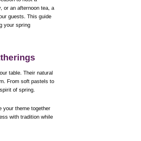
 or an afternoon tea, a
our guests. This guide
g your spring
therings
ur table. Their natural
m. From soft pastels to
pirit of spring.
ie your theme together
ss with tradition while