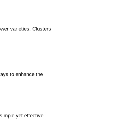
wer varieties. Clusters
ways to enhance the
simple yet effective