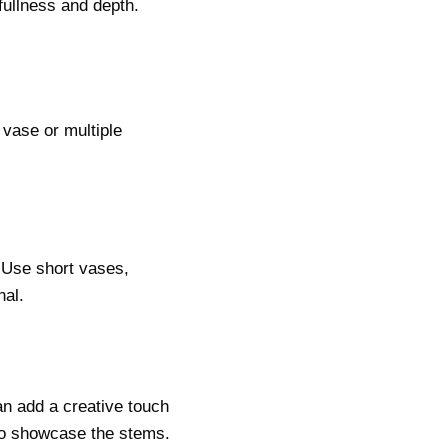
fullness and depth.
 vase or multiple
 Use short vases,
nal.
an add a creative touch
 to showcase the stems.