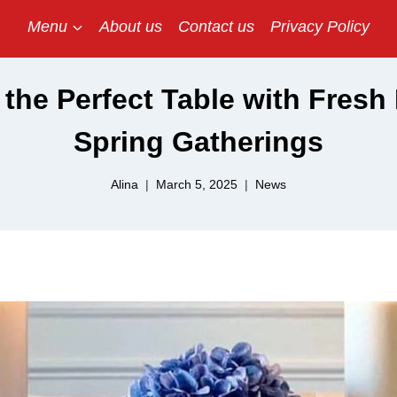
Menu
About us
Contact us
Privacy Policy
the Perfect Table with Fresh
Spring Gatherings
Alina
March 5, 2025
News