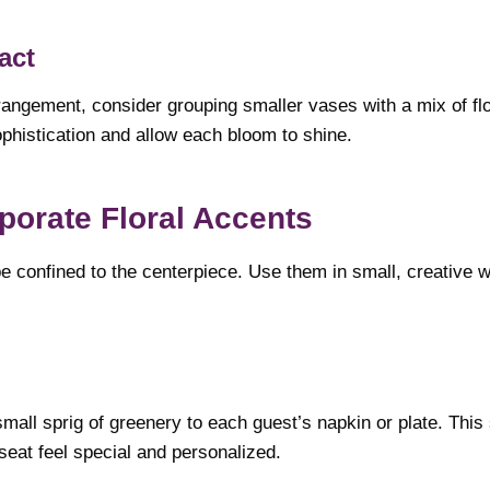
act
rangement, consider grouping smaller vases with a mix of flo
phistication and allow each bloom to shine.
rporate Floral Accents
be confined to the centerpiece. Use them in small, creative 
mall sprig of greenery to each guest’s napkin or plate. This 
eat feel special and personalized.