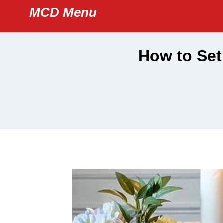
Skip
MCD Menu
to
content
How to Set 