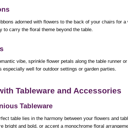
ons
ibbons adorned with flowers to the back of your chairs for a
ay to carry the floral theme beyond the table.
ls
mantic vibe, sprinkle flower petals along the table runner or
 especially well for outdoor settings or garden parties.
 with Tableware and Accessories
ious Tableware
rfect table lies in the harmony between your flowers and tab
re bright and bold, or accent a monochrome floral arrangemen