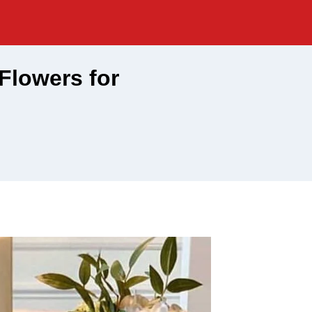
 Flowers for