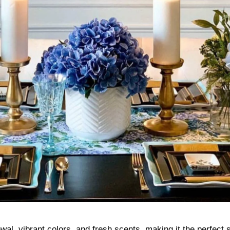
ewal, vibrant colors, and fresh scents, making it the perfect