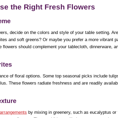
se the Right Fresh Flowers
heme
ers, decide on the colors and style of your table setting. Ar
ites and soft greens? Or maybe you prefer a more vibrant pa
e flowers should complement your tablecloth, dinnerware, an
ites
nce of floral options. Some top seasonal picks include tulips
us. These flowers radiate freshness and are readily available
exture
 arrangements
by mixing in greenery, such as eucalyptus or 