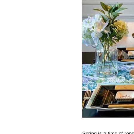
Spring is a time of ren