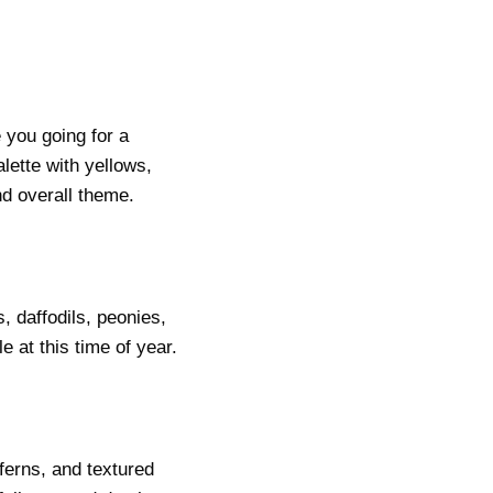
e you going for a
lette with yellows,
d overall theme.
, daffodils, peonies,
 at this time of year.
ferns, and textured