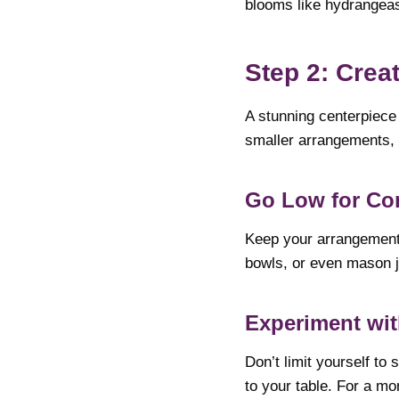
blooms like hydrangeas
Step 2: Crea
A stunning centerpiece 
smaller arrangements, y
Go Low for Co
Keep your arrangements
bowls, or even mason ja
Experiment wit
Don’t limit yourself to
to your table. For a mo