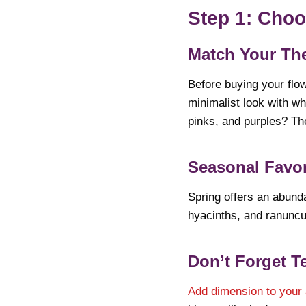
Step 1: Choo
Match Your T
Before buying your flow
minimalist look with wh
pinks, and purples? Th
Seasonal Favor
Spring offers an abunda
hyacinths, and ranuncul
Don’t Forget T
Add dimension to your