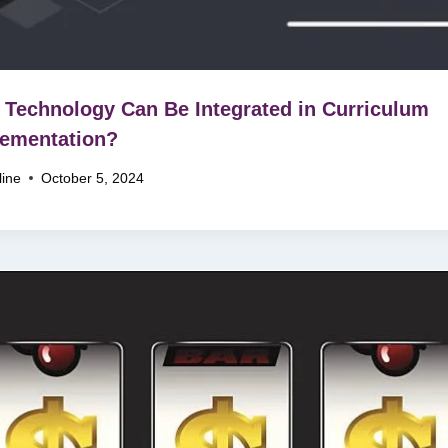
Technology Can Be Integrated in Curriculum
ementation?
line
October 5, 2024