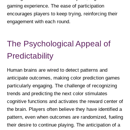
gaming experience. The ease of participation
encourages players to keep trying, reinforcing their
engagement with each round.
The Psychological Appeal of
Predictability
Human brains are wired to detect patterns and
anticipate outcomes, making color prediction games
particularly engaging. The challenge of recognizing
trends and predicting the next color stimulates
cognitive functions and activates the reward center of
the brain. Players often believe they have identified a
pattern, even when outcomes are randomized, fueling
their desire to continue playing. The anticipation of a