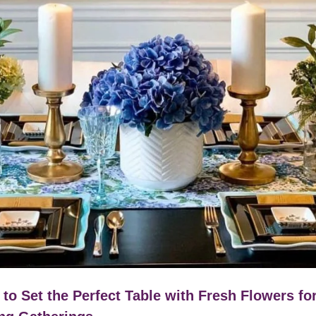
to Set the Perfect Table with Fresh Flowers fo