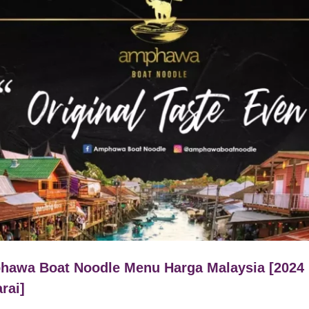
hawa Boat Noodle Menu Harga Malaysia [2024
rai]