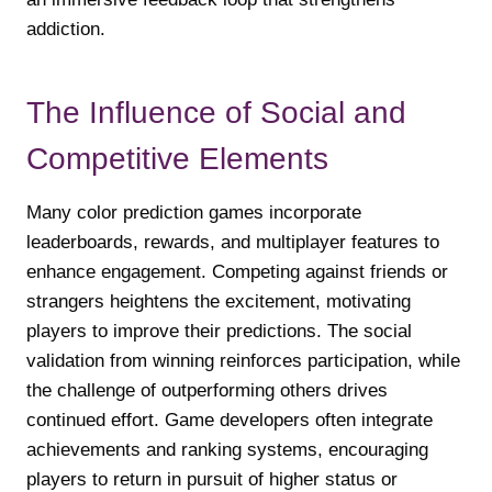
addiction.
The Influence of Social and
Competitive Elements
Many color prediction games incorporate
leaderboards, rewards, and multiplayer features to
enhance engagement. Competing against friends or
strangers heightens the excitement, motivating
players to improve their predictions. The social
validation from winning reinforces participation, while
the challenge of outperforming others drives
continued effort. Game developers often integrate
achievements and ranking systems, encouraging
players to return in pursuit of higher status or