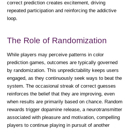
correct prediction creates excitement, driving
repeated participation and reinforcing the addictive
loop.
The Role of Randomization
While players may perceive patterns in color
prediction games, outcomes are typically governed
by randomization. This unpredictability keeps users
engaged, as they continuously seek ways to beat the
system. The occasional streak of correct guesses
reinforces the belief that they are improving, even
when results are primarily based on chance. Random
rewards trigger dopamine release, a neurotransmitter
associated with pleasure and motivation, compelling
players to continue playing in pursuit of another