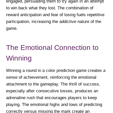
engaged, persuading them to try again in an attempt
to win back what they lost. The combination of
reward anticipation and fear of losing fuels repetitive
participation, increasing the addictive nature of the
game.
The Emotional Connection to
Winning
Winning a round in a color prediction game creates a
sense of achievement, reinforcing the emotional
attachment to the gameplay. The thrill of success,
especially after consecutive losses, produces an
adrenaline rush that encourages players to keep
playing. The emotional highs and lows of predicting
correctly versus missing the mark create an