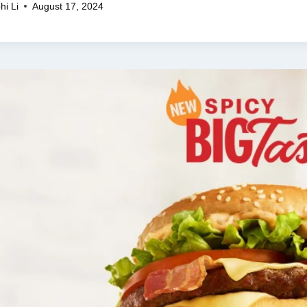
hi Li
August 17, 2024