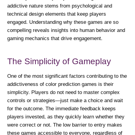
addictive nature stems from psychological and
technical design elements that keep players
engaged. Understanding why these games are so
compelling reveals insights into human behavior and
gaming mechanics that drive engagement.
The Simplicity of Gameplay
One of the most significant factors contributing to the
addictiveness of color prediction games is their
simplicity. Players do not need to master complex
controls or strategies—just make a choice and wait
for the outcome. The immediate feedback keeps
players invested, as they quickly learn whether they
were correct or not. The low barrier to entry makes
these games accessible to everyone, regardless of