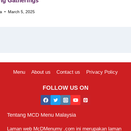
ng Gatherings
na
March 5, 2025
Menu
About us
Contact us
Privacy Policy
FOLLOW US ON
Tentang MCD Menu Malaysia
Laman web McDMenumy .com ini merupakan laman