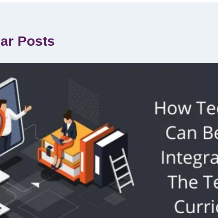
lar Posts