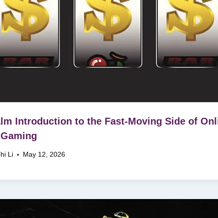
lm Introduction to the Fast-Moving Side of Onl
t Gaming
hi Li
May 12, 2026