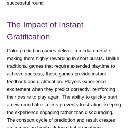
successful round.
The Impact of Instant
Gratification
Color prediction games deliver immediate results,
making them highly rewarding in short bursts. Unlike
traditional games that require extended playtime to
achieve success, these games provide instant
feedback and gratification. Players experience
excitement when they predict correctly, reinforcing
their desire to play again. The ability to quickly start
a new round after a loss prevents frustration, keeping
the experience engaging rather than discouraging.
The constant cycle of prediction and result creates
an immersive feedback loop that strengthens