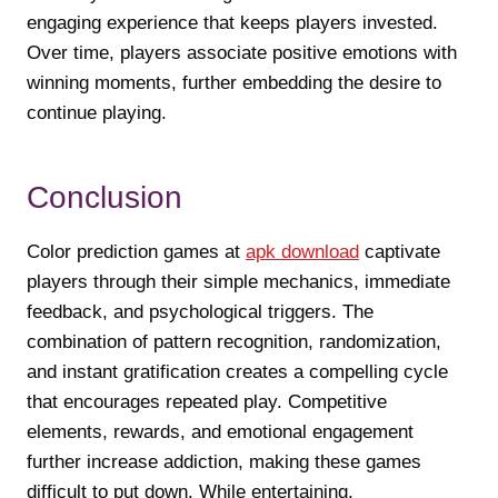
engaging experience that keeps players invested.
Over time, players associate positive emotions with
winning moments, further embedding the desire to
continue playing.
Conclusion
Color prediction games at
apk download
captivate
players through their simple mechanics, immediate
feedback, and psychological triggers. The
combination of pattern recognition, randomization,
and instant gratification creates a compelling cycle
that encourages repeated play. Competitive
elements, rewards, and emotional engagement
further increase addiction, making these games
difficult to put down. While entertaining,