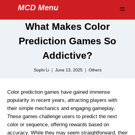
Skip
MCD Menu
to
content
What Makes Color
Prediction Games So
Addictive?
Sophi Li
June 13, 2025
Others
Color prediction games have gained immense
popularity in recent years, attracting players with
their simple mechanics and engaging gameplay.
These games challenge users to predict the next
color or sequence, offering rewards based on
accuracy. While they may seem straightforward, their