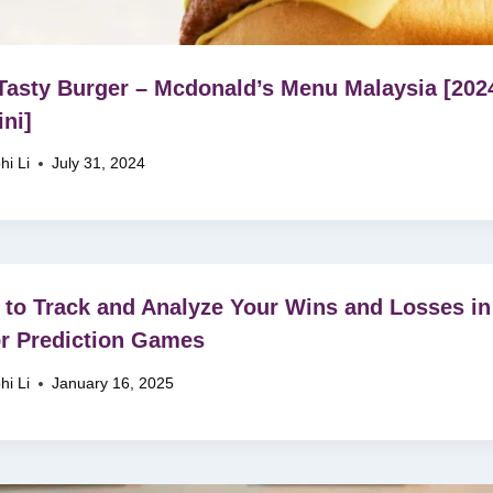
Tasty Burger – Mcdonald’s Menu Malaysia [202
ini]
hi Li
July 31, 2024
to Track and Analyze Your Wins and Losses in
r Prediction Games
hi Li
January 16, 2025