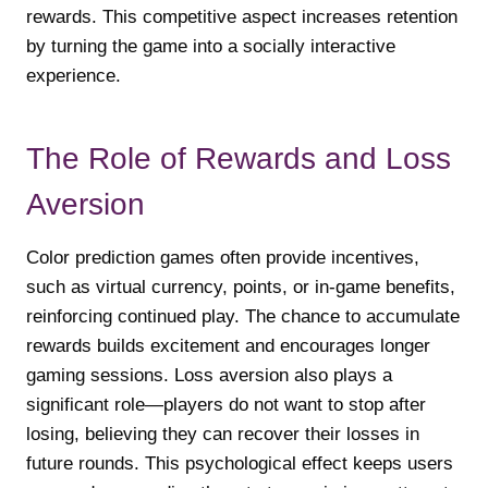
rewards. This competitive aspect increases retention
by turning the game into a socially interactive
experience.
The Role of Rewards and Loss
Aversion
Color prediction games often provide incentives,
such as virtual currency, points, or in-game benefits,
reinforcing continued play. The chance to accumulate
rewards builds excitement and encourages longer
gaming sessions. Loss aversion also plays a
significant role—players do not want to stop after
losing, believing they can recover their losses in
future rounds. This psychological effect keeps users