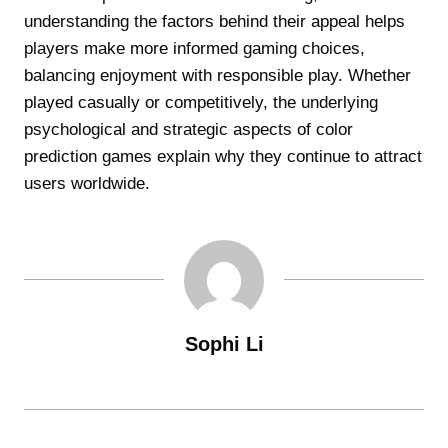
understanding the factors behind their appeal helps
players make more informed gaming choices,
balancing enjoyment with responsible play. Whether
played casually or competitively, the underlying
psychological and strategic aspects of color
prediction games explain why they continue to attract
users worldwide.
Sophi Li