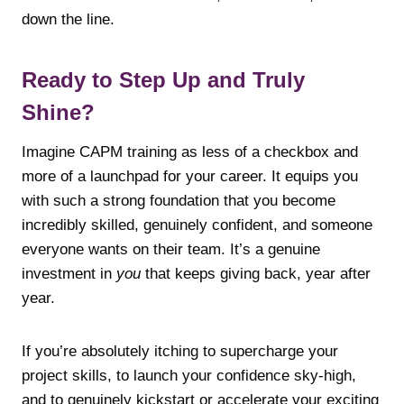
down the line.
Ready to Step Up and Truly
Shine?
Imagine CAPM training as less of a checkbox and
more of a launchpad for your career. It equips you
with such a strong foundation that you become
incredibly skilled, genuinely confident, and someone
everyone wants on their team. It’s a genuine
investment in
you
that keeps giving back, year after
year.
If you’re absolutely itching to supercharge your
project skills, to launch your confidence sky-high,
and to genuinely kickstart or accelerate your exciting