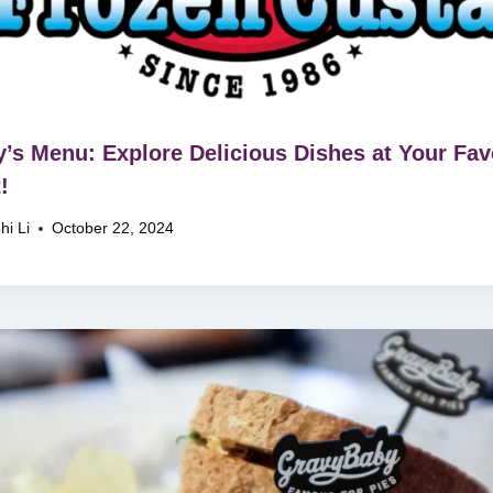
’s Menu: Explore Delicious Dishes at Your Fav
!
hi Li
October 22, 2024