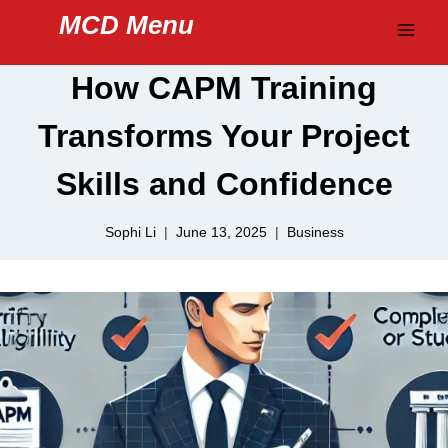
Skip
MCD Menu
to
content
How CAPM Training
Transforms Your Project
Skills and Confidence
Sophi Li
June 13, 2025
Business