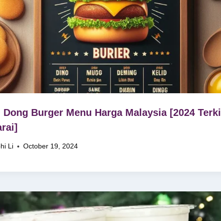
 Dong Burger Menu Harga Malaysia [2024 Terki
rai]
hi Li
October 19, 2024