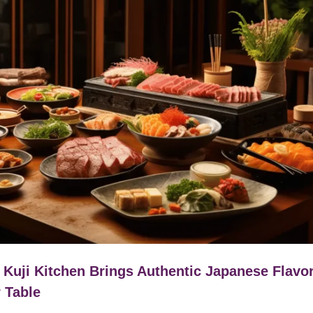
Kuji Kitchen Brings Authentic Japanese Flavor
 Table