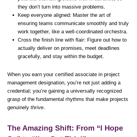
they don’t turn into massive problems.
Keep everyone aligned: Master the art of
ensuring teams communicate smoothly and truly
work together, like a well-coordinated orchestra.
Cross the finish line with flair: Figure out how to
actually deliver on promises, meet deadlines
gracefully, and stay within the budget.
When you earn your certified associate in project
management designation, you’re not just adding a
credential; you’re gaining a universally recognized
grasp of the fundamental rhythms that make projects
genuinely
thrive
.
The Amazing Shift: From “I Hope