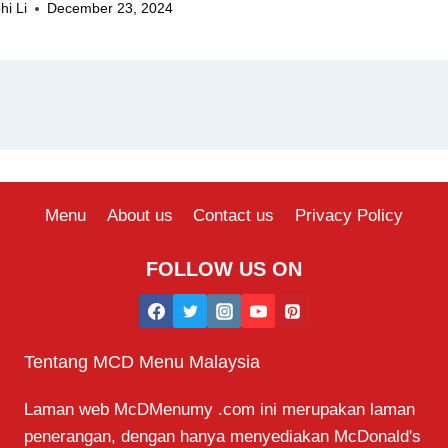
hi Li
December 23, 2024
Menu
About us
Contact us
Privacy Policy
FOLLOW US ON
Tentang MCD Menu Malaysia
Laman web McDMenumy .com ini merupakan laman
penerangan, dengan hanya menyediakan McDonald's