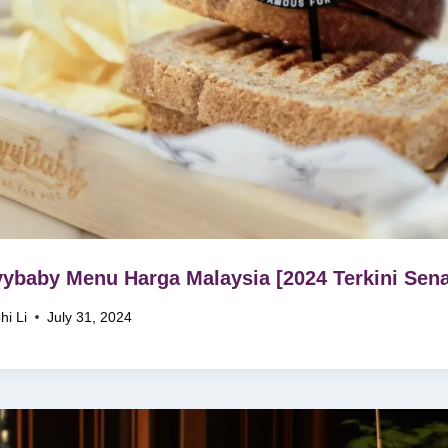
ybaby Menu Harga Malaysia [2024 Terkini Sena
hi Li
July 31, 2024