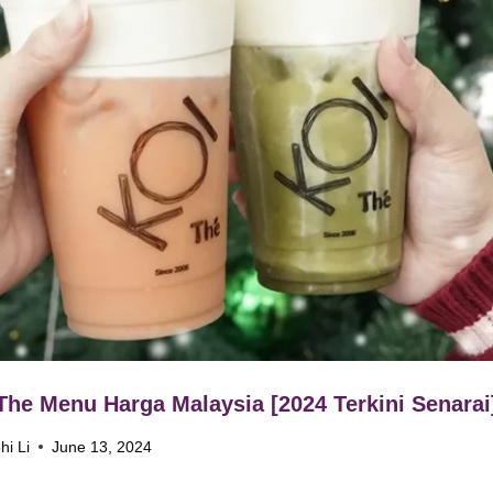
The Menu Harga Malaysia [2024 Terkini Senarai
hi Li
June 13, 2024