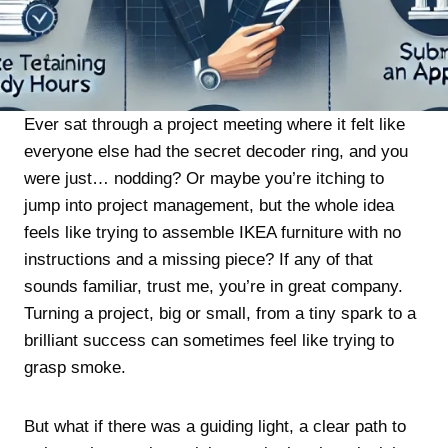
Ever sat through a project meeting where it felt like
everyone else had the secret decoder ring, and you
were just… nodding? Or maybe you’re itching to
jump into project management, but the whole idea
feels like trying to assemble IKEA furniture with no
instructions and a missing piece? If any of that
sounds familiar, trust me, you’re in great company.
Turning a project, big or small, from a tiny spark to a
brilliant success can sometimes feel like trying to
grasp smoke.
But what if there was a guiding light, a clear path to