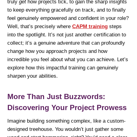
truly
get
how projects tick, to gain the sharp insights
to keep everything gracefully on track, and to finally
feel genuinely empowered and confident in your role?
Well, that’s precisely where
CAPM training
steps
into the spotlight. It’s not just another certification to
collect; it’s a genuine adventure that can profoundly
change how you approach projects and how
incredible you feel about what you can achieve. Let’s
explore how this impactful training can genuinely
sharpen your abilities.
More Than Just Buzzwords:
Discovering Your Project Prowess
Imagine building something complex, like a custom-
designed treehouse. You wouldn’t just gather some