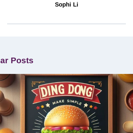
Sophi Li
lar Posts