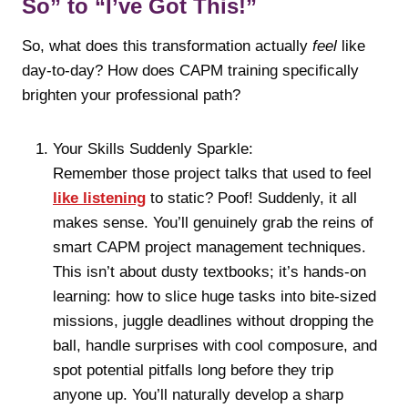
So” to “I’ve Got This!”
So, what does this transformation actually
feel
like
day-to-day? How does CAPM training specifically
brighten your professional path?
Your Skills Suddenly Sparkle:
Remember those project talks that used to feel
like listening
to static? Poof! Suddenly, it all
makes sense. You’ll genuinely grab the reins of
smart CAPM project management techniques.
This isn’t about dusty textbooks; it’s hands-on
learning: how to slice huge tasks into bite-sized
missions, juggle deadlines without dropping the
ball, handle surprises with cool composure, and
spot potential pitfalls long before they trip
anyone up. You’ll naturally develop a sharp