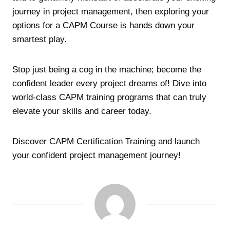
journey in project management, then exploring your
options for a CAPM Course is hands down your
smartest play.
Stop just being a cog in the machine; become the
confident leader every project dreams of! Dive into
world-class CAPM training programs that can truly
elevate your skills and career today.
Discover CAPM Certification Training and launch
your confident project management journey!