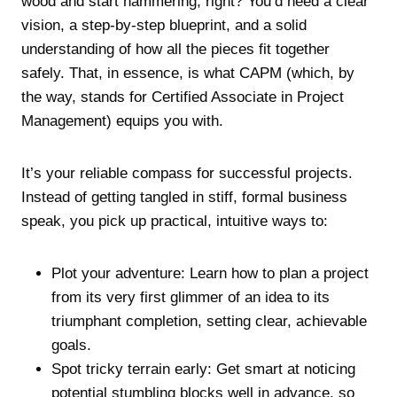
wood and start hammering, right? You’d need a clear
vision, a step-by-step blueprint, and a solid
understanding of how all the pieces fit together
safely. That, in essence, is what CAPM (which, by
the way, stands for Certified Associate in Project
Management) equips you with.
It’s your reliable compass for successful projects.
Instead of getting tangled in stiff, formal business
speak, you pick up practical, intuitive ways to:
Plot your adventure: Learn how to plan a project
from its very first glimmer of an idea to its
triumphant completion, setting clear, achievable
goals.
Spot tricky terrain early: Get smart at noticing
potential stumbling blocks well in advance, so