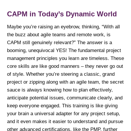
CAPM in Today’s Dynamic World
Maybe you’re raising an eyebrow, thinking, “With all
the buzz about agile teams and remote work, is
CAPM still genuinely relevant?” The answer is a
booming, unequivocal YES! The fundamental project
management principles you learn are timeless. These
core skills are like good manners – they never go out
of style. Whether you’re steering a classic, grand
project or zipping along with an agile team, the secret
sauce is always knowing how to plan effectively,
anticipate potential issues, communicate clearly, and
keep everyone engaged. This training is like giving
your brain a universal adapter for any project setup,
and it even makes it easier to understand and pursue
other advanced certifications, like the PMP, further