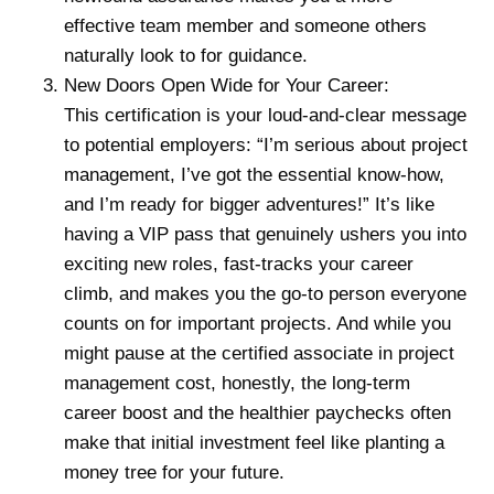
effective team member and someone others
naturally look to for guidance.
New Doors Open Wide for Your Career:
This certification is your loud-and-clear message
to potential employers: “I’m serious about project
management, I’ve got the essential know-how,
and I’m ready for bigger adventures!” It’s like
having a VIP pass that genuinely ushers you into
exciting new roles, fast-tracks your career
climb, and makes you the go-to person everyone
counts on for important projects. And while you
might pause at the certified associate in project
management cost, honestly, the long-term
career boost and the healthier paychecks often
make that initial investment feel like planting a
money tree for your future.