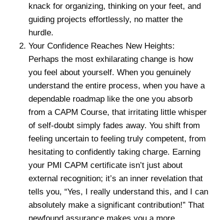
knack for organizing, thinking on your feet, and
guiding projects effortlessly, no matter the
hurdle.
Your Confidence Reaches New Heights:
Perhaps the most exhilarating change is how
you feel about yourself. When you genuinely
understand the entire process, when you have a
dependable roadmap like the one you absorb
from a CAPM Course, that irritating little whisper
of self-doubt simply fades away. You shift from
feeling uncertain to feeling truly competent, from
hesitating to confidently taking charge. Earning
your PMI CAPM certificate isn’t just about
external recognition; it’s an inner revelation that
tells you, “Yes, I really understand this, and I can
absolutely make a significant contribution!” That
newfound assurance makes you a more