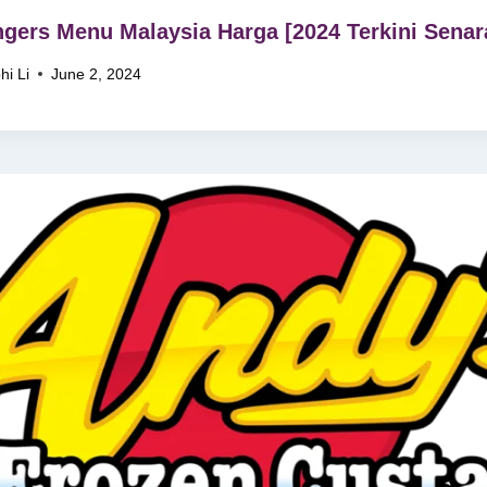
ngers Menu Malaysia Harga [2024 Terkini Senar
hi Li
June 2, 2024