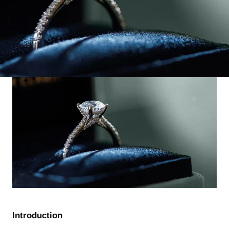
Introduction