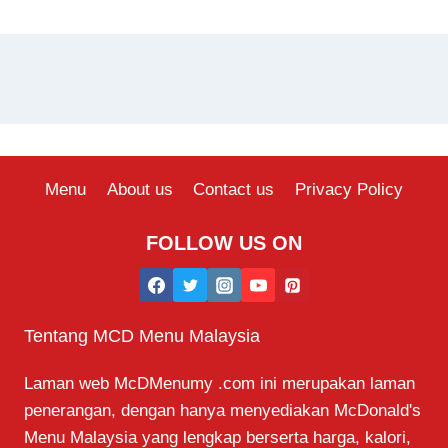
Menu
About us
Contact us
Privacy Policy
FOLLOW US ON
Tentang MCD Menu Malaysia
Laman web McDMenumy .com ini merupakan laman
penerangan, dengan hanya menyediakan McDonald's
Menu Malaysia yang lengkap berserta harga, kalori,