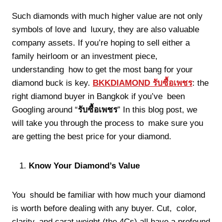
Such diamonds with much higher value are not only
symbols of love and luxury, they are also valuable
company assets. If you’re hoping to sell either a
family heirloom or an investment piece,
understanding how to get the most bang for your
diamond buck is key.
BKKDIAMOND
รับซื้อเพชร
: the
right diamond buyer in Bangkok if you’ve been
Googling around “
รับซื้อเพชร
” In this blog post, we
will take you through the process to make sure you
are getting the best price for your diamond.
Know Your Diamond’s Value
You should be familiar with how much your diamond
is worth before dealing with any buyer. Cut, color,
clarity, and carat weight (the 4Cs) all have a profound