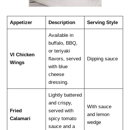
Appetizer
Description
Serving Style
Available in
buffalo, BBQ,
or teriyaki
VI Chicken
flavors, served
Dipping sauce
Wings
with blue
cheese
dressing.
Lightly battered
and crispy,
With sauce
Fried
served with
and lemon
Calamari
spicy tomato
wedge
sauce and a