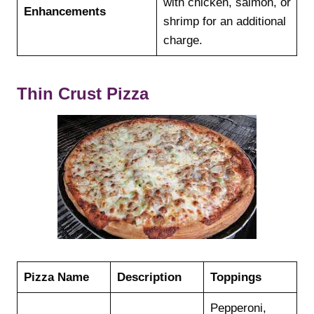
with chicken, salmon, or
Enhancements
shrimp for an additional
charge.
Thin Crust Pizza
Pizza Name
Description
Toppings
Pepperoni,