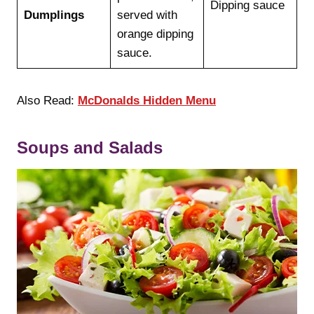
Dipping sauce
Dumplings
served with
orange dipping
sauce.
Also Read:
McDonalds Hidden Menu
Soups and Salads