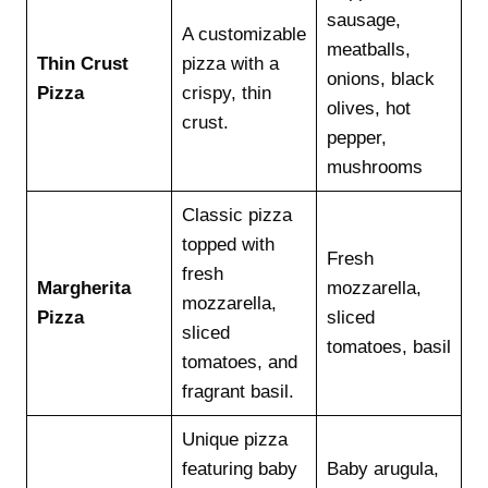
sausage,
A customizable
meatballs,
Thin Crust
pizza with a
onions, black
Pizza
crispy, thin
olives, hot
crust.
pepper,
mushrooms
Classic pizza
topped with
Fresh
fresh
Margherita
mozzarella,
mozzarella,
Pizza
sliced
sliced
tomatoes, basil
tomatoes, and
fragrant basil.
Unique pizza
featuring baby
Baby arugula,