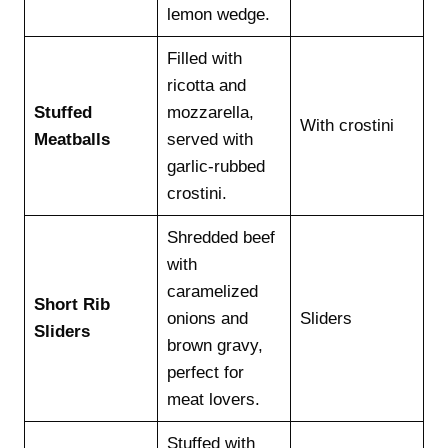
lemon wedge.
Filled with
ricotta and
Stuffed
mozzarella,
With crostini
Meatballs
served with
garlic-rubbed
crostini.
Shredded beef
with
caramelized
Short Rib
onions and
Sliders
Sliders
brown gravy,
perfect for
meat lovers.
Stuffed with