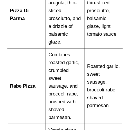
arugula, thin-
thin-sliced
Pizza Di
sliced
prosciutto,
Parma
prosciutto, and
balsamic
a drizzle of
glaze, light
balsamic
tomato sauce
glaze.
Combines
roasted garlic,
Roasted garlic,
crumbled
sweet
sweet
sausage,
Rabe Pizza
sausage, and
broccoli rabe,
broccoli rabe,
shaved
finished with
parmesan
shaved
parmesan.