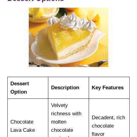
Dessert
Description
Key Features
Option
Velvety
richness with
Decadent, rich
Chocolate
molten
chocolate
Lava Cake
chocolate
flavor