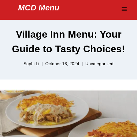
Skip
MCD Menu
to
content
Village Inn Menu: Your
Guide to Tasty Choices!
Sophi Li
October 16, 2024
Uncategorized