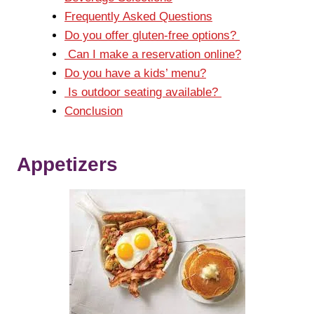
Frequently Asked Questions
Do you offer gluten-free options?
Can I make a reservation online?
Do you have a kids’ menu?
Is outdoor seating available?
Conclusion
Appetizers