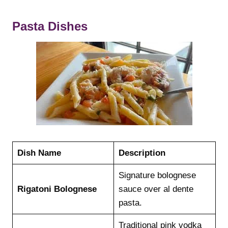
Pasta Dishes
Dish Name
Description
Signature bolognese
Rigatoni Bolognese
sauce over al dente
pasta.
Traditional pink vodka