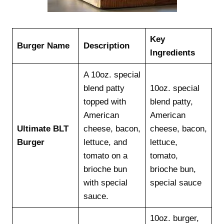
Key
Burger Name
Description
Ingredients
A 10oz. special
blend patty
10oz. special
topped with
blend patty,
American
American
Ultimate BLT
cheese, bacon,
cheese, bacon,
Burger
lettuce, and
lettuce,
tomato on a
tomato,
brioche bun
brioche bun,
with special
special sauce
sauce.
10oz. burger,