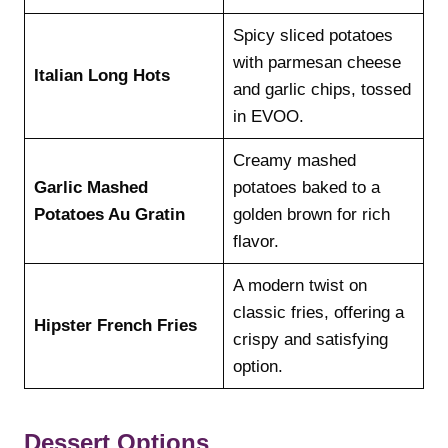
Spicy sliced potatoes
with parmesan cheese
Italian Long Hots
and garlic chips, tossed
in EVOO.
Creamy mashed
Garlic Mashed
potatoes baked to a
Potatoes Au Gratin
golden brown for rich
flavor.
A modern twist on
classic fries, offering a
Hipster French Fries
crispy and satisfying
option.
Dessert Options