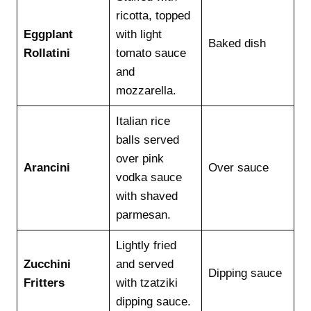
ricotta, topped
Eggplant
with light
Baked dish
Rollatini
tomato sauce
and
mozzarella.
Italian rice
balls served
over pink
Arancini
Over sauce
vodka sauce
with shaved
parmesan.
Lightly fried
Zucchini
and served
Dipping sauce
Fritters
with tzatziki
dipping sauce.