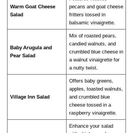
Warm Goat Cheese
pecans and goat cheese
Salad
fritters tossed in
balsamic vinaigrette.
Mix of roasted pears,
candied walnuts, and
Baby Arugula and
crumbled blue cheese in
Pear Salad
a walnut vinaigrette for
a nutty twist.
Offers baby greens,
apples, toasted walnuts,
Village Inn Salad
and crumbled blue
cheese tossed in a
raspberry vinaigrette.
Enhance your salad