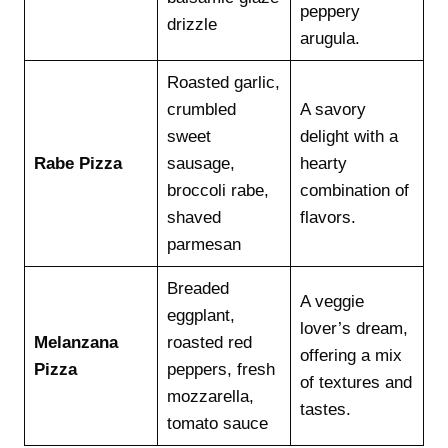
peppery
drizzle
arugula.
Roasted garlic,
crumbled
A savory
sweet
delight with a
Rabe Pizza
sausage,
hearty
broccoli rabe,
combination of
shaved
flavors.
parmesan
Breaded
A veggie
eggplant,
lover’s dream,
Melanzana
roasted red
offering a mix
Pizza
peppers, fresh
of textures and
mozzarella,
tastes.
tomato sauce