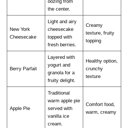
oozing from
the center.
Light and airy
Creamy
New York
cheesecake
texture, fruity
Cheesecake
topped with
topping
fresh berries.
Layered with
Healthy option,
yogurt and
Berry Parfait
crunchy
granola for a
texture
fruity delight.
Traditional
warm apple pie
Comfort food,
Apple Pie
served with
warm, creamy
vanilla ice
cream.