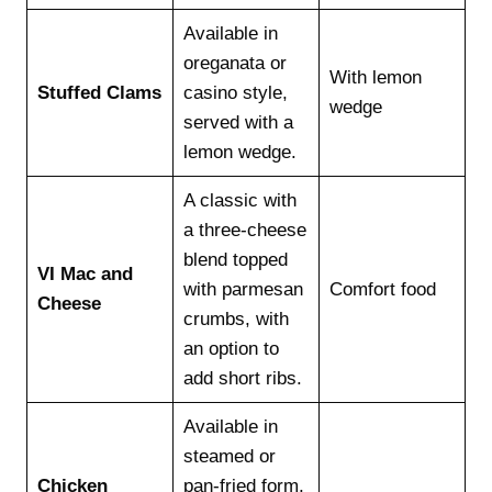
Available in
oreganata or
With lemon
Stuffed Clams
casino style,
wedge
served with a
lemon wedge.
A classic with
a three-cheese
blend topped
VI Mac and
with parmesan
Comfort food
Cheese
crumbs, with
an option to
add short ribs.
Available in
steamed or
Chicken
pan-fried form,