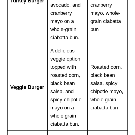
Turkey Burger
avocado, and
cranberry
cranberry
mayo, whole-
mayo on a
grain ciabatta
whole-grain
bun
ciabatta bun.
A delicious
veggie option
topped with
Roasted corn,
roasted corn,
black bean
black bean
salsa, spicy
Veggie Burger
salsa, and
chipotle mayo,
spicy chipotle
whole grain
mayo on a
ciabatta bun
whole grain
ciabatta bun.