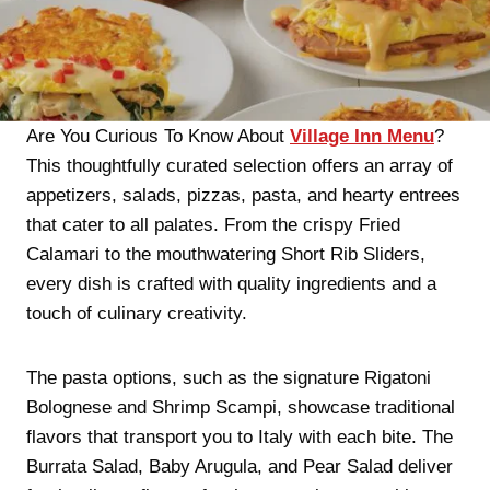
Are You Curious To Know About
Village Inn Menu
?
This thoughtfully curated selection offers an array of
appetizers, salads, pizzas, pasta, and hearty entrees
that cater to all palates. From the crispy Fried
Calamari to the mouthwatering Short Rib Sliders,
every dish is crafted with quality ingredients and a
touch of culinary creativity.
The pasta options, such as the signature Rigatoni
Bolognese and Shrimp Scampi, showcase traditional
flavors that transport you to Italy with each bite. The
Burrata Salad, Baby Arugula, and Pear Salad deliver