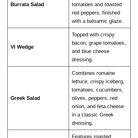
Burrata Salad
tomatoes and roasted
red peppers, finished
with a balsamic glaze.
Topped with crispy
bacon, grape tomatoes,
VI Wedge
and blue cheese
dressing.
Combines romaine
lettuce, crispy iceberg,
tomatoes, cucumbers,
Greek Salad
olives, peppers, red
onion, and feta cheese
in a classic Greek
dressing.
Features roasted