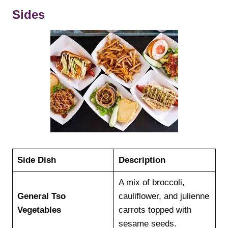
Sides
Side Dish
Description
A mix of broccoli,
General Tso
cauliflower, and julienne
Vegetables
carrots topped with
sesame seeds.