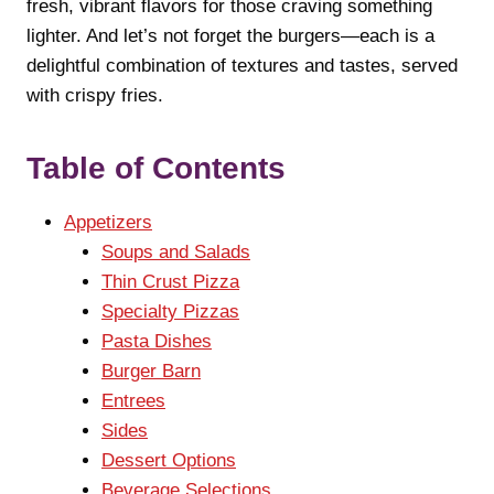
fresh, vibrant flavors for those craving something
lighter. And let’s not forget the burgers—each is a
delightful combination of textures and tastes, served
with crispy fries.
Table of Contents
Appetizers
Soups and Salads
Thin Crust Pizza
Specialty Pizzas
Pasta Dishes
Burger Barn
Entrees
Sides
Dessert Options
Beverage Selections