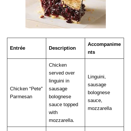
Accompanime
Entrée
Description
nts
Chicken
served over
Linguini,
linguini in
sausage
Chicken “Pete”
sausage
bolognese
Parmesan
bolognese
sauce,
sauce topped
mozzarella
with
mozzarella.