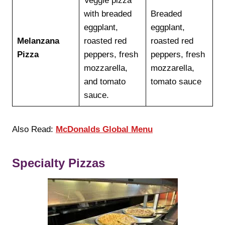
Veggie pizza
with breaded
Breaded
eggplant,
eggplant,
Melanzana
roasted red
roasted red
Pizza
peppers, fresh
peppers, fresh
mozzarella,
mozzarella,
and tomato
tomato sauce
sauce.
Also Read:
McDonalds Global Menu
Specialty Pizzas