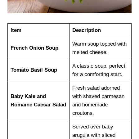
Item
Description
Warm soup topped with
French Onion Soup
melted cheese.
A classic soup, perfect
Tomato Basil Soup
for a comforting start.
Fresh salad adorned
Baby Kale and
with shaved parmesan
Romaine Caesar Salad
and homemade
croutons.
Served over baby
arugula with sliced