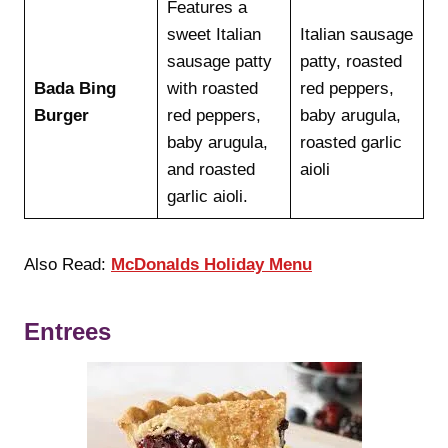
Features a
sweet Italian
Italian sausage
sausage patty
patty, roasted
Bada Bing
with roasted
red peppers,
Burger
red peppers,
baby arugula,
baby arugula,
roasted garlic
and roasted
aioli
garlic aioli.
Also Read:
McDonalds Holiday Menu
Entrees