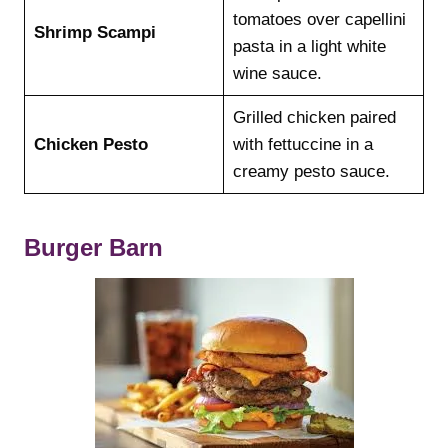
tomatoes over capellini
Shrimp Scampi
pasta in a light white
wine sauce.
Grilled chicken paired
Chicken Pesto
with fettuccine in a
creamy pesto sauce.
Burger Barn