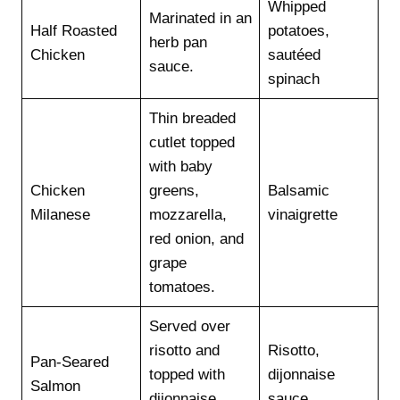
Whipped
Marinated in an
Half Roasted
potatoes,
herb pan
Chicken
sautéed
sauce.
spinach
Thin breaded
cutlet topped
with baby
Chicken
greens,
Balsamic
Milanese
mozzarella,
vinaigrette
red onion, and
grape
tomatoes.
Served over
risotto and
Risotto,
Pan-Seared
topped with
dijonnaise
Salmon
dijonnaise
sauce