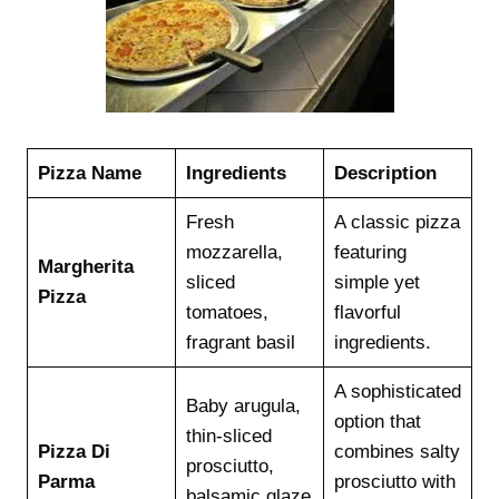
Pizza Name
Ingredients
Description
Fresh
A classic pizza
mozzarella,
featuring
Margherita
sliced
simple yet
Pizza
tomatoes,
flavorful
fragrant basil
ingredients.
A sophisticated
Baby arugula,
option that
thin-sliced
Pizza Di
combines salty
prosciutto,
Parma
prosciutto with
balsamic glaze