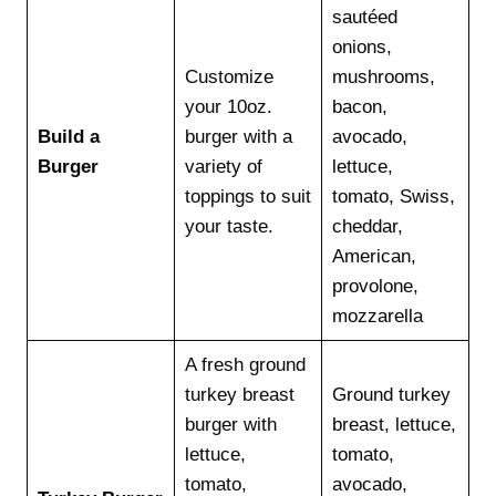
sautéed
onions,
Customize
mushrooms,
your 10oz.
bacon,
Build a
burger with a
avocado,
Burger
variety of
lettuce,
toppings to suit
tomato, Swiss,
your taste.
cheddar,
American,
provolone,
mozzarella
A fresh ground
turkey breast
Ground turkey
burger with
breast, lettuce,
lettuce,
tomato,
tomato,
avocado,