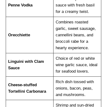
Penne Vodka
sauce with fresh basil
for a creamy twist.
Combines roasted
garlic, sweet sausage,
Orecchiette
cannellini beans, and
broccoli rabe for a
hearty experience.
Choice of red or white
Linguini with Clam
wine garlic sauce, ideal
Sauce
for seafood lovers.
Rich dish tossed with
Cheese-stuffed
onions, bacon, peas,
Tortellini Carbonara
and mushrooms.
Shrimp and sun-dried