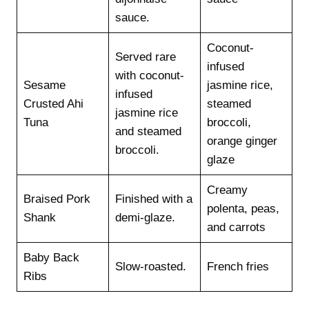
sauce.
Coconut-
Served rare
infused
with coconut-
Sesame
jasmine rice,
infused
Crusted Ahi
steamed
jasmine rice
Tuna
broccoli,
and steamed
orange ginger
broccoli.
glaze
Creamy
Braised Pork
Finished with a
polenta, peas,
Shank
demi-glaze.
and carrots
Baby Back
Slow-roasted.
French fries
Ribs