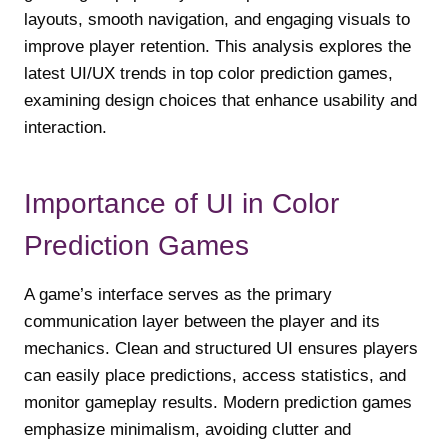
layouts, smooth navigation, and engaging visuals to
improve player retention. This analysis explores the
latest UI/UX trends in top color prediction games,
examining design choices that enhance usability and
interaction.
Importance of UI in Color
Prediction Games
A game’s interface serves as the primary
communication layer between the player and its
mechanics. Clean and structured UI ensures players
can easily place predictions, access statistics, and
monitor gameplay results. Modern prediction games
emphasize minimalism, avoiding clutter and