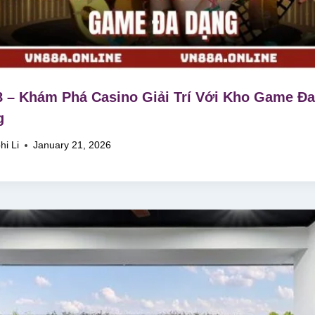
 – Khám Phá Casino Giải Trí Với Kho Game Đa
g
hi Li
January 21, 2026