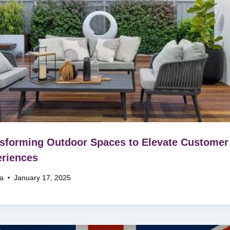
sforming Outdoor Spaces to Elevate Customer
eriences
na
January 17, 2025