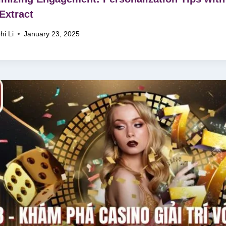
Extract
hi Li
January 23, 2025