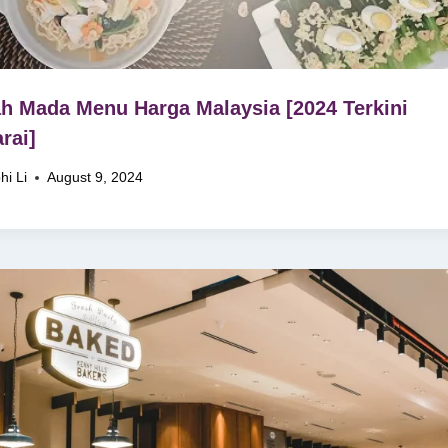
h Mada Menu Harga Malaysia [2024 Terkini
rai]
hi Li
August 9, 2024