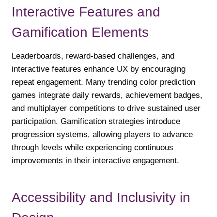
Interactive Features and
Gamification Elements
Leaderboards, reward-based challenges, and
interactive features enhance UX by encouraging
repeat engagement. Many trending color prediction
games integrate daily rewards, achievement badges,
and multiplayer competitions to drive sustained user
participation. Gamification strategies introduce
progression systems, allowing players to advance
through levels while experiencing continuous
improvements in their interactive engagement.
Accessibility and Inclusivity in