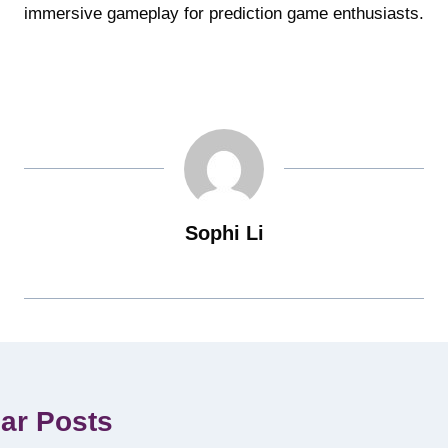
immersive gameplay for prediction game enthusiasts.
Sophi Li
lar Posts