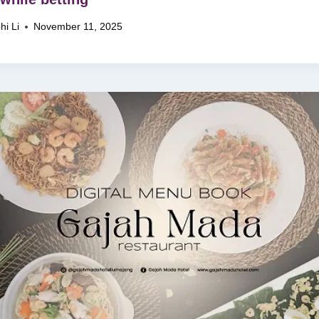
hi Li
November 11, 2025