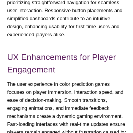
prioritizing straightforward navigation for seamless
user interaction. Responsive button placements and
simplified dashboards contribute to an intuitive
design, enhancing usability for first-time users and
experienced players alike.
UX Enhancements for Player
Engagement
The user experience in color prediction games
focuses on player immersion, interaction speed, and
ease of decision-making. Smooth transitions,
engaging animations, and immediate feedback
mechanisms create a dynamic gaming environment.
Fast-loading interfaces with real-time updates ensure
players remain engaged without frustration caused by