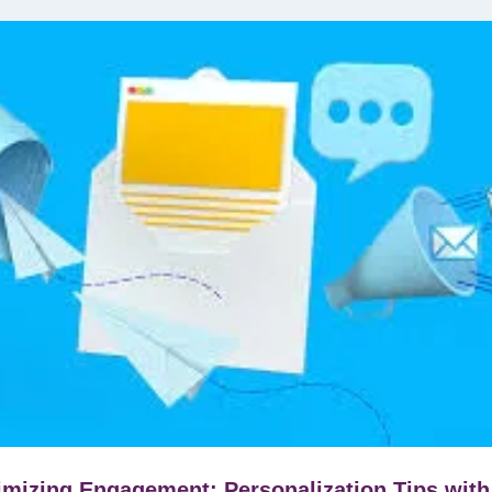
mizing Engagement: Personalization Tips with