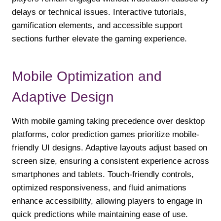
delays or technical issues. Interactive tutorials,
gamification elements, and accessible support
sections further elevate the gaming experience.
Mobile Optimization and
Adaptive Design
With mobile gaming taking precedence over desktop
platforms, color prediction games prioritize mobile-
friendly UI designs. Adaptive layouts adjust based on
screen size, ensuring a consistent experience across
smartphones and tablets. Touch-friendly controls,
optimized responsiveness, and fluid animations
enhance accessibility, allowing players to engage in
quick predictions while maintaining ease of use.