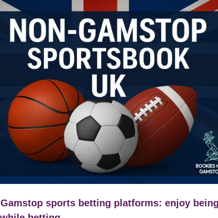
Gamstop sports betting platforms: enjoy bein
 while betting