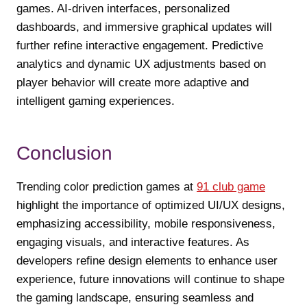
games. AI-driven interfaces, personalized
dashboards, and immersive graphical updates will
further refine interactive engagement. Predictive
analytics and dynamic UX adjustments based on
player behavior will create more adaptive and
intelligent gaming experiences.
Conclusion
Trending color prediction games at
91 club game
highlight the importance of optimized UI/UX designs,
emphasizing accessibility, mobile responsiveness,
engaging visuals, and interactive features. As
developers refine design elements to enhance user
experience, future innovations will continue to shape
the gaming landscape, ensuring seamless and