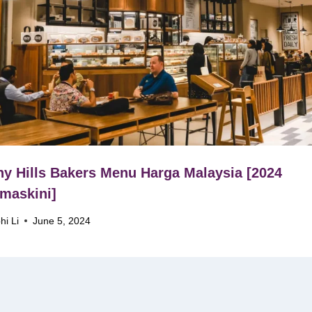
y Hills Bakers Menu Harga Malaysia [2024
maskini]
hi Li
June 5, 2024