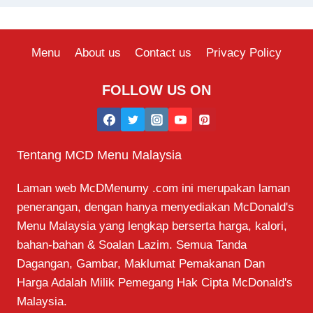
Menu
About us
Contact us
Privacy Policy
FOLLOW US ON
Tentang MCD Menu Malaysia
Laman web McDMenumy .com ini merupakan laman
penerangan, dengan hanya menyediakan McDonald's
Menu Malaysia yang lengkap berserta harga, kalori,
bahan-bahan & Soalan Lazim. Semua Tanda
Dagangan, Gambar, Maklumat Pemakanan Dan
Harga Adalah Milik Pemegang Hak Cipta McDonald's
Malaysia.