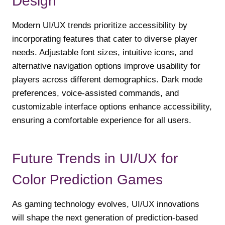
Design
Modern UI/UX trends prioritize accessibility by
incorporating features that cater to diverse player
needs. Adjustable font sizes, intuitive icons, and
alternative navigation options improve usability for
players across different demographics. Dark mode
preferences, voice-assisted commands, and
customizable interface options enhance accessibility,
ensuring a comfortable experience for all users.
Future Trends in UI/UX for
Color Prediction Games
As gaming technology evolves, UI/UX innovations
will shape the next generation of prediction-based