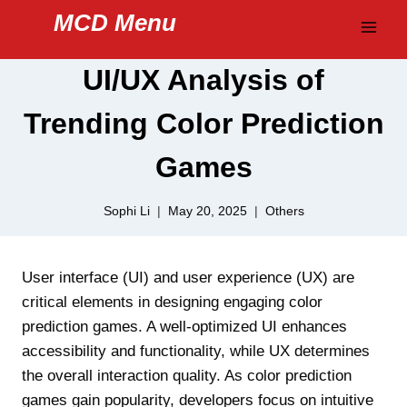
Skip
MCD Menu
to
content
UI/UX Analysis of
Trending Color Prediction
Games
Sophi Li
May 20, 2025
Others
User interface (UI) and user experience (UX) are
critical elements in designing engaging color
prediction games. A well-optimized UI enhances
accessibility and functionality, while UX determines
the overall interaction quality. As color prediction
games gain popularity, developers focus on intuitive