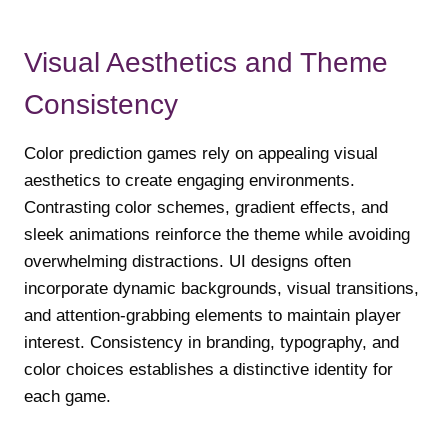
Visual Aesthetics and Theme
Consistency
Color prediction games rely on appealing visual
aesthetics to create engaging environments.
Contrasting color schemes, gradient effects, and
sleek animations reinforce the theme while avoiding
overwhelming distractions. UI designs often
incorporate dynamic backgrounds, visual transitions,
and attention-grabbing elements to maintain player
interest. Consistency in branding, typography, and
color choices establishes a distinctive identity for
each game.