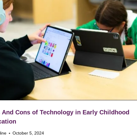
 And Cons of Technology in Early Childhood
ation
line
October 5, 2024