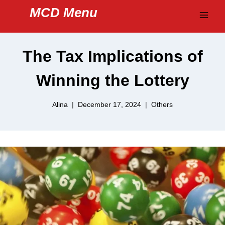
Skip
MCD Menu
to
content
The Tax Implications of
Winning the Lottery
Alina
December 17, 2024
Others