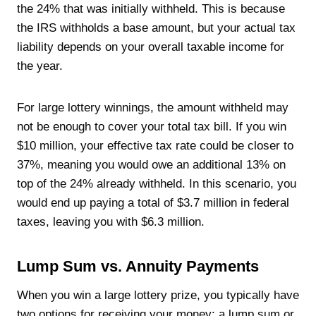
the 24% that was initially withheld. This is because
the IRS withholds a base amount, but your actual tax
liability depends on your overall taxable income for
the year.
For large lottery winnings, the amount withheld may
not be enough to cover your total tax bill. If you win
$10 million, your effective tax rate could be closer to
37%, meaning you would owe an additional 13% on
top of the 24% already withheld. In this scenario, you
would end up paying a total of $3.7 million in federal
taxes, leaving you with $6.3 million.
Lump Sum vs. Annuity Payments
When you win a large lottery prize, you typically have
two options for receiving your money: a lump sum or