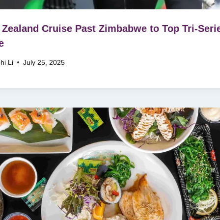
Zealand Cruise Past Zimbabwe to Top Tri-Seri
e
hi Li
July 25, 2025