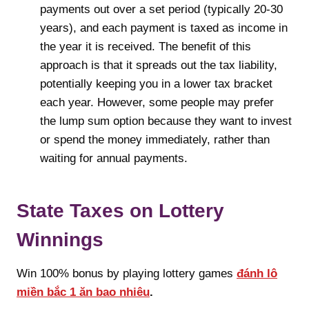
payments out over a set period (typically 20-30
years), and each payment is taxed as income in
the year it is received. The benefit of this
approach is that it spreads out the tax liability,
potentially keeping you in a lower tax bracket
each year. However, some people may prefer
the lump sum option because they want to invest
or spend the money immediately, rather than
waiting for annual payments.
State Taxes on Lottery
Winnings
Win 100% bonus by playing lottery games
đánh lô
miền bắc 1 ăn bao nhiêu
.