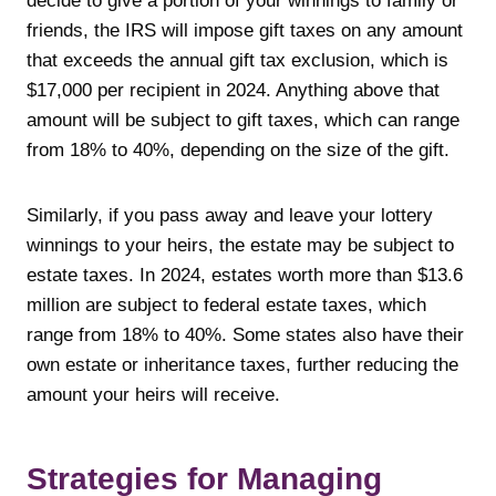
decide to give a portion of your winnings to family or
friends, the IRS will impose gift taxes on any amount
that exceeds the annual gift tax exclusion, which is
$17,000 per recipient in 2024. Anything above that
amount will be subject to gift taxes, which can range
from 18% to 40%, depending on the size of the gift.
Similarly, if you pass away and leave your lottery
winnings to your heirs, the estate may be subject to
estate taxes. In 2024, estates worth more than $13.6
million are subject to federal estate taxes, which
range from 18% to 40%. Some states also have their
own estate or inheritance taxes, further reducing the
amount your heirs will receive.
Strategies for Managing