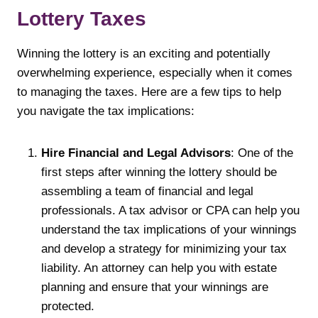
Lottery Taxes
Winning the lottery is an exciting and potentially
overwhelming experience, especially when it comes
to managing the taxes. Here are a few tips to help
you navigate the tax implications:
Hire Financial and Legal Advisors
: One of the
first steps after winning the lottery should be
assembling a team of financial and legal
professionals. A tax advisor or CPA can help you
understand the tax implications of your winnings
and develop a strategy for minimizing your tax
liability. An attorney can help you with estate
planning and ensure that your winnings are
protected.