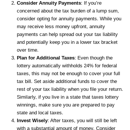
Consider Annuity Payments
: If you’re
concerned about the tax burden of a lump sum,
consider opting for annuity payments. While you
may receive less money upfront, annuity
payments can help spread out your tax liability
and potentially keep you in a lower tax bracket
over time.
Plan for Additional Taxes
: Even though the
lottery automatically withholds 24% for federal
taxes, this may not be enough to cover your full
tax bill. Set aside additional funds to cover the
rest of your tax liability when you file your return.
Similarly, if you live in a state that taxes lottery
winnings, make sure you are prepared to pay
state and local taxes.
Invest Wisely
: After taxes, you will still be left
with a substantial amount of money. Consider