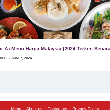
i Ya Menu Harga Malaysia [2024 Terkini Senara
hi Li
June 7, 2024
Menu
About us
Contact us
Privacy Policy