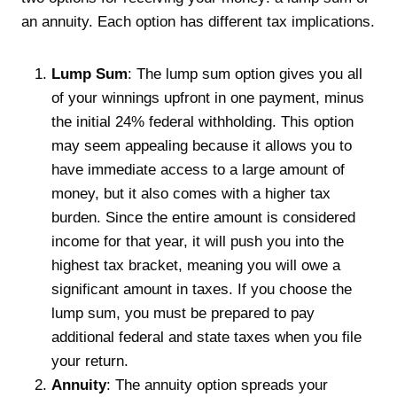
an annuity. Each option has different tax implications.
Lump Sum
: The lump sum option gives you all
of your winnings upfront in one payment, minus
the initial 24% federal withholding. This option
may seem appealing because it allows you to
have immediate access to a large amount of
money, but it also comes with a higher tax
burden. Since the entire amount is considered
income for that year, it will push you into the
highest tax bracket, meaning you will owe a
significant amount in taxes. If you choose the
lump sum, you must be prepared to pay
additional federal and state taxes when you file
your return.
Annuity
: The annuity option spreads your