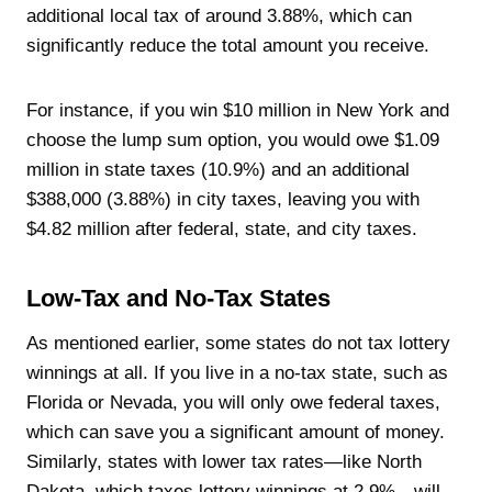
additional local tax of around 3.88%, which can
significantly reduce the total amount you receive.
For instance, if you win $10 million in New York and
choose the lump sum option, you would owe $1.09
million in state taxes (10.9%) and an additional
$388,000 (3.88%) in city taxes, leaving you with
$4.82 million after federal, state, and city taxes.
Low-Tax and No-Tax States
As mentioned earlier, some states do not tax lottery
winnings at all. If you live in a no-tax state, such as
Florida or Nevada, you will only owe federal taxes,
which can save you a significant amount of money.
Similarly, states with lower tax rates—like North
Dakota, which taxes lottery winnings at 2.9%—will