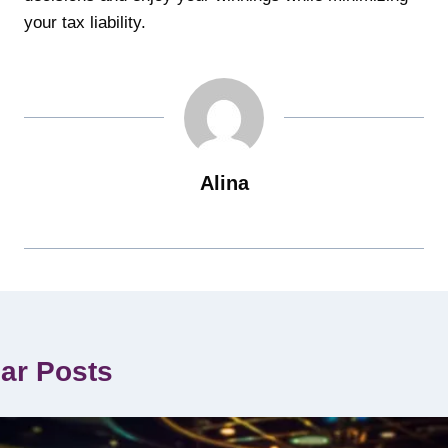
your tax liability.
Alina
lar Posts