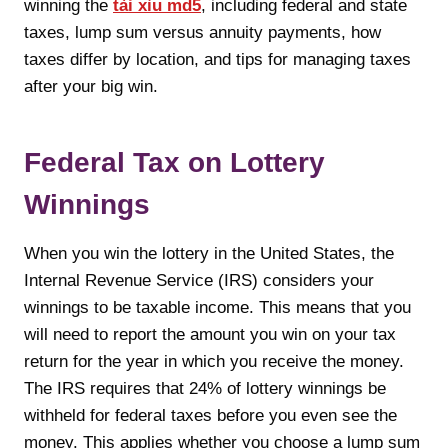
winning the
tài xỉu md5
, including federal and state
taxes, lump sum versus annuity payments, how
taxes differ by location, and tips for managing taxes
after your big win.
Federal Tax on Lottery
Winnings
When you win the lottery in the United States, the
Internal Revenue Service (IRS) considers your
winnings to be taxable income. This means that you
will need to report the amount you win on your tax
return for the year in which you receive the money.
The IRS requires that 24% of lottery winnings be
withheld for federal taxes before you even see the
money. This applies whether you choose a lump sum