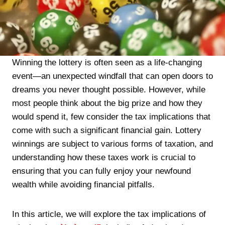
Winning the lottery is often seen as a life-changing
event—an unexpected windfall that can open doors to
dreams you never thought possible. However, while
most people think about the big prize and how they
would spend it, few consider the tax implications that
come with such a significant financial gain. Lottery
winnings are subject to various forms of taxation, and
understanding how these taxes work is crucial to
ensuring that you can fully enjoy your newfound
wealth while avoiding financial pitfalls.
In this article, we will explore the tax implications of