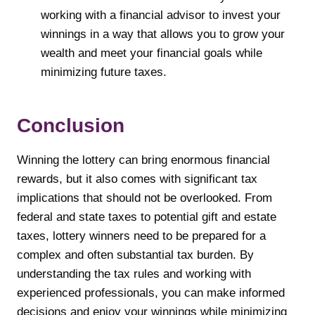
working with a financial advisor to invest your
winnings in a way that allows you to grow your
wealth and meet your financial goals while
minimizing future taxes.
Conclusion
Winning the lottery can bring enormous financial
rewards, but it also comes with significant tax
implications that should not be overlooked. From
federal and state taxes to potential gift and estate
taxes, lottery winners need to be prepared for a
complex and often substantial tax burden. By
understanding the tax rules and working with
experienced professionals, you can make informed
decisions and enjoy your winnings while minimizing