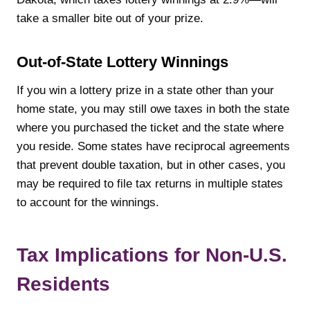
take a smaller bite out of your prize.
Out-of-State Lottery Winnings
If you win a lottery prize in a state other than your
home state, you may still owe taxes in both the state
where you purchased the ticket and the state where
you reside. Some states have reciprocal agreements
that prevent double taxation, but in other cases, you
may be required to file tax returns in multiple states
to account for the winnings.
Tax Implications for Non-U.S.
Residents