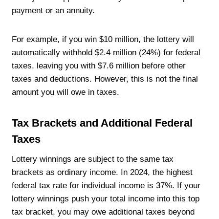
payment or an annuity.
For example, if you win $10 million, the lottery will
automatically withhold $2.4 million (24%) for federal
taxes, leaving you with $7.6 million before other
taxes and deductions. However, this is not the final
amount you will owe in taxes.
Tax Brackets and Additional Federal
Taxes
Lottery winnings are subject to the same tax
brackets as ordinary income. In 2024, the highest
federal tax rate for individual income is 37%. If your
lottery winnings push your total income into this top
tax bracket, you may owe additional taxes beyond