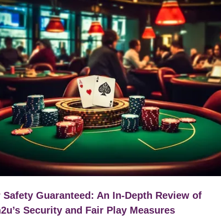
 Safety Guaranteed: An In-Depth Review of
2u’s Security and Fair Play Measures