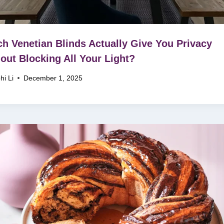
h Venetian Blinds Actually Give You Privacy
out Blocking All Your Light?
hi Li
December 1, 2025