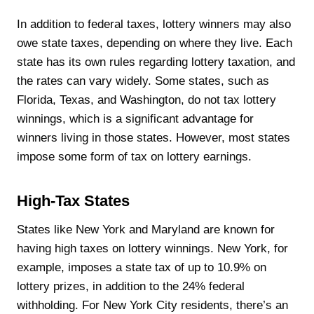
In addition to federal taxes, lottery winners may also
owe state taxes, depending on where they live. Each
state has its own rules regarding lottery taxation, and
the rates can vary widely. Some states, such as
Florida, Texas, and Washington, do not tax lottery
winnings, which is a significant advantage for
winners living in those states. However, most states
impose some form of tax on lottery earnings.
High-Tax States
States like New York and Maryland are known for
having high taxes on lottery winnings. New York, for
example, imposes a state tax of up to 10.9% on
lottery prizes, in addition to the 24% federal
withholding. For New York City residents, there’s an