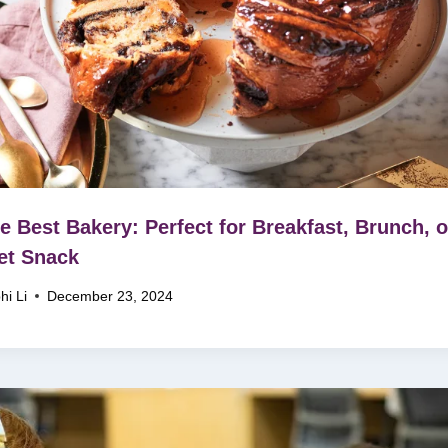
e Best Bakery: Perfect for Breakfast, Brunch, o
et Snack
hi Li
December 23, 2024