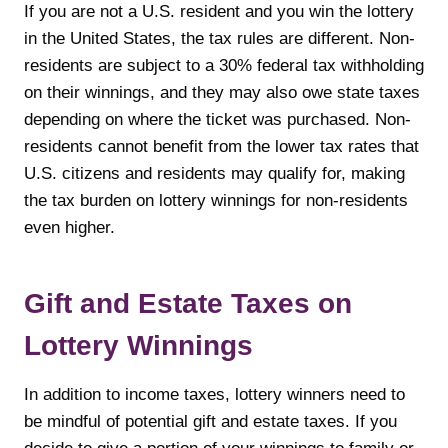
If you are not a U.S. resident and you win the lottery
in the United States, the tax rules are different. Non-
residents are subject to a 30% federal tax withholding
on their winnings, and they may also owe state taxes
depending on where the ticket was purchased. Non-
residents cannot benefit from the lower tax rates that
U.S. citizens and residents may qualify for, making
the tax burden on lottery winnings for non-residents
even higher.
Gift and Estate Taxes on
Lottery Winnings
In addition to income taxes, lottery winners need to
be mindful of potential gift and estate taxes. If you