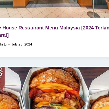
 House Restaurant Menu Malaysia [2024 Terkin
rai]
hi Li
July 23, 2024