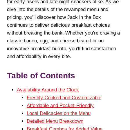
for early risers and late-night snackers alike. As we
dive into the details of the revamped menu and
pricing, you’ll discover how Jack in the Box
continues to deliver delicious breakfast choices
without breaking the bank. Whether you’re craving a
classic bacon, egg, and cheese biscuit or an
innovative breakfast burrito, you’ll find satisfaction
and affordability in every bite.
Table of Contents
Availability Around the Clock
Freshly Cooked and Customizable
Affordable and Pocket-Friendly
Local Delicacies on the Menu
Detailed Menu Breakdown
Breakfast Combos for Added Value