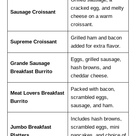
cracked egg, and melty
Sausage Croissant
cheese on a warm
croissant.
Grilled ham and bacon
Supreme Croissant
added for extra flavor.
Eggs, grilled sausage,
Grande Sausage
hash browns, and
Breakfast Burrito
cheddar cheese.
Packed with bacon,
Meat Lovers Breakfast
scrambled eggs,
Burrito
sausage, and ham.
Includes hash browns,
Jumbo Breakfast
scrambled eggs, mini
Platters
pancakes, and choice of