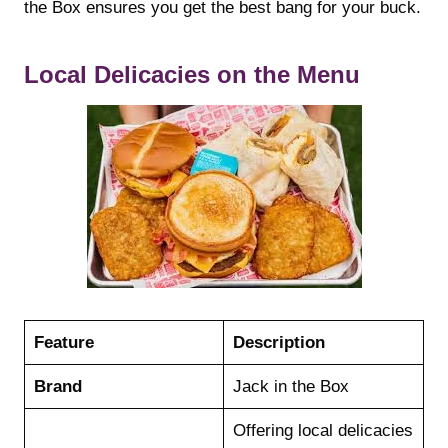
the Box ensures you get the best bang for your buck.
Local Delicacies on the Menu
Feature
Description
Brand
Jack in the Box
Offering local delicacies