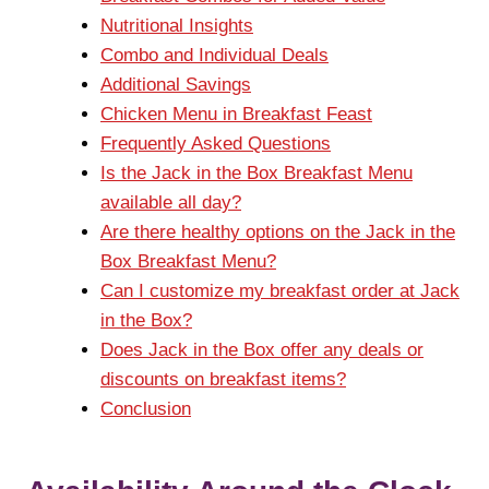
Nutritional Insights
Combo and Individual Deals
Additional Savings
Chicken Menu in Breakfast Feast
Frequently Asked Questions
Is the Jack in the Box Breakfast Menu
available all day?
Are there healthy options on the Jack in the
Box Breakfast Menu?
Can I customize my breakfast order at Jack
in the Box?
Does Jack in the Box offer any deals or
discounts on breakfast items?
Conclusion