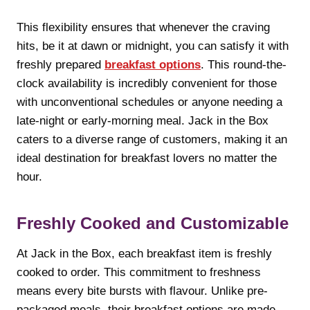
This flexibility ensures that whenever the craving
hits, be it at dawn or midnight, you can satisfy it with
freshly prepared
breakfast options
. This round-the-
clock availability is incredibly convenient for those
with unconventional schedules or anyone needing a
late-night or early-morning meal. Jack in the Box
caters to a diverse range of customers, making it an
ideal destination for breakfast lovers no matter the
hour.
Freshly Cooked and Customizable
At Jack in the Box, each breakfast item is freshly
cooked to order. This commitment to freshness
means every bite bursts with flavour. Unlike pre-
packaged meals, their breakfast options are made