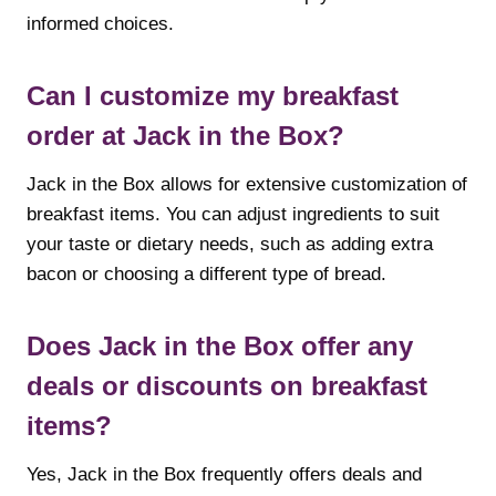
informed choices.
Can I customize my breakfast
order at Jack in the Box?
Jack in the Box allows for extensive customization of
breakfast items. You can adjust ingredients to suit
your taste or dietary needs, such as adding extra
bacon or choosing a different type of bread.
Does Jack in the Box offer any
deals or discounts on breakfast
items?
Yes, Jack in the Box frequently offers deals and