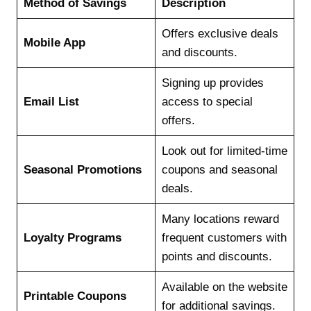
Method of Savings
Description
Offers exclusive deals
Mobile App
and discounts.
Signing up provides
Email List
access to special
offers.
Look out for limited-time
Seasonal Promotions
coupons and seasonal
deals.
Many locations reward
Loyalty Programs
frequent customers with
points and discounts.
Available on the website
Printable Coupons
for additional savings.