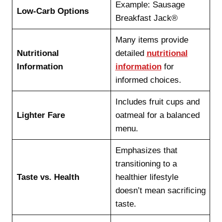
Example: Sausage
Low-Carb Options
Breakfast Jack®
Many items provide
Nutritional
detailed
nutritional
Information
information
for
informed choices.
Includes fruit cups and
Lighter Fare
oatmeal for a balanced
menu.
Emphasizes that
transitioning to a
Taste vs. Health
healthier lifestyle
doesn’t mean sacrificing
taste.