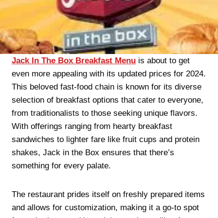
Jack In The Box Breakfast Menu
is about to get
even more appealing with its updated prices for 2024.
This beloved fast-food chain is known for its diverse
selection of breakfast options that cater to everyone,
from traditionalists to those seeking unique flavors.
With offerings ranging from hearty breakfast
sandwiches to lighter fare like fruit cups and protein
shakes, Jack in the Box ensures that there’s
something for every palate.
The restaurant prides itself on freshly prepared items
and allows for customization, making it a go-to spot