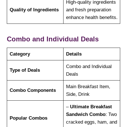
High-quality ingredients
Quality of Ingredients
and fresh preparation
enhance health benefits.
Combo and Individual Deals
Category
Details
Combo and Individual
Type of Deals
Deals
Main Breakfast Item,
Combo Components
Side, Drink
–
Ultimate Breakfast
Sandwich Combo
: Two
Popular Combos
cracked eggs, ham, and