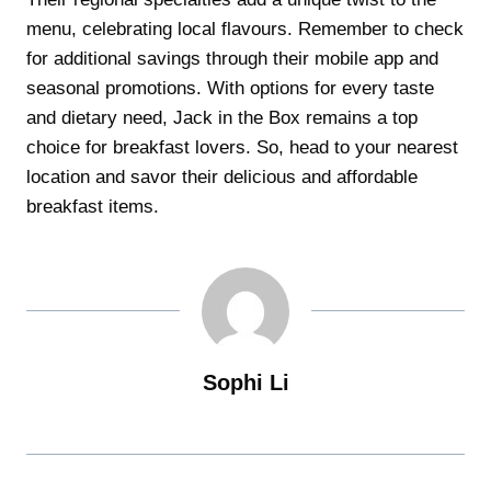
menu, celebrating local flavours. Remember to check
for additional savings through their mobile app and
seasonal promotions. With options for every taste
and dietary need, Jack in the Box remains a top
choice for breakfast lovers. So, head to your nearest
location and savor their delicious and affordable
breakfast items.
Sophi Li