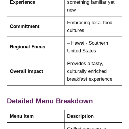
Experience
something familiar yet
new
Embracing local food
Commitment
cultures
– Hawaii- Southern
Regional Focus
United States
Provides a tasty,
Overall Impact
culturally enriched
breakfast experience
Detailed Menu Breakdown
Menu Item
Description
Grilled sausage, a