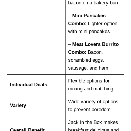
bacon on a bakery bun
–
Mini Pancakes
Combo
: Lighter option
with mini pancakes
–
Meat Lovers Burrito
Combo
: Bacon,
scrambled eggs,
sausage, and ham
Flexible options for
Individual Deals
mixing and matching
Wide variety of options
Variety
to prevent boredom
Jack in the Box makes
Overall Benefit
breakfast delicious and