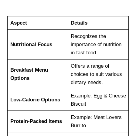
Aspect
Details
Recognizes the
Nutritional Focus
importance of nutrition
in fast food.
Offers a range of
Breakfast Menu
choices to suit various
Options
dietary needs.
Example: Egg & Cheese
Low-Calorie Options
Biscuit
Example: Meat Lovers
Protein-Packed Items
Burrito