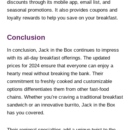
discounts through its mobile app, email list, and
seasonal promotions. It also provides coupons and
loyalty rewards to help you save on your breakfast.
Conclusion
In conclusion, Jack in the Box continues to impress
with its all-day breakfast offerings. The updated
prices for 2024 ensure that everyone can enjoy a
hearty meal without breaking the bank. Their
commitment to freshly cooked and customizable
options differentiates them from other fast-food
chains. Whether you’re craving a traditional breakfast
sandwich or an innovative burrito, Jack in the Box
has you covered.
Their regional specialties add a unique twist to the