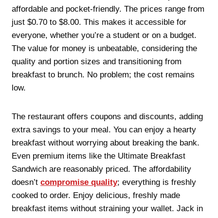
affordable and pocket-friendly. The prices range from
just $0.70 to $8.00. This makes it accessible for
everyone, whether you’re a student or on a budget.
The value for money is unbeatable, considering the
quality and portion sizes and transitioning from
breakfast to brunch. No problem; the cost remains
low.
The restaurant offers coupons and discounts, adding
extra savings to your meal. You can enjoy a hearty
breakfast without worrying about breaking the bank.
Even premium items like the Ultimate Breakfast
Sandwich are reasonably priced. The affordability
doesn’t
compromise quality
; everything is freshly
cooked to order. Enjoy delicious, freshly made
breakfast items without straining your wallet. Jack in