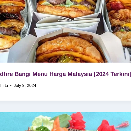
fire Bangi Menu Harga Malaysia [2024 Terkini
hi Li
July 9, 2024