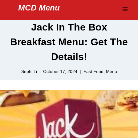
Skip
MCD Menu
to
content
Jack In The Box
Breakfast Menu: Get The
Details!
Sophi Li
October 17, 2024
Fast Food
,
Menu