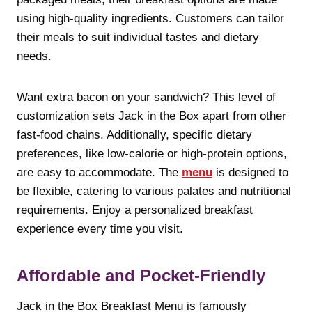
using high-quality ingredients. Customers can tailor
their meals to suit individual tastes and dietary
needs.
Want extra bacon on your sandwich? This level of
customization sets Jack in the Box apart from other
fast-food chains. Additionally, specific dietary
preferences, like low-calorie or high-protein options,
are easy to accommodate. The
menu
is designed to
be flexible, catering to various palates and nutritional
requirements. Enjoy a personalized breakfast
experience every time you visit.
Affordable and Pocket-Friendly
Jack in the Box Breakfast Menu is famously