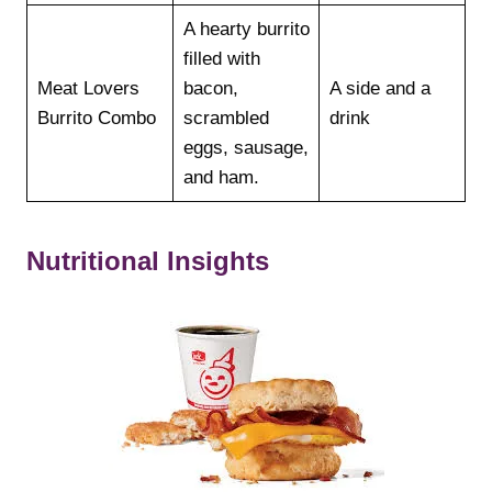
A hearty burrito
filled with
Meat Lovers
bacon,
A side and a
Burrito Combo
scrambled
drink
eggs, sausage,
and ham.
Nutritional Insights