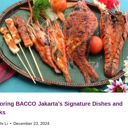
oring BACCO Jakarta’s Signature Dishes and
ks
hi Li
December 23, 2024