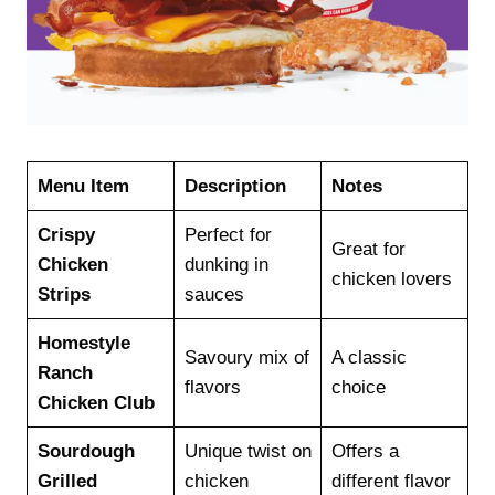
Menu Item
Description
Notes
Crispy
Perfect for
Great for
Chicken
dunking in
chicken lovers
Strips
sauces
Homestyle
Savoury mix of
A classic
Ranch
flavors
choice
Chicken Club
Sourdough
Unique twist on
Offers a
Grilled
chicken
different flavor