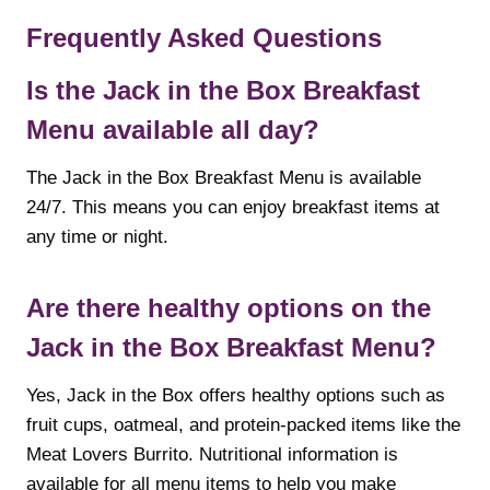
Frequently Asked Questions
Is the Jack in the Box Breakfast
Menu available all day?
The Jack in the Box Breakfast Menu is available
24/7. This means you can enjoy breakfast items at
any time or night.
Are there healthy options on the
Jack in the Box Breakfast Menu?
Yes, Jack in the Box offers healthy options such as
fruit cups, oatmeal, and protein-packed items like the
Meat Lovers Burrito. Nutritional information is
available for all menu items to help you make