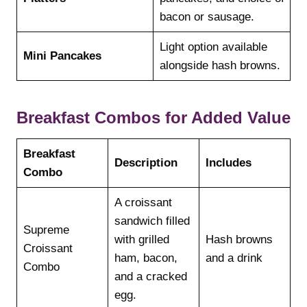
bacon or sausage.
Light option available
Mini Pancakes
alongside hash browns.
Breakfast Combos for Added Value
Breakfast
Description
Includes
Combo
A croissant
sandwich filled
Supreme
with grilled
Hash browns
Croissant
ham, bacon,
and a drink
Combo
and a cracked
egg.