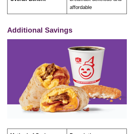
affordable
Additional Savings