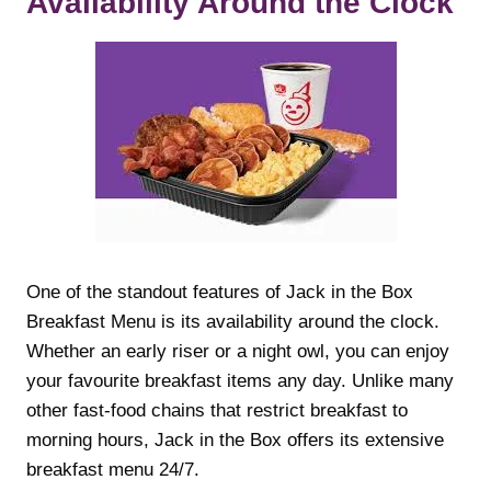
Availability Around the Clock
One of the standout features of Jack in the Box
Breakfast Menu is its availability around the clock.
Whether an early riser or a night owl, you can enjoy
your favourite breakfast items any day. Unlike many
other fast-food chains that restrict breakfast to
morning hours, Jack in the Box offers its extensive
breakfast menu 24/7.