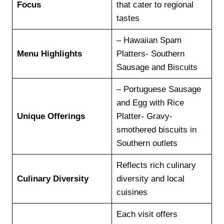
Focus
that cater to regional
tastes
– Hawaiian Spam
Menu Highlights
Platters- Southern
Sausage and Biscuits
– Portuguese Sausage
and Egg with Rice
Unique Offerings
Platter- Gravy-
smothered biscuits in
Southern outlets
Reflects rich culinary
Culinary Diversity
diversity and local
cuisines
Each visit offers