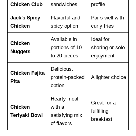
Chicken Club
sandwiches
profile
Jack’s Spicy
Flavorful and
Pairs well with
Chicken
spicy option
curly fries
Available in
Ideal for
Chicken
portions of 10
sharing or solo
Nuggets
to 20 pieces
enjoyment
Delicious,
Chicken Fajita
protein-packed
A lighter choice
Pita
option
Hearty meal
Great for a
Chicken
with a
fulfilling
Teriyaki Bowl
satisfying mix
breakfast
of flavors