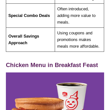
Often introduced,
Special Combo Deals
adding more value to
meals.
Using coupons and
Overall Savings
promotions makes
Approach
meals more affordable.
Chicken Menu in Breakfast Feast