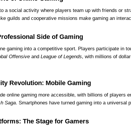
o a social activity where players team up with friends or st
 like guilds and cooperative missions make gaming an interac
Professional Side of Gaming
ine gaming into a competitive sport. Players participate in 
obal Offensive
and
League of Legends
, with millions of doll
lity Revolution: Mobile Gaming
 online gaming more accessible, with billions of players enj
sh Saga
. Smartphones have turned gaming into a universal 
atforms: The Stage for Gamers