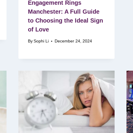
Engagement Rings
Manchester: A Full Guide
to Choosing the Ideal Sign
of Love
By
Sophi Li
December 24, 2024