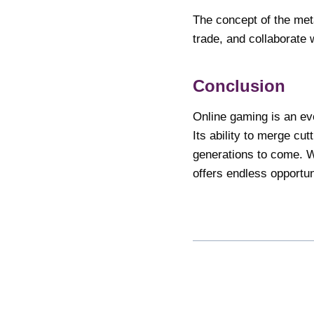
The concept of the meta
trade, and collaborate 
Conclusion
Online gaming is an ev
Its ability to merge cu
generations to come. W
offers endless opportun