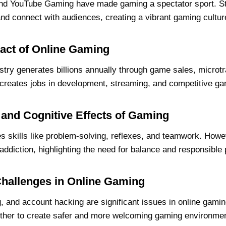
 and YouTube Gaming have made gaming a spectator sport. 
and connect with audiences, creating a vibrant gaming cultur
act of Online Gaming
stry generates billions annually through game sales, microt
o creates jobs in development, streaming, and competitive ga
 and Cognitive Effects of Gaming
 skills like problem-solving, reflexes, and teamwork. How
 addiction, highlighting the need for balance and responsible 
Challenges in Online Gaming
g, and account hacking are significant issues in online gami
ther to create safer and more welcoming gaming environme