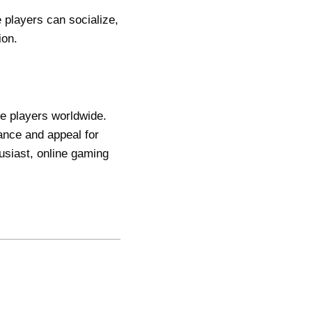
 players can socialize,
ion.
re players worldwide.
vance and appeal for
usiast, online gaming