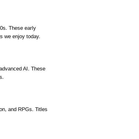
0s. These early
es we enjoy today.
 advanced AI. These
s.
ion, and RPGs. Titles