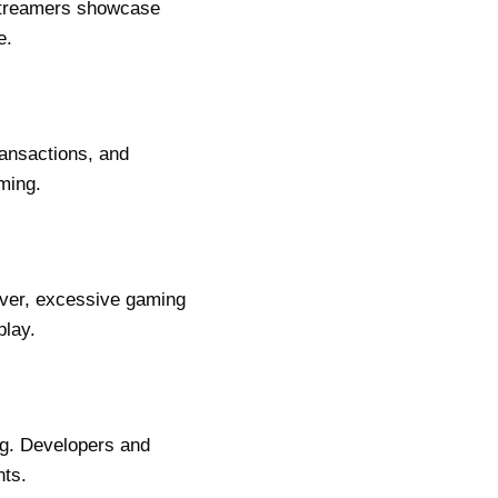
Streamers showcase
e.
ransactions, and
ming.
ever, excessive gaming
play.
ng. Developers and
nts.