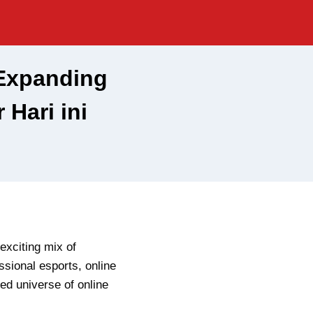
 Expanding
 Hari ini
exciting mix of
ssional esports, online
ed universe of online