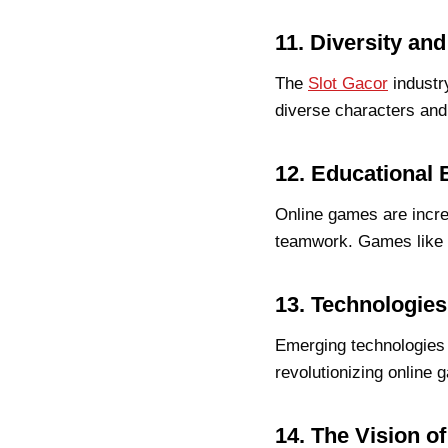
11. Diversity an
The
Slot Gacor
industr
diverse characters and
12. Educational 
Online games are increa
teamwork. Games like
13. Technologies
Emerging technologies 
revolutionizing online
14. The Vision o