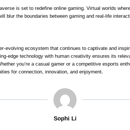
verse is set to redefine online gaming. Virtual worlds where
will blur the boundaries between gaming and real-life interact
er-evolving ecosystem that continues to captivate and inspi
tting-edge technology with human creativity ensures its rele
hether you’re a casual gamer or a competitive esports enth
ities for connection, innovation, and enjoyment.
Sophi Li