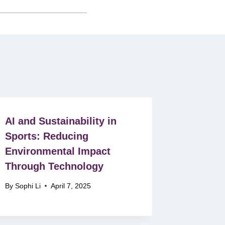
AI and Sustainability in
Sports: Reducing
Environmental Impact
Through Technology
By
Sophi Li
April 7, 2025