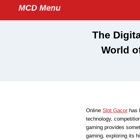
Skip
MCD Menu
to
content
The Digit
World of
Online
Slot Gacor
has b
technology, competition
gaming provides somethi
gaming, exploring its h