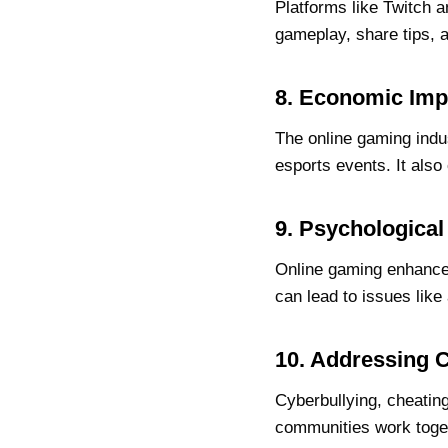
Platforms like Twitch
gameplay, share tips, 
8. Economic Imp
The online gaming indu
esports events. It als
9. Psychological
Online gaming enhances
can lead to issues like
10. Addressing 
Cyberbullying, cheatin
communities work toge