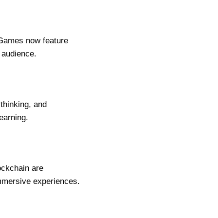
. Games now feature
 audience.
 thinking, and
learning.
ockchain are
immersive experiences.