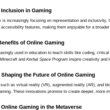
d Inclusion in Gaming
y is increasingly focusing on representation and inclusivity
 accessibility features, making them enjoyable for a broader
Benefits of Online Gaming
singly used in education to teach skills like coding, critical
Minecraft
and
Kerbal Space Program
inspire creativity and 
 Shaping the Future of Online Gaming
such as virtual reality (VR), augmented reality (AR), and bl
 gaming. These innovations promise to create deeper, more 
f Online Gaming in the Metaverse