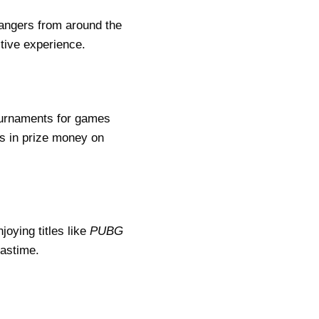
rangers from around the
tive experience.
tournaments for games
ars in prize money on
oying titles like
PUBG
pastime.