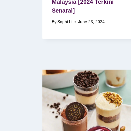
Malaysia [2024 Terkini
Senarai]
By
Sophi Li
June 23, 2024