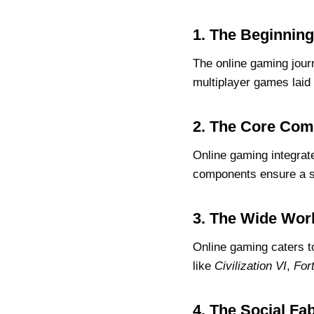
1. The Beginnin
The online gaming jour
multiplayer games laid 
2. The Core Com
Online gaming integra
components ensure a s
3. The Wide Wor
Online gaming caters to
like
Civilization VI
,
Fort
4. The Social Fa