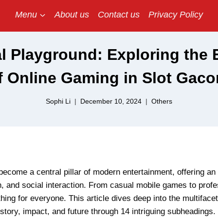
Menu
About us
Contact us
Privacy Policy
al Playground: Exploring the
 Online Gaming in Slot Gacor
Sophi Li
December 10, 2024
Others
ecome a central pillar of modern entertainment, offering an 
, and social interaction. From casual mobile games to profe
ng for everyone. This article dives deep into the multifacet
istory, impact, and future through 14 intriguing subheadings.