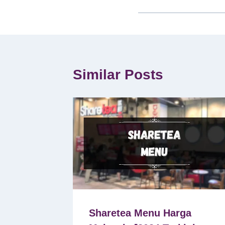
Similar Posts
Sharetea Menu Harga