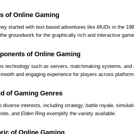
gs of Online Gaming
ney started with text-based adventures like
MUDs
in the 198
the groundwork for the graphically rich and interactive gam
ponents of Online Gaming
tes technology such as servers, matchmaking systems, and
mooth and engaging experience for players across platform
ld of Gaming Genres
 diverse interests, including strategy, battle royale, simulat
nite
, and
Elden Ring
exemplify the variety available.
bric of Online Gaming