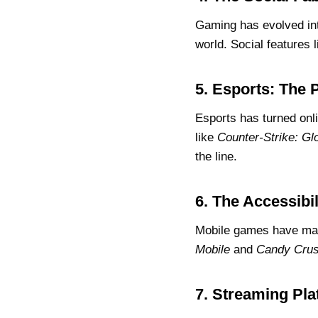
Gaming has evolved int
world. Social features
5. Esports: The 
Esports has turned onl
like
Counter-Strike: Gl
the line.
6. The Accessibi
Mobile games have made
Mobile
and
Candy Cru
7. Streaming Pl