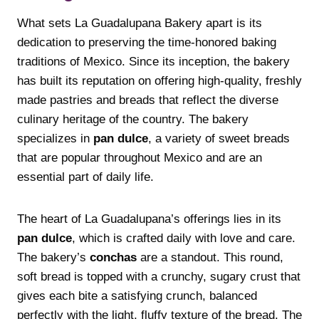
What sets La Guadalupana Bakery apart is its
dedication to preserving the time-honored baking
traditions of Mexico. Since its inception, the bakery
has built its reputation on offering high-quality, freshly
made pastries and breads that reflect the diverse
culinary heritage of the country. The bakery
specializes in
pan dulce
, a variety of sweet breads
that are popular throughout Mexico and are an
essential part of daily life.
The heart of La Guadalupana’s offerings lies in its
pan dulce
, which is crafted daily with love and care.
The bakery’s
conchas
are a standout. This round,
soft bread is topped with a crunchy, sugary crust that
gives each bite a satisfying crunch, balanced
perfectly with the light, fluffy texture of the bread. The