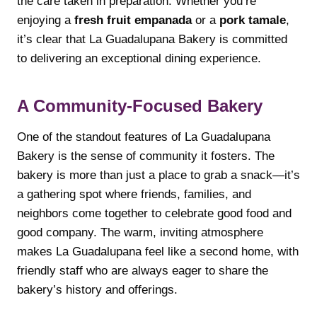
the care taken in preparation. Whether you’re
enjoying a
fresh fruit empanada
or a
pork tamale
,
it’s clear that La Guadalupana Bakery is committed
to delivering an exceptional dining experience.
A Community-Focused Bakery
One of the standout features of La Guadalupana
Bakery is the sense of community it fosters. The
bakery is more than just a place to grab a snack—it’s
a gathering spot where friends, families, and
neighbors come together to celebrate good food and
good company. The warm, inviting atmosphere
makes La Guadalupana feel like a second home, with
friendly staff who are always eager to share the
bakery’s history and offerings.