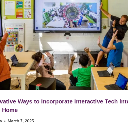
vative Ways to Incorporate Interactive Tech int
r Home
na
March 7, 2025