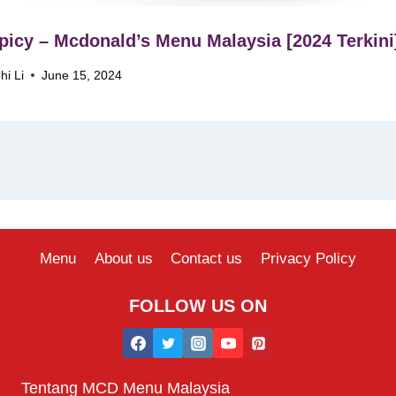
icy – Mcdonald’s Menu Malaysia [2024 Terkini
hi Li
June 15, 2024
Menu
About us
Contact us
Privacy Policy
FOLLOW US ON
Tentang MCD Menu Malaysia