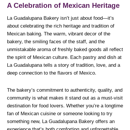
A Celebration of Mexican Heritage
La Guadalupana Bakery isn’t just about food—it’s
about celebrating the rich heritage and tradition of
Mexican baking. The warm, vibrant decor of the
bakery, the smiling faces of the staff, and the
unmistakable aroma of freshly baked goods all reflect
the spirit of Mexican culture. Each pastry and dish at
La Guadalupana tells a story of tradition, love, and a
deep connection to the flavors of Mexico.
The bakery’s commitment to authenticity, quality, and
community is what makes it stand out as a must-visit
destination for food lovers. Whether you’re a longtime
fan of Mexican cuisine or someone looking to try
something new, La Guadalupana Bakery offers an
experience that’s both comforting and unforgettable.