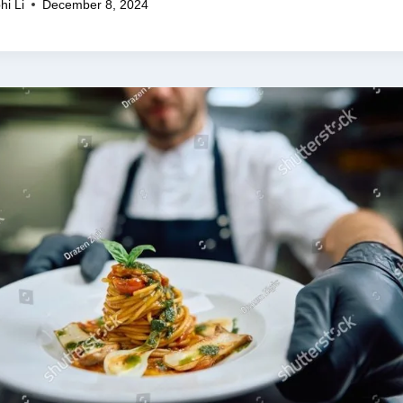
hi Li
December 8, 2024