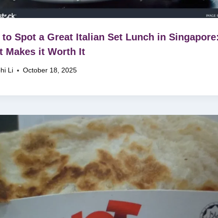
to Spot a Great Italian Set Lunch in Singapore
 Makes it Worth It
hi Li
October 18, 2025