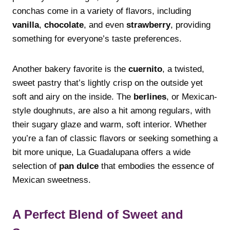
conchas come in a variety of flavors, including
vanilla
,
chocolate
, and even
strawberry
, providing
something for everyone’s taste preferences.
Another bakery favorite is the
cuernito
, a twisted,
sweet pastry that’s lightly crisp on the outside yet
soft and airy on the inside. The
berlines
, or Mexican-
style doughnuts, are also a hit among regulars, with
their sugary glaze and warm, soft interior. Whether
you’re a fan of classic flavors or seeking something a
bit more unique, La Guadalupana offers a wide
selection of
pan dulce
that embodies the essence of
Mexican sweetness.
A Perfect Blend of Sweet and