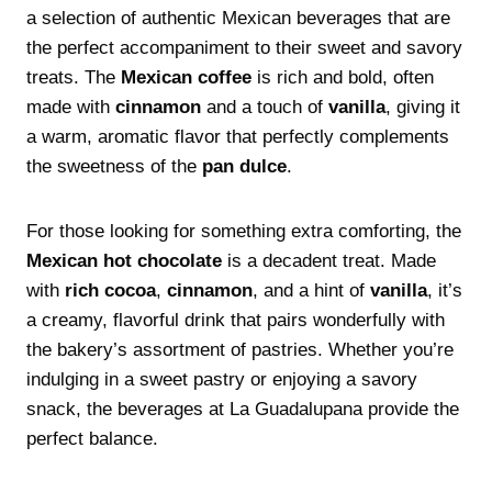
a selection of authentic Mexican beverages that are
the perfect accompaniment to their sweet and savory
treats. The
Mexican coffee
is rich and bold, often
made with
cinnamon
and a touch of
vanilla
, giving it
a warm, aromatic flavor that perfectly complements
the sweetness of the
pan dulce
.
For those looking for something extra comforting, the
Mexican hot chocolate
is a decadent treat. Made
with
rich cocoa
,
cinnamon
, and a hint of
vanilla
, it’s
a creamy, flavorful drink that pairs wonderfully with
the bakery’s assortment of pastries. Whether you’re
indulging in a sweet pastry or enjoying a savory
snack, the beverages at La Guadalupana provide the
perfect balance.