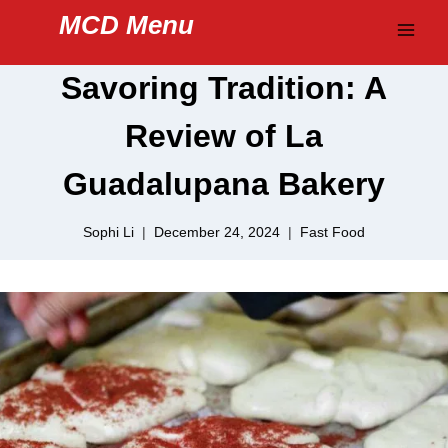
Skip
MCD Menu
to
content
Savoring Tradition: A
Review of La
Guadalupana Bakery
Sophi Li
December 24, 2024
Fast Food