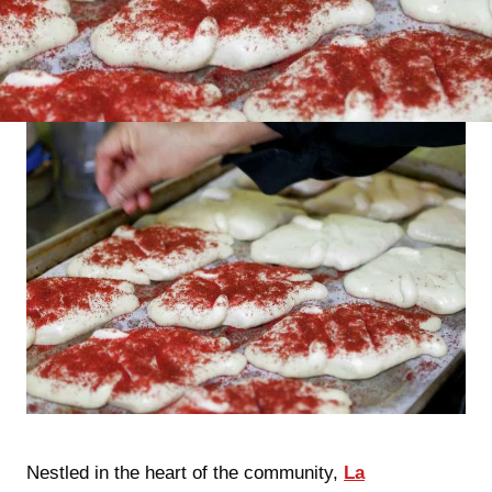
Nestled in the heart of the community,
La