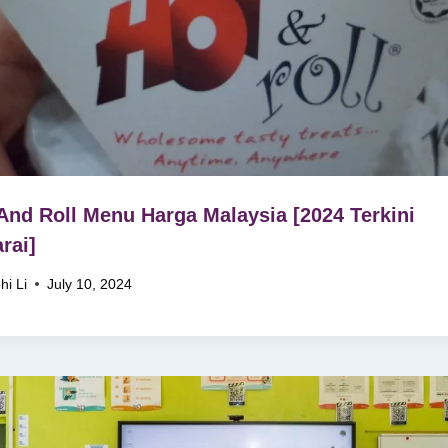
And Roll Menu Harga Malaysia [2024 Terkini
rai]
hi Li
July 10, 2024