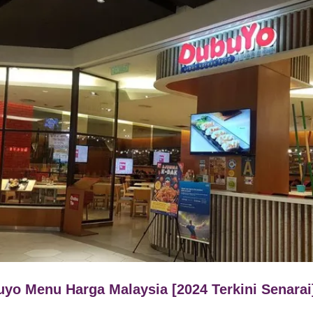
yo Menu Harga Malaysia [2024 Terkini Senarai