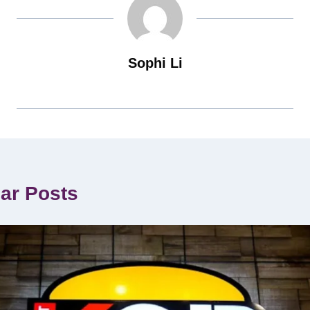
Sophi Li
lar Posts