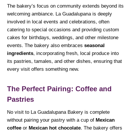
The bakery’s focus on community extends beyond its
welcoming ambiance. La Guadalupana is deeply
involved in local events and celebrations, often
catering to special occasions and providing custom
cakes for birthdays, weddings, and other milestone
events. The bakery also embraces
seasonal
ingredients
, incorporating fresh, local produce into
its pastries, tamales, and other dishes, ensuring that
every visit offers something new.
The Perfect Pairing: Coffee and
Pastries
No visit to La Guadalupana Bakery is complete
without pairing your pastry with a cup of
Mexican
coffee
or
Mexican hot chocolate
. The bakery offers