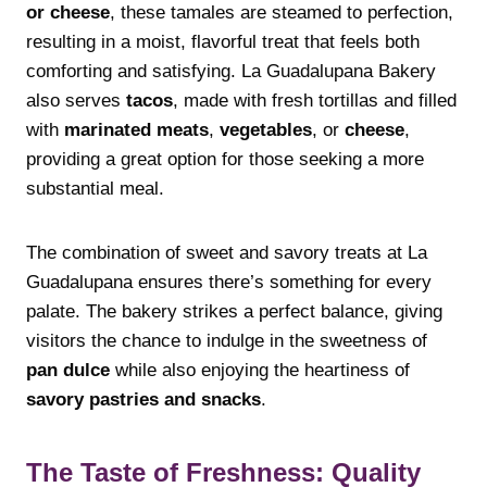
or cheese
, these tamales are steamed to perfection,
resulting in a moist, flavorful treat that feels both
comforting and satisfying. La Guadalupana Bakery
also serves
tacos
, made with fresh tortillas and filled
with
marinated meats
,
vegetables
, or
cheese
,
providing a great option for those seeking a more
substantial meal.
The combination of sweet and savory treats at La
Guadalupana ensures there’s something for every
palate. The bakery strikes a perfect balance, giving
visitors the chance to indulge in the sweetness of
pan dulce
while also enjoying the heartiness of
savory pastries and snacks
.
The Taste of Freshness: Quality