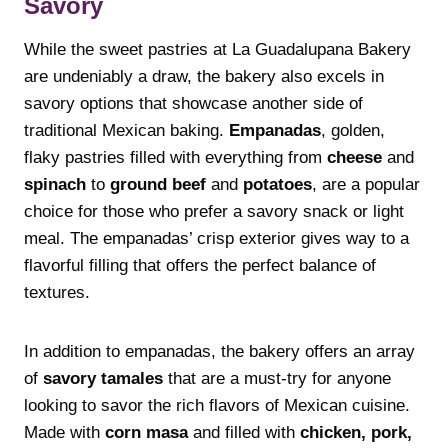
Savory
While the sweet pastries at La Guadalupana Bakery
are undeniably a draw, the bakery also excels in
savory options that showcase another side of
traditional Mexican baking.
Empanadas
, golden,
flaky pastries filled with everything from
cheese
and
spinach
to
ground beef
and
potatoes
, are a popular
choice for those who prefer a savory snack or light
meal. The empanadas’ crisp exterior gives way to a
flavorful filling that offers the perfect balance of
textures.
In addition to empanadas, the bakery offers an array
of
savory tamales
that are a must-try for anyone
looking to savor the rich flavors of Mexican cuisine.
Made with
corn masa
and filled with
chicken, pork,