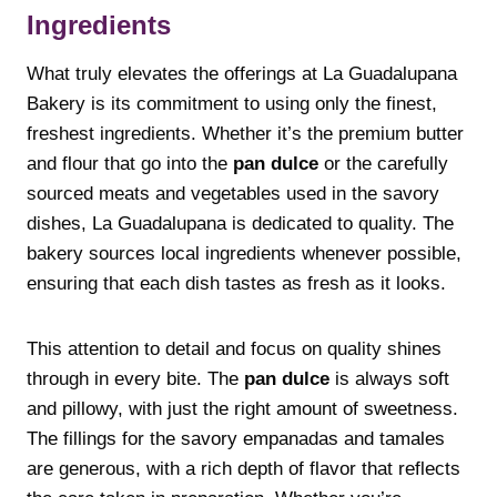
Ingredients
What truly elevates the offerings at La Guadalupana
Bakery is its commitment to using only the finest,
freshest ingredients. Whether it’s the premium butter
and flour that go into the
pan dulce
or the carefully
sourced meats and vegetables used in the savory
dishes, La Guadalupana is dedicated to quality. The
bakery sources local ingredients whenever possible,
ensuring that each dish tastes as fresh as it looks.
This attention to detail and focus on quality shines
through in every bite. The
pan dulce
is always soft
and pillowy, with just the right amount of sweetness.
The fillings for the savory empanadas and tamales
are generous, with a rich depth of flavor that reflects