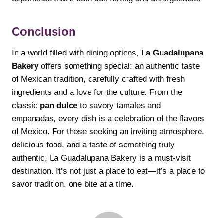
Conclusion
In a world filled with dining options,
La Guadalupana
Bakery
offers something special: an authentic taste
of Mexican tradition, carefully crafted with fresh
ingredients and a love for the culture. From the
classic
pan dulce
to savory tamales and
empanadas, every dish is a celebration of the flavors
of Mexico. For those seeking an inviting atmosphere,
delicious food, and a taste of something truly
authentic, La Guadalupana Bakery is a must-visit
destination. It’s not just a place to eat—it’s a place to
savor tradition, one bite at a time.