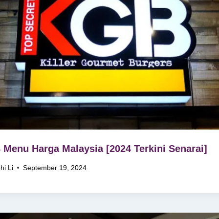
Menu Harga Malaysia [2024 Terkini Senarai]
hi Li
September 19, 2024