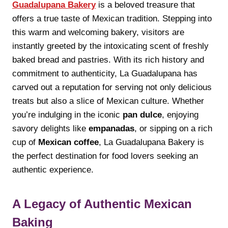
Guadalupana Bakery
is a beloved treasure that
offers a true taste of Mexican tradition. Stepping into
this warm and welcoming bakery, visitors are
instantly greeted by the intoxicating scent of freshly
baked bread and pastries. With its rich history and
commitment to authenticity, La Guadalupana has
carved out a reputation for serving not only delicious
treats but also a slice of Mexican culture. Whether
you’re indulging in the iconic
pan dulce
, enjoying
savory delights like
empanadas
, or sipping on a rich
cup of
Mexican coffee
, La Guadalupana Bakery is
the perfect destination for food lovers seeking an
authentic experience.
A Legacy of Authentic Mexican
Baking