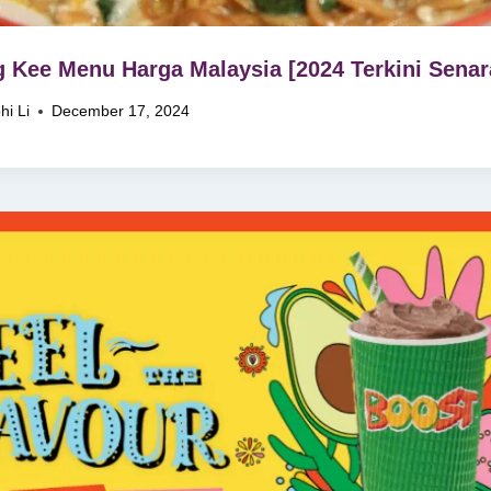
 Kee Menu Harga Malaysia [2024 Terkini Senar
hi Li
December 17, 2024