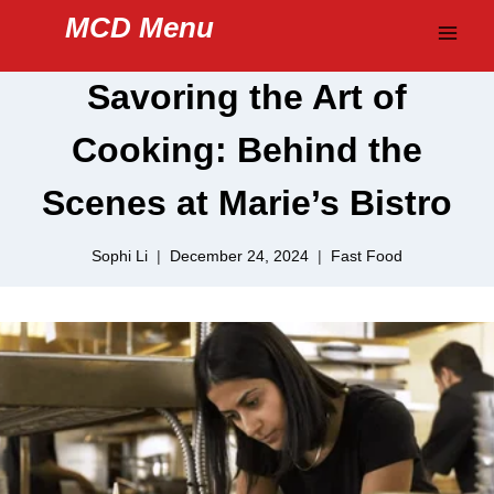
Skip
MCD Menu
to
content
Savoring the Art of
Cooking: Behind the
Scenes at Marie’s Bistro
Sophi Li
December 24, 2024
Fast Food