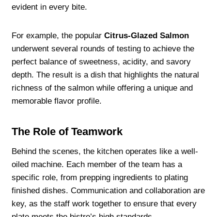
evident in every bite.
For example, the popular
Citrus-Glazed Salmon
underwent several rounds of testing to achieve the
perfect balance of sweetness, acidity, and savory
depth. The result is a dish that highlights the natural
richness of the salmon while offering a unique and
memorable flavor profile.
The Role of Teamwork
Behind the scenes, the kitchen operates like a well-
oiled machine. Each member of the team has a
specific role, from prepping ingredients to plating
finished dishes. Communication and collaboration are
key, as the staff work together to ensure that every
plate meets the bistro’s high standards.