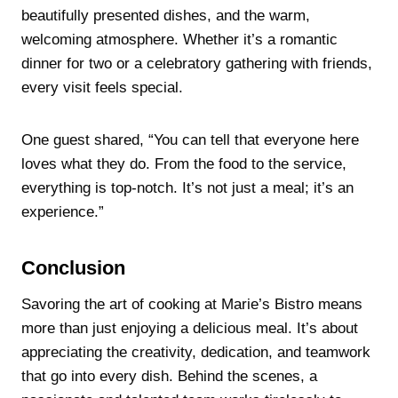
beautifully presented dishes, and the warm,
welcoming atmosphere. Whether it’s a romantic
dinner for two or a celebratory gathering with friends,
every visit feels special.
One guest shared, “You can tell that everyone here
loves what they do. From the food to the service,
everything is top-notch. It’s not just a meal; it’s an
experience.”
Conclusion
Savoring the art of cooking at Marie’s Bistro means
more than just enjoying a delicious meal. It’s about
appreciating the creativity, dedication, and teamwork
that go into every dish. Behind the scenes, a