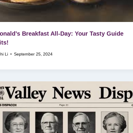
nald’s Breakfast All-Day: Your Tasty Guide
ts!
hi Li
September 25, 2024