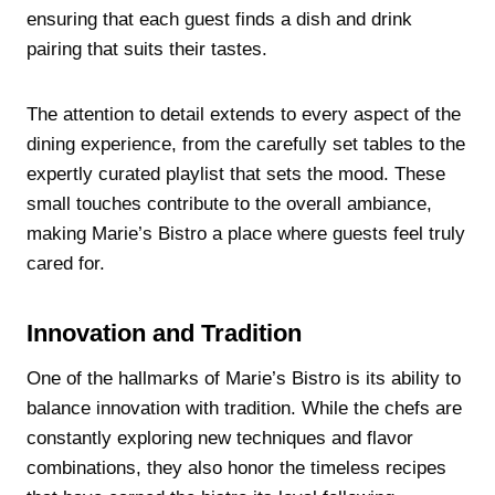
ensuring that each guest finds a dish and drink
pairing that suits their tastes.
The attention to detail extends to every aspect of the
dining experience, from the carefully set tables to the
expertly curated playlist that sets the mood. These
small touches contribute to the overall ambiance,
making Marie’s Bistro a place where guests feel truly
cared for.
Innovation and Tradition
One of the hallmarks of Marie’s Bistro is its ability to
balance innovation with tradition. While the chefs are
constantly exploring new techniques and flavor
combinations, they also honor the timeless recipes