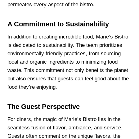
permeates every aspect of the bistro.
A Commitment to Sustainability
In addition to creating incredible food, Marie’s Bistro
is dedicated to sustainability. The team prioritizes
environmentally friendly practices, from sourcing
local and organic ingredients to minimizing food
waste. This commitment not only benefits the planet
but also ensures that guests can feel good about the
food they’re enjoying.
The Guest Perspective
For diners, the magic of Marie’s Bistro lies in the
seamless fusion of flavor, ambiance, and service.
Guests often comment on the unique flavors, the