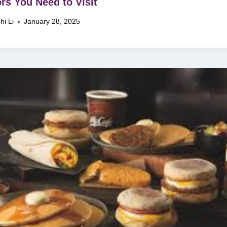
ors You Need to Visit
hi Li
January 28, 2025