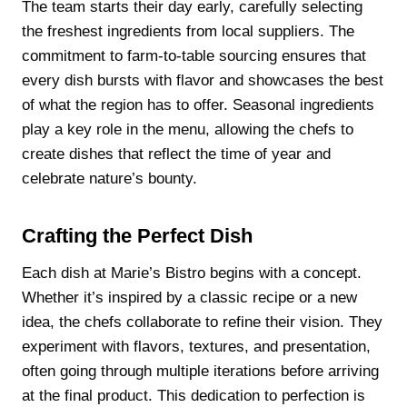
The team starts their day early, carefully selecting
the freshest ingredients from local suppliers. The
commitment to farm-to-table sourcing ensures that
every dish bursts with flavor and showcases the best
of what the region has to offer. Seasonal ingredients
play a key role in the menu, allowing the chefs to
create dishes that reflect the time of year and
celebrate nature’s bounty.
Crafting the Perfect Dish
Each dish at Marie’s Bistro begins with a concept.
Whether it’s inspired by a classic recipe or a new
idea, the chefs collaborate to refine their vision. They
experiment with flavors, textures, and presentation,
often going through multiple iterations before arriving
at the final product. This dedication to perfection is