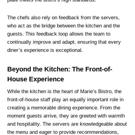
The chefs also rely on feedback from the servers,
who act as the bridge between the kitchen and the
guests. This feedback loop allows the team to
continually improve and adapt, ensuring that every
diner’s experience is exceptional.
Beyond the Kitchen: The Front-of-
House Experience
While the kitchen is the heart of Marie’s Bistro, the
front-of-house staff play an equally important role in
creating a memorable dining experience. From the
moment guests arrive, they are greeted with warmth
and hospitality. The servers are knowledgeable about
the menu and eager to provide recommendations,