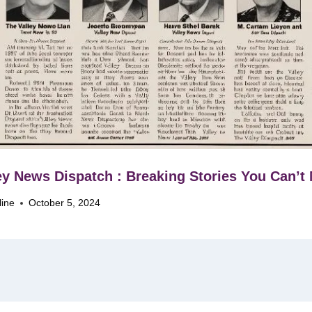
ey News Dispatch : Breaking Stories You Can’t
line
October 5, 2024