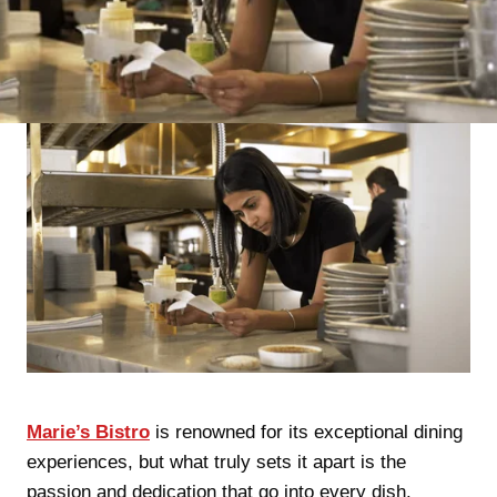
Marie’s Bistro
is renowned for its exceptional dining
experiences, but what truly sets it apart is the
passion and dedication that go into every dish.