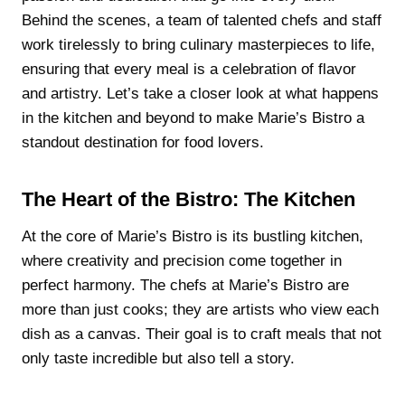
Behind the scenes, a team of talented chefs and staff
work tirelessly to bring culinary masterpieces to life,
ensuring that every meal is a celebration of flavor
and artistry. Let’s take a closer look at what happens
in the kitchen and beyond to make Marie’s Bistro a
standout destination for food lovers.
The Heart of the Bistro: The Kitchen
At the core of Marie’s Bistro is its bustling kitchen,
where creativity and precision come together in
perfect harmony. The chefs at Marie’s Bistro are
more than just cooks; they are artists who view each
dish as a canvas. Their goal is to craft meals that not
only taste incredible but also tell a story.