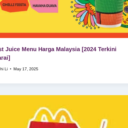
t Juice Menu Harga Malaysia [2024 Terkini
rai]
hi Li
May 17, 2025