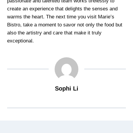
passionate and talented team works tirelessly to
create an experience that delights the senses and
warms the heart. The next time you visit Marie’s
Bistro, take a moment to savor not only the food but
also the artistry and care that make it truly
exceptional.
Sophi Li