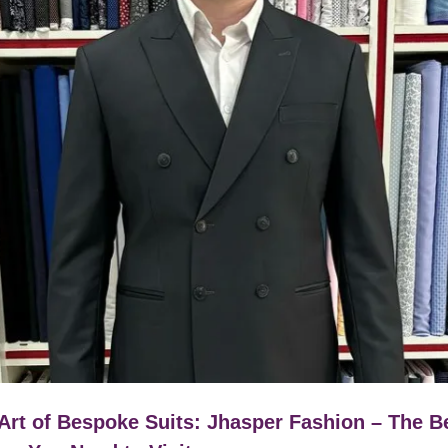
Art of Bespoke Suits: Jhasper Fashion – The B