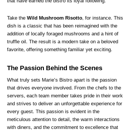
that have earned the bistro its loyal following.
Take the
Wild Mushroom Risotto
, for instance. This
dish is a classic that has been reimagined with the
addition of locally foraged mushrooms and a hint of
truffle oil. The result is a modern take on a beloved
favorite, offering something familiar yet exciting.
The Passion Behind the Scenes
What truly sets Marie’s Bistro apart is the passion
that drives everyone involved. From the chefs to the
servers, each team member takes pride in their work
and strives to deliver an unforgettable experience for
every guest. This passion is evident in the
meticulous attention to detail, the warm interactions
with diners, and the commitment to excellence that