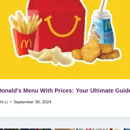
nald’s Menu With Prices: Your Ultimate Guid
hi Li
September 30, 2024