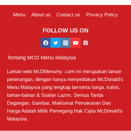
Menu
About us
Contact us
Privacy Policy
FOLLOW US ON
Tentang MCD Menu Malaysia
Laman web McDMenumy .com ini merupakan laman
penerangan, dengan hanya menyediakan McDonald's
Menu Malaysia yang lengkap berserta harga, kalori,
bahan-bahan & Soalan Lazim. Semua Tanda
Dagangan, Gambar, Maklumat Pemakanan Dan
Harga Adalah Milik Pemegang Hak Cipta McDonald's
Malaysia.