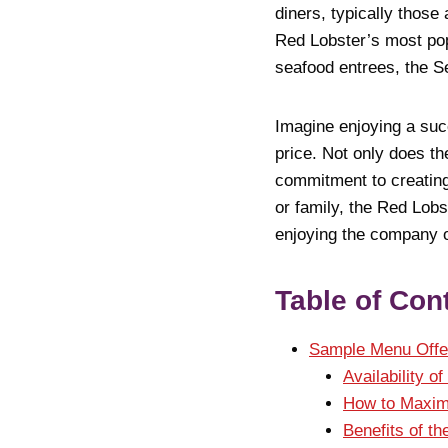
diners, typically those
Red Lobster’s most pop
seafood entrees, the S
Imagine enjoying a succ
price. Not only does th
commitment to creating
or family, the Red Lobs
enjoying the company o
Table of Con
Sample Menu Offe
Availability o
How to Maxim
Benefits of t