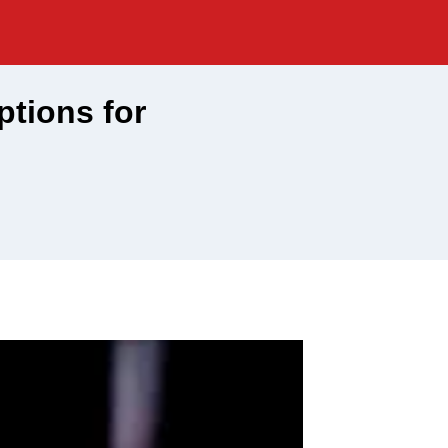
ptions for