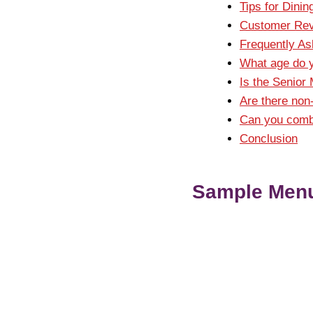
Tips for Dinin
Customer Rev
Frequently A
What age do y
Is the Senior 
Are there non
Can you combi
Conclusion
Sample Menu