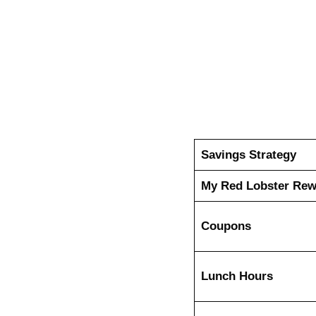
Savings Strategy
My Red Lobster Re
Coupons
Lunch Hours