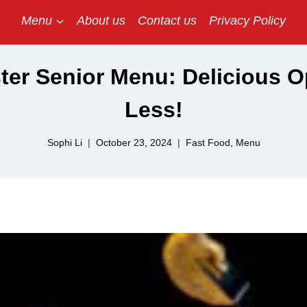
Menu
About us
Contact us
Privacy Policy
er Senior Menu: Delicious O
Less!
Sophi Li
October 23, 2024
Fast Food
,
Menu