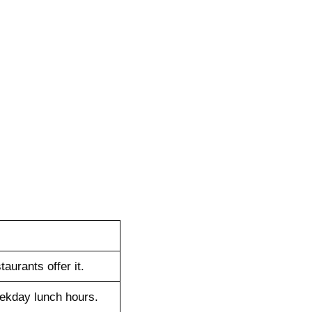
taurants offer it.
eekday lunch hours.