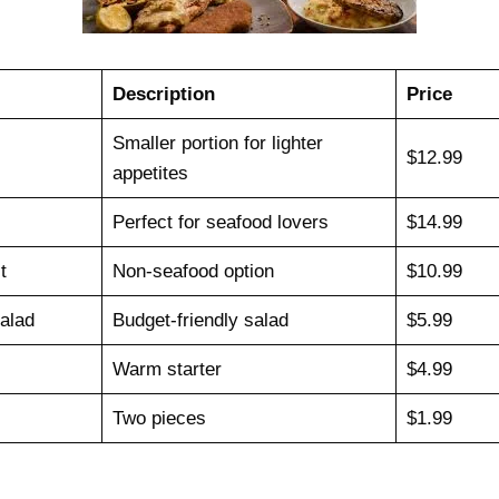
Description
Price
Smaller portion for lighter
$12.99
appetites
Perfect for seafood lovers
$14.99
t
Non-seafood option
$10.99
alad
Budget-friendly salad
$5.99
Warm starter
$4.99
Two pieces
$1.99