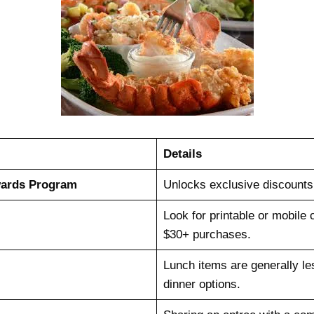
Details
wards Program
Unlocks exclusive discounts 
Look for printable or mobile 
$30+ purchases.
Lunch items are generally l
dinner options.