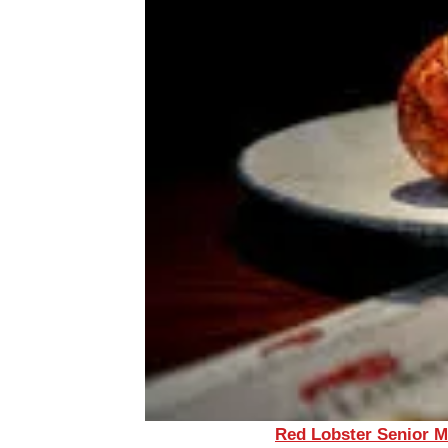
Red Lobster Senior 