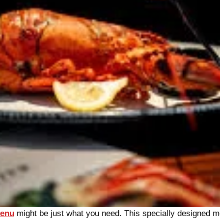
Menu
might be just what you need. This specially designed m