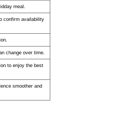
midday meal.
o confirm availability
ion.
an change over time.
ion to enjoy the best
rience smoother and