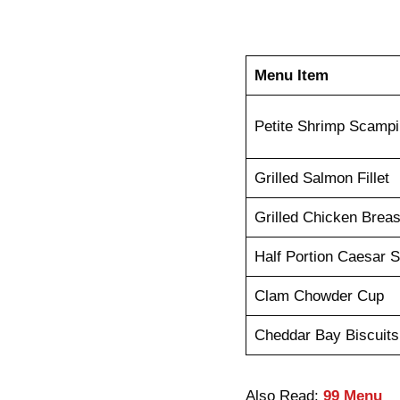
Menu Item
Petite Shrimp Scampi
Grilled Salmon Fillet
Grilled Chicken Breas
Half Portion Caesar S
Clam Chowder Cup
Cheddar Bay Biscuits
Also Read:
99 Menu