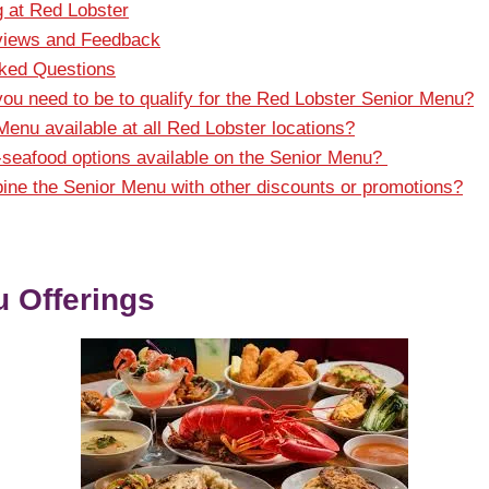
g at Red Lobster
iews and Feedback
sked Questions
ou need to be to qualify for the Red Lobster Senior Menu?
Menu available at all Red Lobster locations?
-seafood options available on the Senior Menu?
ne the Senior Menu with other discounts or promotions?
 Offerings