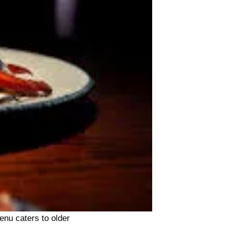
enu caters to older