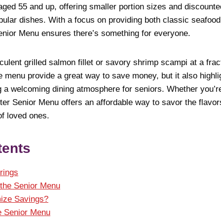
 aged 55 and up, offering smaller portion sizes and discount
ular dishes. With a focus on providing both classic seafood
enior Menu ensures there’s something for everyone.
ulent grilled salmon fillet or savory shrimp scampi at a fract
e menu provide a great way to save money, but it also highl
 a welcoming dining atmosphere for seniors. Whether you’re 
ter Senior Menu offers an affordable way to savor the flavor
f loved ones.
tents
rings
f the Senior Menu
ize Savings?
he Senior Menu