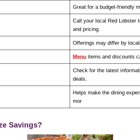
Great for a budget-friendly 
Call your local Red Lobster t
and pricing.
Offerings may differ by locat
Menu
items and discounts c
Check for the latest informat
deals.
Helps make the dining expe
mor
ze Savings?