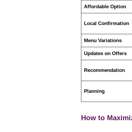
Affordable Option
Local Confirmation
Menu Variations
Updates on Offers
Recommendation
Planning
How to Maximi