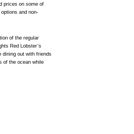
ed prices on some of
 options and non-
ion of the regular
ights Red Lobster’s
dining out with friends
s of the ocean while