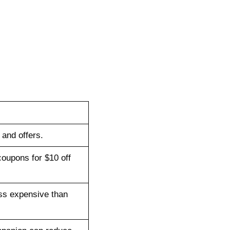
and offers.
coupons for $10 off
ess expensive than