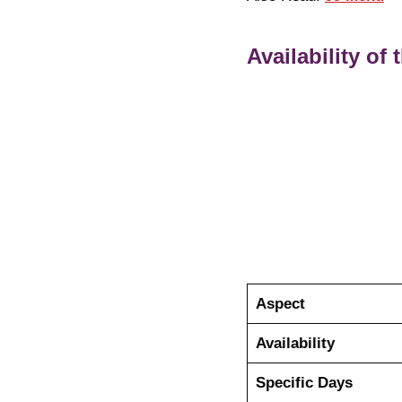
Availability of
Aspect
Availability
Specific Days