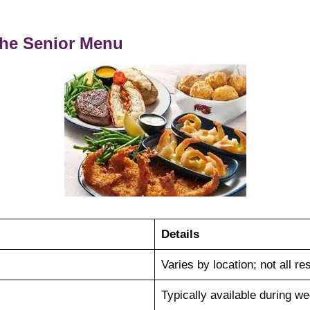
 the Senior Menu
Details
Varies by location; not all res
Typically available during w