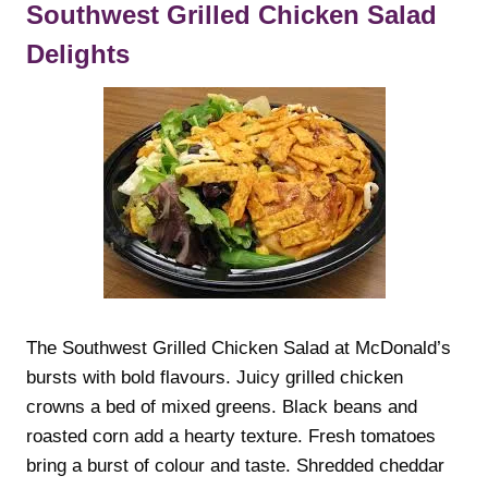
Southwest Grilled Chicken Salad
Delights
The Southwest Grilled Chicken Salad at McDonald’s
bursts with bold flavours. Juicy grilled chicken
crowns a bed of mixed greens. Black beans and
roasted corn add a hearty texture. Fresh tomatoes
bring a burst of colour and taste. Shredded cheddar