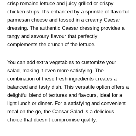
crisp romaine lettuce and juicy grilled or crispy
chicken strips. It’s enhanced by a sprinkle of flavorful
parmesan cheese and tossed in a creamy Caesar
dressing. The authentic Caesar dressing provides a
tangy and savoury flavour that perfectly
complements the crunch of the lettuce.
You can add extra vegetables to customize your
salad, making it even more satisfying. The
combination of these fresh ingredients creates a
balanced and tasty dish. This versatile option offers a
delightful blend of textures and flavours, ideal for a
light lunch or dinner. For a satisfying and convenient
meal on the go, the Caesar Salad is a delicious
choice that doesn’t compromise quality.