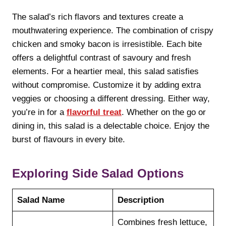
The salad’s rich flavors and textures create a
mouthwatering experience. The combination of crispy
chicken and smoky bacon is irresistible. Each bite
offers a delightful contrast of savoury and fresh
elements. For a heartier meal, this salad satisfies
without compromise. Customize it by adding extra
veggies or choosing a different dressing. Either way,
you’re in for a
flavorful treat
. Whether on the go or
dining in, this salad is a delectable choice. Enjoy the
burst of flavours in every bite.
Exploring Side Salad Options
Salad Name
Description
Combines fresh lettuce,