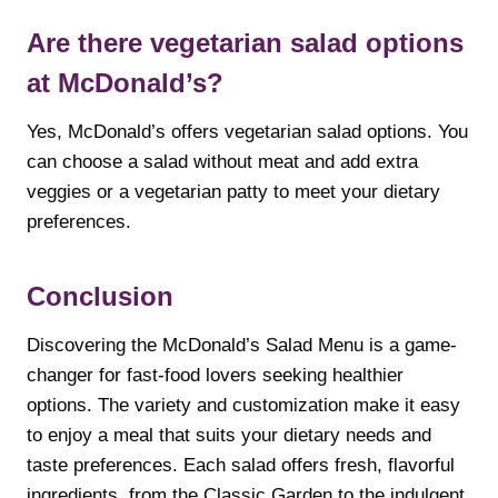
Are there vegetarian salad options
at McDonald’s?
Yes, McDonald’s offers vegetarian salad options. You
can choose a salad without meat and add extra
veggies or a vegetarian patty to meet your dietary
preferences.
Conclusion
Discovering the McDonald’s Salad Menu is a game-
changer for fast-food lovers seeking healthier
options. The variety and customization make it easy
to enjoy a meal that suits your dietary needs and
taste preferences. Each salad offers fresh, flavorful
ingredients, from the Classic Garden to the indulgent