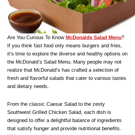
Are You Curious To Know
McDonalds Salad Menu
?
If you think fast food only means burgers and fries,
it’s time to explore the diverse and healthy options on
the McDonald’s Salad Menu. Many people may not
realize that McDonald’s has crafted a selection of
fresh and flavorful salads that cater to various tastes
and dietary needs.
From the classic Caesar Salad to the zesty
Southwest Grilled Chicken Salad, each dish is
designed to offer a delightful balance of ingredients
that satisfy hunger and provide nutritional benefits.