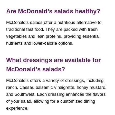
Are McDonald’s salads healthy?
McDonald’s salads offer a nutritious alternative to
traditional fast food. They are packed with fresh
vegetables and lean proteins, providing essential
nutrients and lower-calorie options.
What dressings are available for
McDonald’s salads?
McDonald’s offers a variety of dressings, including
ranch, Caesar, balsamic vinaigrette, honey mustard,
and Southwest. Each dressing enhances the flavors
of your salad, allowing for a customized dining
experience.