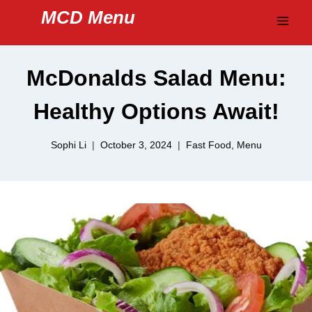
Skip
MCD Menu
to
content
McDonalds Salad Menu:
Healthy Options Await!
Sophi Li
October 3, 2024
Fast Food
,
Menu