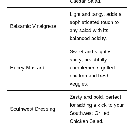
Caesar Salad.
Light and tangy, adds a
sophisticated touch to
Balsamic Vinaigrette
any salad with its
balanced acidity.
Sweet and slightly
spicy, beautifully
Honey Mustard
complements grilled
chicken and fresh
veggies.
Zesty and bold, perfect
for adding a kick to your
Southwest Dressing
Southwest Grilled
Chicken Salad.