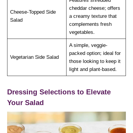
Features shredded
cheddar cheese; offers
Cheese-Topped Side
a creamy texture that
Salad
complements fresh
vegetables.
A simple, veggie-
packed option; ideal for
Vegetarian Side Salad
those looking to keep it
light and plant-based.
Dressing Selections to Elevate
Your Salad