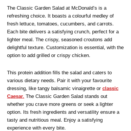
The Classic Garden Salad at McDonald’s is a
refreshing choice. It boasts a colourful medley of
fresh lettuce, tomatoes, cucumbers, and carrots.
Each bite delivers a satisfying crunch, perfect for a
lighter meal. The crispy, seasoned croutons add
delightful texture. Customization is essential, with the
option to add grilled or crispy chicken.
This protein addition fills the salad and caters to
various dietary needs. Pair it with your favourite
dressing, like tangy balsamic vinaigrette or
classic
Caesar.
The Classic Garden Salad stands out
whether you crave more greens or seek a lighter
option. Its fresh ingredients and versatility ensure a
tasty and nutritious meal. Enjoy a satisfying
experience with every bite.