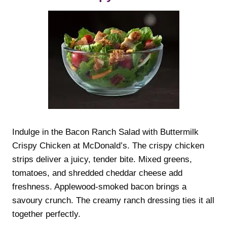
Indulge in the Bacon Ranch Salad with Buttermilk
Crispy Chicken at McDonald’s. The crispy chicken
strips deliver a juicy, tender bite. Mixed greens,
tomatoes, and shredded cheddar cheese add
freshness. Applewood-smoked bacon brings a
savoury crunch. The creamy ranch dressing ties it all
together perfectly.