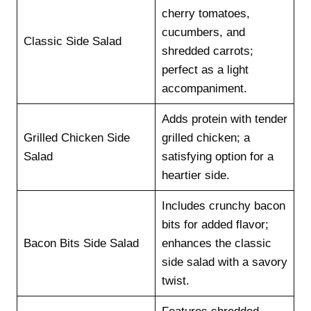
cherry tomatoes,
cucumbers, and
Classic Side Salad
shredded carrots;
perfect as a light
accompaniment.
Adds protein with tender
Grilled Chicken Side
grilled chicken; a
Salad
satisfying option for a
heartier side.
Includes crunchy bacon
bits for added flavor;
Bacon Bits Side Salad
enhances the classic
side salad with a savory
twist.