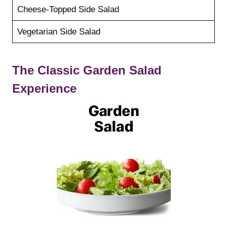
Cheese-Topped Side Salad
Vegetarian Side Salad
The Classic Garden Salad
Experience