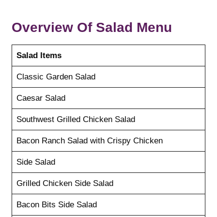
Overview Of Salad Menu
Salad Items
Classic Garden Salad
Caesar Salad
Southwest Grilled Chicken Salad
Bacon Ranch Salad with Crispy Chicken
Side Salad
Grilled Chicken Side Salad
Bacon Bits Side Salad