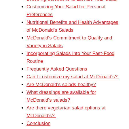
Customizing Your Salad for Personal
Preferences
Nutritional Benefits and Health Advantages
of McDonald’s Salads
McDonald’s Commitment to Quality and
Variety in Salads
Incorporating Salads into Your Fast-Food
Routine
Frequently Asked Questions
Can I customize my salad at McDonald’s?
Are McDonald’s salads healthy?
What dressings are available for
McDonald’s salads?
Are there vegetarian salad options at
McDonald’s?
Conclusion