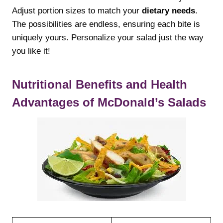
Adjust portion sizes to match your
dietary needs
.
The possibilities are endless, ensuring each bite is
uniquely yours. Personalize your salad just the way
you like it!
Nutritional Benefits and Health
Advantages of McDonald’s Salads