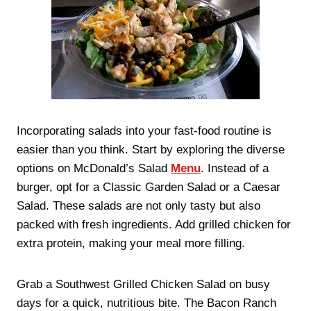
Incorporating salads into your fast-food routine is
easier than you think. Start by exploring the diverse
options on McDonald’s Salad
Menu
. Instead of a
burger, opt for a Classic Garden Salad or a Caesar
Salad. These salads are not only tasty but also
packed with fresh ingredients. Add grilled chicken for
extra protein, making your meal more filling.
Grab a Southwest Grilled Chicken Salad on busy
days for a quick, nutritious bite. The Bacon Ranch