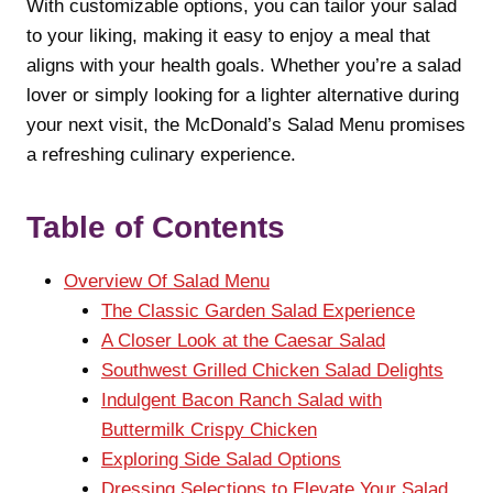
With customizable options, you can tailor your salad
to your liking, making it easy to enjoy a meal that
aligns with your health goals. Whether you’re a salad
lover or simply looking for a lighter alternative during
your next visit, the McDonald’s Salad Menu promises
a refreshing culinary experience.
Table of Contents
Overview Of Salad Menu
The Classic Garden Salad Experience
A Closer Look at the Caesar Salad
Southwest Grilled Chicken Salad Delights
Indulgent Bacon Ranch Salad with
Buttermilk Crispy Chicken
Exploring Side Salad Options
Dressing Selections to Elevate Your Salad