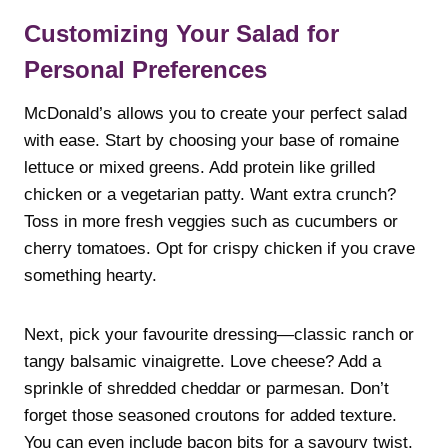
Customizing Your Salad for
Personal Preferences
McDonald’s allows you to create your perfect salad
with ease. Start by choosing your base of romaine
lettuce or mixed greens. Add protein like grilled
chicken or a vegetarian patty. Want extra crunch?
Toss in more fresh veggies such as cucumbers or
cherry tomatoes. Opt for crispy chicken if you crave
something hearty.
Next, pick your favourite dressing—classic ranch or
tangy balsamic vinaigrette. Love cheese? Add a
sprinkle of shredded cheddar or parmesan. Don’t
forget those seasoned croutons for added texture.
You can even include bacon bits for a savoury twist.