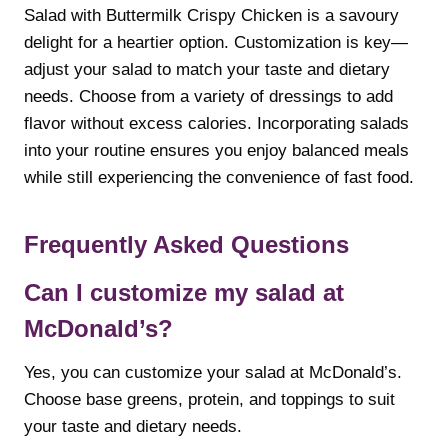
Salad with Buttermilk Crispy Chicken is a savoury
delight for a heartier option. Customization is key—
adjust your salad to match your taste and dietary
needs. Choose from a variety of dressings to add
flavor without excess calories. Incorporating salads
into your routine ensures you enjoy balanced meals
while still experiencing the convenience of fast food.
Frequently Asked Questions
Can I customize my salad at
McDonald’s?
Yes, you can customize your salad at McDonald’s.
Choose base greens, protein, and toppings to suit
your taste and dietary needs.