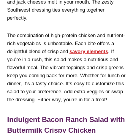
and jack cheeses melt in your mouth. The zesty
Southwest dressing ties everything together
perfectly.
The combination of high-protein chicken and nutrient-
rich vegetables is unbeatable. Each bite offers a
delightful blend of crisp and
savory elements
. If
you’re in a rush, this salad makes a nutritious and
flavorful meal. The vibrant toppings and crisp greens
keep you coming back for more. Whether for lunch or
dinner, it’s a tasty choice. It’s easy to customize this
salad to your preference. Add extra veggies or swap
the dressing. Either way, you’re in for a treat!
Indulgent Bacon Ranch Salad with
Buttermilk Crispy Chicken