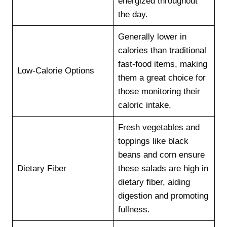
energized throughout
the day.
Generally lower in
calories than traditional
fast-food items, making
Low-Calorie Options
them a great choice for
those monitoring their
caloric intake.
Fresh vegetables and
toppings like black
beans and corn ensure
Dietary Fiber
these salads are high in
dietary fiber, aiding
digestion and promoting
fullness.