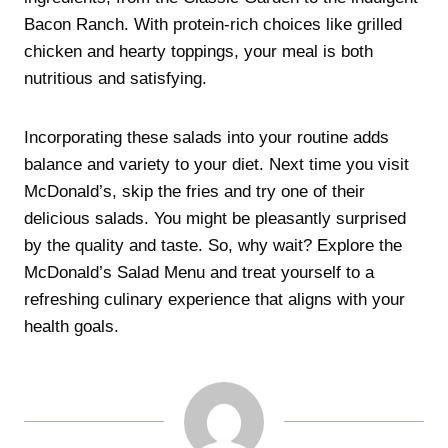
Bacon Ranch. With protein-rich choices like grilled
chicken and hearty toppings, your meal is both
nutritious and satisfying.
Incorporating these salads into your routine adds
balance and variety to your diet. Next time you visit
McDonald’s, skip the fries and try one of their
delicious salads. You might be pleasantly surprised
by the quality and taste. So, why wait? Explore the
McDonald’s Salad Menu and treat yourself to a
refreshing culinary experience that aligns with your
health goals.