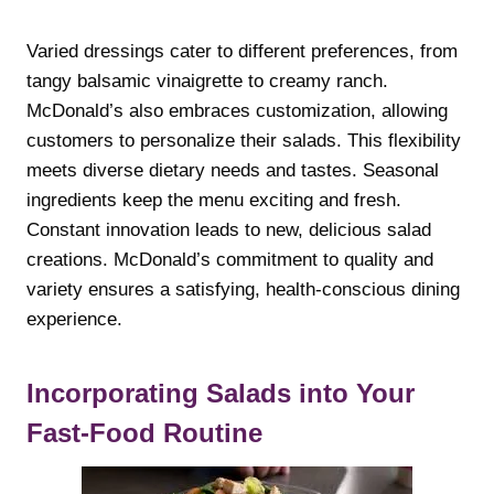
Varied dressings cater to different preferences, from
tangy balsamic vinaigrette to creamy ranch.
McDonald’s also embraces customization, allowing
customers to personalize their salads. This flexibility
meets diverse dietary needs and tastes. Seasonal
ingredients keep the menu exciting and fresh.
Constant innovation leads to new, delicious salad
creations. McDonald’s commitment to quality and
variety ensures a satisfying, health-conscious dining
experience.
Incorporating Salads into Your
Fast-Food Routine