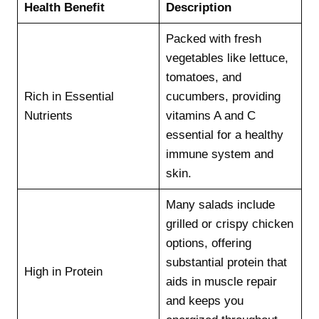
Health Benefit
Description
Packed with fresh
vegetables like lettuce,
tomatoes, and
Rich in Essential
cucumbers, providing
Nutrients
vitamins A and C
essential for a healthy
immune system and
skin.
Many salads include
grilled or crispy chicken
options, offering
substantial protein that
High in Protein
aids in muscle repair
and keeps you