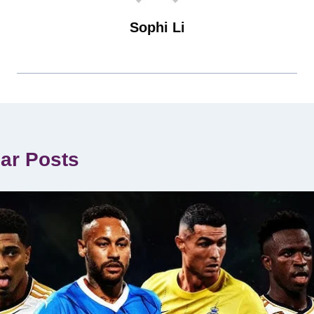
Sophi Li
lar Posts