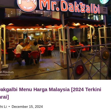
akgalbi Menu Harga Malaysia [2024 Terkini
rai]
hi Li
December 15, 2024