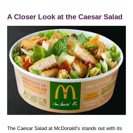
A Closer Look at the Caesar Salad
The Caesar Salad at McDonald’s stands out with its