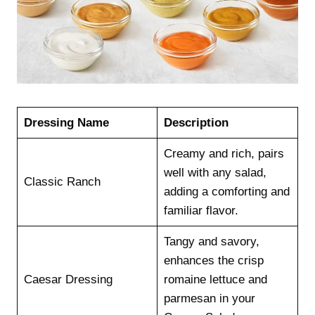
Dressing Name
Description
Creamy and rich, pairs
well with any salad,
Classic Ranch
adding a comforting and
familiar flavor.
Tangy and savory,
enhances the crisp
Caesar Dressing
romaine lettuce and
parmesan in your