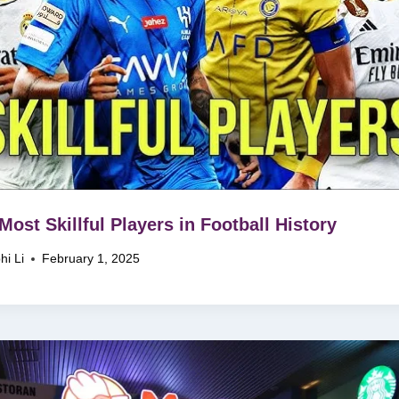
Most Skillful Players in Football History
hi Li
February 1, 2025