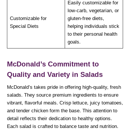
Easily customizable for
low-carb, vegetarian, or
Customizable for
gluten-free diets,
Special Diets
helping individuals stick
to their personal health
goals.
McDonald’s Commitment to
Quality and Variety in Salads
McDonald’s takes pride in offering high-quality, fresh
salads. They source premium ingredients to ensure
vibrant, flavorful meals. Crisp lettuce, juicy tomatoes,
and tender chicken form the base. This attention to
detail reflects their dedication to healthy options.
Each salad is crafted to balance taste and nutrition.