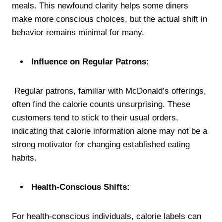
meals. This newfound clarity helps some diners
make more conscious choices, but the actual shift in
behavior remains minimal for many.
Influence on Regular Patrons:
Regular patrons, familiar with McDonald’s offerings,
often find the calorie counts unsurprising. These
customers tend to stick to their usual orders,
indicating that calorie information alone may not be a
strong motivator for changing established eating
habits.
Health-Conscious Shifts:
For health-conscious individuals, calorie labels can