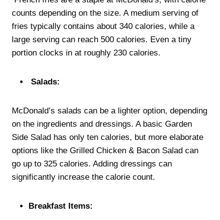
counts depending on the size. A medium serving of
fries typically contains about 340 calories, while a
large serving can reach 500 calories. Even a tiny
portion clocks in at roughly 230 calories.
Salads:
McDonald’s salads can be a lighter option, depending
on the ingredients and dressings. A basic Garden
Side Salad has only ten calories, but more elaborate
options like the Grilled Chicken & Bacon Salad can
go up to 325 calories. Adding dressings can
significantly increase the calorie count.
Breakfast Items: