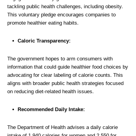
tackling public health challenges, including obesity.
This voluntary pledge encourages companies to
promote healthier eating habits.
Caloric Transparency:
The government hopes to arm consumers with
information that could guide healthier food choices by
advocating for clear labeling of calorie counts. This
aligns with broader public health strategies focused
on reducing diet-related health issues.
Recommended Daily Intake:
The Department of Health advises a daily calorie
intake of 1,940 calories for women and 2,550 for