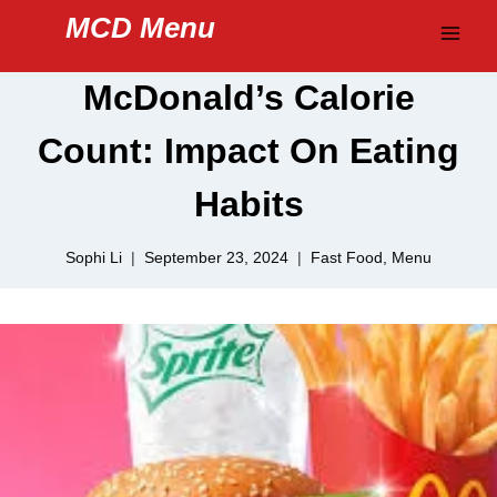
Skip
MCD Menu
to
content
McDonald’s Calorie
Count: Impact On Eating
Habits
Sophi Li
September 23, 2024
Fast Food
,
Menu