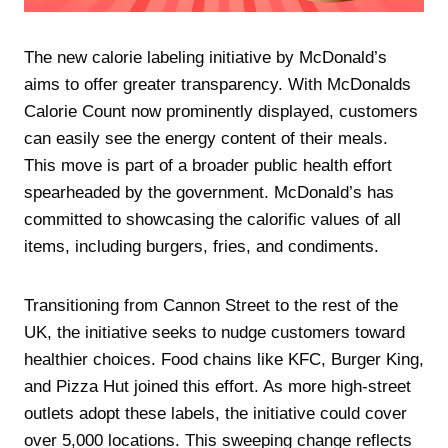
The new calorie labeling initiative by McDonald’s
aims to offer greater transparency. With McDonalds
Calorie Count now prominently displayed, customers
can easily see the energy content of their meals.
This move is part of a broader public health effort
spearheaded by the government. McDonald’s has
committed to showcasing the calorific values of all
items, including burgers, fries, and condiments.
Transitioning from Cannon Street to the rest of the
UK, the initiative seeks to nudge customers toward
healthier choices. Food chains like KFC, Burger King,
and Pizza Hut joined this effort. As more high-street
outlets adopt these labels, the initiative could cover
over 5,000 locations. This sweeping change reflects