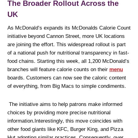
The Broader Rollout Across the
UK
As McDonald’s expands its McDonalds Calorie Count
initiative beyond Cannon Street, more UK locations
are joining the effort. This widespread rollout is part
of a national push for nutritional transparency in fast-
food chains. Starting this week, all 1,200 McDonald’s
branches will feature calorie counts on their
menu
boards. Customers can now see the caloric content
of everything, from Big Macs to simple condiments.
The initiative aims to help patrons make informed
choices by providing more precise nutritional
information.Interestingly, this move coincides with
other food giants like KFC, Burger King, and Pizza
Hut adopting similar practices. Consequently, over