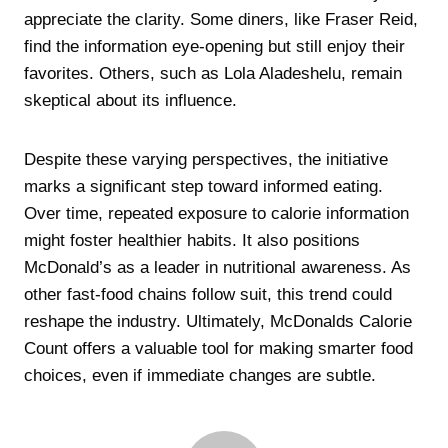
appreciate the clarity. Some diners, like Fraser Reid,
find the information eye-opening but still enjoy their
favorites. Others, such as Lola Aladeshelu, remain
skeptical about its influence.
Despite these varying perspectives, the initiative
marks a significant step toward informed eating.
Over time, repeated exposure to calorie information
might foster healthier habits. It also positions
McDonald’s as a leader in nutritional awareness. As
other fast-food chains follow suit, this trend could
reshape the industry. Ultimately, McDonalds Calorie
Count offers a valuable tool for making smarter food
choices, even if immediate changes are subtle.