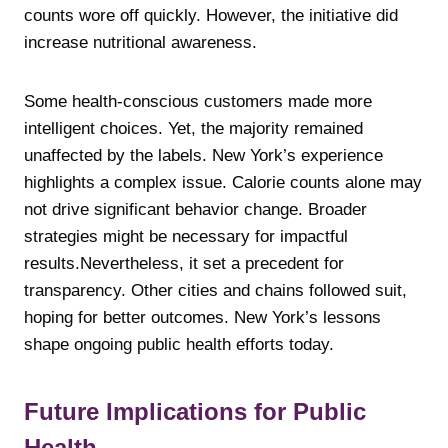
counts wore off quickly. However, the initiative did
increase nutritional awareness.
Some health-conscious customers made more
intelligent choices. Yet, the majority remained
unaffected by the labels. New York’s experience
highlights a complex issue. Calorie counts alone may
not drive significant behavior change. Broader
strategies might be necessary for impactful
results.Nevertheless, it set a precedent for
transparency. Other cities and chains followed suit,
hoping for better outcomes. New York’s lessons
shape ongoing public health efforts today.
Future Implications for Public
Health