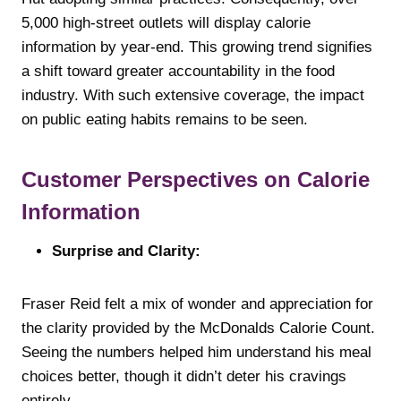
5,000 high-street outlets will display calorie
information by year-end. This growing trend signifies
a shift toward greater accountability in the food
industry. With such extensive coverage, the impact
on public eating habits remains to be seen.
Customer Perspectives on Calorie
Information
Surprise and Clarity:
Fraser Reid felt a mix of wonder and appreciation for
the clarity provided by the McDonalds Calorie Count.
Seeing the numbers helped him understand his meal
choices better, though it didn’t deter his cravings
entirely.