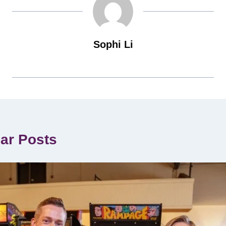
Sophi Li
lar Posts