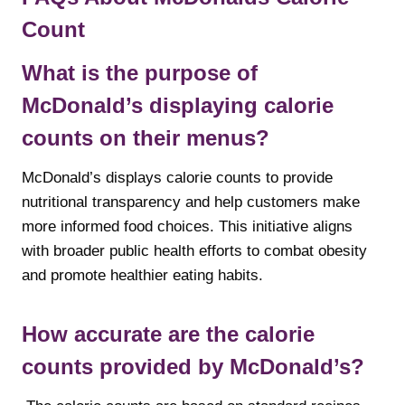
Count
What is the purpose of
McDonald’s displaying calorie
counts on their menus?
McDonald’s displays calorie counts to provide
nutritional transparency and help customers make
more informed food choices. This initiative aligns
with broader public health efforts to combat obesity
and promote healthier eating habits.
How accurate are the calorie
counts provided by McDonald’s?