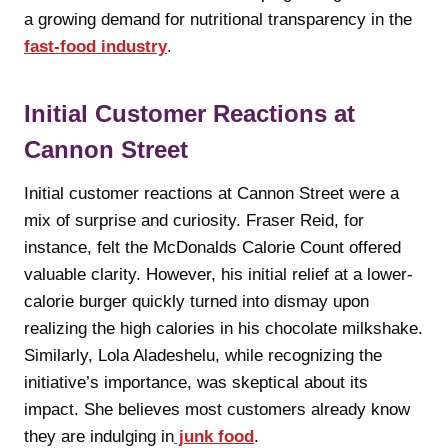
a growing demand for nutritional transparency in the
fast-food industry
.
Initial Customer Reactions at
Cannon Street
Initial customer reactions at Cannon Street were a
mix of surprise and curiosity. Fraser Reid, for
instance, felt the McDonalds Calorie Count offered
valuable clarity. However, his initial relief at a lower-
calorie burger quickly turned into dismay upon
realizing the high calories in his chocolate milkshake.
Similarly, Lola Aladeshelu, while recognizing the
initiative’s importance, was skeptical about its
impact. She believes most customers already know
they are indulging in
junk food
.