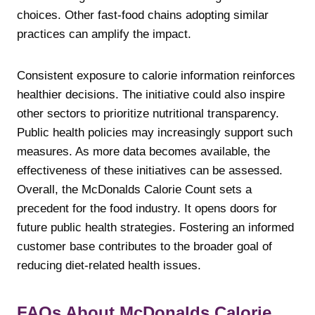
choices. Other fast-food chains adopting similar
practices can amplify the impact.
Consistent exposure to calorie information reinforces
healthier decisions. The initiative could also inspire
other sectors to prioritize nutritional transparency.
Public health policies may increasingly support such
measures. As more data becomes available, the
effectiveness of these initiatives can be assessed.
Overall, the McDonalds Calorie Count sets a
precedent for the food industry. It opens doors for
future public health strategies. Fostering an informed
customer base contributes to the broader goal of
reducing diet-related health issues.
FAQs About McDonalds Calorie