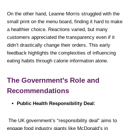
On the other hand, Leanne Morris struggled with the
small print on the menu board, finding it hard to make
a healthier choice. Reactions varied, but many
customers appreciated the transparency even if it
didn’t drastically change their orders. This early
feedback highlights the complexities of influencing
eating habits through calorie information alone.
The Government’s Role and
Recommendations
Public Health Responsibility Deal:
The UK government’s “responsibility deal” aims to
engage food industry giants like McDonald’s in