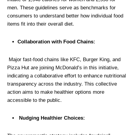
men. These guidelines serve as benchmarks for
consumers to understand better how individual food
items fit into their overall diet.
Collaboration with Food Chains:
Major fast-food chains like KFC, Burger King, and
Pizza Hut are joining McDonald’s in this initiative,
indicating a collaborative effort to enhance nutritional
transparency across the industry. This collective
action aims to make healthier options more
accessible to the public.
Nudging Healthier Choices: