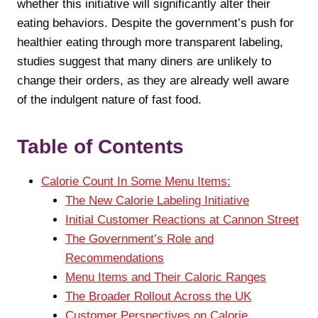
whether this initiative will significantly alter their
eating behaviors. Despite the government’s push for
healthier eating through more transparent labeling,
studies suggest that many diners are unlikely to
change their orders, as they are already well aware
of the indulgent nature of fast food.
Table of Contents
Calorie Count In Some Menu Items:
The New Calorie Labeling Initiative
Initial Customer Reactions at Cannon Street
The Government’s Role and
Recommendations
Menu Items and Their Caloric Ranges
The Broader Rollout Across the UK
Customer Perspectives on Calorie