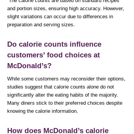
The calorie counts are based on standard recipes
and portion sizes, ensuring high accuracy. However,
slight variations can occur due to differences in
preparation and serving sizes.
Do calorie counts influence
customers’ food choices at
McDonald’s?
While some customers may reconsider their options,
studies suggest that calorie counts alone do not
significantly alter the eating habits of the majority.
Many diners stick to their preferred choices despite
knowing the calorie information.
How does McDonald’s calorie