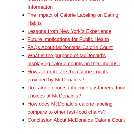
Information
The Impact of Calorie Labeling on Eating
Habits
Lessons from New York’s Experience
Future Implications for Public Health
FAQs About McDonalds Calorie Count
What is the purpose of McDonald’s
displaying calorie counts on their menus?
How accurate are the calorie counts
provided by McDonald’s?
Do calorie counts influence customers’ food
choices at McDonald’s?
How does McDonald’s calorie labeling
compare to other fast-food chains?
Conclusion About McDonalds Calorie Count