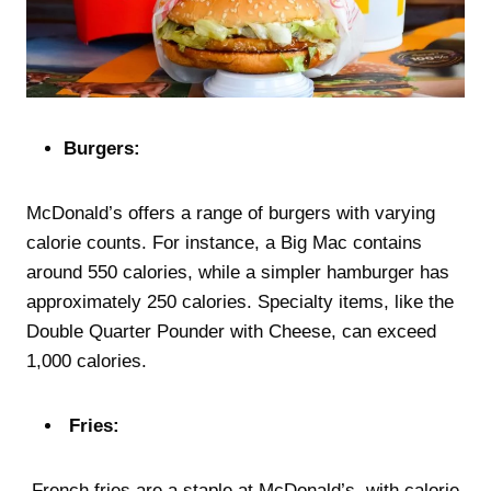
Burgers:
McDonald’s offers a range of burgers with varying
calorie counts. For instance, a Big Mac contains
around 550 calories, while a simpler hamburger has
approximately 250 calories. Specialty items, like the
Double Quarter Pounder with Cheese, can exceed
1,000 calories.
Fries:
French fries are a staple at McDonald’s, with calorie