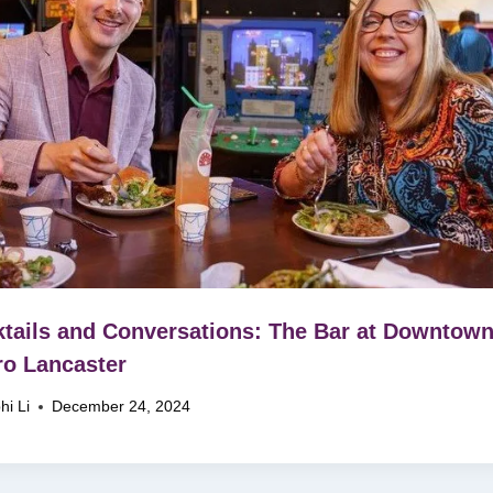
tails and Conversations: The Bar at Downtow
ro Lancaster
hi Li
December 24, 2024