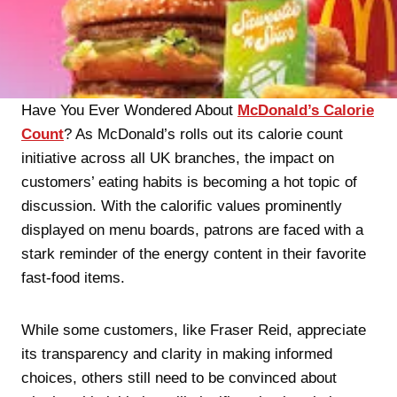
Have You Ever Wondered About
McDonald’s Calorie
Count
? As McDonald’s rolls out its calorie count
initiative across all UK branches, the impact on
customers’ eating habits is becoming a hot topic of
discussion. With the calorific values prominently
displayed on menu boards, patrons are faced with a
stark reminder of the energy content in their favorite
fast-food items.
While some customers, like Fraser Reid, appreciate
its transparency and clarity in making informed
choices, others still need to be convinced about