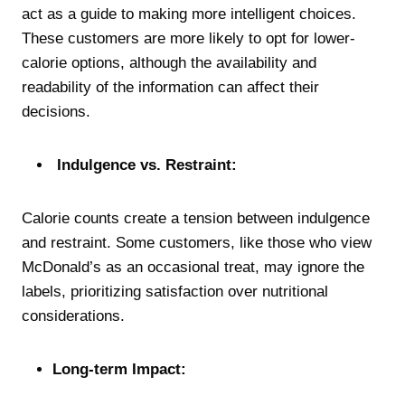
act as a guide to making more intelligent choices.
These customers are more likely to opt for lower-
calorie options, although the availability and
readability of the information can affect their
decisions.
Indulgence vs. Restraint:
Calorie counts create a tension between indulgence
and restraint. Some customers, like those who view
McDonald’s as an occasional treat, may ignore the
labels, prioritizing satisfaction over nutritional
considerations.
Long-term Impact: