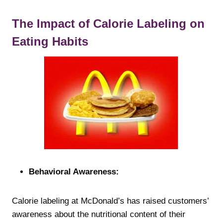
The Impact of Calorie Labeling on
Eating Habits
Behavioral Awareness:
Calorie labeling at McDonald’s has raised customers’
awareness about the nutritional content of their