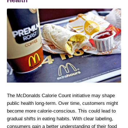
The McDonalds Calorie Count initiative may shape
public health long-term. Over time, customers might
become more calorie-conscious. This could lead to
gradual shifts in eating habits. With clear labeling,
consumers gain a better understanding of their food