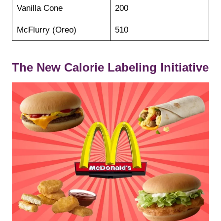
Vanilla Cone
200
McFlurry (Oreo)
510
The New Calorie Labeling Initiative