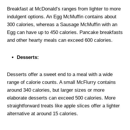
Breakfast at McDonald’s ranges from lighter to more
indulgent options. An Egg McMuffin contains about
300 calories, whereas a Sausage McMuffin with an
Egg can have up to 450 calories. Pancake breakfasts
and other hearty meals can exceed 600 calories.
Desserts:
Desserts offer a sweet end to a meal with a wide
range of calorie counts. A small McFlurry contains
around 340 calories, but larger sizes or more
elaborate desserts can exceed 500 calories. More
straightforward treats like apple slices offer a lighter
alternative at around 15 calories.