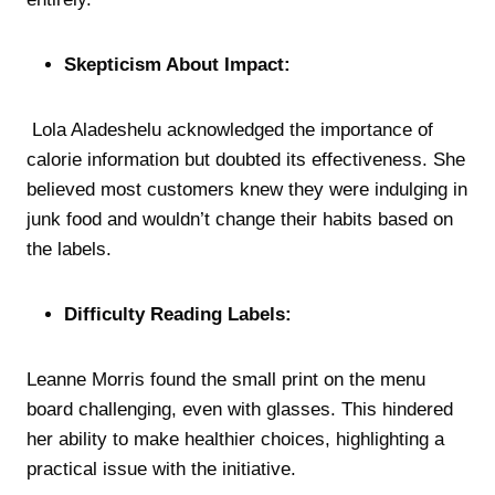
Skepticism About Impact:
Lola Aladeshelu acknowledged the importance of
calorie information but doubted its effectiveness. She
believed most customers knew they were indulging in
junk food and wouldn’t change their habits based on
the labels.
Difficulty Reading Labels:
Leanne Morris found the small print on the menu
board challenging, even with glasses. This hindered
her ability to make healthier choices, highlighting a
practical issue with the initiative.