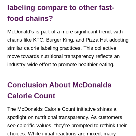
labeling compare to other fast-
food chains?
McDonald’s is part of a more significant trend, with
chains like KFC, Burger King, and Pizza Hut adopting
similar calorie labeling practices. This collective
move towards nutritional transparency reflects an
industry-wide effort to promote healthier eating.
Conclusion About McDonalds
Calorie Count
The McDonalds Calorie Count initiative shines a
spotlight on nutritional transparency. As customers
see calorific values, they’re prompted to rethink their
choices. While initial reactions are mixed, many