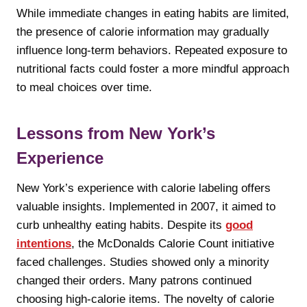
While immediate changes in eating habits are limited,
the presence of calorie information may gradually
influence long-term behaviors. Repeated exposure to
nutritional facts could foster a more mindful approach
to meal choices over time.
Lessons from New York’s
Experience
New York’s experience with calorie labeling offers
valuable insights. Implemented in 2007, it aimed to
curb unhealthy eating habits. Despite its
good
intentions
, the McDonalds Calorie Count initiative
faced challenges. Studies showed only a minority
changed their orders. Many patrons continued
choosing high-calorie items. The novelty of calorie