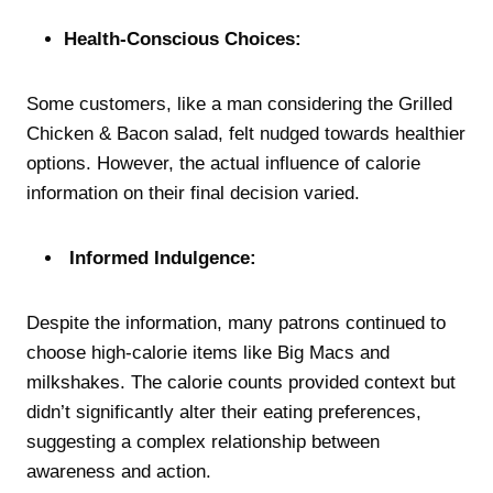
Health-Conscious Choices:
Some customers, like a man considering the Grilled
Chicken & Bacon salad, felt nudged towards healthier
options. However, the actual influence of calorie
information on their final decision varied.
Informed Indulgence:
Despite the information, many patrons continued to
choose high-calorie items like Big Macs and
milkshakes. The calorie counts provided context but
didn’t significantly alter their eating preferences,
suggesting a complex relationship between
awareness and action.