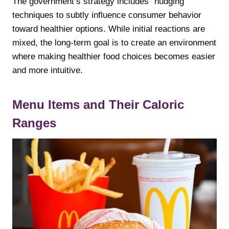
The government’s strategy includes “nudging”
techniques to subtly influence consumer behavior
toward healthier options. While initial reactions are
mixed, the long-term goal is to create an environment
where making healthier food choices becomes easier
and more intuitive.
Menu Items and Their Caloric
Ranges