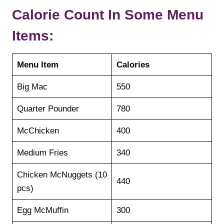
Calorie Count In Some Menu
Items:
Menu Item
Calories
Big Mac
550
Quarter Pounder
780
McChicken
400
Medium Fries
340
Chicken McNuggets (10
440
pcs)
Egg McMuffin
300