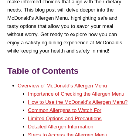
make informed choices that align with their dietary
needs. This blog post will delve deeper into the
McDonald’s Allergen Menu, highlighting safe and
tasty options that allow you to savor your meal
without worry. Get ready to explore how you can
enjoy a satisfying dining experience at McDonald’s
while keeping your health and safety in mind!
Table of Contents
Overview of McDonald’s Allergen Menu
Importance of Checking the Allergen Menu
How to Use the McDonald’s Allergen Menu?
Common Allergens to Watch For
Limited Options and Precautions
Detailed Allergen Information
Steps to Access the Allergen Menu