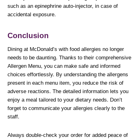
such as an epinephrine auto-injector, in case of
accidental exposure.
Conclusion
Dining at McDonald’s with food allergies no longer
needs to be daunting. Thanks to their comprehensive
Allergen Menu, you can make safe and informed
choices effortlessly. By understanding the allergens
present in each menu item, you reduce the risk of
adverse reactions. The detailed information lets you
enjoy a meal tailored to your dietary needs. Don’t
forget to communicate your allergies clearly to the
staff.
Always double-check your order for added peace of