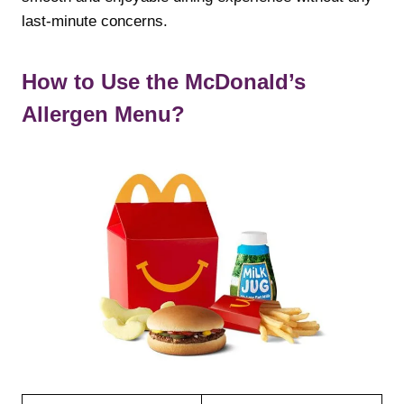
last-minute concerns.
How to Use the McDonald’s
Allergen Menu?