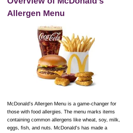
Overview of McDonald’s
Allergen Menu
McDonald’s Allergen Menu is a game-changer for
those with food allergies. The menu marks items
containing common allergens like wheat, soy, milk,
eggs, fish, and nuts. McDonald’s has made a