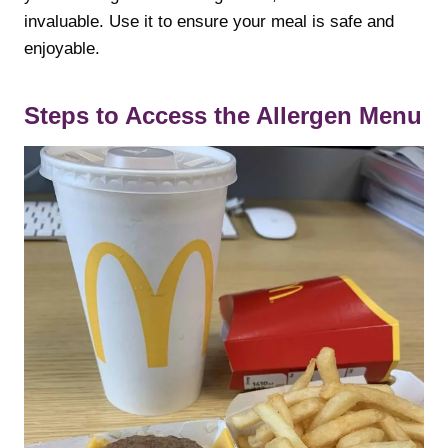
invaluable. Use it to ensure your meal is safe and
enjoyable.
Steps to Access the Allergen Menu