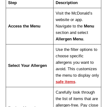
Step
Description
Visit the McDonald’s
website or app.
Access the Menu
Navigate to the
Menu
section and select
Allergen Menu
.
Use the filter options to
choose specific
allergens you want to
Select Your Allergen
avoid. This customizes
the menu to display only
safe items
.
Carefully look through
the list of items that are
allergen-free. Pay close