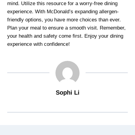
mind. Utilize this resource for a worry-free dining
experience. With McDonald’s expanding allergen-
friendly options, you have more choices than ever.
Plan your meal to ensure a smooth visit. Remember,
your health and safety come first. Enjoy your dining
experience with confidence!
Sophi Li