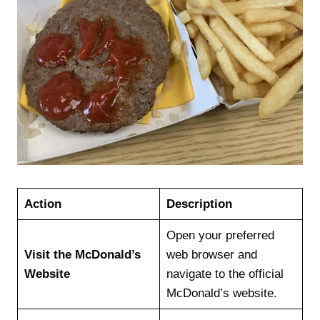
Action
Description
Open your preferred
Visit the McDonald’s
web browser and
Website
navigate to the official
McDonald’s website.