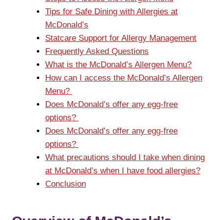
Tips for Safe Dining with Allergies at
McDonald’s
Statcare Support for Allergy Management
Frequently Asked Questions
What is the McDonald’s Allergen Menu?
How can I access the McDonald’s Allergen
Menu?
Does McDonald’s offer any egg-free
options?
Does McDonald’s offer any egg-free
options?
What precautions should I take when dining
at McDonald’s when I have food allergies?
Conclusion