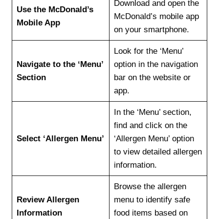
Download and open the
Use the McDonald’s
McDonald’s mobile app
Mobile App
on your smartphone.
Look for the ‘Menu’
Navigate to the ‘Menu’
option in the navigation
Section
bar on the website or
app.
In the ‘Menu’ section,
find and click on the
Select ‘Allergen Menu’
‘Allergen Menu’ option
to view detailed allergen
information.
Browse the allergen
Review Allergen
menu to identify safe
Information
food items based on