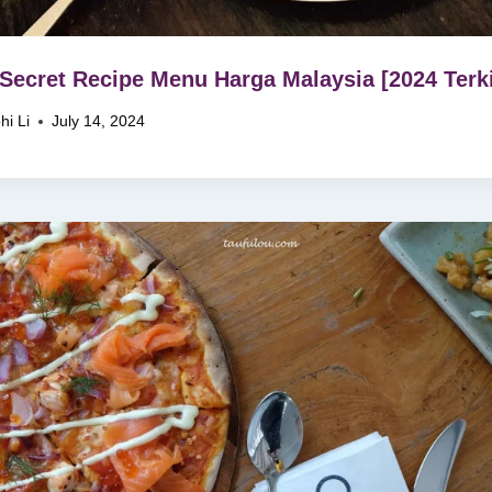
Secret Recipe Menu Harga Malaysia [2024 Terki
hi Li
July 14, 2024