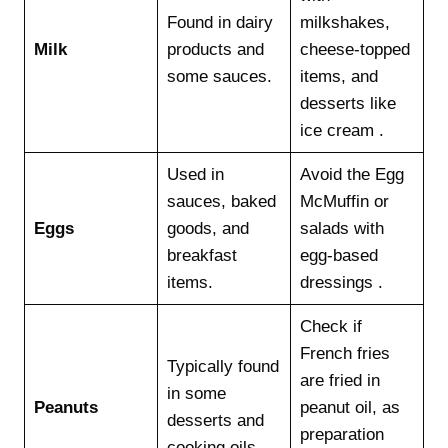
Found in dairy
milkshakes,
Milk
products and
cheese-topped
some sauces.
items, and
desserts like
ice cream .
Used in
Avoid the Egg
sauces, baked
McMuffin or
Eggs
goods, and
salads with
breakfast
egg-based
items.
dressings .
Check if
French fries
Typically found
are fried in
in some
Peanuts
peanut oil, as
desserts and
preparation
cooking oils.