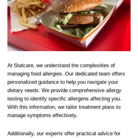
At Statcare, we understand the complexities of
managing food allergies. Our dedicated team offers
personalized guidance to help you navigate your
dietary needs. We provide comprehensive allergy
testing to identify specific allergens affecting you.
With this information, we tailor treatment plans to
manage symptoms effectively.
Additionally, our experts offer practical advice for