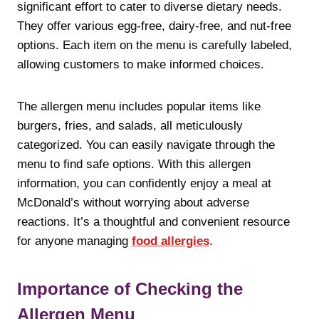
significant effort to cater to diverse dietary needs.
They offer various egg-free, dairy-free, and nut-free
options. Each item on the menu is carefully labeled,
allowing customers to make informed choices.
The allergen menu includes popular items like
burgers, fries, and salads, all meticulously
categorized. You can easily navigate through the
menu to find safe options. With this allergen
information, you can confidently enjoy a meal at
McDonald’s without worrying about adverse
reactions. It’s a thoughtful and convenient resource
for anyone managing
food allergies
.
Importance of Checking the
Allergen Menu