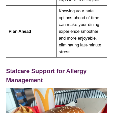
Knowing your safe
options ahead of time
can make your dining
Plan Ahead
experience smoother
and more enjoyable,
eliminating last-minute
stress.
Statcare Support for Allergy
Management