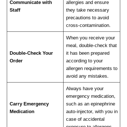
Communicate with
allergies and ensure
Staff
they take necessary
precautions to avoid
cross-contamination.
When you receive your
meal, double-check that
Double-Check Your
it has been prepared
Order
according to your
allergen requirements to
avoid any mistakes.
Always have your
emergency medication,
Carry Emergency
such as an epinephrine
Medication
auto-injector, with you in
case of accidental
exposure to allergens.