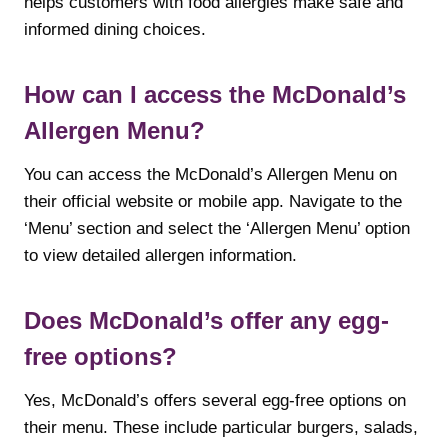
helps customers with food allergies make safe and
informed dining choices.
How can I access the McDonald’s
Allergen Menu?
You can access the McDonald’s Allergen Menu on
their official website or mobile app. Navigate to the
‘Menu’ section and select the ‘Allergen Menu’ option
to view detailed allergen information.
Does McDonald’s offer any egg-
free options?
Yes, McDonald’s offers several egg-free options on
their menu. These include particular burgers, salads,