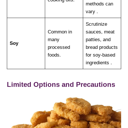
methods can
vary .
Scrutinize
Common in
sauces, meat
many
patties, and
Soy
processed
bread products
foods.
for soy-based
ingredients .
Limited Options and Precautions