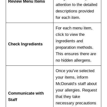
Review Menu Items
attention to the detailed
descriptions provided
for each item.
For each menu item,
click to view the
ingredients and
Check Ingredients
preparation methods.
This ensures there are
no hidden allergens.
Once you’ve selected
your items, inform
McDonald’s staff about
your allergies. Request
Communicate with
that they take
Staff
necessary precautions