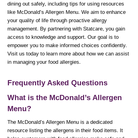
dining out safely, including tips for using resources
like McDonald’s Allergen Menu. We aim to enhance
your quality of life through proactive allergy
management. By partnering with Statcare, you gain
access to knowledge and support. Our goal is to
empower you to make informed choices confidently.
Visit us today to learn more about how we can assist
in managing your food allergies.
Frequently Asked Questions
What is the McDonald’s Allergen
Menu?
The McDonald’s Allergen Menu is a dedicated
resource listing the allergens in their food items. It