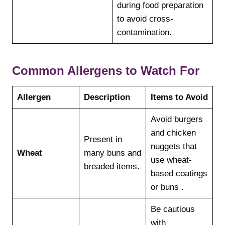
during food preparation
to avoid cross-
contamination.
Common Allergens to Watch For
Allergen
Description
Items to Avoid
Avoid burgers
and chicken
Present in
nuggets that
Wheat
many buns and
use wheat-
breaded items.
based coatings
or buns .
Be cautious
with