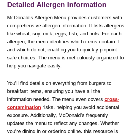
Detailed Allergen Information
McDonald’s Allergen Menu provides customers with
comprehensive allergen information. It lists allergens
like wheat, soy, milk, eggs, fish, and nuts. For each
allergen, the menu identifies which items contain it
and which do not, enabling you to quickly pinpoint
safe choices. The menu is meticulously organized to
help you navigate easily.
You’ll find details on everything from burgers to
breakfast items, ensuring you have all the
information needed. The menu even covers
cross-
contamination
risks, helping you avoid accidental
exposure. Additionally, McDonald’s frequently
updates the menu to reflect any changes. Whether
you’re dining in or ordering online, this resource is