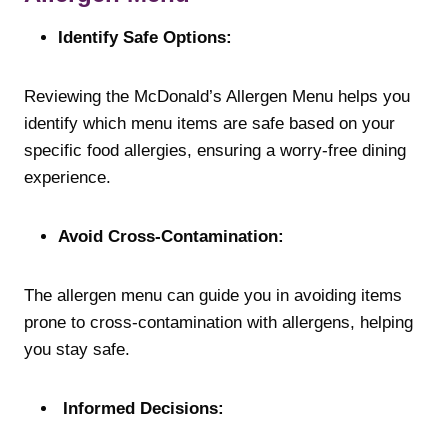
Identify Safe Options:
Reviewing the McDonald’s Allergen Menu helps you
identify which menu items are safe based on your
specific food allergies, ensuring a worry-free dining
experience.
Avoid Cross-Contamination:
The allergen menu can guide you in avoiding items
prone to cross-contamination with allergens, helping
you stay safe.
Informed Decisions: