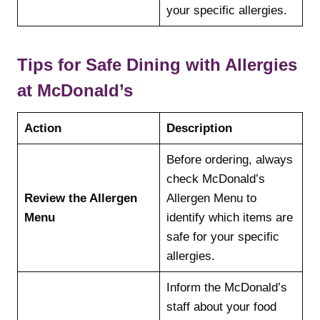
your specific allergies.
Tips for Safe Dining with Allergies
at McDonald’s
Action
Description
Before ordering, always
check McDonald’s
Review the Allergen
Allergen Menu to
Menu
identify which items are
safe for your specific
allergies.
Inform the McDonald’s
staff about your food