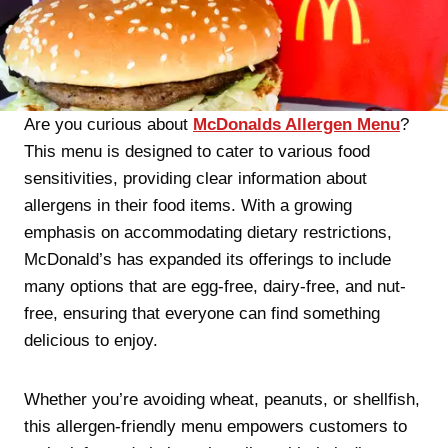
Are you curious about
McDonalds Allergen Menu
?
This menu is designed to cater to various food
sensitivities, providing clear information about
allergens in their food items. With a growing
emphasis on accommodating dietary restrictions,
McDonald’s has expanded its offerings to include
many options that are egg-free, dairy-free, and nut-
free, ensuring that everyone can find something
delicious to enjoy.
Whether you’re avoiding wheat, peanuts, or shellfish,
this allergen-friendly menu empowers customers to