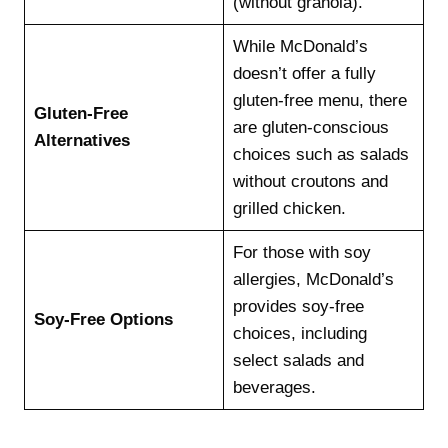
(without granola).
While McDonald’s
doesn’t offer a fully
gluten-free menu, there
Gluten-Free
are gluten-conscious
Alternatives
choices such as salads
without croutons and
grilled chicken.
For those with soy
allergies, McDonald’s
provides soy-free
Soy-Free Options
choices, including
select salads and
beverages.