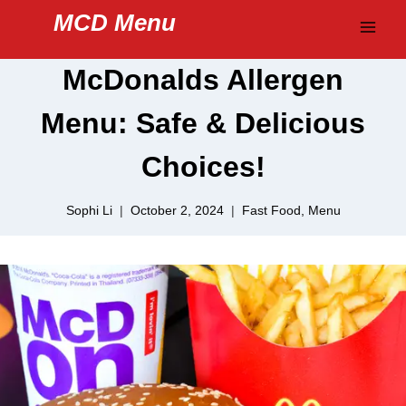
Skip
MCD Menu
to
content
McDonalds Allergen
Menu: Safe & Delicious
Choices!
Sophi Li
October 2, 2024
Fast Food
,
Menu