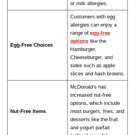
or milk allergies.
Customers with egg
allergies can enjoy a
range of
egg-free
options
like the
Egg-Free Choices
Hamburger,
Cheeseburger, and
sides such as apple
slices and hash browns.
McDonald’s has
increased nut-free
options, which include
Nut-Free Items
most burgers, fries, and
desserts like the fruit
and yogurt parfait