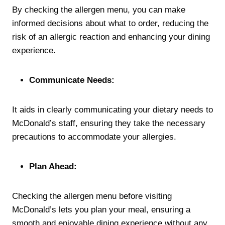
By checking the allergen menu, you can make
informed decisions about what to order, reducing the
risk of an allergic reaction and enhancing your dining
experience.
Communicate Needs:
It aids in clearly communicating your dietary needs to
McDonald’s staff, ensuring they take the necessary
precautions to accommodate your allergies.
Plan Ahead:
Checking the allergen menu before visiting
McDonald’s lets you plan your meal, ensuring a
smooth and enjoyable dining experience without any