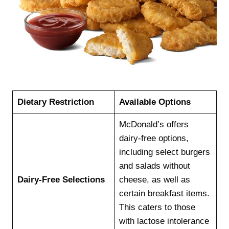
Dietary Restriction
Available Options
McDonald’s offers
dairy-free options,
including select burgers
and salads without
Dairy-Free Selections
cheese, as well as
certain breakfast items.
This caters to those
with lactose intolerance