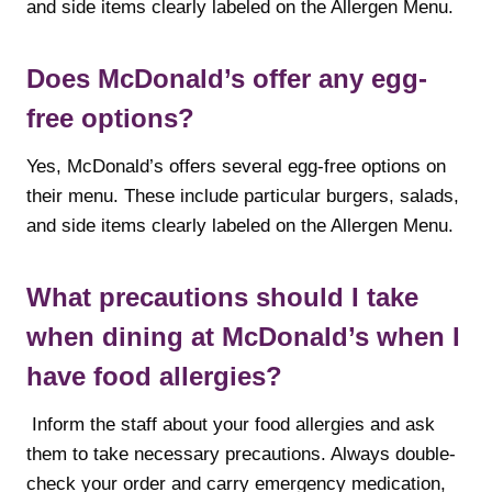
and side items clearly labeled on the Allergen Menu.
Does McDonald’s offer any egg-
free options?
Yes, McDonald’s offers several egg-free options on
their menu. These include particular burgers, salads,
and side items clearly labeled on the Allergen Menu.
What precautions should I take
when dining at McDonald’s when I
have food allergies?
Inform the staff about your food allergies and ask
them to take necessary precautions. Always double-
check your order and carry emergency medication,