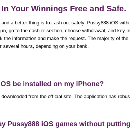
In Your Winnings Free and Safe.
, and a better thing is to cash out safely. Pussy888 iOS with
in, go to the cashier section, choose withdrawal, and key in
the information and make the request. The majority of the 
r several hours, depending on your bank.
OS be installed on my iPhone?
n downloaded from the official site. The application has robus
lay Pussy888 iOS games without putting