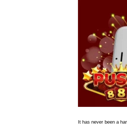
It has never been a ha