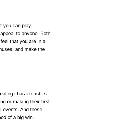
at you can play.
 appeal to anyone. Both
eel that you are in a
onuses, and make the
aling characteristics
 or making their first
l events. And these
od of a big win.