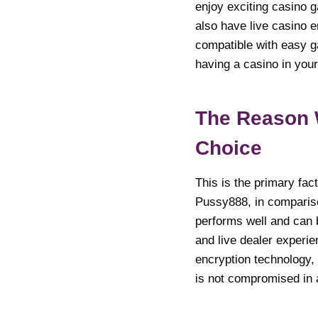
enjoy exciting casino 
also have live casino e
compatible with easy g
having a casino in you
The Reason 
Choice
This is the primary fac
Pussy888, in compariso
performs well and can 
and live dealer experie
encryption technology, 
is not compromised in