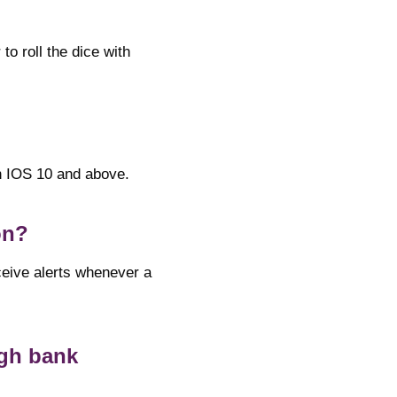
o roll the dice with
h IOS 10 and above.
on?
receive alerts whenever a
ugh bank