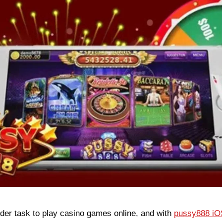
rder task to play casino games online, and with
pussy888 iO