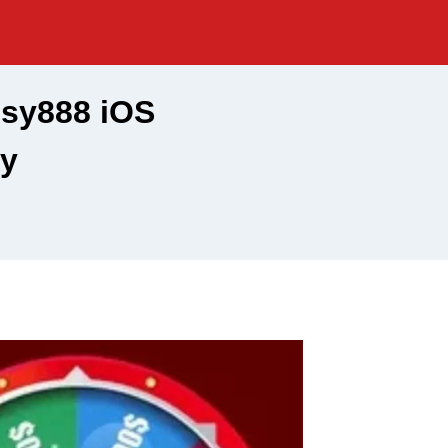
ssy888 iOS
ay