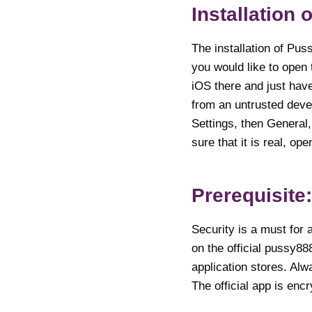
Installation
The installation of Pus
you would like to open 
iOS there and just have 
from an untrusted develo
Settings, then General
sure that it is real, o
Prerequisite
Security is a must for 
on the official pussy88
application stores. Al
The official app is enc