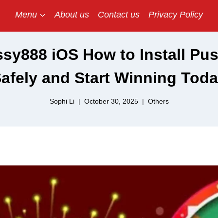
Menu
About us
Contact us
Privacy Policy
ussy888 iOS How to Install Pu
afely and Start Winning Tod
Sophi Li
October 30, 2025
Others