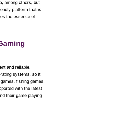
o, among others, but
endly platform that is
kes the essence of
 Gaming
nt and reliable.
rating systems, so it
t games, fishing games,
pported with the latest
and their game playing