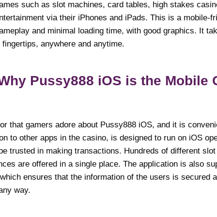
games such as slot machines, card tables, high stakes casin
ntertainment via their iPhones and iPads. This is a mobile-fri
ameplay and minimal loading time, with good graphics. It ta
r fingertips, anywhere and anytime.
Why Pussy888 iOS is the Mobile
tor that gamers adore about Pussy888 iOS, and it is convenie
n to other apps in the casino, is designed to run on iOS ope
be trusted in making transactions. Hundreds of different slo
nces are offered in a single place. The application is also su
which ensures that the information of the users is secured 
 any way.