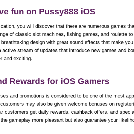
ve fun on Pussy888 iOS
plication, you will discover that there are numerous games th
ge of classic slot machines, fishing games, and roulette to
breathtaking design with great sound effects that make you f
an active stream of updates that introduce new games and b
r and exciting.
and Rewards for iOS Gamers
es and promotions is considered to be one of the most appe
ustomers may also be given welcome bonuses on registering
ar customers get daily rewards, cashback offers, and specia
the gameplay more pleasant but also guarantee your likeliho