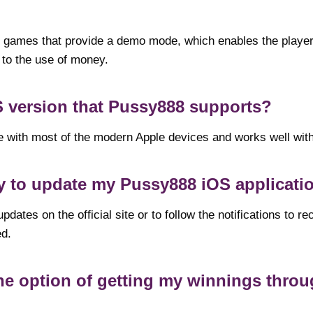
f games that provide a demo mode, which enables the player t
r to the use of money.
S version that Pussy888 supports?
 with most of the modern Apple devices and works well wit
y to update my Pussy888 iOS applicati
updates on the official site or to follow the notifications to 
ed.
he option of getting my winnings thro