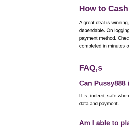
How to Cash 
A great deal is winning
dependable. On logging 
payment method. Check 
completed in minutes o
FAQ,s
Can Pussy888 i
It is, indeed, safe whe
data and payment.
Am I able to p