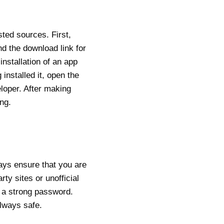
ted sources. First,
nd the download link for
installation of an app
 installed it, open the
loper. After making
ing.
ways ensure that you are
ty sites or unofficial
e a strong password.
always safe.