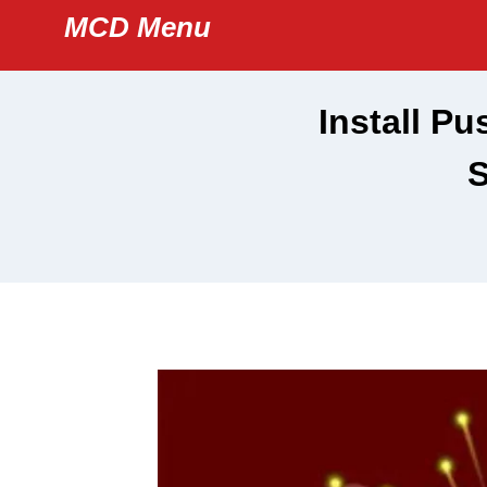
Skip
MCD Menu
to
content
Install P
S