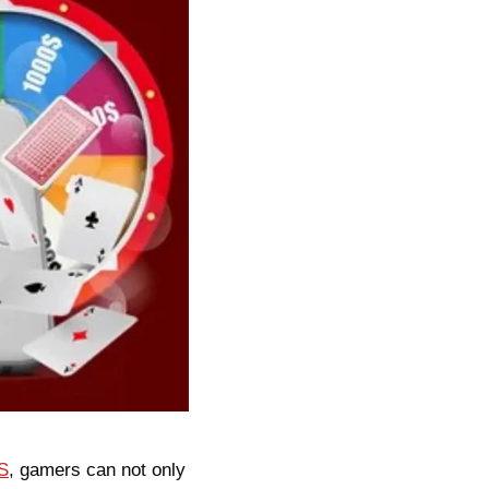
S
, gamers can not only