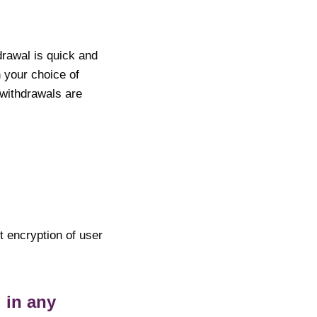
drawal is quick and
 your choice of
withdrawals are
t encryption of user
 in any