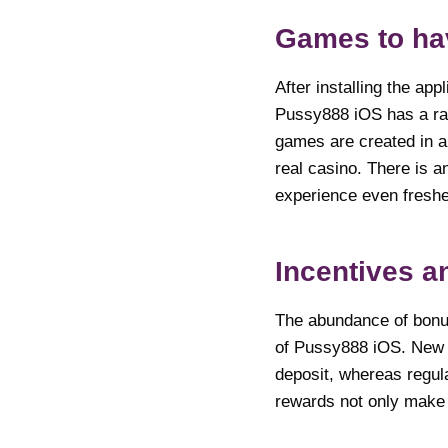
Games to ha
After installing the ap
Pussy888 iOS has a ran
games are created in a 
real casino. There is 
experience even freshe
Incentives 
The abundance of bonus
of Pussy888 iOS. New c
deposit, whereas regul
rewards not only make 