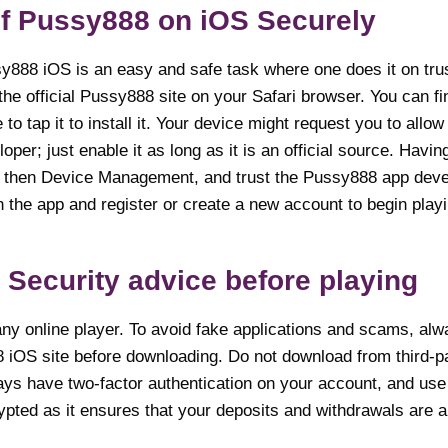
 of Pussy888 on iOS Securely
sy888 iOS is an easy and safe task where one does it on trus
the official Pussy888 site on your Safari browser. You can fi
to tap it to install it. Your device might request you to allow 
per; just enable it as long as it is an official source. Having
, then Device Management, and trust the Pussy888 app deve
pen the app and register or create a new account to begin play
: Security advice before playing
any online player. To avoid fake applications and scams, al
8 iOS site before downloading. Do not download from third-par
ways have two-factor authentication on your account, and us
rypted as it ensures that your deposits and withdrawals are 