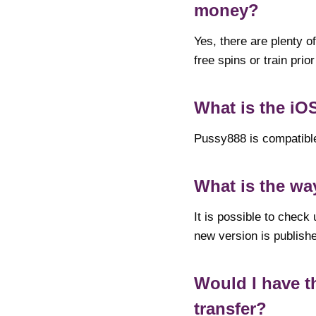
money?
Yes, there are plenty o
free spins or train prio
What is the iO
Pussy888 is compatible
What is the wa
It is possible to check 
new version is publish
Would I have t
transfer?