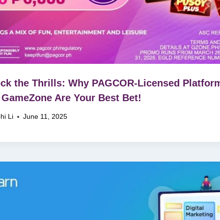
ck the Thrills: Why PAGCOR-Licensed Platfor
 GameZone Are Your Best Bet!
hi Li
June 11, 2025