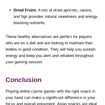
Dried Fruits
: A mix of dried apricots, raisins,
and figs provides natural sweetness and energy-
boosting nutrients.
These healthy alternatives are perfect for players
who are on a diet and are looking to maintain their
bodies in good condition. They will help you sustain
energy and keep you alert and refueled throughout
your gaming session.
Conclusion
Playing online casino games with the right snack in
your hand can make a significant difference in your
focus and overall enjoyment. Asian snacks are ideal