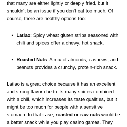
that many are either lightly or deeply fried, but it
shouldn’t be an issue if you don’t eat too much. Of
course, there are healthy options too:
Latiao
: Spicy wheat gluten strips seasoned with
chili and spices offer a chewy, hot snack.
Roasted Nuts
: A mix of almonds, cashews, and
peanuts provides a crunchy, protein-rich snack.
Latiao is a great choice because it has an excellent
and strong flavor due to its many spices combined
with a chili, which increases its taste qualities, but it
might be too much for people with a sensitive
stomach. In that case,
roasted or raw nuts
would be
a better snack while you play casino games. They