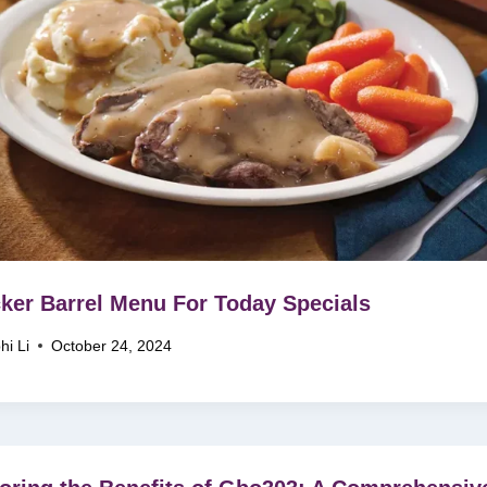
ker Barrel Menu For Today Specials
hi Li
October 24, 2024