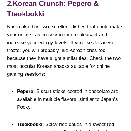
2.Korean Crunch: Pepero &
Tteokbokki
Korea also has two excellent dishes that could make
your online casino session more pleasant and
increase your energy levels. If you like Japanese
treats, you will probably like Korean ones too
because they have slight similarities. Check the two
most popular Korean snacks suitable for online
gaming sessions:
Pepero
: Biscuit sticks coated in chocolate are
available in multiple flavors, similar to Japan’s
Pocky.
Tteokbokki
: Spicy rice cakes in a sweet red