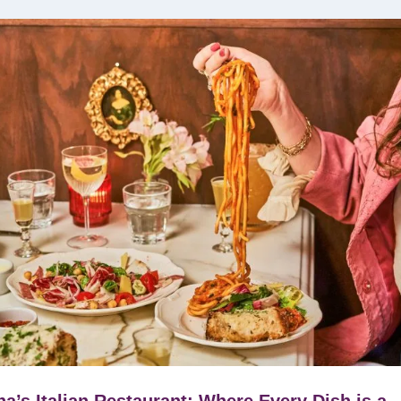
a’s Italian Restaurant: Where Every Dish is a