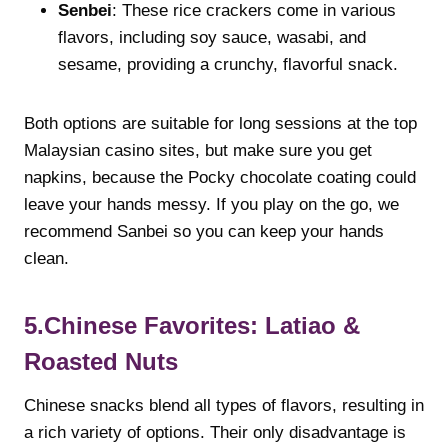
Senbei
: These rice crackers come in various
flavors, including soy sauce, wasabi, and
sesame, providing a crunchy, flavorful snack.
Both options are suitable for long sessions at the top
Malaysian casino sites, but make sure you get
napkins, because the Pocky chocolate coating could
leave your hands messy. If you play on the go, we
recommend Sanbei so you can keep your hands
clean.
5.Chinese Favorites: Latiao &
Roasted Nuts
Chinese snacks blend all types of flavors, resulting in
a rich variety of options. Their only disadvantage is