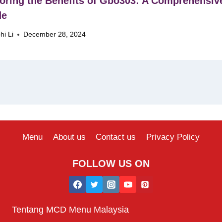
oring the Benefits of Gbo303: A Comprehensiv
de
hi Li
December 28, 2024
Menu
About us
Contact us
Privacy Policy
FOLLOW US ON
Tentang MCD Menu Malaysia