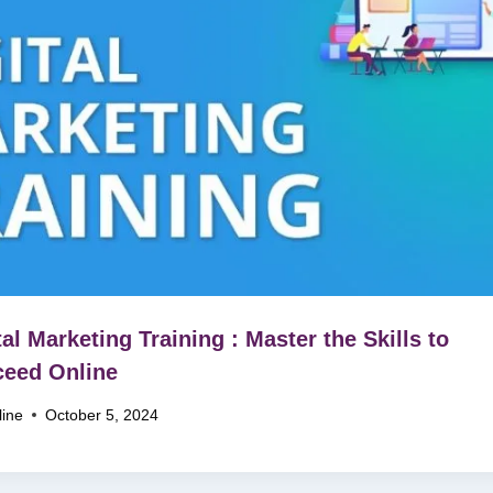
tal Marketing Training : Master the Skills to
eed Online
line
October 5, 2024