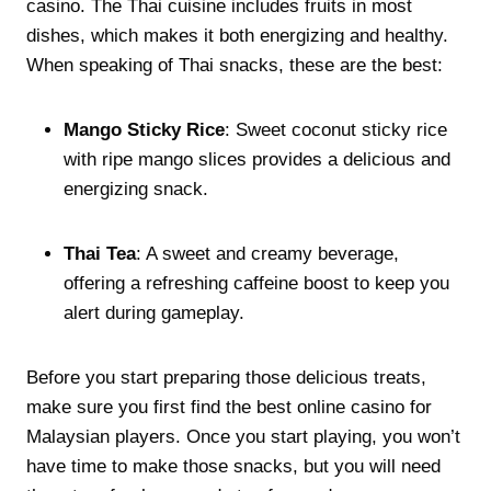
casino. The Thai cuisine includes fruits in most
dishes, which makes it both energizing and healthy.
When speaking of Thai snacks, these are the best:
Mango Sticky Rice
: Sweet coconut sticky rice
with ripe mango slices provides a delicious and
energizing snack.
Thai Tea
: A sweet and creamy beverage,
offering a refreshing caffeine boost to keep you
alert during gameplay.
Before you start preparing those delicious treats,
make sure you first find the best online casino for
Malaysian players. Once you start playing, you won’t
have time to make those snacks, but you will need