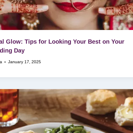
al Glow: Tips for Looking Your Best on Your
ding Day
na
January 17, 2025