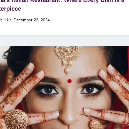
erpiece
hi Li
December 22, 2024