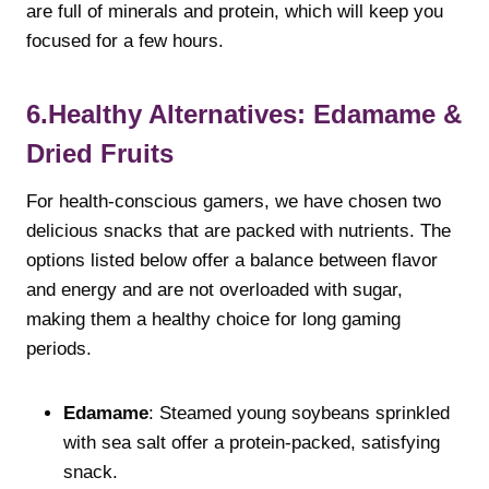
are full of minerals and protein, which will keep you
focused for a few hours.
6.Healthy Alternatives: Edamame &
Dried Fruits
For health-conscious gamers, we have chosen two
delicious snacks that are packed with nutrients. The
options listed below offer a balance between flavor
and energy and are not overloaded with sugar,
making them a healthy choice for long gaming
periods.
Edamame
: Steamed young soybeans sprinkled
with sea salt offer a protein-packed, satisfying
snack.