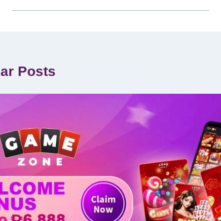
lar Posts