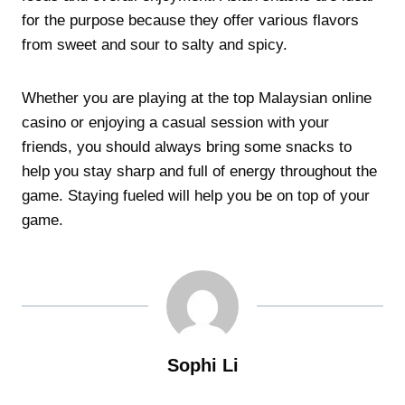
for the purpose because they offer various flavors
from sweet and sour to salty and spicy.
Whether you are playing at the top Malaysian online
casino or enjoying a casual session with your
friends, you should always bring some snacks to
help you stay sharp and full of energy throughout the
game. Staying fueled will help you be on top of your
game.
Sophi Li