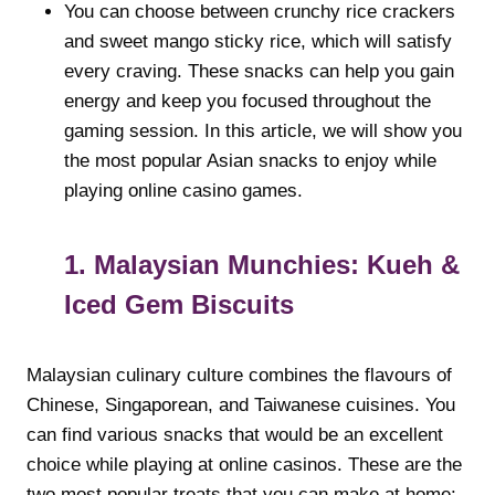
You can choose between crunchy rice crackers
and sweet mango sticky rice, which will satisfy
every craving. These snacks can help you gain
energy and keep you focused throughout the
gaming session. In this article, we will show you
the most popular Asian snacks to enjoy while
playing online casino games.
1. Malaysian Munchies: Kueh &
Iced Gem Biscuits
Malaysian culinary culture combines the flavours of
Chinese, Singaporean, and Taiwanese cuisines. You
can find various snacks that would be an excellent
choice while playing at online casinos. These are the
two most popular treats that you can make at home: