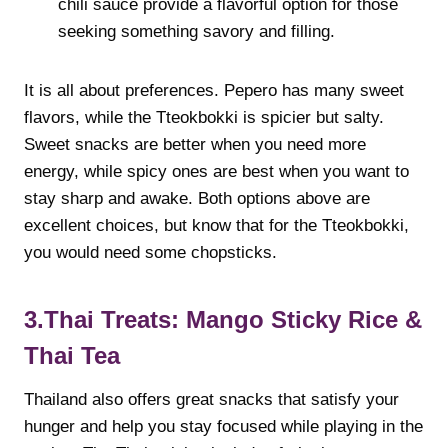
chili sauce provide a flavorful option for those
seeking something savory and filling.
It is all about preferences. Pepero has many sweet
flavors, while the Tteokbokki is spicier but salty.
Sweet snacks are better when you need more
energy, while spicy ones are best when you want to
stay sharp and awake. Both options above are
excellent choices, but know that for the Tteokbokki,
you would need some chopsticks.
3.Thai Treats: Mango Sticky Rice &
Thai Tea
Thailand also offers great snacks that satisfy your
hunger and help you stay focused while playing in the