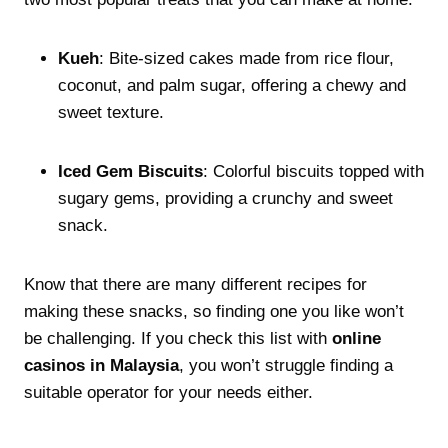
Kueh
: Bite-sized cakes made from rice flour,
coconut, and palm sugar, offering a chewy and
sweet texture.
Iced Gem Biscuits
: Colorful biscuits topped with
sugary gems, providing a crunchy and sweet
snack.
Know that there are many different recipes for
making these snacks, so finding one you like won’t
be challenging. If you check this list with
online
casinos in Malaysia
, you won’t struggle finding a
suitable operator for your needs either.