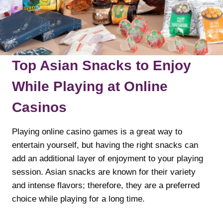
Top Asian Snacks to Enjoy
While Playing at Online
Casinos
Playing online casino games is a great way to
entertain yourself, but having the right snacks can
add an additional layer of enjoyment to your playing
session. Asian snacks are known for their variety
and intense flavors; therefore, they are a preferred
choice while playing for a long time.