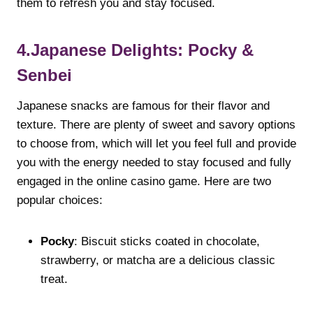
them to refresh you and stay focused.
4.Japanese Delights: Pocky &
Senbei
Japanese snacks are famous for their flavor and
texture. There are plenty of sweet and savory options
to choose from, which will let you feel full and provide
you with the energy needed to stay focused and fully
engaged in the online casino game. Here are two
popular choices:
Pocky
: Biscuit sticks coated in chocolate,
strawberry, or matcha are a delicious classic
treat.