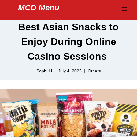
Skip
MCD Menu
to
content
Best Asian Snacks to
Enjoy During Online
Casino Sessions
Sophi Li
July 4, 2025
Others