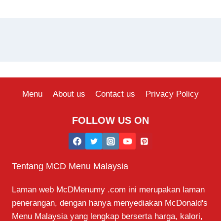
Menu
About us
Contact us
Privacy Policy
FOLLOW US ON
Tentang MCD Menu Malaysia
Laman web McDMenumy .com ini merupakan laman
penerangan, dengan hanya menyediakan McDonald's
Menu Malaysia yang lengkap berserta harga, kalori,