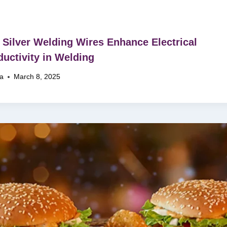
Silver Welding Wires Enhance Electrical
uctivity in Welding
na
March 8, 2025