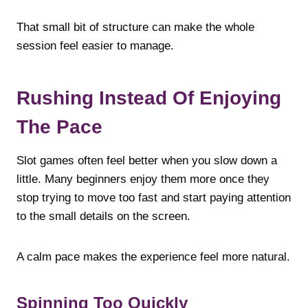
That small bit of structure can make the whole
session feel easier to manage.
Rushing Instead Of Enjoying
The Pace
Slot games often feel better when you slow down a
little. Many beginners enjoy them more once they
stop trying to move too fast and start paying attention
to the small details on the screen.
A calm pace makes the experience feel more natural.
Spinning Too Quickly