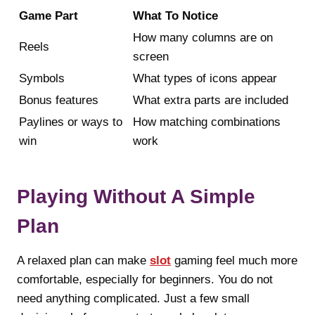
Game Part
What To Notice
How many columns are on
Reels
screen
Symbols
What types of icons appear
Bonus features
What extra parts are included
Paylines or ways to
How matching combinations
win
work
Playing Without A Simple
Plan
A relaxed plan can make
slot
gaming feel much more
comfortable, especially for beginners. You do not
need anything complicated. Just a few small