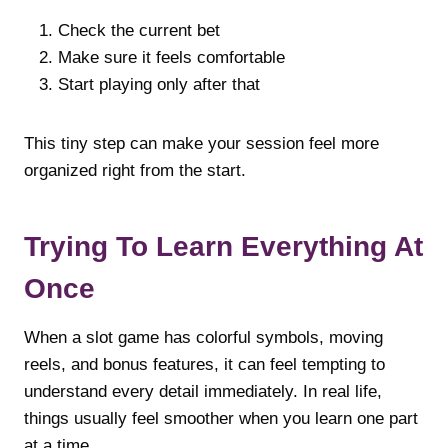
Check the current bet
Make sure it feels comfortable
Start playing only after that
This tiny step can make your session feel more
organized right from the start.
Trying To Learn Everything At
Once
When a slot game has colorful symbols, moving
reels, and bonus features, it can feel tempting to
understand every detail immediately. In real life,
things usually feel smoother when you learn one part
at a time.