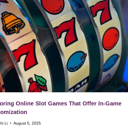
oring Online Slot Games That Offer In-Game
omization
hi Li
August 5, 2025