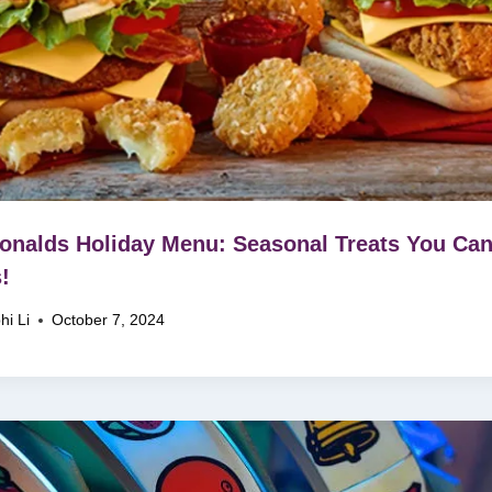
nalds Holiday Menu: Seasonal Treats You Can
!
hi Li
October 7, 2024