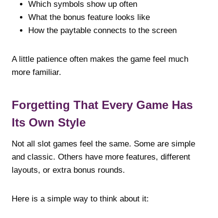
Which symbols show up often
What the bonus feature looks like
How the paytable connects to the screen
A little patience often makes the game feel much
more familiar.
Forgetting That Every Game Has
Its Own Style
Not all slot games feel the same. Some are simple
and classic. Others have more features, different
layouts, or extra bonus rounds.
Here is a simple way to think about it: