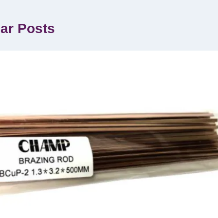
lar Posts