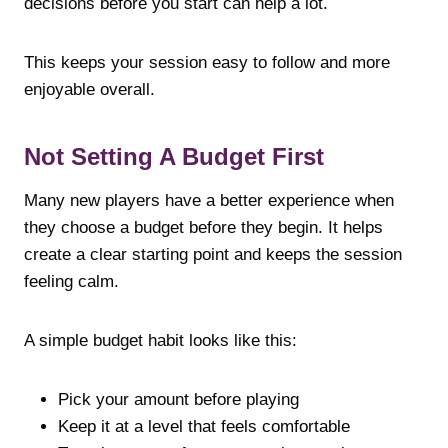
decisions before you start can help a lot.
This keeps your session easy to follow and more
enjoyable overall.
Not Setting A Budget First
Many new players have a better experience when
they choose a budget before they begin. It helps
create a clear starting point and keeps the session
feeling calm.
A simple budget habit looks like this:
Pick your amount before playing
Keep it at a level that feels comfortable