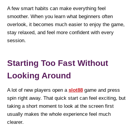
A few smart habits can make everything feel
smoother. When you learn what beginners often
overlook, it becomes much easier to enjoy the game,
stay relaxed, and feel more confident with every
session.
Starting Too Fast Without
Looking Around
A lot of new players open a
slot88
game and press
spin right away. That quick start can feel exciting, but
taking a short moment to look at the screen first
usually makes the whole experience feel much
clearer.