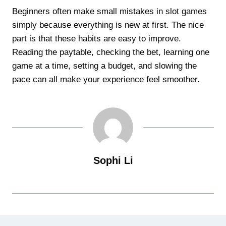
Beginners often make small mistakes in slot games
simply because everything is new at first. The nice
part is that these habits are easy to improve.
Reading the paytable, checking the bet, learning one
game at a time, setting a budget, and slowing the
pace can all make your experience feel smoother.
Sophi Li