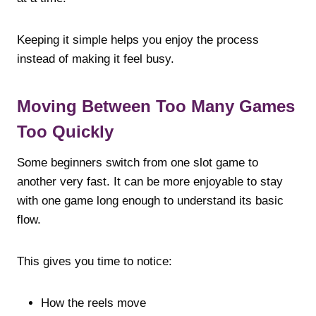
Keeping it simple helps you enjoy the process
instead of making it feel busy.
Moving Between Too Many Games
Too Quickly
Some beginners switch from one slot game to
another very fast. It can be more enjoyable to stay
with one game long enough to understand its basic
flow.
This gives you time to notice:
How the reels move