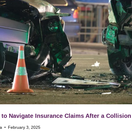
to Navigate Insurance Claims After a Collision
na
February 3, 2025