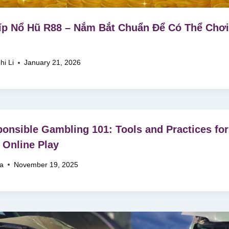
íp Nổ Hũ R88 – Nắm Bắt Chuẩn Để Có Thể Chơ
h
hi Li
January 21, 2026
onsible Gambling 101: Tools and Practices for
 Online Play
na
November 19, 2025