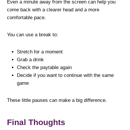
Even a minute away from the screen can help you
come back with a clearer head and a more
comfortable pace.
You can use a break to:
Stretch for a moment
Grab a drink
Check the paytable again
Decide if you want to continue with the same
game
These little pauses can make a big difference.
Final Thoughts