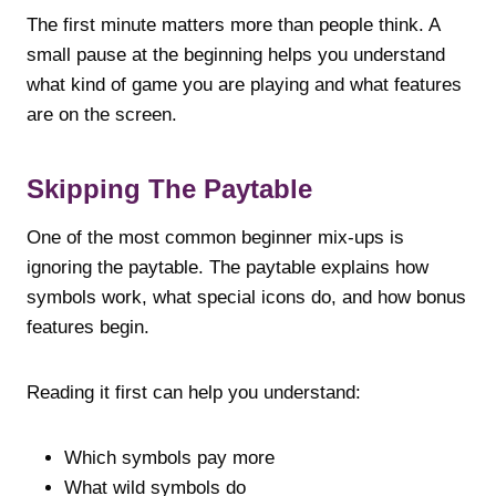
The first minute matters more than people think. A
small pause at the beginning helps you understand
what kind of game you are playing and what features
are on the screen.
Skipping The Paytable
One of the most common beginner mix-ups is
ignoring the paytable. The paytable explains how
symbols work, what special icons do, and how bonus
features begin.
Reading it first can help you understand:
Which symbols pay more
What wild symbols do