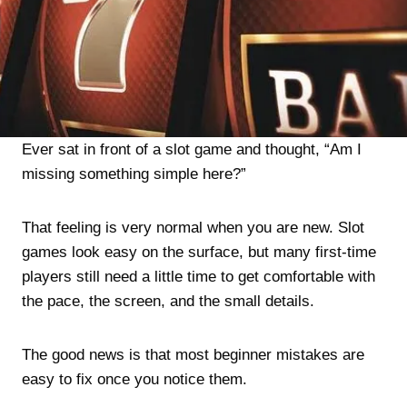
Ever sat in front of a slot game and thought, “Am I
missing something simple here?”
That feeling is very normal when you are new. Slot
games look easy on the surface, but many first-time
players still need a little time to get comfortable with
the pace, the screen, and the small details.
The good news is that most beginner mistakes are
easy to fix once you notice them.