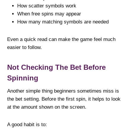
How scatter symbols work
When free spins may appear
How many matching symbols are needed
Even a quick read can make the game feel much
easier to follow.
Not Checking The Bet Before
Spinning
Another simple thing beginners sometimes miss is
the bet setting. Before the first spin, it helps to look
at the amount shown on the screen.
A good habit is to: