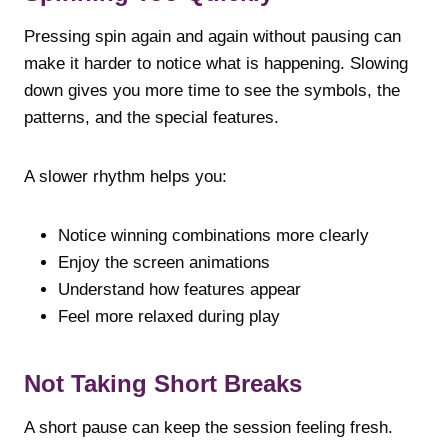
Pressing spin again and again without pausing can
make it harder to notice what is happening. Slowing
down gives you more time to see the symbols, the
patterns, and the special features.
A slower rhythm helps you:
Notice winning combinations more clearly
Enjoy the screen animations
Understand how features appear
Feel more relaxed during play
Not Taking Short Breaks
A short pause can keep the session feeling fresh.