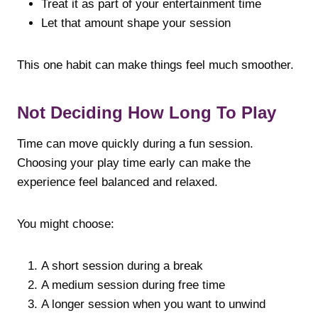
Treat it as part of your entertainment time
Let that amount shape your session
This one habit can make things feel much smoother.
Not Deciding How Long To Play
Time can move quickly during a fun session.
Choosing your play time early can make the
experience feel balanced and relaxed.
You might choose:
A short session during a break
A medium session during free time
A longer session when you want to unwind