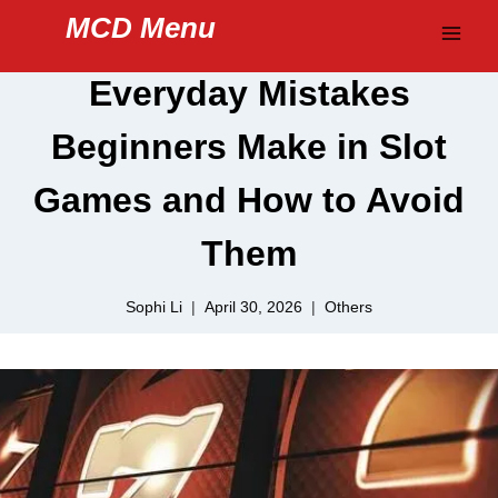
Skip
MCD Menu
to
content
Everyday Mistakes
Beginners Make in Slot
Games and How to Avoid
Them
Sophi Li
April 30, 2026
Others