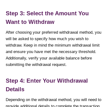
Step 3: Select the Amount You
Want to Withdraw
After choosing your preferred withdrawal method, you
will be asked to specify how much you wish to
withdraw. Keep in mind the minimum withdrawal limit
and ensure you have met the necessary threshold.
Additionally, verify your available balance before
submitting the withdrawal request.
Step 4: Enter Your Withdrawal
Details
Depending on the withdrawal method, you will need to
provide additional details to complete the transaction.