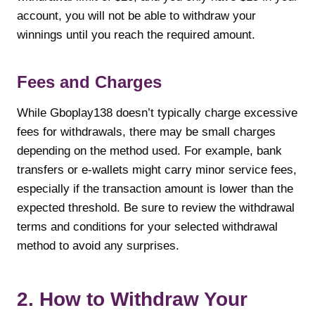
account, you will not be able to withdraw your
winnings until you reach the required amount.
Fees and Charges
While Gboplay138 doesn’t typically charge excessive
fees for withdrawals, there may be small charges
depending on the method used. For example, bank
transfers or e-wallets might carry minor service fees,
especially if the transaction amount is lower than the
expected threshold. Be sure to review the withdrawal
terms and conditions for your selected withdrawal
method to avoid any surprises.
2. How to Withdraw Your