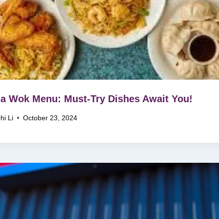
a Wok Menu: Must-Try Dishes Await You!
hi Li
October 23, 2024