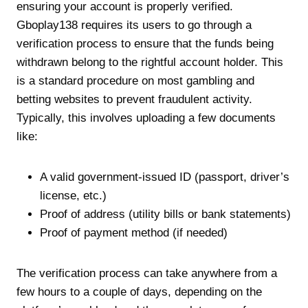
ensuring your account is properly verified.
Gboplay138 requires its users to go through a
verification process to ensure that the funds being
withdrawn belong to the rightful account holder. This
is a standard procedure on most gambling and
betting websites to prevent fraudulent activity.
Typically, this involves uploading a few documents
like:
A valid government-issued ID (passport, driver’s
license, etc.)
Proof of address (utility bills or bank statements)
Proof of payment method (if needed)
The verification process can take anywhere from a
few hours to a couple of days, depending on the