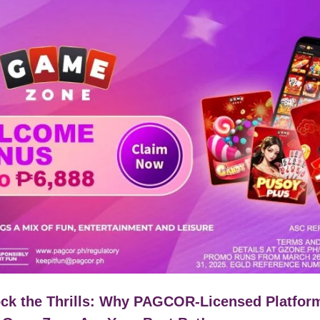
ck the Thrills: Why PAGCOR-Licensed Platfor