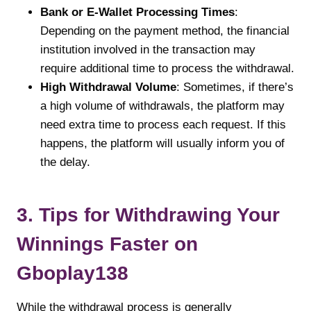
Bank or E-Wallet Processing Times
:
Depending on the payment method, the financial
institution involved in the transaction may
require additional time to process the withdrawal.
High Withdrawal Volume
: Sometimes, if there’s
a high volume of withdrawals, the platform may
need extra time to process each request. If this
happens, the platform will usually inform you of
the delay.
3. Tips for Withdrawing Your
Winnings Faster on
Gboplay138
While the withdrawal process is generally