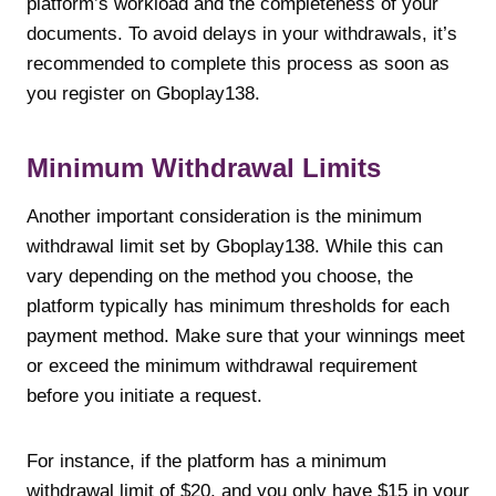
platform’s workload and the completeness of your
documents. To avoid delays in your withdrawals, it’s
recommended to complete this process as soon as
you register on Gboplay138.
Minimum Withdrawal Limits
Another important consideration is the minimum
withdrawal limit set by Gboplay138. While this can
vary depending on the method you choose, the
platform typically has minimum thresholds for each
payment method. Make sure that your winnings meet
or exceed the minimum withdrawal requirement
before you initiate a request.
For instance, if the platform has a minimum
withdrawal limit of $20, and you only have $15 in your