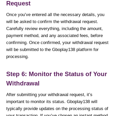
Request
Once you’ve entered all the necessary details, you
will be asked to confirm the withdrawal request.
Carefully review everything, including the amount,
payment method, and any associated fees, before
confirming. Once confirmed, your withdrawal request
will be submitted to the Gboplay138 platform for
processing.
Step 6: Monitor the Status of Your
Withdrawal
After submitting your withdrawal request, it’s
important to monitor its status. Gboplay138 will
typically provide updates on the processing status of
your transaction. If you’ve chosen an instant method