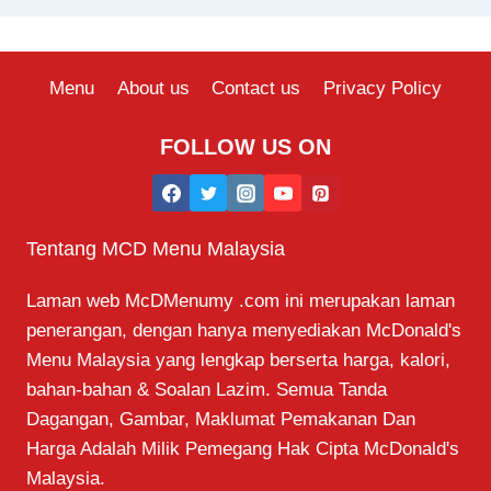
Menu
About us
Contact us
Privacy Policy
FOLLOW US ON
Tentang MCD Menu Malaysia
Laman web McDMenumy .com ini merupakan laman
penerangan, dengan hanya menyediakan McDonald's
Menu Malaysia yang lengkap berserta harga, kalori,
bahan-bahan & Soalan Lazim. Semua Tanda
Dagangan, Gambar, Maklumat Pemakanan Dan
Harga Adalah Milik Pemegang Hak Cipta McDonald's
Malaysia.