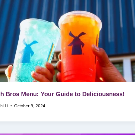
h Bros Menu: Your Guide to Deliciousness!
hi Li
October 9, 2024