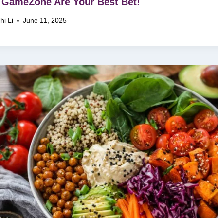
 GameZone Are Your Best Bet!
hi Li
June 11, 2025