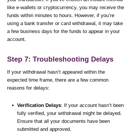
like e-wallets or cryptocurrency, you may receive the
funds within minutes to hours. However, if you’re
using a bank transfer or card withdrawal, it may take
a few business days for the funds to appear in your
account.
Step 7: Troubleshooting Delays
If your withdrawal hasn’t appeared within the
expected time frame, there are a few common
reasons for delays:
Verification Delays
: If your account hasn’t been
fully verified, your withdrawal might be delayed.
Ensure that all your documents have been
submitted and approved.