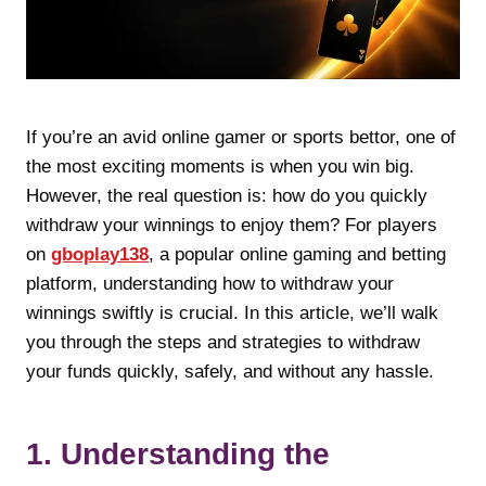
If you’re an avid online gamer or sports bettor, one of
the most exciting moments is when you win big.
However, the real question is: how do you quickly
withdraw your winnings to enjoy them? For players
on
gboplay138
, a popular online gaming and betting
platform, understanding how to withdraw your
winnings swiftly is crucial. In this article, we’ll walk
you through the steps and strategies to withdraw
your funds quickly, safely, and without any hassle.
1. Understanding the