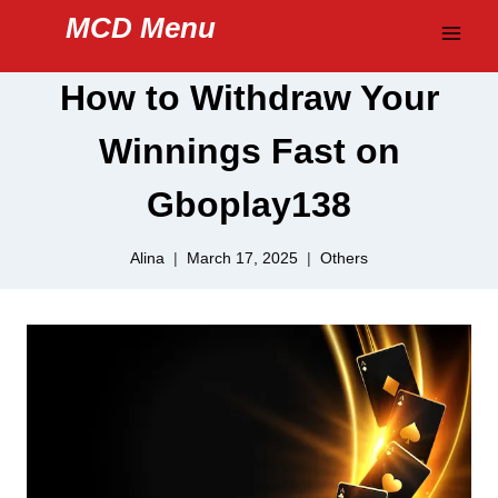
Skip
MCD Menu
to
content
How to Withdraw Your
Winnings Fast on
Gboplay138
Alina
March 17, 2025
Others