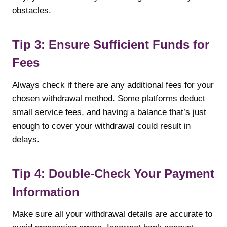
obstacles.
Tip 3: Ensure Sufficient Funds for
Fees
Always check if there are any additional fees for your
chosen withdrawal method. Some platforms deduct
small service fees, and having a balance that’s just
enough to cover your withdrawal could result in
delays.
Tip 4: Double-Check Your Payment
Information
Make sure all your withdrawal details are accurate to