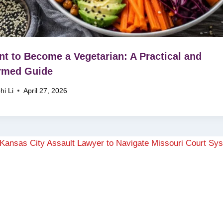
nt to Become a Vegetarian: A Practical and
rmed Guide
hi Li
April 27, 2026