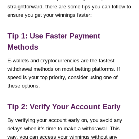
straightforward, there are some tips you can follow to
ensure you get your winnings faster:
Tip 1: Use Faster Payment
Methods
E-wallets and cryptocurrencies are the fastest
withdrawal methods on most betting platforms. If
speed is your top priority, consider using one of
these options.
Tip 2: Verify Your Account Early
By verifying your account early on, you avoid any
delays when it’s time to make a withdrawal. This
way, you can access your winnings without any