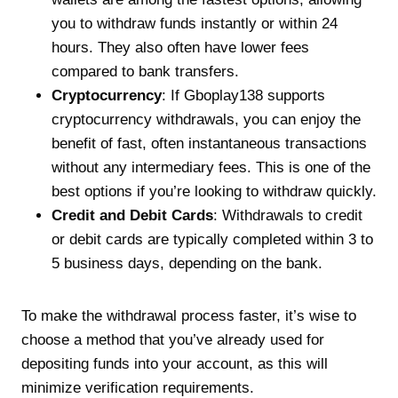
you to withdraw funds instantly or within 24
hours. They also often have lower fees
compared to bank transfers.
Cryptocurrency
: If Gboplay138 supports
cryptocurrency withdrawals, you can enjoy the
benefit of fast, often instantaneous transactions
without any intermediary fees. This is one of the
best options if you’re looking to withdraw quickly.
Credit and Debit Cards
: Withdrawals to credit
or debit cards are typically completed within 3 to
5 business days, depending on the bank.
To make the withdrawal process faster, it’s wise to
choose a method that you’ve already used for
depositing funds into your account, as this will
minimize verification requirements.