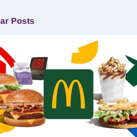
lar Posts