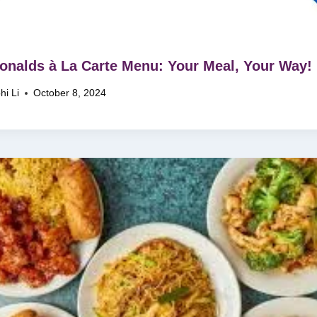
nalds à La Carte Menu: Your Meal, Your Way!
hi Li
October 8, 2024