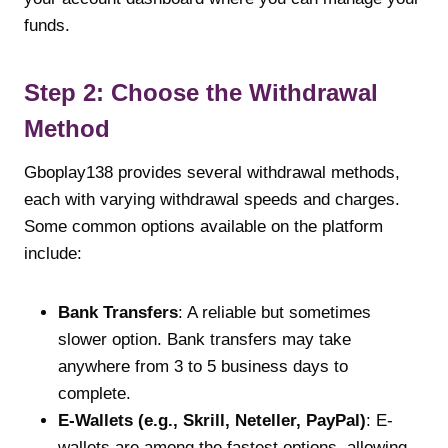
funds.
Step 2: Choose the Withdrawal
Method
Gboplay138 provides several withdrawal methods,
each with varying withdrawal speeds and charges.
Some common options available on the platform
include:
Bank Transfers
: A reliable but sometimes
slower option. Bank transfers may take
anywhere from 3 to 5 business days to
complete.
E-Wallets (e.g., Skrill, Neteller, PayPal)
: E-
wallets are among the fastest options, allowing