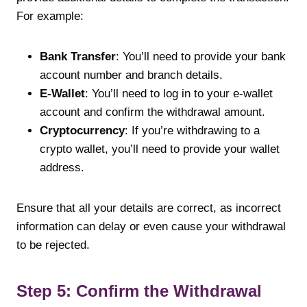
For example:
Bank Transfer
: You’ll need to provide your bank
account number and branch details.
E-Wallet
: You’ll need to log in to your e-wallet
account and confirm the withdrawal amount.
Cryptocurrency
: If you’re withdrawing to a
crypto wallet, you’ll need to provide your wallet
address.
Ensure that all your details are correct, as incorrect
information can delay or even cause your withdrawal
to be rejected.
Step 5: Confirm the Withdrawal