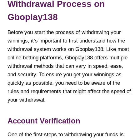
Withdrawal Process on
Gboplay138
Before you start the process of withdrawing your
winnings, it’s important to first understand how the
withdrawal system works on Gboplay138. Like most
online betting platforms, Gboplay138 offers multiple
withdrawal methods that can vary in speed, ease,
and security. To ensure you get your winnings as
quickly as possible, you need to be aware of the
rules and requirements that might affect the speed of
your withdrawal.
Account Verification
One of the first steps to withdrawing your funds is