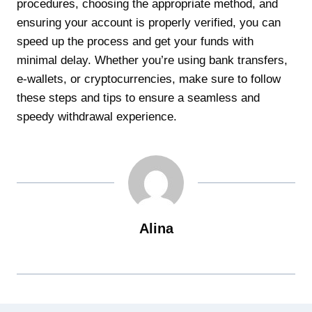
procedures, choosing the appropriate method, and
ensuring your account is properly verified, you can
speed up the process and get your funds with
minimal delay. Whether you’re using bank transfers,
e-wallets, or cryptocurrencies, make sure to follow
these steps and tips to ensure a seamless and
speedy withdrawal experience.
Alina