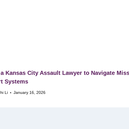
 a Kansas City Assault Lawyer to Navigate Mis
rt Systems
hi Li
January 16, 2026