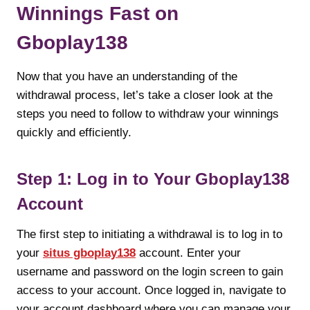
Winnings Fast on
Gboplay138
Now that you have an understanding of the
withdrawal process, let’s take a closer look at the
steps you need to follow to withdraw your winnings
quickly and efficiently.
Step 1: Log in to Your Gboplay138
Account
The first step to initiating a withdrawal is to log in to
your
situs gboplay138
account. Enter your
username and password on the login screen to gain
access to your account. Once logged in, navigate to
your account dashboard where you can manage your