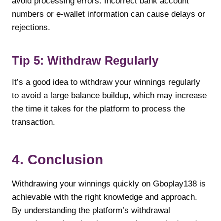
avoid processing errors. Incorrect bank account
numbers or e-wallet information can cause delays or
rejections.
Tip 5: Withdraw Regularly
It’s a good idea to withdraw your winnings regularly
to avoid a large balance buildup, which may increase
the time it takes for the platform to process the
transaction.
4. Conclusion
Withdrawing your winnings quickly on Gboplay138 is
achievable with the right knowledge and approach.
By understanding the platform’s withdrawal