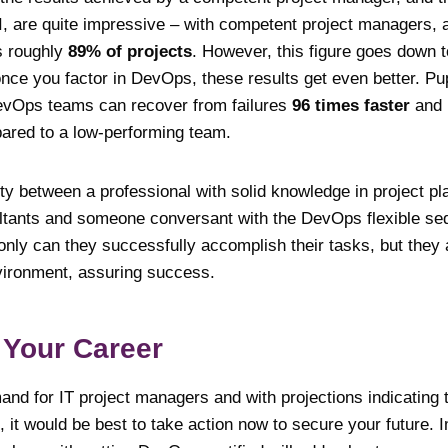
MI, are quite impressive – with competent project managers, 
s roughly
89% of projects
. However, this figure goes down t
once you factor in DevOps, these results get even better. P
DevOps teams can recover from failures
96 times faster
and 
red to a low-performing team.
ity between a professional with solid knowledge in project pl
tants and someone conversant with the DevOps flexible seq
 only can they successfully accomplish their tasks, but the
vironment, assuring success.
 Your Career
nd for IT project managers and with projections indicating 
, it would be best to take action now to secure your future