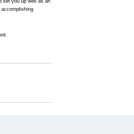
d set you up well as an
d accomplishing
ent.