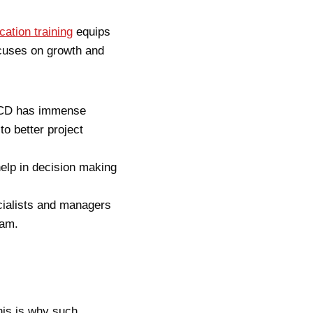
cation training
equip
s
cuses on growth and
I/CD has immense
to better project
lp in decision making
cialists and managers
eam.
his is why such