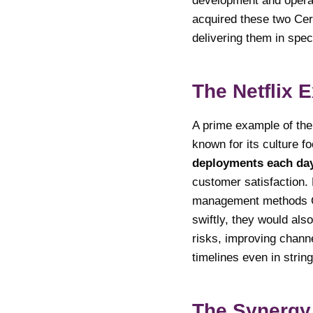
development and operat
acquired these two Cer
delivering them in spec
The Netflix 
A prime example of the 
known for its culture f
deployments each da
customer satisfaction. 
management methods CA
swiftly, they would als
risks, improving chann
timelines even in strin
The Synergy