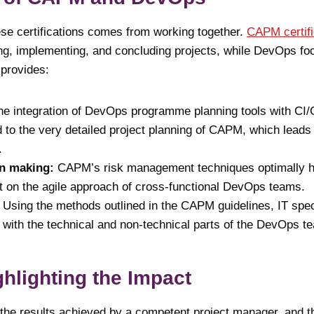
ese certifications comes from working together.
CAPM certifi
ng, implementing, and concluding projects, while DevOps fo
 provides:
he integration of DevOps programme planning tools with C
 to the very detailed project planning of CAPM, which leads 
.
on making:
CAPM’s risk management techniques optimally he
t on the agile approach of cross-functional DevOps teams.
:
Using the methods outlined in the CAPM guidelines, IT spe
ly with the technical and non-technical parts of the DevOps t
ghlighting the Impact
t the results achieved by a competent project manager, and t