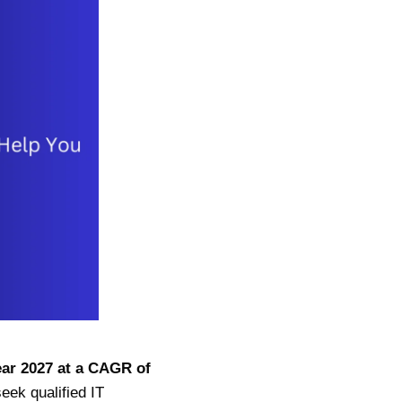
year 2027 at a CAGR of
ek qualified IT