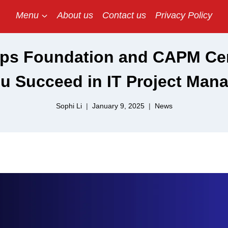
Menu
About us
Contact us
Privacy Policy
s Foundation and CAPM Cert
ou Succeed in IT Project Man
Sophi Li
January 9, 2025
News