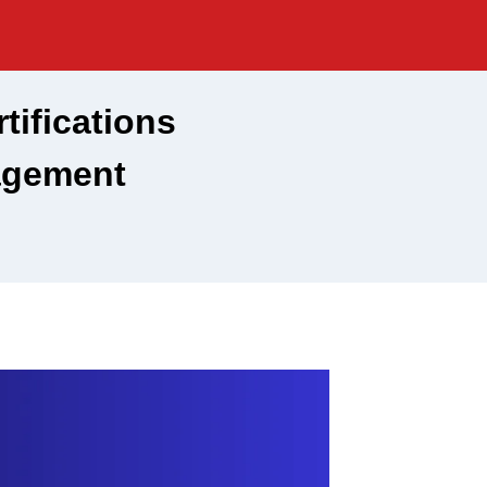
ifications
agement