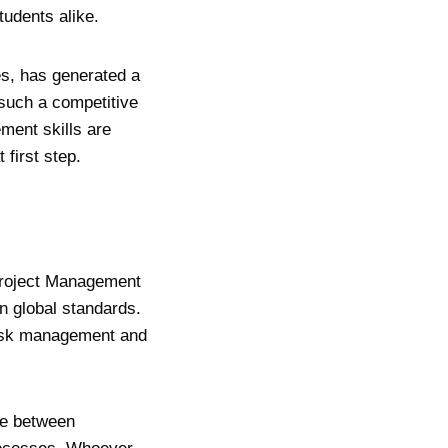
students alike.
es, has generated a
 such a competitive
ment skills are
 first step.
Project Management
n global standards.
risk management and
ce between