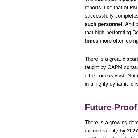
reports, like that of P
successfully complete
such personnel
. And 
that high-performing 
times
more often compa
There is a great dispar
taught by CAPM consul
difference is vast. Not
in a highly dynamic en
Future-Proof
There is a growing dema
exceed supply
by 2027