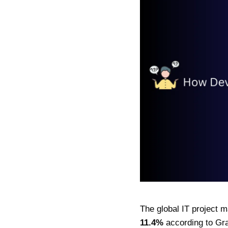
The global IT project 
11.4%
according to Gra