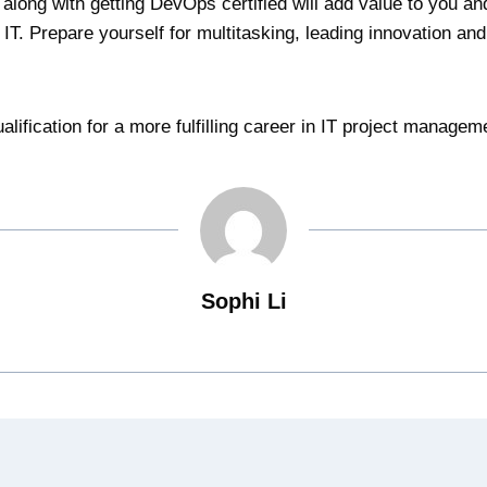
 along with getting DevOps certified will add value to you an
IT. Prepare yourself for multitasking, leading innovation an
alification for a more fulfilling career in IT project managem
Sophi Li