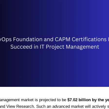
management market is projected to be
$7.02 billion by the 
nd View Research. Such an advanced market will actively se