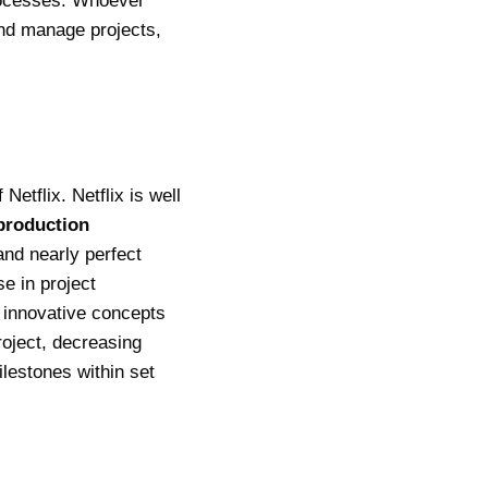
rocesses.
Whoever
nd manage projects,
etflix. Netflix is well
production
nd nearly perfect
se in project
 innovative concepts
roject, decreasing
lestones within set