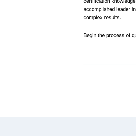
certification knowledge
accomplished leader in 
complex results.
Begin the process of qu