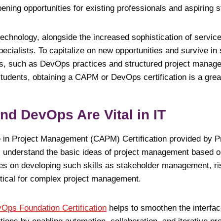
ening opportunities for existing professionals and aspiring 
technology, alongside the increased sophistication of servic
ecialists. To capitalize on new opportunities and survive in
ills, such as DevOps practices and structured project manage
students, obtaining a CAPM or DevOps certification is a great
d DevOps Are Vital in IT
e in Project Management (CAPM) Certification provided by 
ts understand the basic ideas of project management based o
uses on developing such skills as stakeholder management, 
itical for complex project management.
Ops Foundation Certification
helps to smoothen the interfa