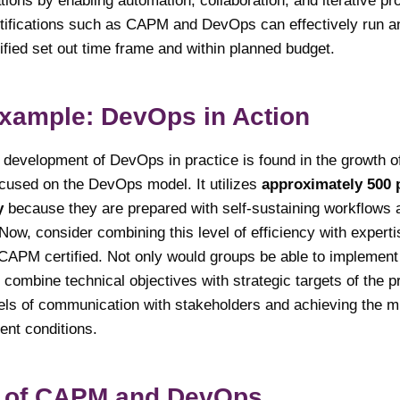
ions by enabling automation, collaboration, and iterative p
tifications such as CAPM and DevOps can effectively run a
ified set out time frame and within planned budget.
Example: DevOps in Action
development of DevOps in practice is found in the growth of N
ocused on the DevOps model. It utilizes
approximately 500 
y
because they are prepared with self-sustaining workflows a
Now, consider combining this level of efficiency with experti
PM certified. Not only would groups be able to implement
o combine technical objectives with strategic targets of the p
els of communication with stakeholders and achieving the mi
gent conditions.
 of CAPM and DevOps