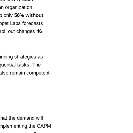
an organization
o only
56% without
uppet Labs forecasts
roll out changes
46
anning strategies as
uential tasks. The
y also remain competent
that the demand will
. Implementing the CAPM