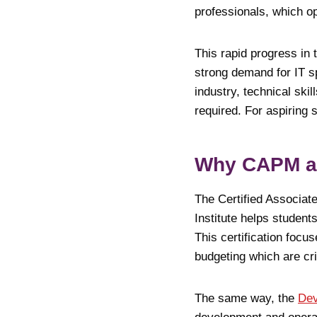
professionals, which op
This rapid progress in 
strong demand for IT sp
industry, technical sk
required. For aspiring 
Why CAPM an
The Certified Associat
Institute helps studen
This certification foc
budgeting which are cr
The same way, the
Dev