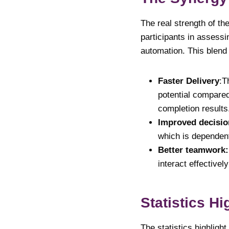
The real strength of th
participants
in assessi
automation. This blend
Faster Delivery
:T
potential compared
completion results
Improved decisi
which is dependen
Better teamwork
interact effective
Statistics Hi
The statistics highligh