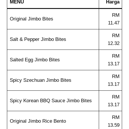
MENU
Harga
RM
Original Jimbo Bites
11.47
RM
Salt & Pepper Jimbo Bites
12.32
RM
Salted Egg Jimbo Bites
13.17
RM
Spicy Szechuan Jimbo Bites
13.17
RM
Spicy Korean BBQ Sauce Jimbo Bites
13.17
RM
Original Jimbo Rice Bento
13.59