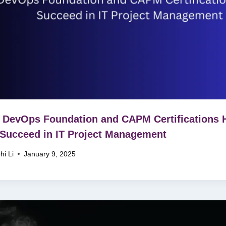
DevOps Foundation and CAPM Certifications 
Succeed in IT Project Management
hi Li
January 9, 2025