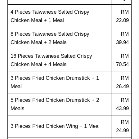
4 Pieces Taiwanese Salted Crispy
RM
Chicken Meal + 1 Meal
22.09
8 Pieces Taiwanese Salted Crispy
RM
Chicken Meal + 2 Meals
39.94
16 Pieces Taiwanese Salted Crispy
RM
Chicken Meal + 4 Meals
70.54
3 Pieces Fried Chicken Drumstick + 1
RM
Meal
26.49
5 Pieces Fried Chicken Drumstick + 2
RM
Meals
43.99
RM
3 Pieces Fried Chicken Wing + 1 Meal
24.99