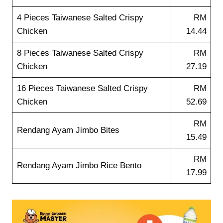
4 Pieces Taiwanese Salted Crispy
RM
Chicken
14.44
8 Pieces Taiwanese Salted Crispy
RM
Chicken
27.19
16 Pieces Taiwanese Salted Crispy
RM
Chicken
52.69
RM
Rendang Ayam Jimbo Bites
15.49
RM
Rendang Ayam Jimbo Rice Bento
17.99