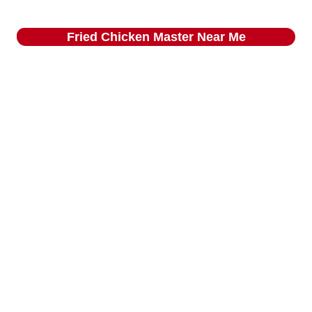
Fried Chicken Master
Near Me