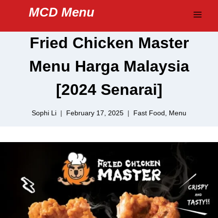
Skip
MCD Menu
to
content
Fried Chicken Master
Menu Harga Malaysia
[2024 Senarai]
Sophi Li
February 17, 2025
Fast Food
,
Menu