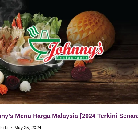
ny’s Menu Harga Malaysia [2024 Terkini Senara
hi Li
May 25, 2024