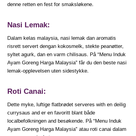
denne retten en fest for smaksløkene.
Nasi Lemak:
Dalam kelas malaysia, nasi lemak dan aromatis
risrett servert dengan kokosmelk, stekte peanøtter,
syltet agurk, dan en varm chilisaus. På “Menu Induk
Ayam Goreng Harga Malaysia” får du den beste nasi
lemak-opplevelsen uten sidestykke.
Roti Canai:
Dette myke, luftige flatbrødet serveres with en deilig
currysaus and er en favoritt blant både
localbefolkningen and besøkende. På “Menu Induk
Ayam Goreng Harga Malaysia” atau roti canai dalam