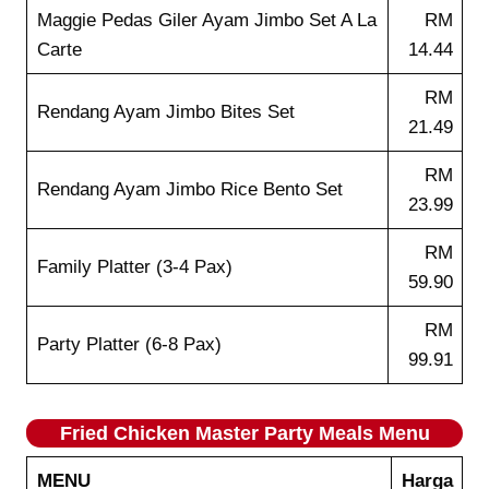
Maggie Pedas Giler Ayam Jimbo Set A La
RM
Carte
14.44
RM
Rendang Ayam Jimbo Bites Set
21.49
RM
Rendang Ayam Jimbo Rice Bento Set
23.99
RM
Family Platter (3-4 Pax)
59.90
RM
Party Platter (6-8 Pax)
99.91
Fried Chicken Master Party Meals Menu
MENU
Harga