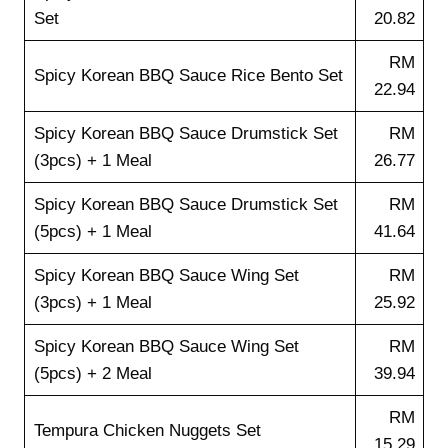
Set
20.82
RM
Spicy Korean BBQ Sauce Rice Bento Set
22.94
Spicy Korean BBQ Sauce Drumstick Set
RM
(3pcs) + 1 Meal
26.77
Spicy Korean BBQ Sauce Drumstick Set
RM
(5pcs) + 1 Meal
41.64
Spicy Korean BBQ Sauce Wing Set
RM
(3pcs) + 1 Meal
25.92
Spicy Korean BBQ Sauce Wing Set
RM
(5pcs) + 2 Meal
39.94
RM
Tempura Chicken Nuggets Set
15.29