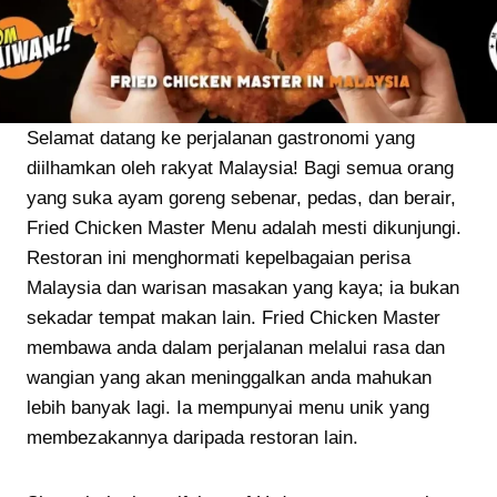
Selamat datang ke perjalanan gastronomi yang
diilhamkan oleh rakyat Malaysia! Bagi semua orang
yang suka ayam goreng sebenar, pedas, dan berair,
Fried Chicken Master Menu adalah mesti dikunjungi.
Restoran ini menghormati kepelbagaian perisa
Malaysia dan warisan masakan yang kaya; ia bukan
sekadar tempat makan lain. Fried Chicken Master
membawa anda dalam perjalanan melalui rasa dan
wangian yang akan meninggalkan anda mahukan
lebih banyak lagi. Ia mempunyai menu unik yang
membezakannya daripada restoran lain.