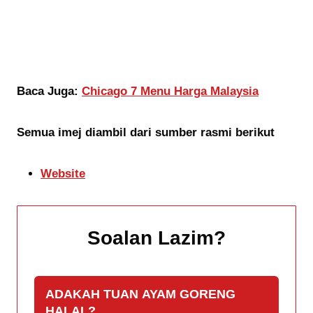
Baca Juga:
Chicago 7 Menu Harga Malaysia
Semua imej diambil dari sumber rasmi berikut
Website
Soalan Lazim
?
ADAKAH TUAN AYAM GORENG
HALAL?