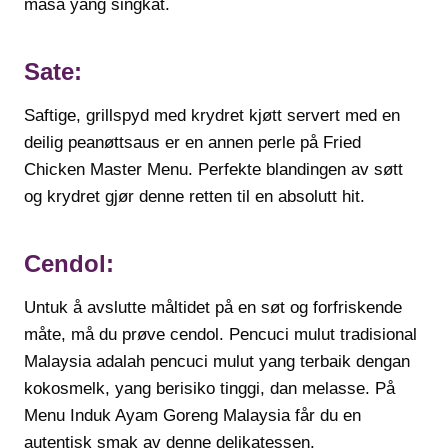
masa yang singkat.
Sate:
Saftige, grillspyd med krydret kjøtt servert med en
deilig peanøttsaus er en annen perle på Fried
Chicken Master Menu. Perfekte blandingen av søtt
og krydret gjør denne retten til en absolutt hit.
Cendol:
Untuk å avslutte måltidet på en søt og forfriskende
måte, må du prøve cendol. Pencuci mulut tradisional
Malaysia adalah pencuci mulut yang terbaik dengan
kokosmelk, yang berisiko tinggi, dan melasse. På
Menu Induk Ayam Goreng Malaysia får du en
autentisk smak av denne delikatessen.