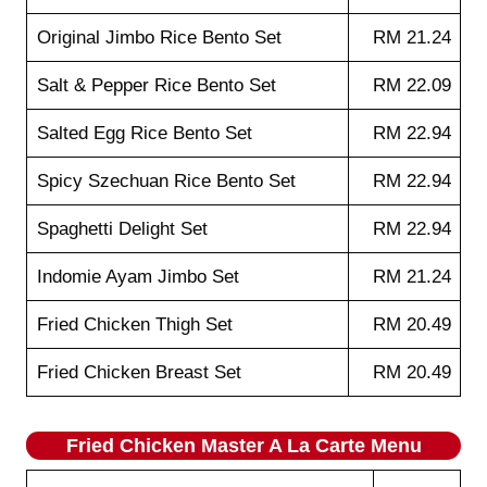
Original Jimbo Rice Bento Set
RM 21.24
Salt & Pepper Rice Bento Set
RM 22.09
Salted Egg Rice Bento Set
RM 22.94
Spicy Szechuan Rice Bento Set
RM 22.94
Spaghetti Delight Set
RM 22.94
Indomie Ayam Jimbo Set
RM 21.24
Fried Chicken Thigh Set
RM 20.49
Fried Chicken Breast Set
RM 20.49
Fried Chicken Master A La Carte Menu