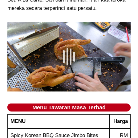
mereka secara terperinci satu persatu.
Menu Tawaran Masa Terhad
MENU
Harga
Spicy Korean BBQ Sauce Jimbo Bites
RM