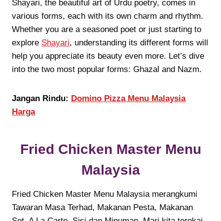
Shayari, the beautiful art of Urdu poetry, comes in
various forms, each with its own charm and rhythm.
Whether you are a seasoned poet or just starting to
explore
Shayari
, understanding its different forms will
help you appreciate its beauty even more. Let’s dive
into the two most popular forms: Ghazal and Nazm.
Jangan Rindu:
Domino Pizza Menu Malaysia
Harga
Fried Chicken Master Menu
Malaysia
Fried Chicken Master Menu Malaysia merangkumi
Tawaran Masa Terhad, Makanan Pesta, Makanan
Set, A La Carte, Sisi dan Minuman. Mari kita terokai