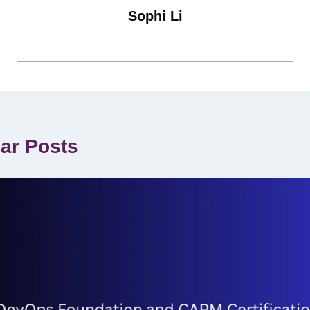
Sophi Li
lar Posts