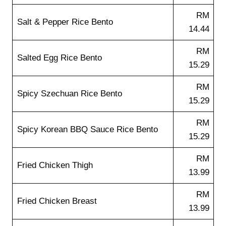
RM
Salt & Pepper Rice Bento
14.44
RM
Salted Egg Rice Bento
15.29
RM
Spicy Szechuan Rice Bento
15.29
RM
Spicy Korean BBQ Sauce Rice Bento
15.29
RM
Fried Chicken Thigh
13.99
RM
Fried Chicken Breast
13.99