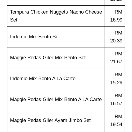
Tempura Chicken Nuggets Nacho Cheese
RM
Set
16.99
RM
Indomie Mix Bento Set
20.39
RM
Maggie Pedas Giler Mix Bento Set
21.67
RM
Indomie Mix Bento A La Carte
15.29
RM
Maggie Pedas Giler Mix Bento A LA Carte
16.57
RM
Maggie Pedas Giler Ayam Jimbo Set
19.54