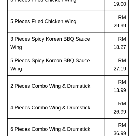
19.00
RM
5 Pieces Fried Chicken Wing
29.99
3 Pieces Spicy Korean BBQ Sauce
RM
Wing
18.27
5 Pieces Spicy Korean BBQ Sauce
RM
Wing
27.19
RM
2 Pieces Combo Wing & Drumstick
13.99
RM
4 Pieces Combo Wing & Drumstick
26.99
RM
6 Pieces Combo Wing & Drumstick
36.99