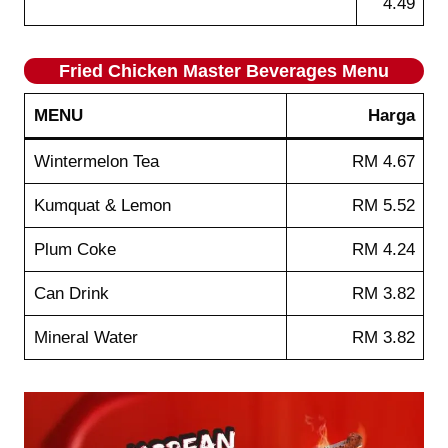
4.49
Fried Chicken Master Beverages
Menu
MENU
Harga
Wintermelon Tea
RM 4.67
Kumquat & Lemon
RM 5.52
Plum Coke
RM 4.24
Can Drink
RM 3.82
Mineral Water
RM 3.82