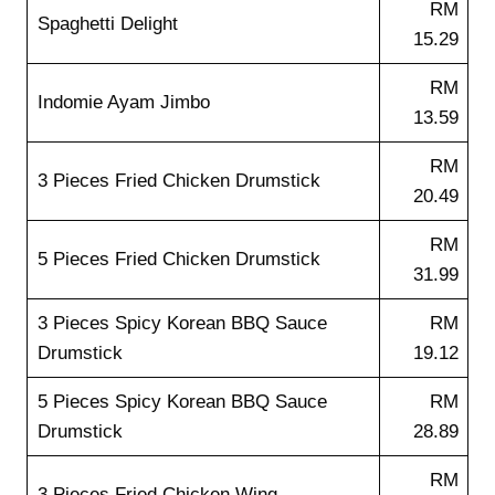
RM
Spaghetti Delight
15.29
RM
Indomie Ayam Jimbo
13.59
RM
3 Pieces Fried Chicken Drumstick
20.49
RM
5 Pieces Fried Chicken Drumstick
31.99
3 Pieces Spicy Korean BBQ Sauce
RM
Drumstick
19.12
5 Pieces Spicy Korean BBQ Sauce
RM
Drumstick
28.89
RM
3 Pieces Fried Chicken Wing