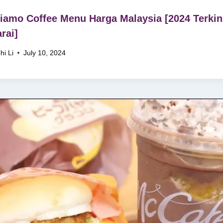
iamo Coffee Menu Harga Malaysia [2024 Terkin
rai]
hi Li
July 10, 2024