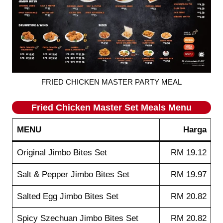
FRIED CHICKEN MASTER PARTY MEAL
Fried Chicken Master Set Meals Menu
MENU
Harga
Original Jimbo Bites Set
RM 19.12
Salt & Pepper Jimbo Bites Set
RM 19.97
Salted Egg Jimbo Bites Set
RM 20.82
Spicy Szechuan Jimbo Bites Set
RM 20.82