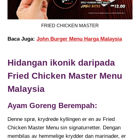
FRIED CHICKEN MASTER
Baca Juga:
John Burger Menu Harga Malaysia
Hidangan ikonik daripada
Fried Chicken Master
Menu
Malaysia
Ayam Goreng Berempah:
Denne sprø, krydrede kyllingen er en av Fried
Chicken Master Menu sin signaturretter. Dengan
membilas av hemmelige krydder dan marinader, er