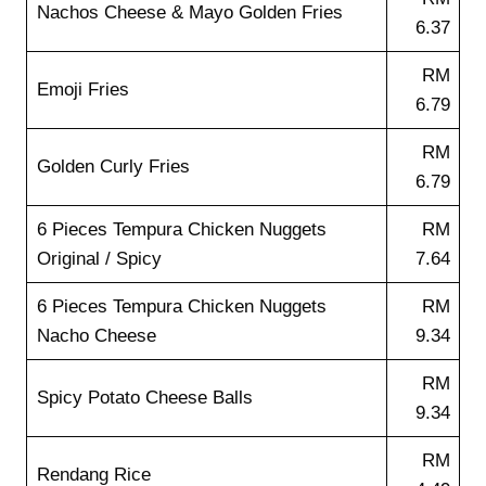
Nachos Cheese & Mayo Golden Fries
6.37
RM
Emoji Fries
6.79
RM
Golden Curly Fries
6.79
6 Pieces Tempura Chicken Nuggets
RM
Original / Spicy
7.64
6 Pieces Tempura Chicken Nuggets
RM
Nacho Cheese
9.34
RM
Spicy Potato Cheese Balls
9.34
RM
Rendang Rice