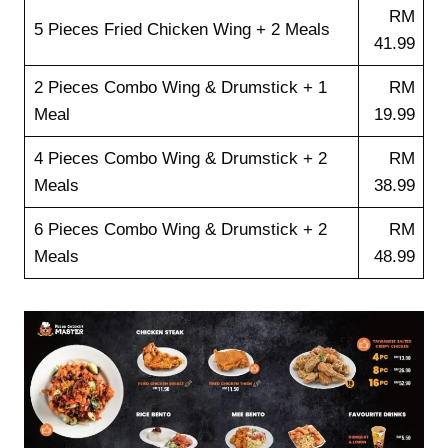
RM
5 Pieces Fried Chicken Wing + 2 Meals
41.99
2 Pieces Combo Wing & Drumstick + 1
RM
Meal
19.99
4 Pieces Combo Wing & Drumstick + 2
RM
Meals
38.99
6 Pieces Combo Wing & Drumstick + 2
RM
Meals
48.99