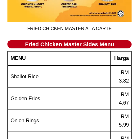
FRIED CHICKEN MASTER A LA CARTE
Fried Chicken Master Sides Menu
MENU
Harga
RM
Shallot Rice
3.82
RM
Golden Fries
4.67
RM
Onion Rings
5.99
RM