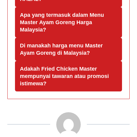
Apa yang termasuk dalam Menu
Master Ayam Goreng Harga
Malaysia?
Di manakah harga menu Master
Ayam Goreng di Malaysia?
Adakah Fried Chicken Master
mempunyai tawaran atau promosi
istimewa?